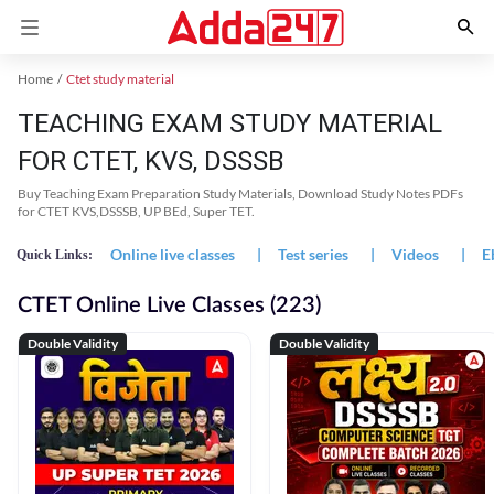
Home
Ctet study material
TEACHING EXAM STUDY MATERIAL
FOR CTET, KVS, DSSSB
Buy Teaching Exam Preparation Study Materials, Download Study Notes PDFs
for CTET KVS,DSSSB, UP BEd, Super TET.
Online live classes
|
Test series
|
Videos
|
E
Quick Links:
CTET Online Live Classes (223)
Double Validity
Double Validity