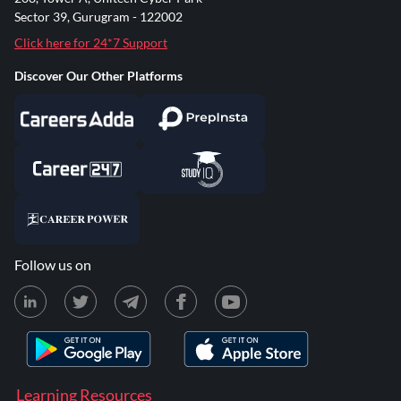
Sector 39, Gurugram - 122002
Click here for 24*7 Support
Discover Our Other Platforms
Follow us on
Learning Resources