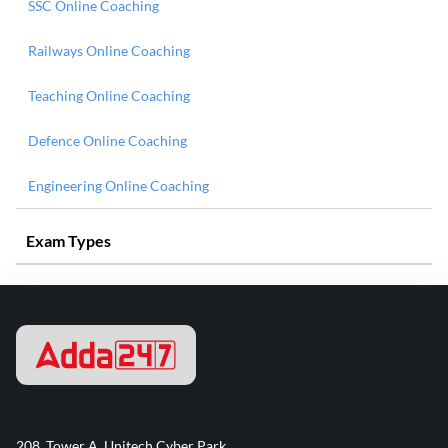
SSC Online Coaching
Railways Online Coaching
Teaching Online Coaching
Defence Online Coaching
Engineering Online Coaching
Exam Types
208, Tower A, Unitech Cyber Park