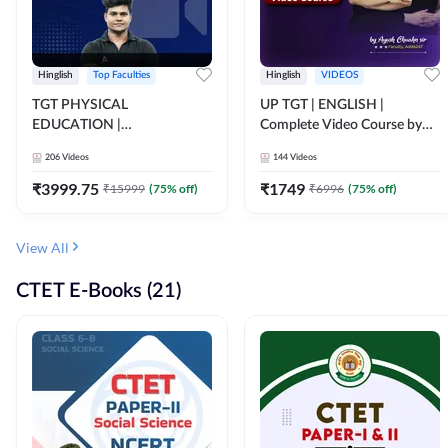
Hinglish
Top Faculties
Hinglish
VIDEOS
TGT PHYSICAL
UP TGT | ENGLISH |
EDUCATION |
Complete Video Course by
FOUNDATION BATCH FOR
Adda 247
206
Videos
144
Videos
ALL TGT EXAMS | Video
Course by Adda247
₹
3999.75
₹
1749
₹
15999
(
75
% off)
₹
6996
(
75
% off)
View All
CTET E-Books (21)