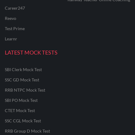
Career247
Reevo
Test Prime
Learnr
LATEST MOCK TESTS
SBI Clerk Mock Test
SSC GD Mock Test
RRB NTPC Mock Test
SBI PO Mock Test
CTET Mock Test
SSC CGL Mock Test
RRB Group D Mock Test