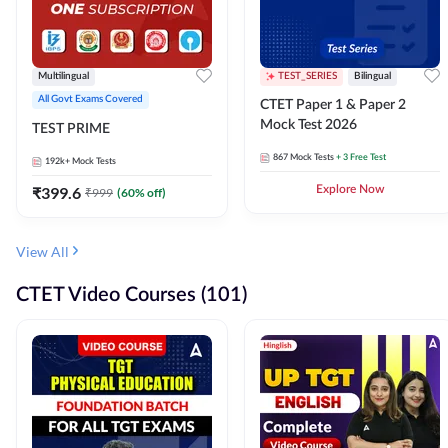
Multilingual
TEST_SERIES
Bilingual
All Govt Exams Covered
CTET Paper 1 & Paper 2
Mock Test 2026
TEST PRIME
867
Mock Tests
+ 3 Free Test
192k+
Mock Tests
₹
399.6
Explore Now
₹
999
(
60
% off)
View All
CTET Video Courses (101)