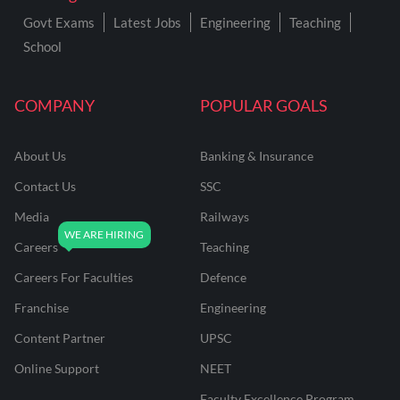
Govt Exams
Latest Jobs
Engineering
Teaching
School
COMPANY
POPULAR GOALS
About Us
Banking & Insurance
Contact Us
SSC
Media
Railways
Careers
Teaching
Careers For Faculties
Defence
Franchise
Engineering
Content Partner
UPSC
Online Support
NEET
Faculty Excellence Program