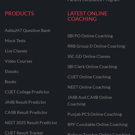
PRODUCTS
LATEST ONLINE
COACHING
Adda247 Question Bank
SBI PO Online Coaching
Mock Tests
RRB Group D Online Coaching
Live Classes
SSC GD Online Classes
Video Courses
SBI Clerk Online Coaching
Ebooks
CUET Online Coaching
Books
NEET Online Coaching
CUET College Predictor
JAIIB And CAIIB Online
JAIIB Result Predictor
Coaching
CAIIB Result Predictor
Punjab PCS Online Coaching
NEET 2025 Result Predictor
RPF Constable Online Coaching
CUET Result Tracker
Railway Teacher Online Coaching