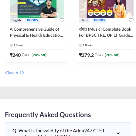
English
BOOKS
Hindi
BOOKS
A Comprehensive Guide of
संगीत (Music) Complete Book
Physical & Health Education |
For BPSC TRE, UP LT Grade,
Complete Theory, 1100+
KVS, NVS, DSSSB, UGC NET
1
Books
1
Books
MCQs & Subjective
JRF & Other TGT, PGT Exams
Questions (English Printed
(Hindi Printed Edition) By
₹
240
₹
279.2
₹
300
(
20
% off)
₹
349
(
20
% off)
Edition) By Adda247
Adda247
View All
Frequently Asked Questions
Q: What is the validity of the Adda247 CTET