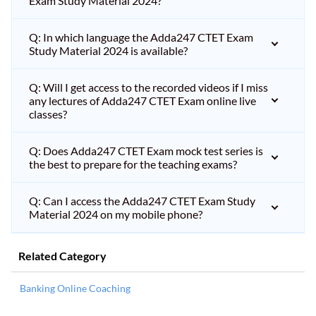
Exam Study Material 2024?
Q: In which language the Adda247 CTET Exam
Study Material 2024 is available?
Q: Will I get access to the recorded videos if I miss
any lectures of Adda247 CTET Exam online live
classes?
Q: Does Adda247 CTET Exam mock test series is
the best to prepare for the teaching exams?
Q: Can I access the Adda247 CTET Exam Study
Material 2024 on my mobile phone?
Related Category
Banking Online Coaching