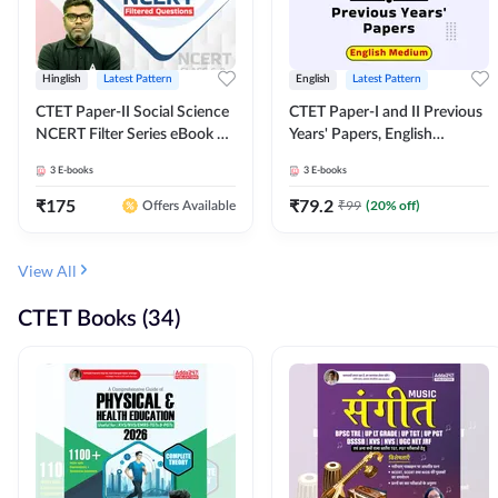
Hinglish
Latest Pattern
English
Latest Pattern
CTET Paper-II Social Science
CTET Paper-I and II Previous
NCERT Filter Series eBook By
Years' Papers, English
Adda247
Medium eBook By Adda247
3
E-books
3
E-books
₹
175
₹
79.2
₹
99
(
20
% off)
Offers Available
View All
CTET Books (34)