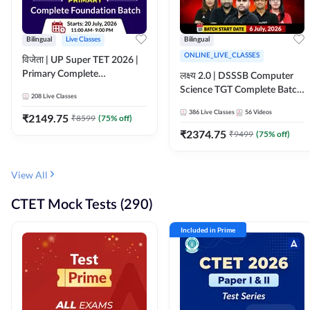
Bilingual
Live Classes
Bilingual
ONLINE_LIVE_CLASSES
विजेता | UP Super TET 2026 |
Primary Complete
लक्ष्य 2.0 | DSSSB Computer
Foundation Batch | Online
Science TGT Complete Batch
208
Live Classes
Live Classes by Adda247
2026 | Online Live by
386
Live Classes
56
Videos
₹
2149.75
₹
8599
(
75
% off)
Adda247
₹
2374.75
₹
9499
(
75
% off)
View All
CTET Mock Tests (290)
Included in Prime