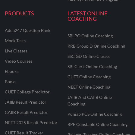
PRODUCTS
LATEST ONLINE
COACHING
Adda247 Question Bank
SBI PO Online Coaching
Mock Tests
RRB Group D Online Coaching
Live Classes
SSC GD Online Classes
Video Courses
SBI Clerk Online Coaching
Ebooks
CUET Online Coaching
Books
NEET Online Coaching
CUET College Predictor
JAIIB And CAIIB Online
JAIIB Result Predictor
Coaching
CAIIB Result Predictor
Punjab PCS Online Coaching
NEET 2025 Result Predictor
RPF Constable Online Coaching
CUET Result Tracker
Railway Teacher Online Coaching