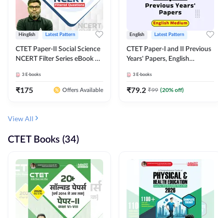
Hinglish
Latest Pattern
English
Latest Pattern
CTET Paper-II Social Science
CTET Paper-I and II Previous
NCERT Filter Series eBook By
Years' Papers, English
Adda247
Medium eBook By Adda247
3
E-books
3
E-books
₹
175
₹
79.2
₹
99
(
20
% off)
Offers Available
View All
CTET Books (34)