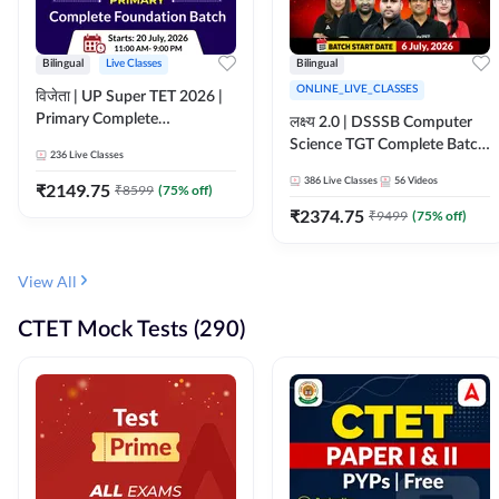
Bilingual
Live Classes
Bilingual
ONLINE_LIVE_CLASSES
विजेता | UP Super TET 2026 |
Primary Complete
लक्ष्य 2.0 | DSSSB Computer
Foundation Batch | Online
Science TGT Complete Batch
236
Live Classes
Live Classes by Adda247
2026 | Online Live by
386
Live Classes
56
Videos
₹
2149.75
₹
8599
(
75
% off)
Adda247
₹
2374.75
₹
9499
(
75
% off)
View All
CTET Mock Tests (290)