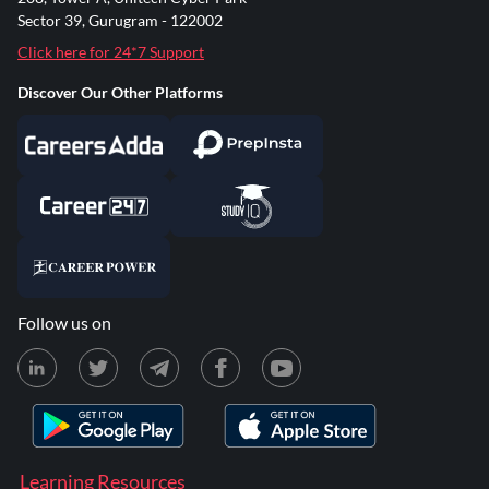
Sector 39, Gurugram - 122002
Click here for 24*7 Support
Discover Our Other Platforms
Follow us on
Learning Resources