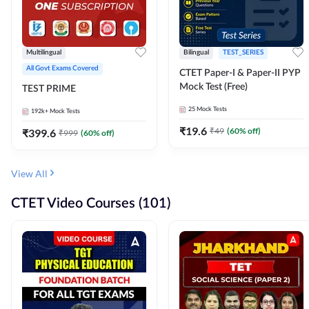
Multilingual
Bilingual
TEST_SERIES
All Govt Exams Covered
CTET Paper-I & Paper-II PYP
Mock Test (Free)
TEST PRIME
25
Mock Tests
192k+
Mock Tests
₹
19.6
₹
49
(
60
% off)
₹
399.6
₹
999
(
60
% off)
View All
CTET Video Courses (101)