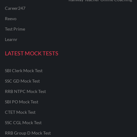
Career247
Reevo
Test Prime
Learnr
LATEST MOCK TESTS
SBI Clerk Mock Test
SSC GD Mock Test
RRB NTPC Mock Test
SBI PO Mock Test
CTET Mock Test
SSC CGL Mock Test
RRB Group D Mock Test