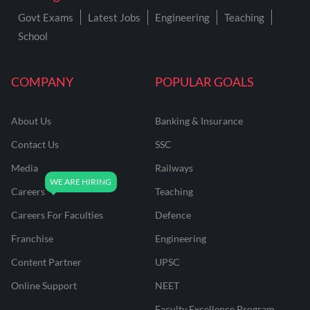
Govt Exams
Latest Jobs
Engineering
Teaching
School
COMPANY
POPULAR GOALS
About Us
Banking & Insurance
Contact Us
SSC
Media
Railways
Careers
Teaching
Careers For Faculties
Defence
Franchise
Engineering
Content Partner
UPSC
Online Support
NEET
Faculty Excellence Program