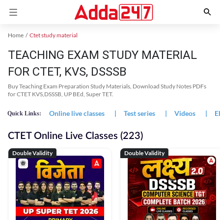
Home
Ctet study material
TEACHING EXAM STUDY MATERIAL
FOR CTET, KVS, DSSSB
Buy Teaching Exam Preparation Study Materials, Download Study Notes PDFs
for CTET KVS,DSSSB, UP BEd, Super TET.
Online live classes
|
Test series
|
Videos
|
E
Quick Links:
CTET Online Live Classes (223)
Double Validity
Double Validity