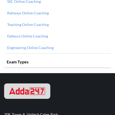
SSC Online Coaching
Railways Online Coaching
Teaching Online Coaching
Defence Online Coaching
Engineering Online Coaching
Exam Types
208, Tower A, Unitech Cyber Park