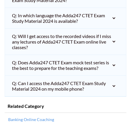
Exam Study Material 2024?
Q: In which language the Adda247 CTET Exam
Study Material 2024 is available?
Q: Will I get access to the recorded videos if I miss
any lectures of Adda247 CTET Exam online live
classes?
Q: Does Adda247 CTET Exam mock test series is
the best to prepare for the teaching exams?
Q: Can I access the Adda247 CTET Exam Study
Material 2024 on my mobile phone?
Related Category
Banking Online Coaching