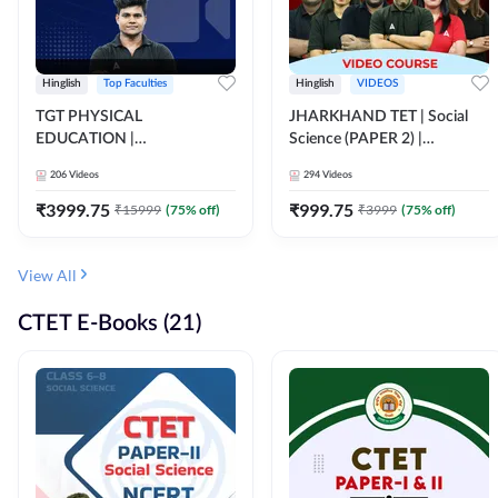
Hinglish
Top Faculties
Hinglish
VIDEOS
TGT PHYSICAL
JHARKHAND TET | Social
EDUCATION |
Science (PAPER 2) |
FOUNDATION BATCH FOR
Complete Video Course by
206
Videos
294
Videos
ALL TGT EXAMS | Video
Adda 247
Course by Adda247
₹
3999.75
₹
999.75
₹
15999
(
75
% off)
₹
3999
(
75
% off)
View All
CTET E-Books (21)