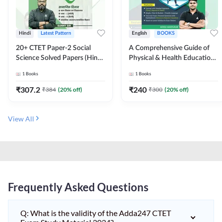
Hindi
Latest Pattern
English
BOOKS
20+ CTET Paper-2 Social
A Comprehensive Guide of
Science Solved Papers (Hindi
Physical & Health Education |
Printed Edition) by Adda247
Complete Theory, 1100+
1
Books
1
Books
MCQs & Subjective
Questions (English Printed
₹
307.2
₹
240
₹
384
(
20
% off)
₹
300
(
20
% off)
Edition) By Adda247
View All
Frequently Asked Questions
Q: What is the validity of the Adda247 CTET