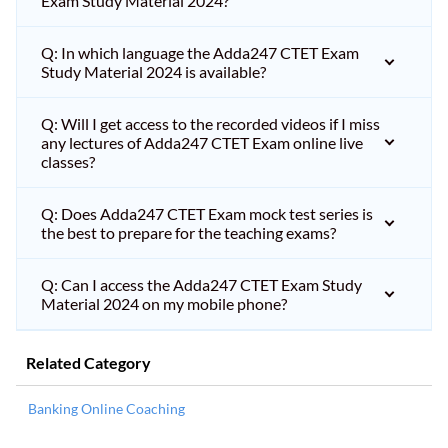
Exam Study Material 2024?
Q: In which language the Adda247 CTET Exam
Study Material 2024 is available?
Q: Will I get access to the recorded videos if I miss
any lectures of Adda247 CTET Exam online live
classes?
Q: Does Adda247 CTET Exam mock test series is
the best to prepare for the teaching exams?
Q: Can I access the Adda247 CTET Exam Study
Material 2024 on my mobile phone?
Related Category
Banking Online Coaching