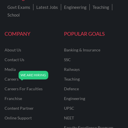
Govt Exams
Latest Jobs
Engineering
Teaching
School
COMPANY
POPULAR GOALS
About Us
Banking & Insurance
Contact Us
SSC
Media
Railways
Careers
Teaching
Careers For Faculties
Defence
Franchise
Engineering
Content Partner
UPSC
Online Support
NEET
Faculty Excellence Program