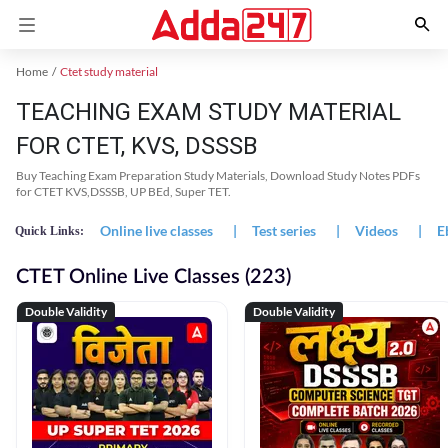
Home
Ctet study material
TEACHING EXAM STUDY MATERIAL
FOR CTET, KVS, DSSSB
Buy Teaching Exam Preparation Study Materials, Download Study Notes PDFs
for CTET KVS,DSSSB, UP BEd, Super TET.
Online live classes
|
Test series
|
Videos
|
E
Quick Links:
CTET Online Live Classes (223)
Double Validity
Double Validity