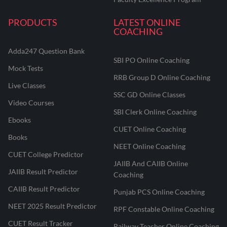
PRODUCTS
LATEST ONLINE
COACHING
Adda247 Question Bank
SBI PO Online Coaching
Mock Tests
RRB Group D Online Coaching
Live Classes
SSC GD Online Classes
Video Courses
SBI Clerk Online Coaching
Ebooks
CUET Online Coaching
Books
NEET Online Coaching
CUET College Predictor
JAIIB And CAIIB Online
JAIIB Result Predictor
Coaching
CAIIB Result Predictor
Punjab PCS Online Coaching
NEET 2025 Result Predictor
RPF Constable Online Coaching
CUET Result Tracker
Railway Teacher Online Coaching