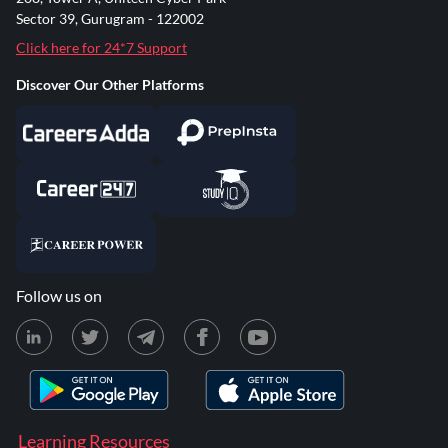
Sector 39, Gurugram - 122002
Click here for 24*7 Support
Discover Our Other Platforms
Follow us on
Learning Resources