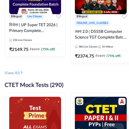
Bilingual
Live Classes
Bilingual
ONLINE_LIVE_CLASSES
विजेता | UP Super TET 2026 |
Primary Complete
लक्ष्य 2.0 | DSSSB Computer
Foundation Batch | Online
Science TGT Complete Batch
236
Live Classes
Live Classes by Adda247
2026 | Online Live by
386
Live Classes
56
Videos
₹
2149.75
₹
8599
(
75
% off)
Adda247
₹
2374.75
₹
9499
(
75
% off)
View All
CTET Mock Tests (290)