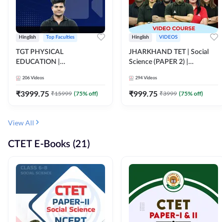
Hinglish
Top Faculties
Hinglish
VIDEOS
TGT PHYSICAL
JHARKHAND TET | Social
EDUCATION |
Science (PAPER 2) |
FOUNDATION BATCH FOR
Complete Video Course by
206
Videos
294
Videos
ALL TGT EXAMS | Video
Adda 247
Course by Adda247
₹
3999.75
₹
999.75
₹
15999
(
75
% off)
₹
3999
(
75
% off)
View All
CTET E-Books (21)