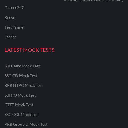
Career247
Reevo
Test Prime
Learnr
LATEST MOCK TESTS
SBI Clerk Mock Test
SSC GD Mock Test
RRB NTPC Mock Test
SBI PO Mock Test
CTET Mock Test
SSC CGL Mock Test
RRB Group D Mock Test