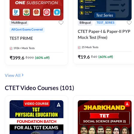
Multilingual
Bilingual
TEST_SERIES
All Govt Exams Covered
CTET Paper-I & Paper-II PYP
Mock Test (Free)
TEST PRIME
25
Mock Tests
192k+
Mock Tests
₹
19.6
₹
49
(
60
% off)
₹
399.6
₹
999
(
60
% off)
View All
CTET Video Courses (101)