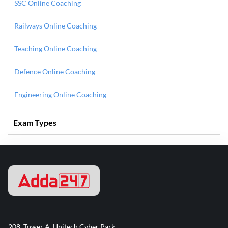
SSC Online Coaching
Railways Online Coaching
Teaching Online Coaching
Defence Online Coaching
Engineering Online Coaching
Exam Types
208, Tower A, Unitech Cyber Park