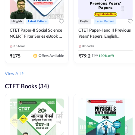
Hinglish
Latest Pattern
English
Latest Pattern
CTET Paper-II Social Science
CTET Paper-I and II Previous
NCERT Filter Series eBook By
Years' Papers, English
Adda247
Medium eBook By Adda247
3
E-books
3
E-books
₹
175
₹
79.2
₹
99
(
20
% off)
Offers Available
View All
CTET Books (34)