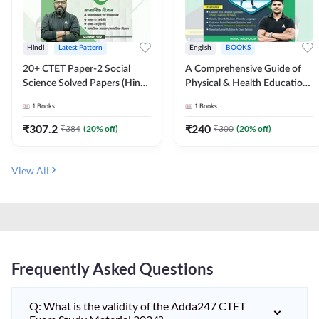
Hindi
Latest Pattern
English
BOOKS
20+ CTET Paper-2 Social
A Comprehensive Guide of
Science Solved Papers (Hindi
Physical & Health Education |
Printed Edition) by Adda247
Complete Theory, 1100+
1
Books
1
Books
MCQs & Subjective
Questions (English Printed
₹
307.2
₹
240
₹
384
(
20
% off)
₹
300
(
20
% off)
Edition) By Adda247
View All
Frequently Asked Questions
Q: What is the validity of the Adda247 CTET