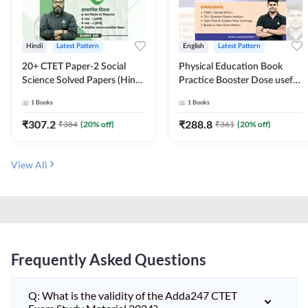
Hindi
Latest Pattern
English
Latest Pattern
20+ CTET Paper-2 Social
Physical Education Book
Science Solved Papers (Hindi
Practice Booster Dose useful
Printed Edition) by Adda247
for TGT, PGT & other
1
Books
1
Books
Teaching Exams | 2300+
MCQs (English Printed
₹
307.2
₹
288.8
₹
384
(
20
% off)
₹
361
(
20
% off)
Edition) by Adda247
View All
Frequently Asked Questions
Q: What is the validity of the Adda247 CTET