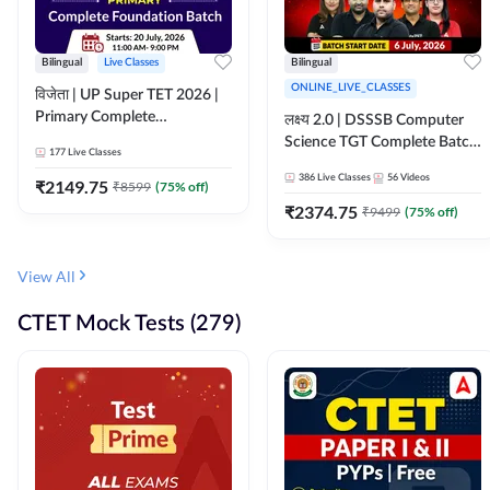
Bilingual
Live Classes
Bilingual
ONLINE_LIVE_CLASSES
विजेता | UP Super TET 2026 |
Primary Complete
लक्ष्य 2.0 | DSSSB Computer
Foundation Batch | Online
Science TGT Complete Batch
177
Live Classes
Live Classes by Adda247
2026 | Online Live by
386
Live Classes
56
Videos
₹
2149.75
₹
8599
(
75
% off)
Adda247
₹
2374.75
₹
9499
(
75
% off)
View All
CTET Mock Tests (279)