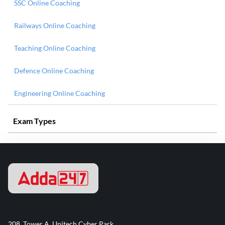
SSC Online Coaching
Railways Online Coaching
Teaching Online Coaching
Defence Online Coaching
Engineering Online Coaching
Exam Types
208, Tower A, Unitech Cyber Park