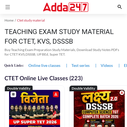
Home
Ctet study material
TEACHING EXAM STUDY MATERIAL
FOR CTET, KVS, DSSSB
Buy Teaching Exam Preparation Study Materials, Download Study Notes PDFs
for CTET KVS,DSSSB, UP BEd, Super TET.
Online live classes
|
Test series
|
Videos
|
E
Quick Links:
CTET Online Live Classes (223)
Double Validity
Double Validity