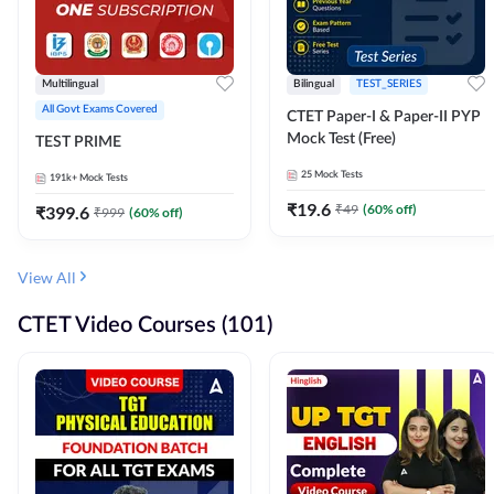
Multilingual
Bilingual
TEST_SERIES
All Govt Exams Covered
CTET Paper-I & Paper-II PYP
Mock Test (Free)
TEST PRIME
25
Mock Tests
191k+
Mock Tests
₹
19.6
₹
49
(
60
% off)
₹
399.6
₹
999
(
60
% off)
View All
CTET Video Courses (101)