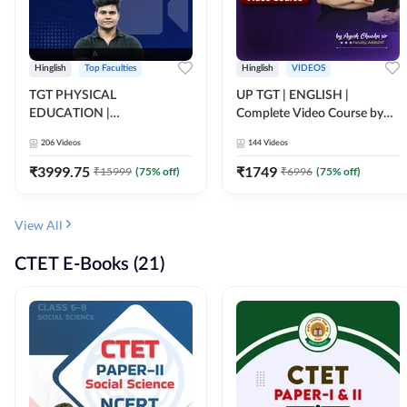
Hinglish
Top Faculties
Hinglish
VIDEOS
TGT PHYSICAL
UP TGT | ENGLISH |
EDUCATION |
Complete Video Course by
FOUNDATION BATCH FOR
Adda 247
206
Videos
144
Videos
ALL TGT EXAMS | Video
Course by Adda247
₹
3999.75
₹
1749
₹
15999
(
75
% off)
₹
6996
(
75
% off)
View All
CTET E-Books (21)