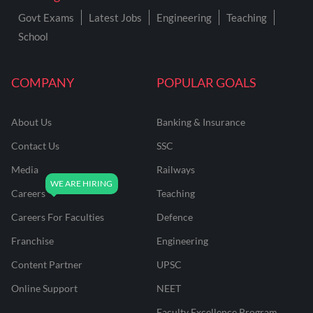
Govt Exams
Latest Jobs
Engineering
Teaching
School
COMPANY
POPULAR GOALS
About Us
Banking & Insurance
Contact Us
SSC
Media
Railways
Careers
Teaching
Careers For Faculties
Defence
Franchise
Engineering
Content Partner
UPSC
Online Support
NEET
Faculty Excellence Program