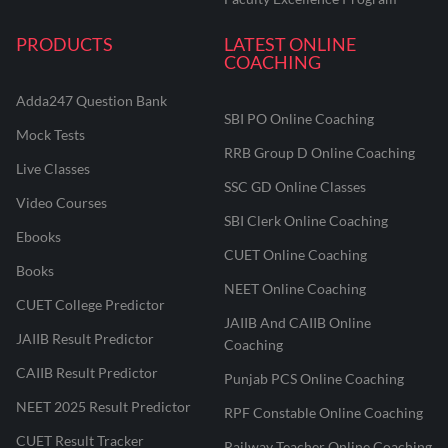
PRODUCTS
LATEST ONLINE
COACHING
Adda247 Question Bank
SBI PO Online Coaching
Mock Tests
RRB Group D Online Coaching
Live Classes
SSC GD Online Classes
Video Courses
SBI Clerk Online Coaching
Ebooks
CUET Online Coaching
Books
NEET Online Coaching
CUET College Predictor
JAIIB And CAIIB Online
JAIIB Result Predictor
Coaching
CAIIB Result Predictor
Punjab PCS Online Coaching
NEET 2025 Result Predictor
RPF Constable Online Coaching
CUET Result Tracker
Railway Teacher Online Coaching