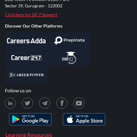
Sector 39, Gurugram - 122002
Click here for 24*7 Support
Discover Our Other Platforms
Follow us on
Learning Resources