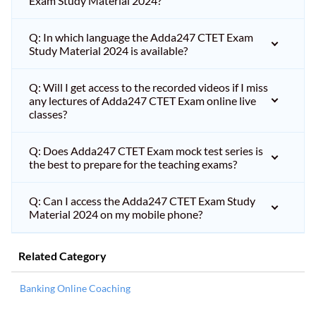
Exam Study Material 2024?
Q: In which language the Adda247 CTET Exam
Study Material 2024 is available?
Q: Will I get access to the recorded videos if I miss
any lectures of Adda247 CTET Exam online live
classes?
Q: Does Adda247 CTET Exam mock test series is
the best to prepare for the teaching exams?
Q: Can I access the Adda247 CTET Exam Study
Material 2024 on my mobile phone?
Related Category
Banking Online Coaching