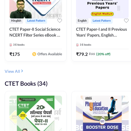
Hinglish
Latest Pattern
English
Latest Pattern
CTET Paper-II Social Science
CTET Paper-I and II Previous
NCERT Filter Series eBook By
Years' Papers, English
Adda247
Medium eBook By Adda247
3
E-books
3
E-books
₹
175
₹
79.2
₹
99
(
20
% off)
Offers Available
View All
CTET Books (34)