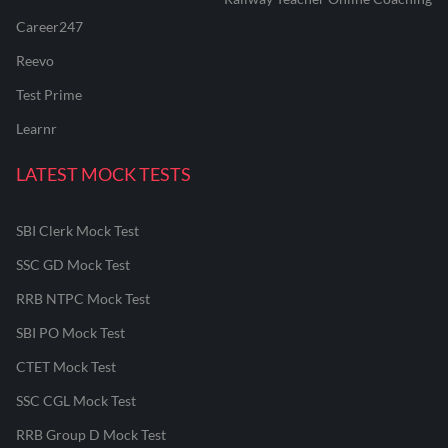
Career247
Reevo
Test Prime
Learnr
LATEST MOCK TESTS
SBI Clerk Mock Test
SSC GD Mock Test
RRB NTPC Mock Test
SBI PO Mock Test
CTET Mock Test
SSC CGL Mock Test
RRB Group D Mock Test