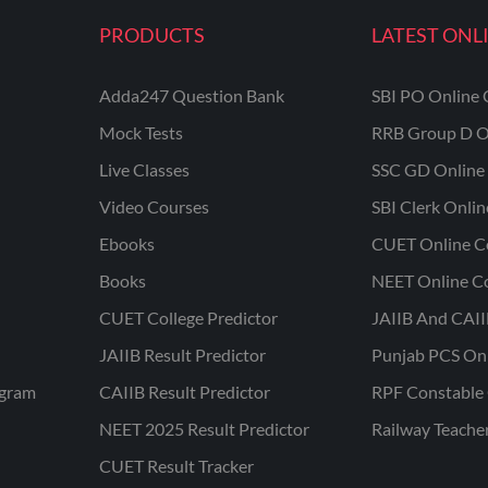
PRODUCTS
LATEST ONL
Adda247 Question Bank
SBI PO Online 
Mock Tests
RRB Group D O
Live Classes
SSC GD Online 
Video Courses
SBI Clerk Onli
Ebooks
CUET Online C
Books
NEET Online C
CUET College Predictor
JAIIB And CAII
JAIIB Result Predictor
Punjab PCS On
ogram
CAIIB Result Predictor
RPF Constable 
NEET 2025 Result Predictor
Railway Teache
CUET Result Tracker