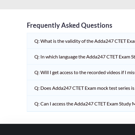
HPSC PGT
KVS/NVS INTERVIEW
RRB RAILWAY TEACHER
Frequently Asked Questions
SHIKSHAK BHARTI 1 TO
Q: What is the validity of the Adda247 CTET Ex
5
SHIKSHAK BHARTI 11 TO
Q: In which language the Adda247 CTET Exam Stu
12
SHIKSHAK BHARTI 9 TO
Q: Will I get access to the recorded videos if I m
10
Q: Does Adda247 CTET Exam mock test series is t
WB SLST
EMRS NON TEACHING
Q: Can I access the Adda247 CTET Exam Study M
SHIKSHAK BHARTI 6 TO
8
TET ADDA