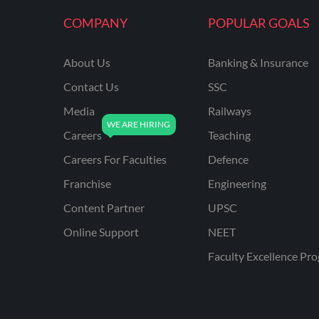
KVS NON TEACHING
COMPANY
POPULAR GOALS
ODISHA TEACHING
EXAMS
About Us
Banking & Insurance
NVS NON TEACHING
Contact Us
SSC
ODISHA LTR TEACHER
Media
Railways
Careers
Teaching
UTTARAKHAND
ASSISTANT TEACHER
Careers For Faculties
Defence
BIHAR DELED/BED
Franchise
Engineering
BIHAR SPECIAL SCHOOL
Content Partner
UPSC
TEACHER
Online Support
NEET
CG VYAPAM
Faculty Excellence Pr
EMRS ODIA
EMRS TAMIL