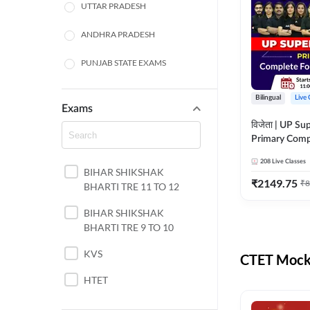
UTTAR PRADESH
ANDHRA PRADESH
PUNJAB STATE EXAMS
WEST BENGAL
Bilingual
Live 
Exams
ODISHA STATE EXAMS
विजेता | UP Su
Primary Comp
JHARKHAND
Foundation Batch |
208
Live Classes
Live Classes 
BIHAR SHIKSHAK
NORTH EAST STATE
₹
2149.75
₹
8
BHARTI TRE 11 TO 12
EXAMS
SSC
BIHAR SHIKSHAK
BHARTI TRE 9 TO 10
TAMIL NADU
KVS
CTET Mock 
RAILWAYS
HTET
UGC NET
DSSSB