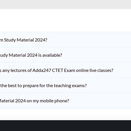
am Study Material 2024?
dy Material 2024 is available?
iss any lectures of Adda247 CTET Exam online live classes?
he best to prepare for the teaching exams?
aterial 2024 on my mobile phone?