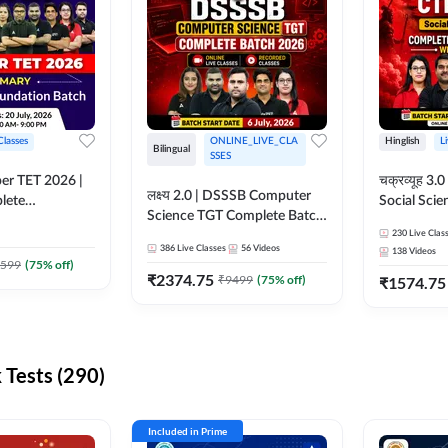
Classes
ONLINE_LIVE_CLA
Hinglish
L
Bilingual
SSES
per TET 2026 |
चक्रव्यूह 3.0 | CTET 2026
लक्ष्य 2.0 | DSSSB Computer
lete
Social Scie
Science TGT Complete Batch
 Online
Complete F
2026 | Online Live by
230
Live Clas
by Adda247
With Test Series | O
386
Live Classes
56
Videos
138
Videos
Adda247
Classes by
599
(
75
% off)
₹
2374.75
₹
9499
(
75
% off)
₹
1574.75
Tests (290)
Included in Prime