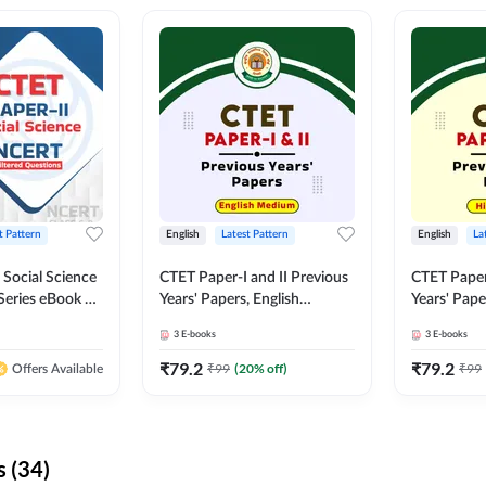
t Pattern
English
Latest Pattern
English
La
 Social Science
CTET Paper-I and II Previous
CTET Paper-
Series eBook By
Years' Papers, English
Years' Pap
Medium eBook By Adda247
eBooks By
3
E-books
3
E-books
₹
79.2
₹
79.2
₹
99
(
20
% off)
₹
99
Offers Available
 (34)