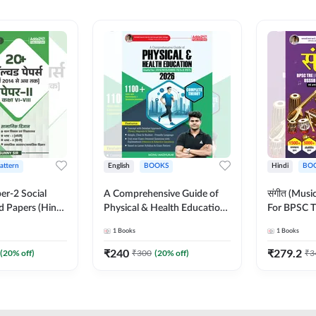
Pattern
English
BOOKS
Hindi
BO
er-2 Social
A Comprehensive Guide of
संगीत (Mus
d Papers (Hindi
Physical & Health Education |
For BPSC T
on) by Adda247
Complete Theory, 1100+
KVS, NVS,
1
Books
1
Books
MCQs & Subjective
JRF & Othe
Questions (English Printed
(Hindi Prin
₹
240
₹
279.2
(
20
% off)
₹
300
(
20
% off)
₹
3
Edition) By Adda247
Adda247