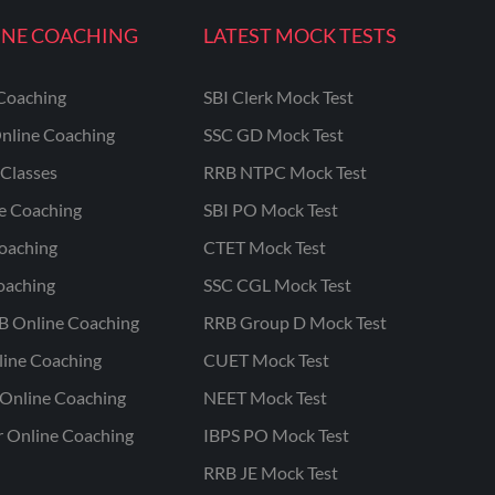
INE COACHING
LATEST MOCK TESTS
Coaching
SBI Clerk Mock Test
nline Coaching
SSC GD Mock Test
Classes
RRB NTPC Mock Test
ne Coaching
SBI PO Mock Test
oaching
CTET Mock Test
oaching
SSC CGL Mock Test
B Online Coaching
RRB Group D Mock Test
line Coaching
CUET Mock Test
Online Coaching
NEET Mock Test
r Online Coaching
IBPS PO Mock Test
RRB JE Mock Test