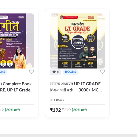
OKS
Hindi
BOOKS
English
ic) Complete Book
सामान्य अध्ययन UP LT GRADE
CTET 20
RE, UP LT Grade,
शिक्षक भर्ती परीक्षा | 3000+ MCQs
(From 20
 DSSSB, UGC NET
Book (Hindi Printed Edition)
Paper-I 
1
Books
1
Books
r TGT, PGT Exams
By Adda247
Exam (En
ted Edition) By
Edition
₹
192
₹
356
49
(
20
% off)
₹
240
(
20
% off)
₹