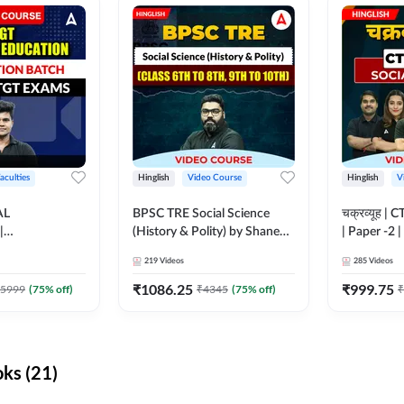
aculties
Hinglish
Video Course
Hinglish
V
AL
BPSC TRE Social Science
चक्रव्यूह | 
|
(History & Polity) by Shanee
| Paper -2 
N BATCH FOR
Sir (Class 6th to 8th, 9th to
Course by
219
Videos
285
Videos
MS | Video
10th) | Video Course by
dda247
Adda247
₹
1086.25
₹
999.75
5999
(
75
% off)
₹
4345
(
75
% off)
₹
ks (21)