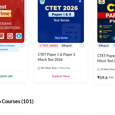
ll Govt Exams 
TEST_SERIES
Bilingual
Bilingual
T
overed
CTET Paper 1 & Paper 2
CTET Paper
Mock Test 2026
Mock Test (
867
Mock Tests
+ 3 Free Test
25
Mock Tests
(
60
% off)
Explore Now
₹
19.6
₹
49
 Courses (101)