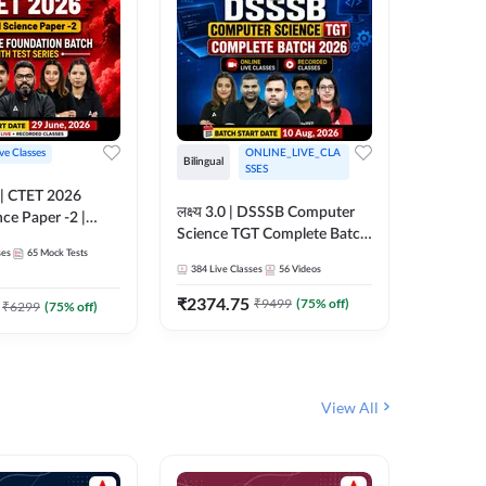
ive Classes
ONLINE_LIVE_CLA
Hinglish
Bilingual
SSES
UP TGT S
लक्ष्य 3.0 | DSSSB Computer
nce Paper -2 |
Foundati
Science TGT Complete Batch
oundation Batch
Online L
ses
65
Mock Tests
2026 | Online Live by
181
Live 
nline Live
Adda24
384
Live Classes
56
Videos
Adda247
 Adda247
₹
1999.
₹
2374.75
₹
9499
(
75
% off)
₹
6299
(
75
% off)
View All