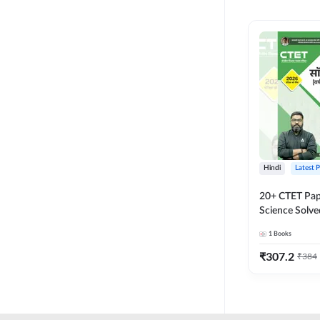
MASTER AND LECTURER
CADRE
RPSC GRADE 2 TEACHER
SUPER TET
JHARKHAND
MADHYAMIK TEACHER
STATE TETS
Hindi
Latest 
BIHAR STET PAPER I
20+ CTET Pap
DSSSB PRT
Science Solve
Printed Editi
1
Books
JHARKHAND TET
₹
307.2
₹
384
KVS NVS
BPSC TRE (6-8)