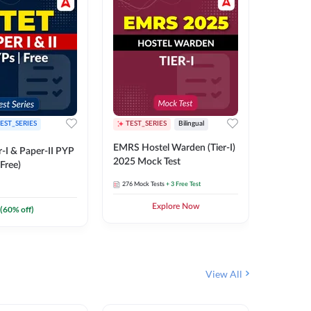
EST_SERIES
TEST_SERIES
Bilingual
TEST_S
EMRS Hostel Warden (Tier-I)
UPTET (Pa
-I & Paper-II PYP
2025 Mock Test
2026 Mo
Free)
276
Mock Tests
+ 3 Free Test
543
Mock 
Explore Now
(
60
% off)
View All