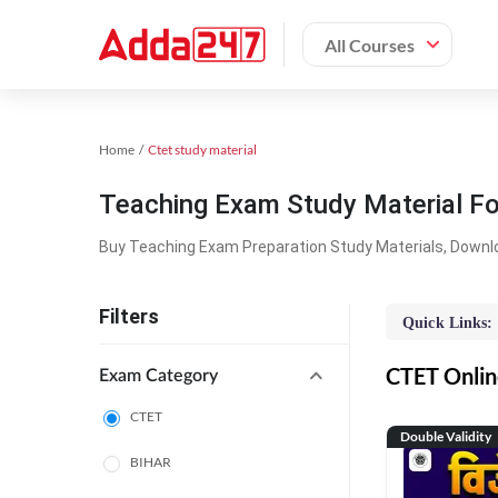
All Courses
Home
Ctet study material
Teaching Exam Study Material F
Buy Teaching Exam Preparation Study Materials, Downl
Filters
Quick Links:
CTET Online
Exam Category
CTET
Double Validity
BIHAR