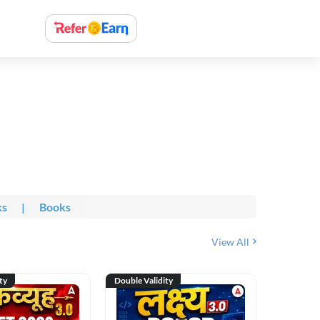
ks
|
Books
View All
ty
Double Validity
Double Val