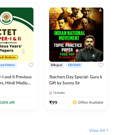
test Pattern
Bilingual
EBOOKS
English
I and II Previous
Teachers Day Special- Guru k
EMRS & 
ers, Hindi Medium
Gift by Sunny Sir
Questio
 Adda247
Package
1
E-books
7
E-books
₹
99
₹
187.2
(
20
% off)
Offers Available
View All