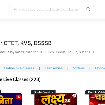
or CTET, KVS, DSSSB
oad Study Notes PDFs for CTET KVS,DSSSB, UP BEd, Super TET.
Online live classes
|
Test series
|
Videos
|
Eboo
 Live Classes (223)
Double Validity
Double Validi