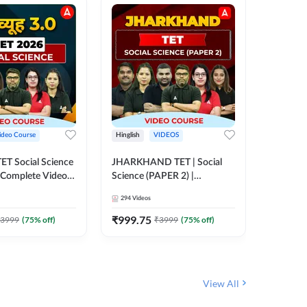
ideo Course
Hinglish
VIDEOS
Hinglish
CTET Social Science
JHARKHAND TET | Social
UP TGT 
| Complete Video
Science (PAPER 2) |
Video C
 Adda247
Complete Video Course by
294
Videos
153
Video
Adda 247
₹
999.75
₹
1749
3999
(
75
% off)
₹
3999
(
75
% off)
View All