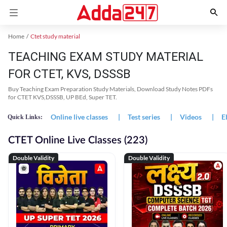
Home
Ctet study material
TEACHING EXAM STUDY MATERIAL
FOR CTET, KVS, DSSSB
Buy Teaching Exam Preparation Study Materials, Download Study Notes PDFs
for CTET KVS,DSSSB, UP BEd, Super TET.
Online live classes
|
Test series
|
Videos
|
E
Quick Links:
CTET Online Live Classes (223)
Double Validity
Double Validity