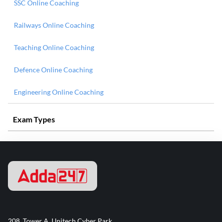
SSC Online Coaching
Railways Online Coaching
Teaching Online Coaching
Defence Online Coaching
Engineering Online Coaching
Exam Types
208, Tower A, Unitech Cyber Park