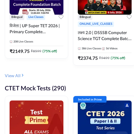
Bilingual
Live Classes
Bilingual
ONLINE_LIVE_CLASSES
विजेता | UP Super TET 2026 |
Primary Complete
लक्ष्य 2.0 | DSSSB Computer
Foundation Batch | Online
Science TGT Complete Batch
208
Live Classes
Live Classes by Adda247
2026 | Online Live by
386
Live Classes
56
Videos
₹
2149.75
₹
8599
(
75
% off)
Adda247
₹
2374.75
₹
9499
(
75
% off)
View All
CTET Mock Tests (290)
Included in Prime