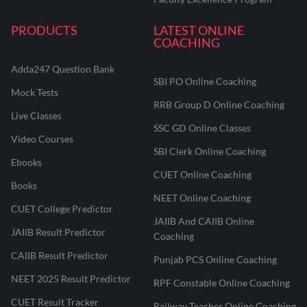
PRODUCTS
LATEST ONLINE
COACHING
Adda247 Question Bank
SBI PO Online Coaching
Mock Tests
RRB Group D Online Coaching
Live Classes
SSC GD Online Classes
Video Courses
SBI Clerk Online Coaching
Ebooks
CUET Online Coaching
Books
NEET Online Coaching
CUET College Predictor
JAIIB And CAIIB Online
JAIIB Result Predictor
Coaching
CAIIB Result Predictor
Punjab PCS Online Coaching
NEET 2025 Result Predictor
RPF Constable Online Coaching
CUET Result Tracker
Railway Teacher Online Coaching