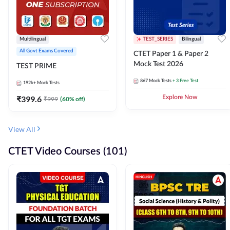
Multilingual
TEST_SERIES
Bilingual
All Govt Exams Covered
CTET Paper 1 & Paper 2
Mock Test 2026
TEST PRIME
867
Mock Tests
+ 3 Free Test
192k+
Mock Tests
₹
399.6
Explore Now
₹
999
(
60
% off)
View All
CTET Video Courses (101)