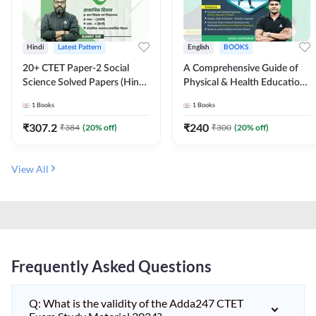
Hindi
Latest Pattern
English
BOOKS
20+ CTET Paper-2 Social
A Comprehensive Guide of
Science Solved Papers (Hindi
Physical & Health Education |
Printed Edition) by Adda247
Complete Theory, 1100+
1
Books
1
Books
MCQs & Subjective
Questions (English Printed
₹
307.2
₹
240
₹
384
(
20
% off)
₹
300
(
20
% off)
Edition) By Adda247
View All
Frequently Asked Questions
Q: What is the validity of the Adda247 CTET