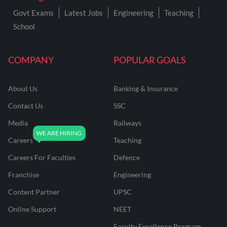
Govt Exams
Latest Jobs
Engineering
Teaching
School
COMPANY
POPULAR GOALS
About Us
Banking & Insurance
Contact Us
SSC
Media
Railways
Careers
Teaching
Careers For Faculties
Defence
Franchise
Engineering
Content Partner
UPSC
Online Support
NEET
Faculty Excellence Program