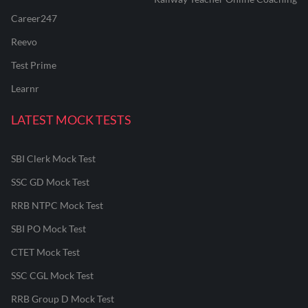
Career247
Reevo
Test Prime
Learnr
LATEST MOCK TESTS
SBI Clerk Mock Test
SSC GD Mock Test
RRB NTPC Mock Test
SBI PO Mock Test
CTET Mock Test
SSC CGL Mock Test
RRB Group D Mock Test