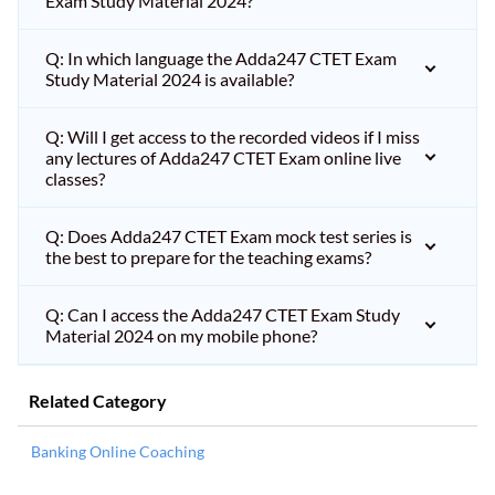
Exam Study Material 2024?
Q: In which language the Adda247 CTET Exam
Study Material 2024 is available?
Q: Will I get access to the recorded videos if I miss
any lectures of Adda247 CTET Exam online live
classes?
Q: Does Adda247 CTET Exam mock test series is
the best to prepare for the teaching exams?
Q: Can I access the Adda247 CTET Exam Study
Material 2024 on my mobile phone?
Related Category
Banking Online Coaching