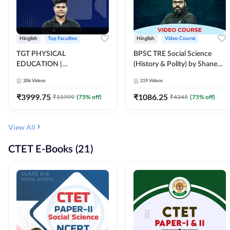
Hinglish
Top Faculties
Hinglish
Video Course
TGT PHYSICAL
BPSC TRE Social Science
EDUCATION |
(History & Polity) by Shanee
FOUNDATION BATCH FOR
Sir (Class 6th to 8th, 9th to
206
Videos
219
Videos
ALL TGT EXAMS | Video
10th) | Video Course by
Course by Adda247
Adda247
₹
3999.75
₹
1086.25
₹
15999
(
75
% off)
₹
4345
(
75
% off)
View All
CTET E-Books (21)