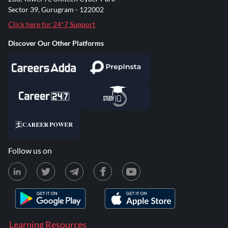
Sector 39, Gurugram - 122002
Click here for 24*7 Support
Discover Our Other Platforms
Follow us on
Learning Resources