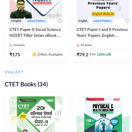
Hinglish
Latest Pattern
English
Latest Pattern
CTET Paper-II Social Science
CTET Paper-I and II Previous
NCERT Filter Series eBook By
Years' Papers, English
Adda247
Medium eBook By Adda247
3
E-books
3
E-books
₹
175
₹
79.2
₹
99
(
20
% off)
Offers Available
View All
CTET Books (34)