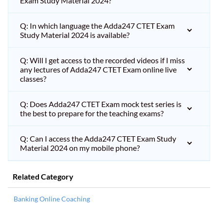
Exam Study Material 2024?
Q: In which language the Adda247 CTET Exam
Study Material 2024 is available?
Q: Will I get access to the recorded videos if I miss
any lectures of Adda247 CTET Exam online live
classes?
Q: Does Adda247 CTET Exam mock test series is
the best to prepare for the teaching exams?
Q: Can I access the Adda247 CTET Exam Study
Material 2024 on my mobile phone?
Related Category
Banking Online Coaching