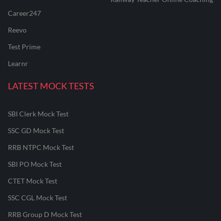
Career247
Reevo
Test Prime
Learnr
LATEST MOCK TESTS
SBI Clerk Mock Test
SSC GD Mock Test
RRB NTPC Mock Test
SBI PO Mock Test
CTET Mock Test
SSC CGL Mock Test
RRB Group D Mock Test