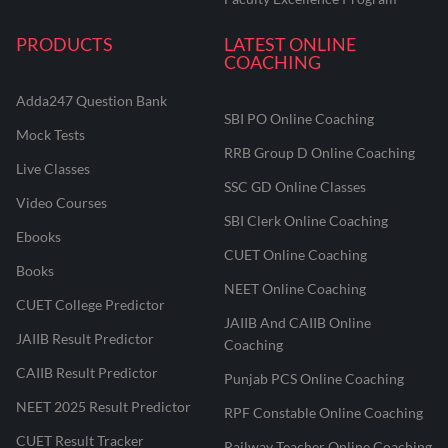
PRODUCTS
LATEST ONLINE
COACHING
Adda247 Question Bank
SBI PO Online Coaching
Mock Tests
RRB Group D Online Coaching
Live Classes
SSC GD Online Classes
Video Courses
SBI Clerk Online Coaching
Ebooks
CUET Online Coaching
Books
NEET Online Coaching
CUET College Predictor
JAIIB And CAIIB Online
JAIIB Result Predictor
Coaching
CAIIB Result Predictor
Punjab PCS Online Coaching
NEET 2025 Result Predictor
RPF Constable Online Coaching
CUET Result Tracker
Railway Teacher Online Coaching