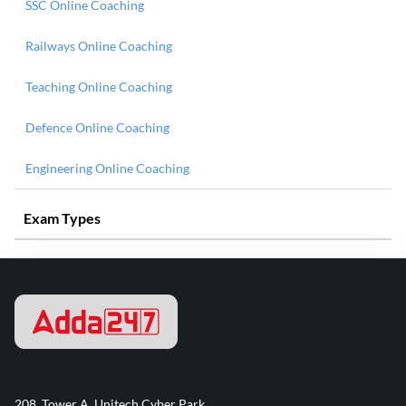
SSC Online Coaching
Railways Online Coaching
Teaching Online Coaching
Defence Online Coaching
Engineering Online Coaching
Exam Types
208, Tower A, Unitech Cyber Park