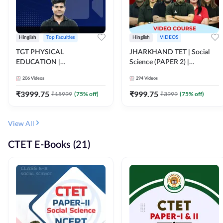
Hinglish
Top Faculties
Hinglish
VIDEOS
TGT PHYSICAL
JHARKHAND TET | Social
EDUCATION |
Science (PAPER 2) |
FOUNDATION BATCH FOR
Complete Video Course by
206
Videos
294
Videos
ALL TGT EXAMS | Video
Adda 247
Course by Adda247
₹
3999.75
₹
999.75
₹
15999
(
75
% off)
₹
3999
(
75
% off)
View All
CTET E-Books (21)