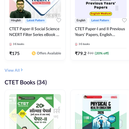
Hinglish
Latest Pattern
English
Latest Pattern
CTET Paper-II Social Science
CTET Paper-I and II Previous
NCERT Filter Series eBook By
Years' Papers, English
Adda247
Medium eBook By Adda247
3
E-books
3
E-books
₹
175
₹
79.2
₹
99
(
20
% off)
Offers Available
View All
CTET Books (34)