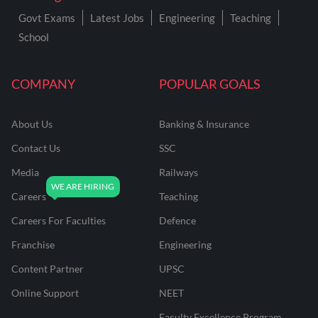
Govt Exams
Latest Jobs
Engineering
Teaching
School
COMPANY
POPULAR GOALS
About Us
Banking & Insurance
Contact Us
SSC
Media
Railways
Careers
Teaching
Careers For Faculties
Defence
Franchise
Engineering
Content Partner
UPSC
Online Support
NEET
Faculty Excellence Program