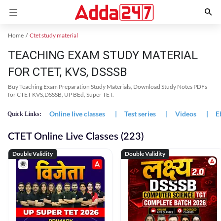
Home
Ctet study material
TEACHING EXAM STUDY MATERIAL
FOR CTET, KVS, DSSSB
Buy Teaching Exam Preparation Study Materials, Download Study Notes PDFs
for CTET KVS,DSSSB, UP BEd, Super TET.
Online live classes
|
Test series
|
Videos
|
E
Quick Links:
CTET Online Live Classes (223)
Double Validity
Double Validity