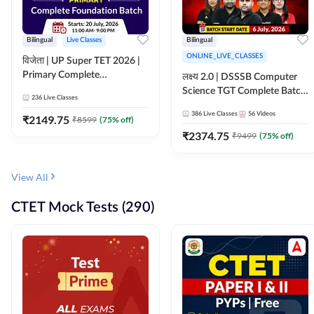
Bilingual
Live Classes
Bilingual
ONLINE_LIVE_CLASSES
विजेता | UP Super TET 2026 |
Primary Complete
लक्ष्य 2.0 | DSSSB Computer
Foundation Batch | Online
Science TGT Complete Batch
236
Live Classes
Live Classes by Adda247
2026 | Online Live by
386
Live Classes
56
Videos
₹
2149.75
₹
8599
(
75
% off)
Adda247
₹
2374.75
₹
9499
(
75
% off)
View All
CTET Mock Tests (290)