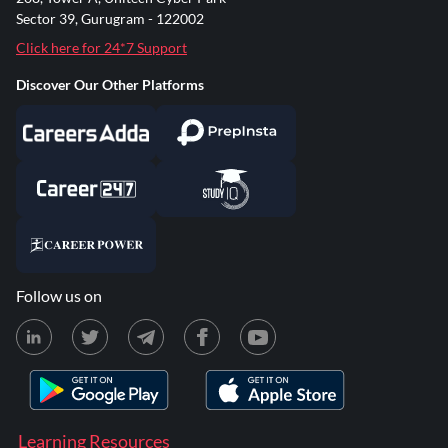
Sector 39, Gurugram - 122002
Click here for 24*7 Support
Discover Our Other Platforms
Follow us on
Learning Resources