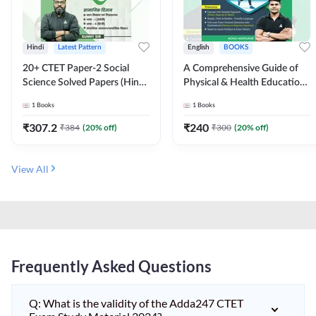
Hindi
Latest Pattern
English
BOOKS
20+ CTET Paper-2 Social
A Comprehensive Guide of
Science Solved Papers (Hindi
Physical & Health Education |
Printed Edition) by Adda247
Complete Theory, 1100+
1
Books
1
Books
MCQs & Subjective
Questions (English Printed
₹
307.2
₹
240
₹
384
(
20
% off)
₹
300
(
20
% off)
Edition) By Adda247
View All
Frequently Asked Questions
Q: What is the validity of the Adda247 CTET