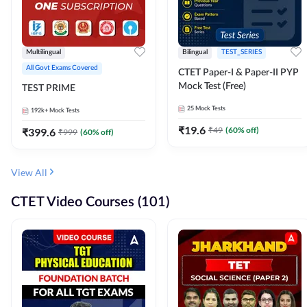
Multilingual
Bilingual
TEST_SERIES
All Govt Exams Covered
CTET Paper-I & Paper-II PYP
Mock Test (Free)
TEST PRIME
25
Mock Tests
192k+
Mock Tests
₹
19.6
₹
49
(
60
% off)
₹
399.6
₹
999
(
60
% off)
View All
CTET Video Courses (101)