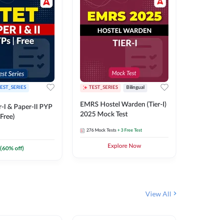
EST_SERIES
TEST_SERIES
Bilingual
TEST_S
EMRS Hostel Warden (Tier-I)
UPTET (Pa
-I & Paper-II PYP
2025 Mock Test
2026 Mo
Free)
276
Mock Tests
+ 3 Free Test
543
Mock 
Explore Now
(
60
% off)
View All