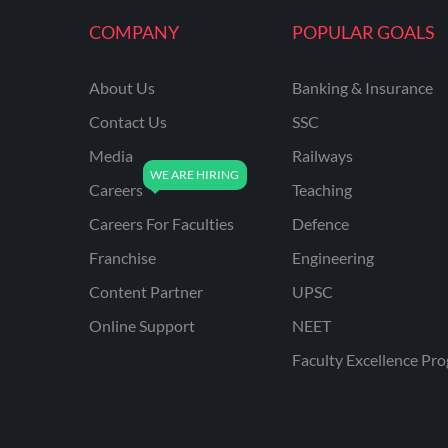
KVS NON TEACHING
COMPANY
POPULAR GOALS
ODISHA TEACHING
EXAMS
About Us
Banking & Insurance
NVS NON TEACHING
Contact Us
SSC
ODISHA LTR TEACHER
Media
Railways
Careers
Teaching
UTTARAKHAND
ASSISTANT TEACHER
Careers For Faculties
Defence
BIHAR DELED/BED
Franchise
Engineering
BIHAR SPECIAL SCHOOL
Content Partner
UPSC
TEACHER
Online Support
NEET
CG VYAPAM
Faculty Excellence Pr
EMRS ODIA
EMRS TAMIL