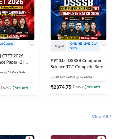
ive Classes
ONLINE_LIVE_CLA
Hinglish
Bilingual
SSES
UP TGT S
लक्ष्य 3.0 | DSSSB Computer
nce Paper -2 |
Foundati
Science TGT Complete Batch
oundation Batch
Online L
ses
65
Mock Tests
2026 | Online Live by
181
Live 
nline Live
Adda24
384
Live Classes
56
Videos
Adda247
 Adda247
₹
1999.
₹
2374.75
₹
9499
(
75
% off)
₹
6299
(
75
% off)
View All