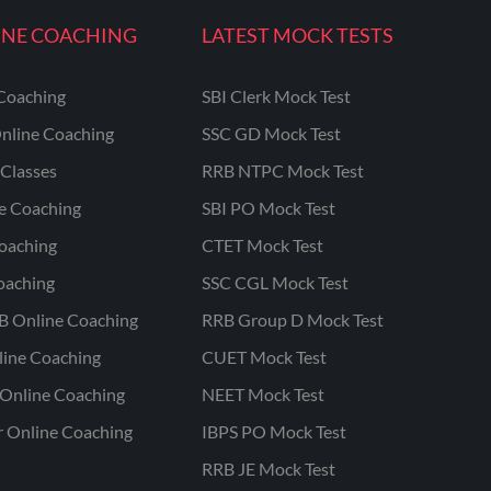
INE COACHING
LATEST MOCK TESTS
Coaching
SBI Clerk Mock Test
nline Coaching
SSC GD Mock Test
Classes
RRB NTPC Mock Test
ne Coaching
SBI PO Mock Test
oaching
CTET Mock Test
oaching
SSC CGL Mock Test
B Online Coaching
RRB Group D Mock Test
line Coaching
CUET Mock Test
Online Coaching
NEET Mock Test
r Online Coaching
IBPS PO Mock Test
RRB JE Mock Test