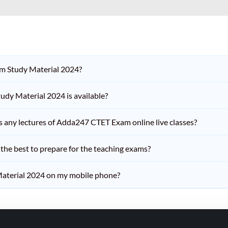
am Study Material 2024?
dy Material 2024 is available?
iss any lectures of Adda247 CTET Exam online live classes?
he best to prepare for the teaching exams?
aterial 2024 on my mobile phone?