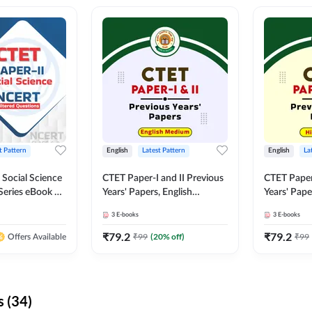
t Pattern
English
Latest Pattern
English
La
 Social Science
CTET Paper-I and II Previous
CTET Paper-
Series eBook By
Years' Papers, English
Years' Pap
Medium eBook By Adda247
eBooks By
3
E-books
3
E-books
₹
79.2
₹
79.2
₹
99
(
20
% off)
₹
99
Offers Available
 (34)