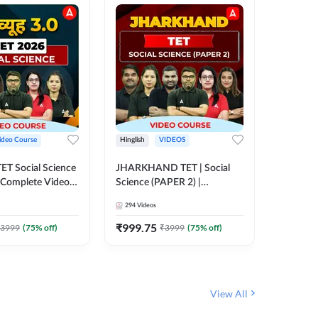
ideo Course
Hinglish
VIDEOS
Hinglish
CTET Social Science
JHARKHAND TET | Social
BPSC TRE
| Complete Video
Science (PAPER 2) |
(History
 Adda247
Complete Video Course by
Sir (Clas
294
Videos
219
Video
Adda 247
10th) | 
Adda24
₹
999.75
₹
1086.
3999
(
75
% off)
₹
3999
(
75
% off)
View All