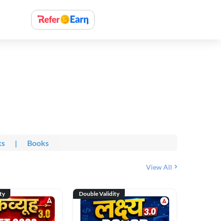
ks
|
Books
View All
ty
Double Validity
Double Val