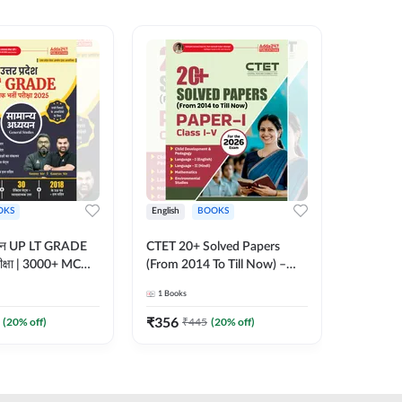
OKS
English
BOOKS
English
्ययन UP LT GRADE
CTET 20+ Solved Papers
KVS & N
 परीक्षा | 3000+ MCQs
(From 2014 To Till Now) –
Non-Teachin
 Printed Edition)
Paper-I | Classes I–V for 2026
Prelimin
1
Books
1
Books
7
Exam (English Printed
Book | 
Edition) By Adda247
Printed 
₹
356
₹
410.4
(
20
% off)
₹
445
(
20
% off)