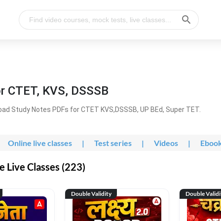
or CTET, KVS, DSSSB
oad Study Notes PDFs for CTET KVS,DSSSB, UP BEd, Super TET.
Online live classes
|
Test series
|
Videos
|
Eboo
 Live Classes (223)
Double Validity
Double Validi