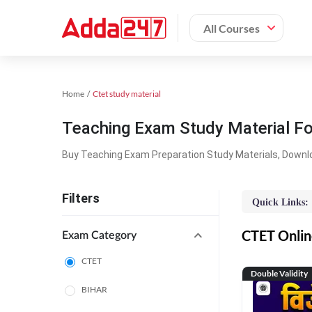
All Courses
Home
Ctet study material
Teaching Exam Study Material F
Buy Teaching Exam Preparation Study Materials, Downl
Filters
Quick Links:
CTET Online
Exam Category
CTET
Double Validity
BIHAR