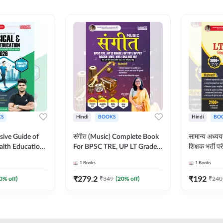
S
Hindi
BOOKS
Hindi
BO
ive Guide of
संगीत (Music) Complete Book
सामान्य अध
alth Education |
For BPSC TRE, UP LT Grade,
शिक्षक भर्ती
ory, 1100+
KVS, NVS, DSSSB, UGC NET
Book (Hindi
1
Books
1
Books
ctive
JRF & Other TGT, PGT Exams
By Adda24
glish Printed
(Hindi Printed Edition) By
₹
279.2
₹
192
0
% off)
₹
349
(
20
% off)
₹
240
Adda247
Adda247