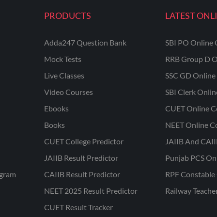
PRODUCTS
LATEST ONL
Adda247 Question Bank
SBI PO Online 
Mock Tests
RRB Group D O
Live Classes
SSC GD Online 
Video Courses
SBI Clerk Onli
Ebooks
CUET Online C
Books
NEET Online C
CUET College Predictor
JAIIB And CAII
JAIIB Result Predictor
Punjab PCS On
ogram
CAIIB Result Predictor
RPF Constable 
NEET 2025 Result Predictor
Railway Teache
CUET Result Tracker