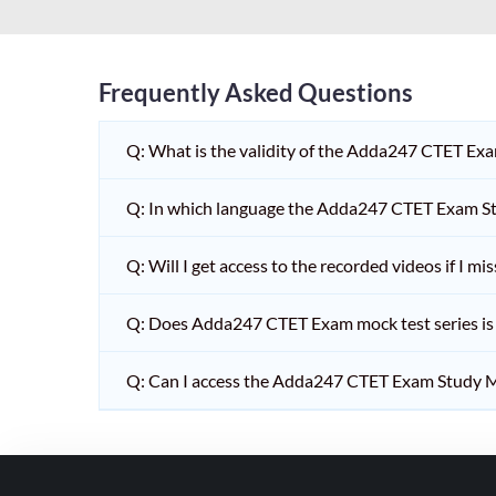
HPSC PGT
KVS/NVS INTERVIEW
RRB RAILWAY TEACHER
Frequently Asked Questions
SHIKSHAK BHARTI 1 TO
Q: What is the validity of the Adda247 CTET Ex
5
SHIKSHAK BHARTI 11 TO
Q: In which language the Adda247 CTET Exam Stu
12
SHIKSHAK BHARTI 9 TO
Q: Will I get access to the recorded videos if I m
10
Q: Does Adda247 CTET Exam mock test series is t
WB SLST
EMRS NON TEACHING
Q: Can I access the Adda247 CTET Exam Study M
SHIKSHAK BHARTI 6 TO
8
TET ADDA