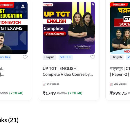
aculties
Hinglish
VIDEOS
Hinglish
V
AL
UP TGT | ENGLISH |
चक्रव्यूह | 
|
Complete Video Course by
| Paper -2 
N BATCH FOR
Adda 247
Course by
144
Videos
285
Videos
MS | Video
dda247
₹
1749
₹
999.75
5999
(
75
% off)
₹
6996
(
75
% off)
₹
ks (21)