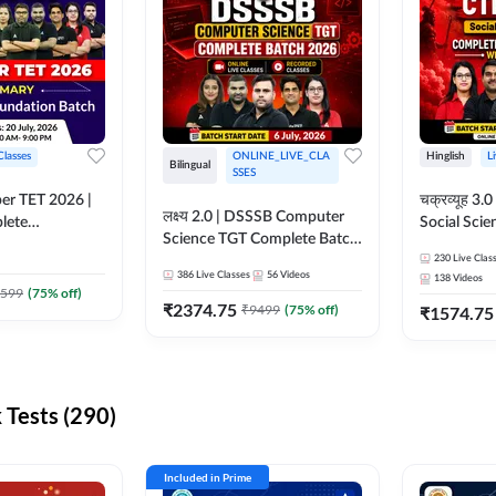
Classes
ONLINE_LIVE_CLA
Hinglish
L
Bilingual
SSES
per TET 2026 |
चक्रव्यूह 3.0 | CTET 2026
लक्ष्य 2.0 | DSSSB Computer
lete
Social Scie
Science TGT Complete Batch
 Online
Complete F
2026 | Online Live by
230
Live Clas
by Adda247
With Test Series | O
386
Live Classes
56
Videos
138
Videos
Adda247
Classes by
599
(
75
% off)
₹
2374.75
₹
9499
(
75
% off)
₹
1574.75
Tests (290)
Included in Prime