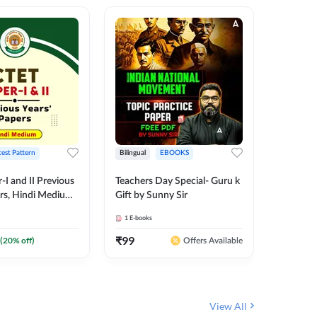
test Pattern
Bilingual
EBOOKS
English
I and II Previous
Teachers Day Special- Guru k
EMRS & 
ers, Hindi Medium
Gift by Sunny Sir
Questio
 Adda247
Package
1
E-books
7
E-books
₹
99
₹
187.2
(
20
% off)
Offers Available
View All