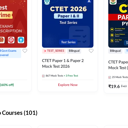
ll Govt Exams 
TEST_SERIES
Bilingual
Bilingual
T
overed
CTET Paper 1 & Paper 2
CTET Paper
Mock Test 2026
Mock Test (
867
Mock Tests
+ 3 Free Test
25
Mock Tests
(
60
% off)
Explore Now
₹
19.6
₹
49
 Courses (101)