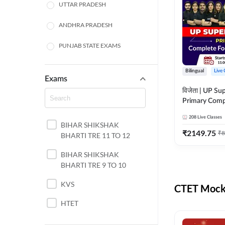
UTTAR PRADESH
ANDHRA PRADESH
PUNJAB STATE EXAMS
WEST BENGAL
Bilingual
Live 
Exams
ODISHA STATE EXAMS
विजेता | UP Su
Primary Comp
JHARKHAND
Foundation Batch |
208
Live Classes
Live Classes 
BIHAR SHIKSHAK
NORTH EAST STATE
₹
2149.75
₹
8
BHARTI TRE 11 TO 12
EXAMS
SSC
BIHAR SHIKSHAK
BHARTI TRE 9 TO 10
TAMIL NADU
KVS
CTET Mock 
RAILWAYS
HTET
UGC NET
DSSSB