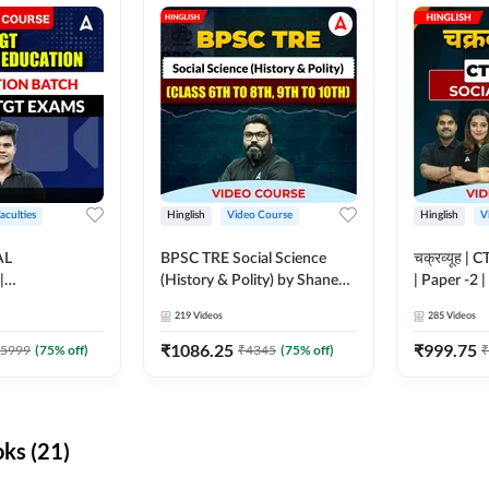
aculties
Hinglish
Video Course
Hinglish
V
AL
BPSC TRE Social Science
चक्रव्यूह | 
|
(History & Polity) by Shanee
| Paper -2 
N BATCH FOR
Sir (Class 6th to 8th, 9th to
Course by
219
Videos
285
Videos
MS | Video
10th) | Video Course by
dda247
Adda247
₹
1086.25
₹
999.75
5999
(
75
% off)
₹
4345
(
75
% off)
₹
ks (21)