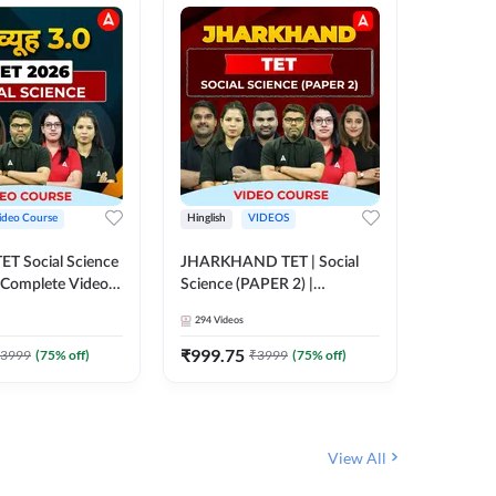
ideo Course
Hinglish
VIDEOS
Hinglish
CTET Social Science
JHARKHAND TET | Social
UP TGT 
| Complete Video
Science (PAPER 2) |
Video C
 Adda247
Complete Video Course by
294
Videos
153
Video
Adda 247
₹
999.75
₹
1749
3999
(
75
% off)
₹
3999
(
75
% off)
View All