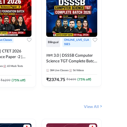
ive Classes
ONLINE_LIVE_CLA
Hinglish
Bilingual
SSES
UP TGT S
लक्ष्य 3.0 | DSSSB Computer
nce Paper -2 |
Foundati
Science TGT Complete Batch
oundation Batch
Online L
ses
65
Mock Tests
2026 | Online Live by
181
Live 
nline Live
Adda24
384
Live Classes
56
Videos
Adda247
 Adda247
₹
1999.
₹
2374.75
₹
9499
(
75
% off)
₹
6299
(
75
% off)
View All