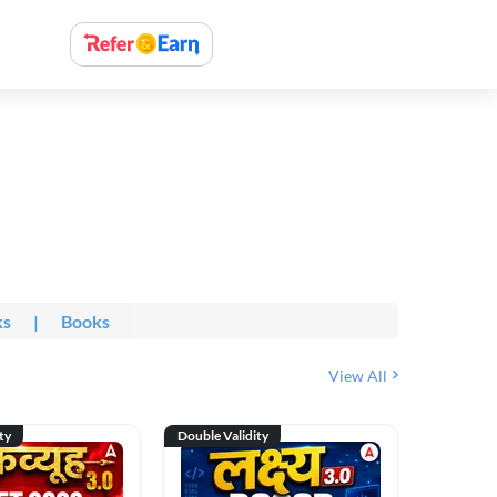
ks
|
Books
View All
ty
Double Validity
Double Val