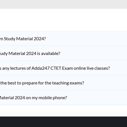
am Study Material 2024?
dy Material 2024 is available?
iss any lectures of Adda247 CTET Exam online live classes?
he best to prepare for the teaching exams?
aterial 2024 on my mobile phone?