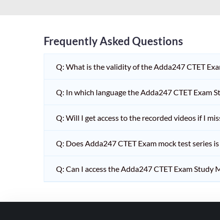
HPSC PGT
KVS/NVS INTERVIEW
RRB RAILWAY TEACHER
Frequently Asked Questions
SHIKSHAK BHARTI 1 TO
Q: What is the validity of the Adda247 CTET Ex
5
SHIKSHAK BHARTI 11 TO
Q: In which language the Adda247 CTET Exam Stu
12
SHIKSHAK BHARTI 9 TO
Q: Will I get access to the recorded videos if I m
10
Q: Does Adda247 CTET Exam mock test series is t
WB SLST
EMRS NON TEACHING
Q: Can I access the Adda247 CTET Exam Study M
SHIKSHAK BHARTI 6 TO
8
TET ADDA