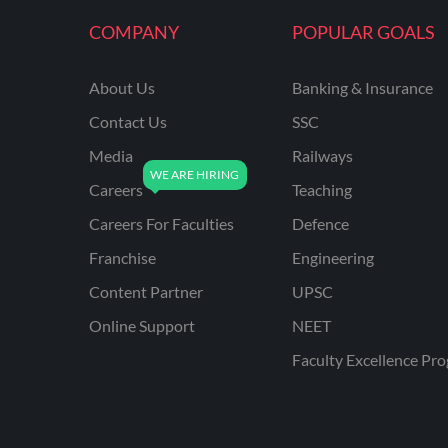
KVS NON TEACHING
COMPANY
POPULAR GOALS
ODISHA TEACHING
EXAMS
About Us
Banking & Insurance
NVS NON TEACHING
Contact Us
SSC
ODISHA LTR TEACHER
Media
Railways
Careers
Teaching
UTTARAKHAND
ASSISTANT TEACHER
Careers For Faculties
Defence
BIHAR DELED/BED
Franchise
Engineering
BIHAR SPECIAL SCHOOL
Content Partner
UPSC
TEACHER
Online Support
NEET
CG VYAPAM
Faculty Excellence Pr
EMRS ODIA
EMRS TAMIL