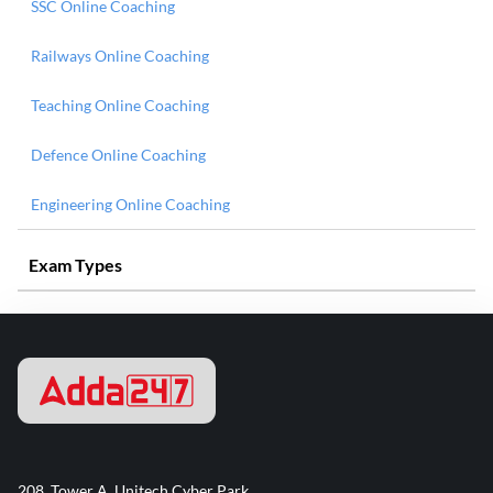
SSC Online Coaching
Railways Online Coaching
Teaching Online Coaching
Defence Online Coaching
Engineering Online Coaching
Exam Types
208, Tower A, Unitech Cyber Park