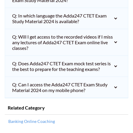
Exam Study Material 2024?
Q: In which language the Adda247 CTET Exam
Study Material 2024 is available?
Q: Will I get access to the recorded videos if I miss
any lectures of Adda247 CTET Exam online live
classes?
Q: Does Adda247 CTET Exam mock test series is
the best to prepare for the teaching exams?
Q: Can I access the Adda247 CTET Exam Study
Material 2024 on my mobile phone?
Related Category
Banking Online Coaching