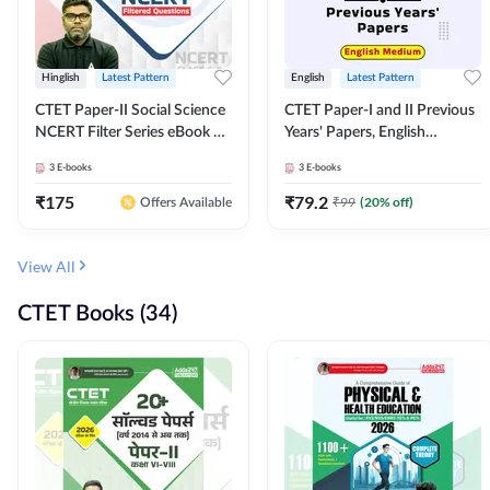
Hinglish
Latest Pattern
English
Latest Pattern
CTET Paper-II Social Science
CTET Paper-I and II Previous
NCERT Filter Series eBook By
Years' Papers, English
Adda247
Medium eBook By Adda247
3
E-books
3
E-books
₹
175
₹
79.2
₹
99
(
20
% off)
Offers Available
View All
CTET Books (34)