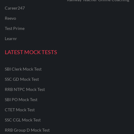
Career247
Reevo
Test Prime
Learnr
LATEST MOCK TESTS
SBI Clerk Mock Test
SSC GD Mock Test
RRB NTPC Mock Test
SBI PO Mock Test
CTET Mock Test
SSC CGL Mock Test
RRB Group D Mock Test