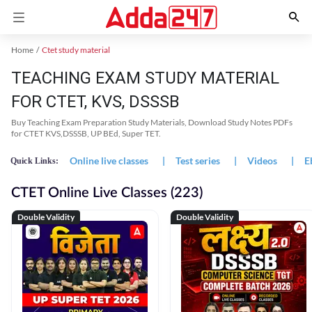
Home
Ctet study material
TEACHING EXAM STUDY MATERIAL
FOR CTET, KVS, DSSSB
Buy Teaching Exam Preparation Study Materials, Download Study Notes PDFs
for CTET KVS,DSSSB, UP BEd, Super TET.
Online live classes
|
Test series
|
Videos
|
E
Quick Links:
CTET Online Live Classes (223)
Double Validity
Double Validity