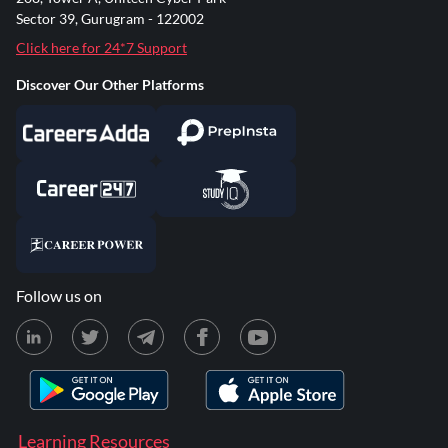
Sector 39, Gurugram - 122002
Click here for 24*7 Support
Discover Our Other Platforms
Follow us on
Learning Resources