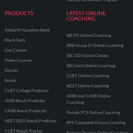
PRODUCTS
LATEST ONLINE
COACHING
Adda247 Question Bank
SBI PO Online Coaching
Mock Tests
RRB Group D Online Coaching
Live Classes
SSC GD Online Classes
Video Courses
SBI Clerk Online Coaching
Ebooks
CUET Online Coaching
Books
NEET Online Coaching
CUET College Predictor
JAIIB And CAIIB Online
JAIIB Result Predictor
Coaching
CAIIB Result Predictor
Punjab PCS Online Coaching
NEET 2025 Result Predictor
RPF Constable Online Coaching
CUET Result Tracker
Railway Teacher Online Coaching