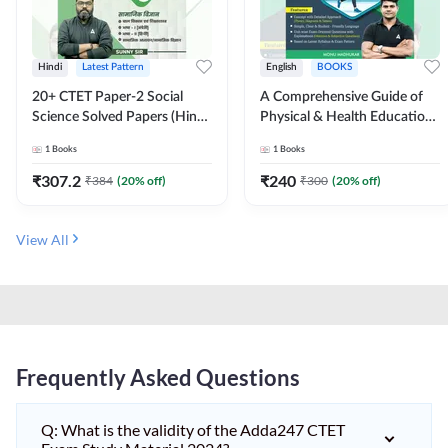
Hindi
Latest Pattern
English
BOOKS
20+ CTET Paper-2 Social
A Comprehensive Guide of
Science Solved Papers (Hindi
Physical & Health Education |
Printed Edition) by Adda247
Complete Theory, 1100+
1
Books
1
Books
MCQs & Subjective
Questions (English Printed
₹
307.2
₹
240
₹
384
(
20
% off)
₹
300
(
20
% off)
Edition) By Adda247
View All
Frequently Asked Questions
Q: What is the validity of the Adda247 CTET