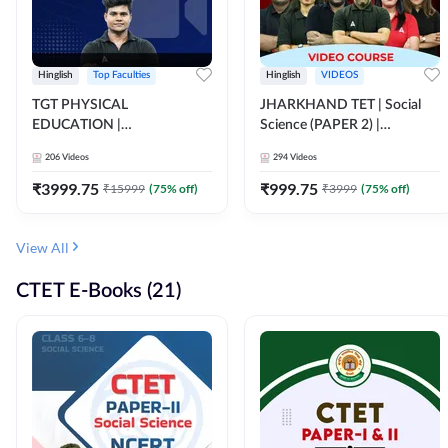
Hinglish
Top Faculties
Hinglish
VIDEOS
TGT PHYSICAL
JHARKHAND TET | Social
EDUCATION |
Science (PAPER 2) |
FOUNDATION BATCH FOR
Complete Video Course by
206
Videos
294
Videos
ALL TGT EXAMS | Video
Adda 247
Course by Adda247
₹
3999.75
₹
999.75
₹
15999
(
75
% off)
₹
3999
(
75
% off)
View All
CTET E-Books (21)