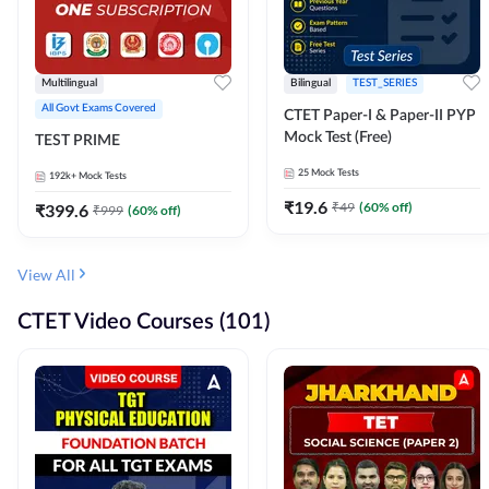
Multilingual
Bilingual
TEST_SERIES
All Govt Exams Covered
CTET Paper-I & Paper-II PYP
Mock Test (Free)
TEST PRIME
25
Mock Tests
192k+
Mock Tests
₹
19.6
₹
49
(
60
% off)
₹
399.6
₹
999
(
60
% off)
View All
CTET Video Courses (101)