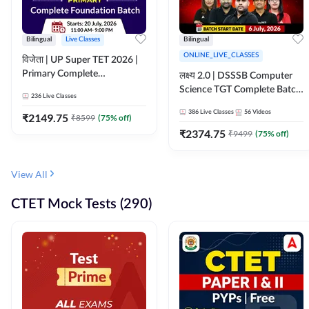
Bilingual
Live Classes
Bilingual
ONLINE_LIVE_CLASSES
विजेता | UP Super TET 2026 |
Primary Complete
लक्ष्य 2.0 | DSSSB Computer
Foundation Batch | Online
Science TGT Complete Batch
236
Live Classes
Live Classes by Adda247
2026 | Online Live by
386
Live Classes
56
Videos
₹
2149.75
₹
8599
(
75
% off)
Adda247
₹
2374.75
₹
9499
(
75
% off)
View All
CTET Mock Tests (290)