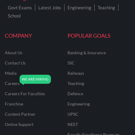
Govt Exams
Latest Jobs
Engineering
Teaching
School
COMPANY
POPULAR GOALS
About Us
Banking & Insurance
Contact Us
SSC
Media
Railways
Careers
Teaching
Careers For Faculties
Defence
Franchise
Engineering
Content Partner
UPSC
Online Support
NEET
Faculty Excellence Program