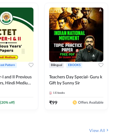
test Pattern
Bilingual
EBOOKS
English
I and II Previous
Teachers Day Special- Guru k
EMRS & 
ers, Hindi Medium
Gift by Sunny Sir
Questio
 Adda247
Package
1
E-books
7
E-books
₹
99
₹
187.2
(
20
% off)
Offers Available
View All