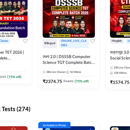
Classes
ONLINE_LIVE_CLA
Hinglish
L
Bilingual
SSES
per TET 2026 |
चक्रव्यूह 3.0 | CTET 2026
लक्ष्य 2.0 | DSSSB Computer
lete
Social Scie
Science TGT Complete Batch
 Online
Complete F
2026 | Online Live by
230
Live Clas
by Adda247
With Test Series | O
386
Live Classes
56
Videos
138
Videos
Adda247
Classes by
599
(
75
% off)
₹
2374.75
₹
9499
(
75
% off)
₹
1574.75
Tests (274)
Included in Prime