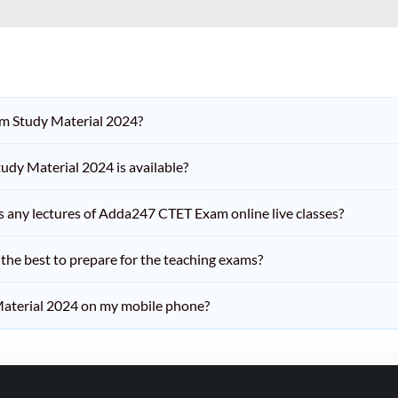
am Study Material 2024?
dy Material 2024 is available?
iss any lectures of Adda247 CTET Exam online live classes?
he best to prepare for the teaching exams?
aterial 2024 on my mobile phone?