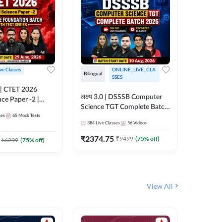
ive Classes
ONLINE_LIVE_CLA
Hinglish
Bilingual
SSES
UP TGT S
लक्ष्य 3.0 | DSSSB Computer
nce Paper -2 |
Foundati
Science TGT Complete Batch
oundation Batch
Online L
ses
65
Mock Tests
2026 | Online Live by
181
Live 
nline Live
Adda24
384
Live Classes
56
Videos
Adda247
 Adda247
₹
1999.
₹
2374.75
₹
9499
(
75
% off)
₹
6299
(
75
% off)
View All