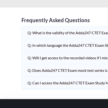
HPSC PGT
KVS/NVS INTERVIEW
RRB RAILWAY TEACHER
Frequently Asked Questions
SHIKSHAK BHARTI 1 TO
Q: What is the validity of the Adda247 CTET Ex
5
SHIKSHAK BHARTI 11 TO
Q: In which language the Adda247 CTET Exam Stu
12
SHIKSHAK BHARTI 9 TO
Q: Will I get access to the recorded videos if I m
10
Q: Does Adda247 CTET Exam mock test series is t
WB SLST
EMRS NON TEACHING
Q: Can I access the Adda247 CTET Exam Study M
SHIKSHAK BHARTI 6 TO
8
TET ADDA