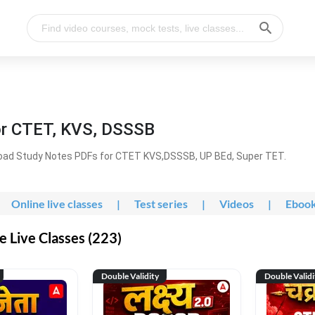
or CTET, KVS, DSSSB
oad Study Notes PDFs for CTET KVS,DSSSB, UP BEd, Super TET.
Online live classes
|
Test series
|
Videos
|
Eboo
 Live Classes (223)
Double Validity
Double Validi