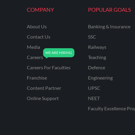
KVS NON TEACHING
COMPANY
POPULAR GOALS
ODISHA TEACHING
EXAMS
About Us
Banking & Insurance
NVS NON TEACHING
Contact Us
SSC
ODISHA LTR TEACHER
Media
Railways
Careers
Teaching
UTTARAKHAND
ASSISTANT TEACHER
Careers For Faculties
Defence
BIHAR DELED/BED
Franchise
Engineering
BIHAR SPECIAL SCHOOL
Content Partner
UPSC
TEACHER
Online Support
NEET
CG VYAPAM
Faculty Excellence Pr
EMRS ODIA
EMRS TAMIL