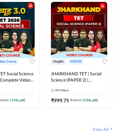
ideo Course
Hinglish
VIDEOS
Hinglish
CTET Social Science
JHARKHAND TET | Social
BPSC TRE
| Complete Video
Science (PAPER 2) |
(History
 Adda247
Complete Video Course by
Sir (Clas
294
Videos
219
Video
Adda 247
10th) | 
Adda24
₹
999.75
₹
1086.
3999
(
75
% off)
₹
3999
(
75
% off)
View All