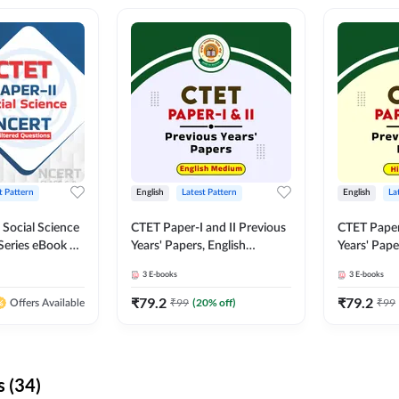
t Pattern
English
Latest Pattern
English
La
 Social Science
CTET Paper-I and II Previous
CTET Paper-
Series eBook By
Years' Papers, English
Years' Pap
Medium eBook By Adda247
eBooks By
3
E-books
3
E-books
₹
79.2
₹
79.2
₹
99
(
20
% off)
₹
99
Offers Available
 (34)