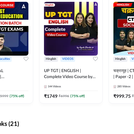
aculties
Hinglish
VIDEOS
Hinglish
V
AL
UP TGT | ENGLISH |
चक्रव्यूह | 
|
Complete Video Course by
| Paper -2 
N BATCH FOR
Adda 247
Course by
144
Videos
285
Videos
MS | Video
dda247
₹
1749
₹
999.75
5999
(
75
% off)
₹
6996
(
75
% off)
₹
ks (21)