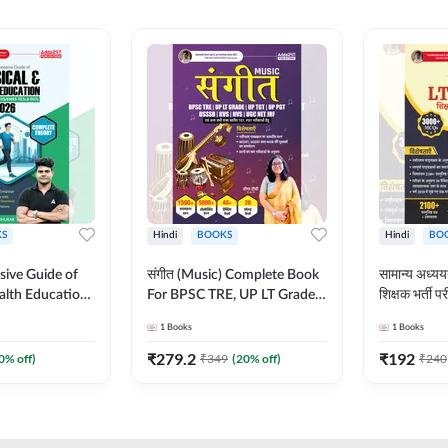
S
Hindi
BOOKS
Hindi
BO
ive Guide of
संगीत (Music) Complete Book
सामान्य अध
alth Education |
For BPSC TRE, UP LT Grade,
शिक्षक भर्ती
ory, 1100+
KVS, NVS, DSSSB, UGC NET
Book (Hindi
1
Books
1
Books
ctive
JRF & Other TGT, PGT Exams
By Adda24
glish Printed
(Hindi Printed Edition) By
₹
279.2
₹
192
0
% off)
₹
349
(
20
% off)
₹
240
Adda247
Adda247