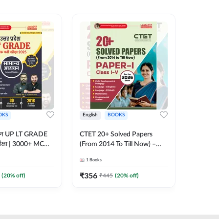
OKS
English
BOOKS
English
्ययन UP LT GRADE
CTET 20+ Solved Papers
KVS & N
 परीक्षा | 3000+ MCQs
(From 2014 To Till Now) –
Non-Teachin
 Printed Edition)
Paper-I | Classes I–V for 2026
Prelimin
1
Books
1
Books
7
Exam (English Printed
Book | 
Edition) By Adda247
Printed 
₹
356
₹
410.4
(
20
% off)
₹
445
(
20
% off)