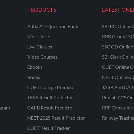
PRODUCTS
LATEST ONL
Adda247 Question Bank
SBI PO Online 
Mock Tests
RRB Group D O
Live Classes
SSC GD Online 
Video Courses
SBI Clerk Onli
Ebooks
CUET Online C
Books
NEET Online C
CUET College Predictor
JAIIB And CAII
JAIIB Result Predictor
Punjab PCS On
ogram
CAIIB Result Predictor
RPF Constable 
NEET 2025 Result Predictor
Railway Teache
CUET Result Tracker