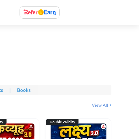
ks
|
Books
View All
ty
Double Validity
Double Val