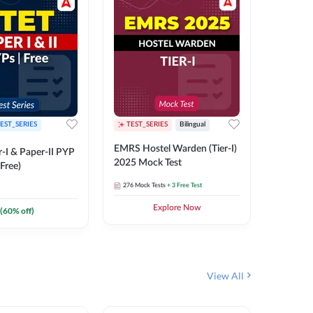
EST_SERIES
TEST_SERIES
Bilingual
TEST_S
EMRS Hostel Warden (Tier-I)
UPTET (Pa
-I & Paper-II PYP
2025 Mock Test
2026 Mo
Free)
276
Mock Tests
+ 3 Free Test
543
Mock 
Explore Now
(
60
% off)
View All