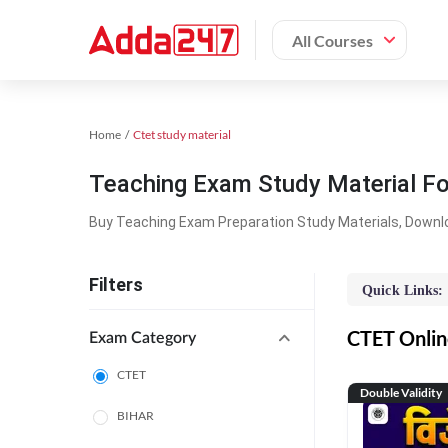
All Courses
Home
Ctet study material
Teaching Exam Study Material F
Buy Teaching Exam Preparation Study Materials, Downl
Filters
Quick Links:
CTET Online
Exam Category
CTET
Double Validity
BIHAR