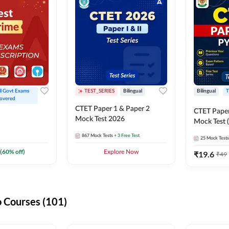
ll Govt Exams 
TEST_SERIES
Bilingual
Bilingual
T
overed
CTET Paper 1 & Paper 2
CTET Paper
Mock Test 2026
Mock Test (
867
Mock Tests
+ 3 Free Test
25
Mock Tests
(
60
% off)
Explore Now
₹
19.6
₹
49
 Courses (101)