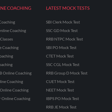
INE COACHING
LATEST MOCK TESTS
Coaching
SBI Clerk Mock Test
nline Coaching
SSC GD Mock Test
Classes
RRB NTPC Mock Test
ne Coaching
SBI PO Mock Test
oaching
CTET Mock Test
oaching
SSC CGL Mock Test
B Online Coaching
RRB Group D Mock Test
line Coaching
CUET Mock Test
Online Coaching
NEET Mock Test
r Online Coaching
IBPS PO Mock Test
RRB JE Mock Test