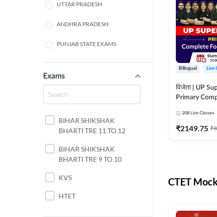
UTTAR PRADESH
ANDHRA PRADESH
PUNJAB STATE EXAMS
WEST BENGAL
Bilingual
Live 
Exams
ODISHA STATE EXAMS
विजेता | UP Su
Primary Comp
JHARKHAND
Foundation Batch |
208
Live Classes
Live Classes 
BIHAR SHIKSHAK
NORTH EAST STATE
₹
2149.75
₹
8
BHARTI TRE 11 TO 12
EXAMS
SSC
BIHAR SHIKSHAK
BHARTI TRE 9 TO 10
TAMIL NADU
KVS
CTET Mock 
RAILWAYS
HTET
UGC NET
DSSSB