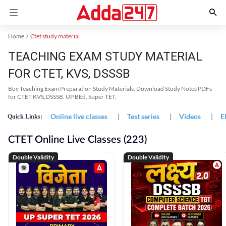
Home
Ctet study material
TEACHING EXAM STUDY MATERIAL
FOR CTET, KVS, DSSSB
Buy Teaching Exam Preparation Study Materials, Download Study Notes PDFs
for CTET KVS,DSSSB, UP BEd, Super TET.
Online live classes
|
Test series
|
Videos
|
E
Quick Links:
CTET Online Live Classes (223)
Double Validity
Double Validity