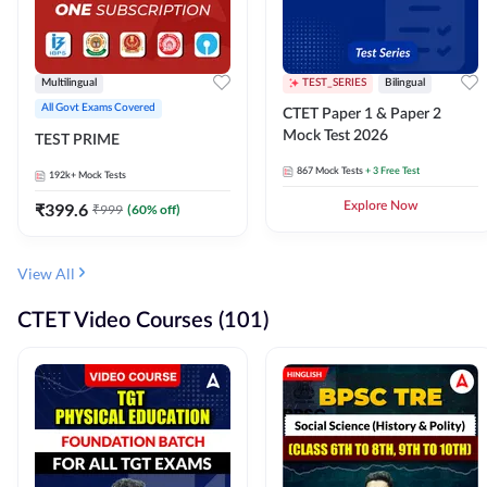
Multilingual
TEST_SERIES
Bilingual
All Govt Exams Covered
CTET Paper 1 & Paper 2
Mock Test 2026
TEST PRIME
867
Mock Tests
+ 3 Free Test
192k+
Mock Tests
₹
399.6
Explore Now
₹
999
(
60
% off)
View All
CTET Video Courses (101)