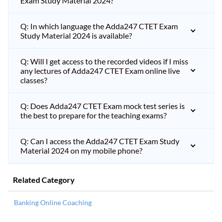
Exam Study Material 2024?
Q: In which language the Adda247 CTET Exam
Study Material 2024 is available?
Q: Will I get access to the recorded videos if I miss
any lectures of Adda247 CTET Exam online live
classes?
Q: Does Adda247 CTET Exam mock test series is
the best to prepare for the teaching exams?
Q: Can I access the Adda247 CTET Exam Study
Material 2024 on my mobile phone?
Related Category
Banking Online Coaching