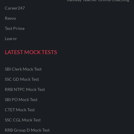
Career247
Reevo
Test Prime
Learnr
LATEST MOCK TESTS
SBI Clerk Mock Test
SSC GD Mock Test
RRB NTPC Mock Test
SBI PO Mock Test
CTET Mock Test
SSC CGL Mock Test
RRB Group D Mock Test