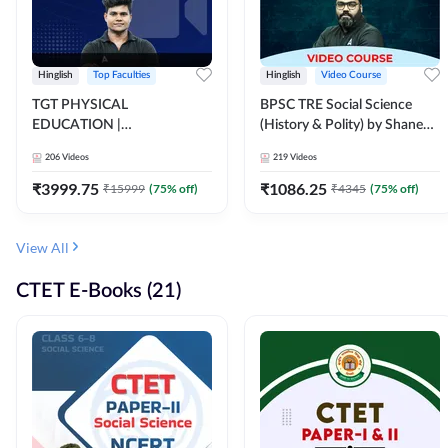
Hinglish
Top Faculties
Hinglish
Video Course
TGT PHYSICAL
BPSC TRE Social Science
EDUCATION |
(History & Polity) by Shanee
FOUNDATION BATCH FOR
Sir (Class 6th to 8th, 9th to
206
Videos
219
Videos
ALL TGT EXAMS | Video
10th) | Video Course by
Course by Adda247
Adda247
₹
3999.75
₹
1086.25
₹
15999
(
75
% off)
₹
4345
(
75
% off)
View All
CTET E-Books (21)