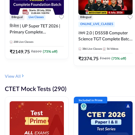
Bilingual
Live Classes
Bilingual
ONLINE_LIVE_CLASSES
विजेता | UP Super TET 2026 |
Primary Complete
लक्ष्य 2.0 | DSSSB Computer
Foundation Batch | Online
Science TGT Complete Batch
208
Live Classes
Live Classes by Adda247
2026 | Online Live by
386
Live Classes
56
Videos
₹
2149.75
₹
8599
(
75
% off)
Adda247
₹
2374.75
₹
9499
(
75
% off)
View All
CTET Mock Tests (290)
Included in Prime