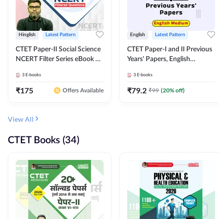
Hinglish
Latest Pattern
English
Latest Pattern
CTET Paper-II Social Science
CTET Paper-I and II Previous
NCERT Filter Series eBook By
Years' Papers, English
Adda247
Medium eBook By Adda247
3
E-books
3
E-books
₹
175
₹
79.2
₹
99
(
20
% off)
Offers Available
View All
CTET Books (34)