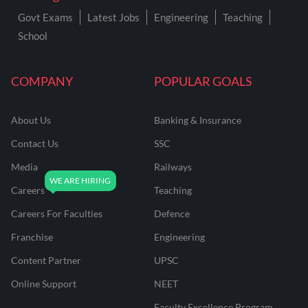
Govt Exams
Latest Jobs
Engineering
Teaching
School
COMPANY
POPULAR GOALS
About Us
Banking & Insurance
Contact Us
SSC
Media
Railways
Careers
Teaching
Careers For Faculties
Defence
Franchise
Engineering
Content Partner
UPSC
Online Support
NEET
Faculty Excellence Program