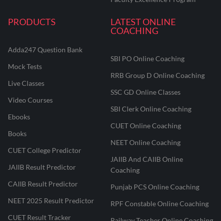
PRODUCTS
LATEST ONLINE
COACHING
Adda247 Question Bank
SBI PO Online Coaching
Mock Tests
RRB Group D Online Coaching
Live Classes
SSC GD Online Classes
Video Courses
SBI Clerk Online Coaching
Ebooks
CUET Online Coaching
Books
NEET Online Coaching
CUET College Predictor
JAIIB And CAIIB Online
JAIIB Result Predictor
Coaching
CAIIB Result Predictor
Punjab PCS Online Coaching
NEET 2025 Result Predictor
RPF Constable Online Coaching
CUET Result Tracker
Railway Teacher Online Coaching