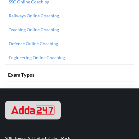
SSC Online Coaching
Railways Online Coaching
Teaching Online Coaching
Defence Online Coaching
Engineering Online Coaching
Exam Types
208, Tower A, Unitech Cyber Park