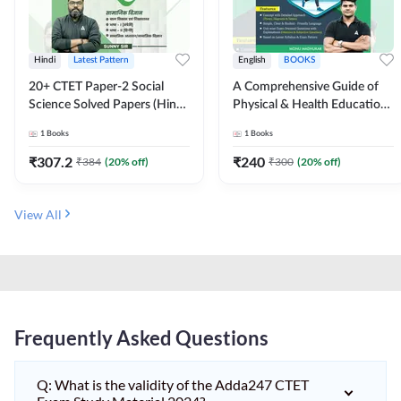
Hindi
Latest Pattern
English
BOOKS
20+ CTET Paper-2 Social
A Comprehensive Guide of
Science Solved Papers (Hindi
Physical & Health Education |
Printed Edition) by Adda247
Complete Theory, 1100+
1
Books
1
Books
MCQs & Subjective
Questions (English Printed
₹
307.2
₹
240
₹
384
(
20
% off)
₹
300
(
20
% off)
Edition) By Adda247
View All
Frequently Asked Questions
Q: What is the validity of the Adda247 CTET