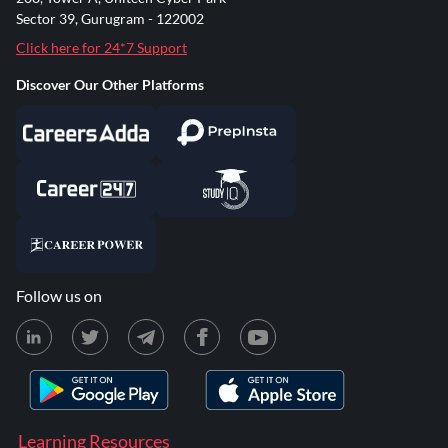
Sector 39, Gurugram - 122002
Click here for 24*7 Support
Discover Our Other Platforms
Follow us on
Learning Resources