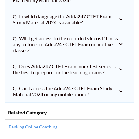
Exam Study Material 2024?
Q: In which language the Adda247 CTET Exam
Study Material 2024 is available?
Q: Will I get access to the recorded videos if I miss
any lectures of Adda247 CTET Exam online live
classes?
Q: Does Adda247 CTET Exam mock test series is
the best to prepare for the teaching exams?
Q: Can I access the Adda247 CTET Exam Study
Material 2024 on my mobile phone?
Related Category
Banking Online Coaching