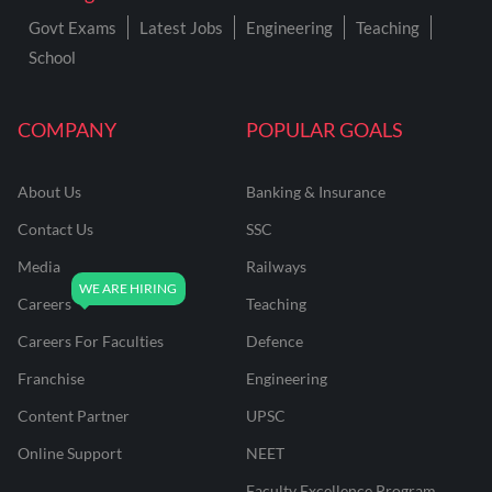
Govt Exams
Latest Jobs
Engineering
Teaching
School
COMPANY
POPULAR GOALS
About Us
Banking & Insurance
Contact Us
SSC
Media
Railways
Careers
Teaching
Careers For Faculties
Defence
Franchise
Engineering
Content Partner
UPSC
Online Support
NEET
Faculty Excellence Program