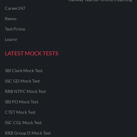
Career247
Reevo
Test Prime
Learnr
LATEST MOCK TESTS
SBI Clerk Mock Test
SSC GD Mock Test
RRB NTPC Mock Test
SBI PO Mock Test
CTET Mock Test
SSC CGL Mock Test
RRB Group D Mock Test