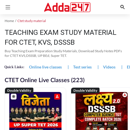
Home
Ctet study material
TEACHING EXAM STUDY MATERIAL
FOR CTET, KVS, DSSSB
Buy Teaching Exam Preparation Study Materials, Download Study Notes PDFs
for CTET KVS,DSSSB, UP BEd, Super TET.
Online live classes
|
Test series
|
Videos
|
E
Quick Links:
CTET Online Live Classes (223)
Double Validity
Double Validity