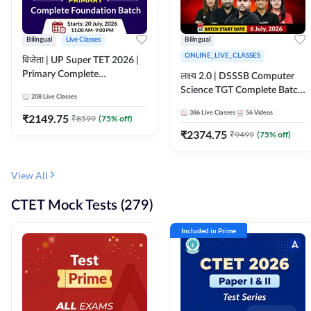
Bilingual
Live Classes
Bilingual
ONLINE_LIVE_CLASSES
विजेता | UP Super TET 2026 |
Primary Complete
लक्ष्य 2.0 | DSSSB Computer
Foundation Batch | Online
Science TGT Complete Batch
208
Live Classes
Live Classes by Adda247
2026 | Online Live by
386
Live Classes
56
Videos
₹
2149.75
₹
8599
(
75
% off)
Adda247
₹
2374.75
₹
9499
(
75
% off)
View All
CTET Mock Tests (279)
Included in Prime