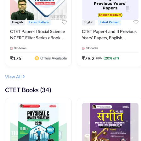
Hinglish
Latest Pattern
English
Latest Pattern
CTET Paper-II Social Science
CTET Paper-I and II Previous
NCERT Filter Series eBook By
Years' Papers, English
Adda247
Medium eBook By Adda247
3
E-books
3
E-books
₹
175
₹
79.2
₹
99
(
20
% off)
Offers Available
View All
CTET Books (34)