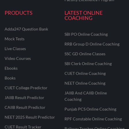
PRODUCTS
LATEST ONLINE
COACHING
Adda247 Question Bank
SBI PO Online Coaching
Mock Tests
RRB Group D Online Coaching
Live Classes
SSC GD Online Classes
Video Courses
SBI Clerk Online Coaching
Ebooks
CUET Online Coaching
Books
NEET Online Coaching
CUET College Predictor
JAIIB And CAIIB Online
JAIIB Result Predictor
Coaching
CAIIB Result Predictor
Punjab PCS Online Coaching
NEET 2025 Result Predictor
RPF Constable Online Coaching
CUET Result Tracker
Railway Teacher Online Coaching