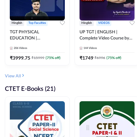
Hinglish
Top Faculties
Hinglish
VIDEOS
TGT PHYSICAL
UP TGT | ENGLISH |
EDUCATION |
Complete Video Course by
FOUNDATION BATCH FOR
Adda 247
206
Videos
144
Videos
ALL TGT EXAMS | Video
Course by Adda247
₹
3999.75
₹
1749
₹
15999
(
75
% off)
₹
6996
(
75
% off)
View All
CTET E-Books (21)