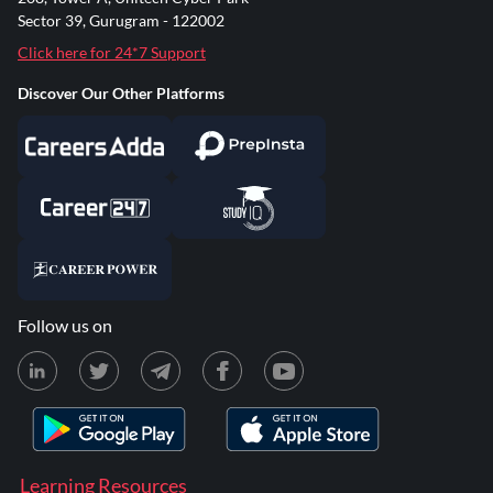
Sector 39, Gurugram - 122002
Click here for 24*7 Support
Discover Our Other Platforms
Follow us on
Learning Resources