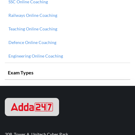
SSC Online Coaching
Railways Online Coaching
Teaching Online Coaching
Defence Online Coaching
Engineering Online Coaching
Exam Types
208, Tower A, Unitech Cyber Park