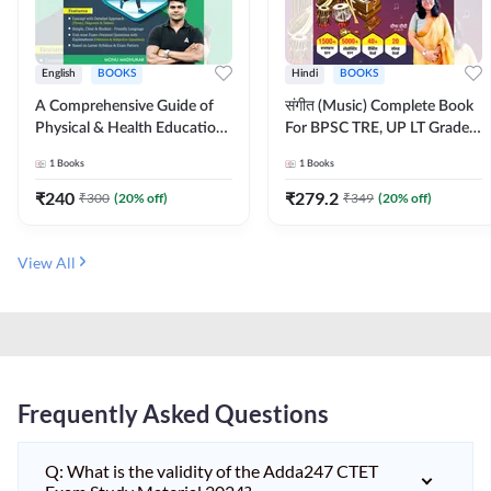
English
BOOKS
Hindi
BOOKS
A Comprehensive Guide of
संगीत (Music) Complete Book
Physical & Health Education |
For BPSC TRE, UP LT Grade,
Complete Theory, 1100+
KVS, NVS, DSSSB, UGC NET
1
Books
1
Books
MCQs & Subjective
JRF & Other TGT, PGT Exams
Questions (English Printed
(Hindi Printed Edition) By
₹
240
₹
279.2
₹
300
(
20
% off)
₹
349
(
20
% off)
Edition) By Adda247
Adda247
View All
Frequently Asked Questions
Q: What is the validity of the Adda247 CTET