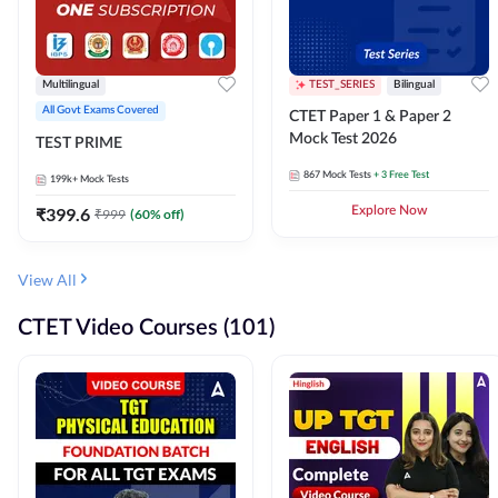
Multilingual
TEST_SERIES
Bilingual
All Govt Exams Covered
CTET Paper 1 & Paper 2
Mock Test 2026
TEST PRIME
867
Mock Tests
+ 3 Free Test
199k+
Mock Tests
₹
399.6
Explore Now
₹
999
(
60
% off)
View All
CTET Video Courses (101)