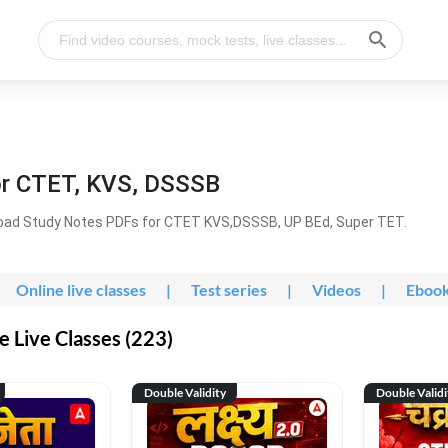
or CTET, KVS, DSSSB
oad Study Notes PDFs for CTET KVS,DSSSB, UP BEd, Super TET.
Online live classes
|
Test series
|
Videos
|
Eboo
 Live Classes (223)
Double Validity
Double Validi