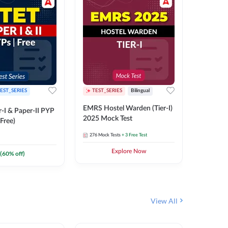
EST_SERIES
TEST_SERIES
Bilingual
TEST_S
EMRS Hostel Warden (Tier-I)
UPTET (Pa
-I & Paper-II PYP
2025 Mock Test
2026 Mo
Free)
276
Mock Tests
+ 3 Free Test
543
Mock 
Explore Now
(
60
% off)
View All