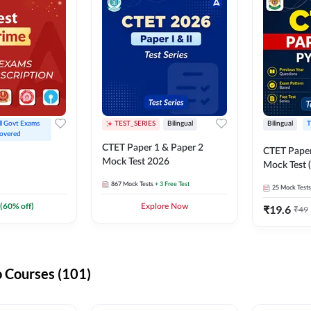
ll Govt Exams 
TEST_SERIES
Bilingual
Bilingual
T
overed
CTET Paper 1 & Paper 2
CTET Paper
Mock Test 2026
Mock Test (
867
Mock Tests
+ 3 Free Test
25
Mock Tests
(
60
% off)
Explore Now
₹
19.6
₹
49
 Courses (101)