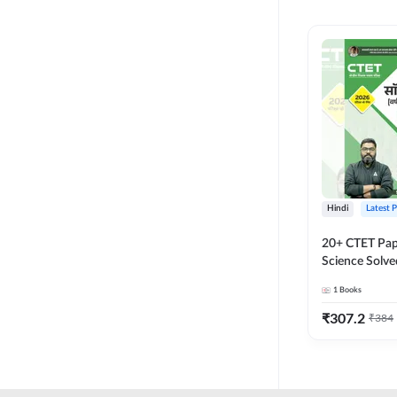
MASTER AND LECTURER
CADRE
RPSC GRADE 2 TEACHER
SUPER TET
JHARKHAND
MADHYAMIK TEACHER
STATE TETS
Hindi
Latest 
BIHAR STET PAPER I
20+ CTET Pap
DSSSB PRT
Science Solve
Printed Editi
1
Books
JHARKHAND TET
₹
307.2
₹
384
KVS NVS
BPSC TRE (6-8)