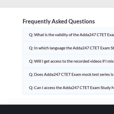
HPSC PGT
KVS/NVS INTERVIEW
RRB RAILWAY TEACHER
Frequently Asked Questions
SHIKSHAK BHARTI 1 TO
Q: What is the validity of the Adda247 CTET Ex
5
SHIKSHAK BHARTI 11 TO
Q: In which language the Adda247 CTET Exam Stu
12
SHIKSHAK BHARTI 9 TO
Q: Will I get access to the recorded videos if I m
10
Q: Does Adda247 CTET Exam mock test series is t
WB SLST
EMRS NON TEACHING
Q: Can I access the Adda247 CTET Exam Study M
SHIKSHAK BHARTI 6 TO
8
TET ADDA