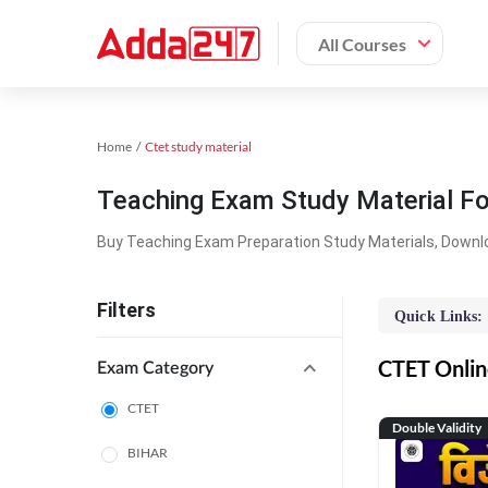
All Courses
Home
Ctet study material
Teaching Exam Study Material F
Buy Teaching Exam Preparation Study Materials, Downl
Filters
Quick Links:
CTET Online
Exam Category
CTET
Double Validity
BIHAR