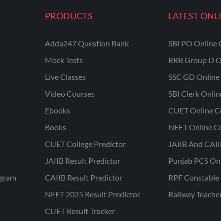
PRODUCTS
LATEST ONL
Adda247 Question Bank
SBI PO Online 
Mock Tests
RRB Group D O
Live Classes
SSC GD Online 
Video Courses
SBI Clerk Onli
Ebooks
CUET Online C
Books
NEET Online C
CUET College Predictor
JAIIB And CAII
JAIIB Result Predictor
Punjab PCS On
ogram
CAIIB Result Predictor
RPF Constable 
NEET 2025 Result Predictor
Railway Teache
CUET Result Tracker