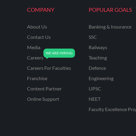
KVS NON TEACHING
COMPANY
POPULAR GOALS
ODISHA TEACHING
EXAMS
About Us
Banking & Insurance
NVS NON TEACHING
Contact Us
SSC
ODISHA LTR TEACHER
Media
Railways
Careers
Teaching
UTTARAKHAND
ASSISTANT TEACHER
Careers For Faculties
Defence
BIHAR DELED/BED
Franchise
Engineering
BIHAR SPECIAL SCHOOL
Content Partner
UPSC
TEACHER
Online Support
NEET
CG VYAPAM
Faculty Excellence Pr
EMRS ODIA
EMRS TAMIL