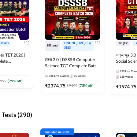
Classes
ONLINE_LIVE_CLA
Hinglish
L
Bilingual
SSES
per TET 2026 |
चक्रव्यूह 3.0 | CTET 2026
लक्ष्य 2.0 | DSSSB Computer
lete
Social Scie
Science TGT Complete Batch
 Online
Complete F
2026 | Online Live by
230
Live Clas
by Adda247
With Test Series | O
386
Live Classes
56
Videos
138
Videos
Adda247
Classes by
599
(
75
% off)
₹
2374.75
₹
9499
(
75
% off)
₹
1574.75
Tests (290)
Included in Prime