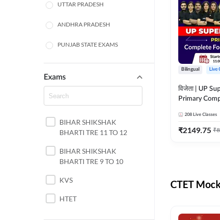
UTTAR PRADESH
ANDHRA PRADESH
PUNJAB STATE EXAMS
WEST BENGAL
Bilingual
Live 
Exams
ODISHA STATE EXAMS
विजेता | UP Su
Primary Comp
JHARKHAND
Foundation Batch |
208
Live Classes
Live Classes 
BIHAR SHIKSHAK
NORTH EAST STATE
₹
2149.75
₹
8
BHARTI TRE 11 TO 12
EXAMS
SSC
BIHAR SHIKSHAK
BHARTI TRE 9 TO 10
TAMIL NADU
KVS
CTET Mock 
RAILWAYS
HTET
UGC NET
DSSSB