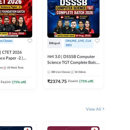
ive Classes
ONLINE_LIVE_CLA
Hinglish
Bilingual
SSES
UP TGT S
लक्ष्य 3.0 | DSSSB Computer
nce Paper -2 |
Foundati
Science TGT Complete Batch
oundation Batch
Online L
ses
65
Mock Tests
2026 | Online Live by
181
Live 
nline Live
Adda24
384
Live Classes
56
Videos
Adda247
 Adda247
₹
1999.
₹
2374.75
₹
9499
(
75
% off)
₹
6299
(
75
% off)
View All