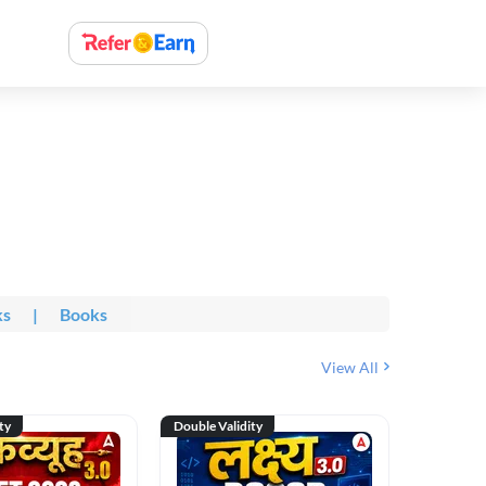
ks
|
Books
View All
ty
Double Validity
Double Val