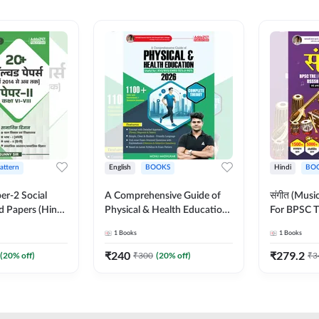
Pattern
English
BOOKS
Hindi
BO
er-2 Social
A Comprehensive Guide of
संगीत (Mus
d Papers (Hindi
Physical & Health Education |
For BPSC T
on) by Adda247
Complete Theory, 1100+
KVS, NVS,
1
Books
1
Books
MCQs & Subjective
JRF & Othe
Questions (English Printed
(Hindi Prin
₹
240
₹
279.2
(
20
% off)
₹
300
(
20
% off)
₹
3
Edition) By Adda247
Adda247