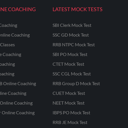
INE COACHING
LATEST MOCK TESTS
Coaching
SBI Clerk Mock Test
nline Coaching
SSC GD Mock Test
Classes
RRB NTPC Mock Test
ne Coaching
SBI PO Mock Test
oaching
CTET Mock Test
oaching
SSC CGL Mock Test
B Online Coaching
RRB Group D Mock Test
line Coaching
CUET Mock Test
Online Coaching
NEET Mock Test
r Online Coaching
IBPS PO Mock Test
RRB JE Mock Test