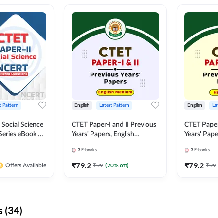
t Pattern
English
Latest Pattern
English
La
 Social Science
CTET Paper-I and II Previous
CTET Paper-
Series eBook By
Years' Papers, English
Years' Pap
Medium eBook By Adda247
eBooks By
3
E-books
3
E-books
₹
79.2
₹
79.2
₹
99
(
20
% off)
₹
99
Offers Available
 (34)