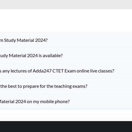
am Study Material 2024?
dy Material 2024 is available?
iss any lectures of Adda247 CTET Exam online live classes?
he best to prepare for the teaching exams?
aterial 2024 on my mobile phone?