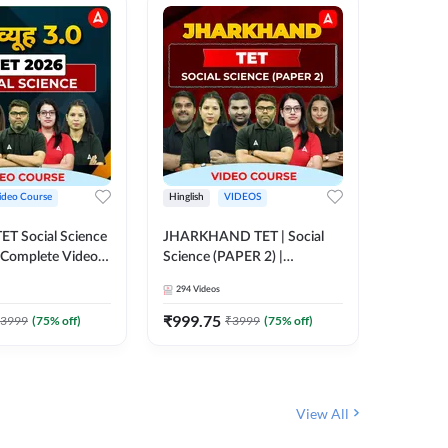
ideo Course
Hinglish
VIDEOS
Hinglish
CTET Social Science
JHARKHAND TET | Social
UP TGT 
| Complete Video
Science (PAPER 2) |
Video C
 Adda247
Complete Video Course by
294
Videos
153
Video
Adda 247
₹
999.75
₹
1749
3999
(
75
% off)
₹
3999
(
75
% off)
View All