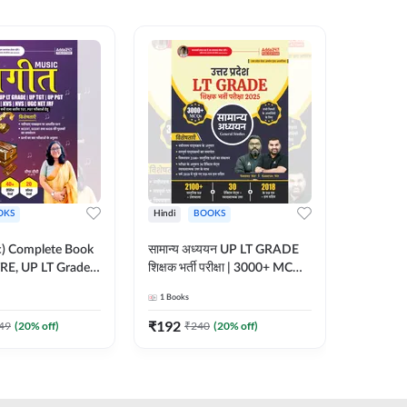
OKS
Hindi
BOOKS
English
ic) Complete Book
सामान्य अध्ययन UP LT GRADE
CTET 20
RE, UP LT Grade,
शिक्षक भर्ती परीक्षा | 3000+ MCQs
(From 20
 DSSSB, UGC NET
Book (Hindi Printed Edition)
Paper-I 
1
Books
1
Books
r TGT, PGT Exams
By Adda247
Exam (En
ted Edition) By
Edition
₹
192
₹
356
49
(
20
% off)
₹
240
(
20
% off)
₹