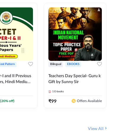
test Pattern
Bilingual
EBOOKS
English
I and II Previous
Teachers Day Special- Guru k
EMRS & 
ers, Hindi Medium
Gift by Sunny Sir
Questio
 Adda247
Package
1
E-books
7
E-books
₹
99
₹
187.2
(
20
% off)
Offers Available
View All