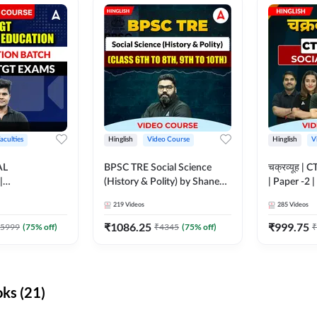
aculties
Hinglish
Video Course
Hinglish
V
AL
BPSC TRE Social Science
चक्रव्यूह | 
|
(History & Polity) by Shanee
| Paper -2 
N BATCH FOR
Sir (Class 6th to 8th, 9th to
Course by
219
Videos
285
Videos
MS | Video
10th) | Video Course by
dda247
Adda247
₹
1086.25
₹
999.75
5999
(
75
% off)
₹
4345
(
75
% off)
₹
ks (21)