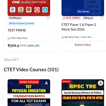
Multilingual
TEST_SERIES
Bilingual
All Govt Exams Covered
CTET Paper 1 & Paper 2
Mock Test 2026
TEST PRIME
867
Mock Tests
+ 3 Free Test
191k+
Mock Tests
₹
399.6
Explore Now
₹
999
(
60
% off)
View All
CTET Video Courses (101)