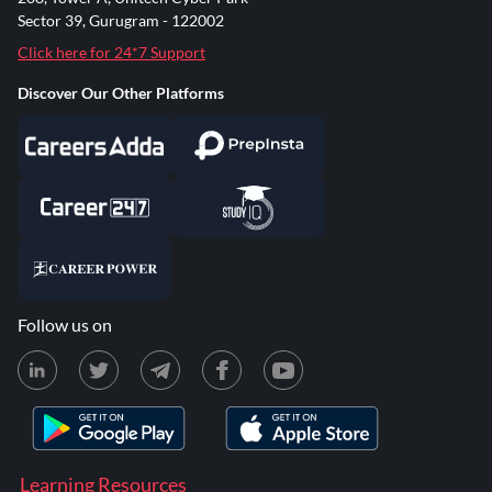
Sector 39, Gurugram - 122002
Click here for 24*7 Support
Discover Our Other Platforms
Follow us on
Learning Resources