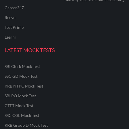
Career247
Reevo
Test Prime
Learnr
LATEST MOCK TESTS
SBI Clerk Mock Test
SSC GD Mock Test
RRB NTPC Mock Test
SBI PO Mock Test
CTET Mock Test
SSC CGL Mock Test
RRB Group D Mock Test