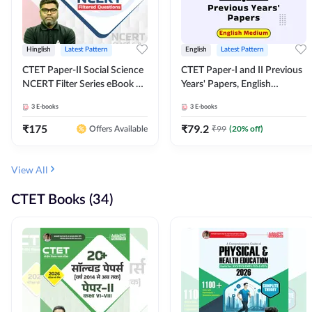
Hinglish
Latest Pattern
English
Latest Pattern
CTET Paper-II Social Science
CTET Paper-I and II Previous
NCERT Filter Series eBook By
Years' Papers, English
Adda247
Medium eBook By Adda247
3
E-books
3
E-books
₹
175
₹
79.2
₹
99
(
20
% off)
Offers Available
View All
CTET Books (34)