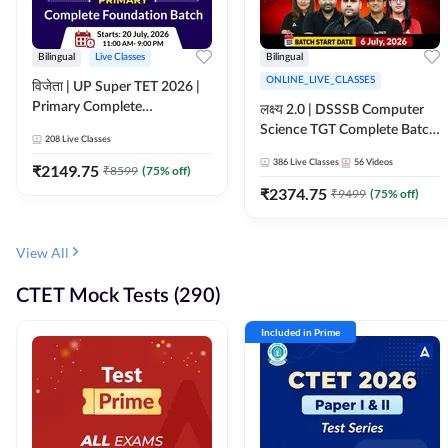
Bilingual
Live Classes
Bilingual
ONLINE_LIVE_CLASSES
विजेता | UP Super TET 2026 |
Primary Complete
लक्ष्य 2.0 | DSSSB Computer
Foundation Batch | Online
Science TGT Complete Batch
208
Live Classes
Live Classes by Adda247
2026 | Online Live by
386
Live Classes
56
Videos
₹
2149.75
₹
8599
(
75
% off)
Adda247
₹
2374.75
₹
9499
(
75
% off)
View All
CTET Mock Tests (290)
Included in Prime