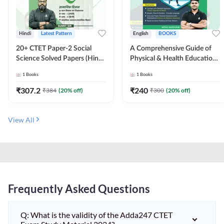
Hindi
Latest Pattern
English
BOOKS
20+ CTET Paper-2 Social
A Comprehensive Guide of
Science Solved Papers (Hindi
Physical & Health Education |
Printed Edition) by Adda247
Complete Theory, 1100+
1
Books
1
Books
MCQs & Subjective
Questions (English Printed
₹
307.2
₹
240
₹
384
(
20
% off)
₹
300
(
20
% off)
Edition) By Adda247
View All
Frequently Asked Questions
Q: What is the validity of the Adda247 CTET