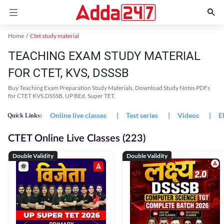
Home
Ctet study material
TEACHING EXAM STUDY MATERIAL
FOR CTET, KVS, DSSSB
Buy Teaching Exam Preparation Study Materials, Download Study Notes PDFs
for CTET KVS,DSSSB, UP BEd, Super TET.
Online live classes
|
Test series
|
Videos
|
E
Quick Links:
CTET Online Live Classes (223)
Double Validity
Double Validity