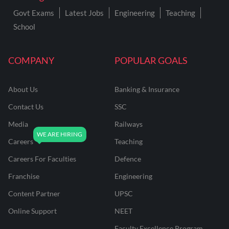
Govt Exams
Latest Jobs
Engineering
Teaching
School
COMPANY
POPULAR GOALS
About Us
Banking & Insurance
Contact Us
SSC
Media
Railways
Careers
Teaching
Careers For Faculties
Defence
Franchise
Engineering
Content Partner
UPSC
Online Support
NEET
Faculty Excellence Program