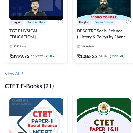
Hinglish
Top Faculties
Hinglish
Video Course
TGT PHYSICAL
BPSC TRE Social Science
EDUCATION |
(History & Polity) by Shanee
FOUNDATION BATCH FOR
Sir (Class 6th to 8th, 9th to
206
Videos
219
Videos
ALL TGT EXAMS | Video
10th) | Video Course by
Course by Adda247
Adda247
₹
3999.75
₹
1086.25
₹
15999
(
75
% off)
₹
4345
(
75
% off)
View All
CTET E-Books (21)