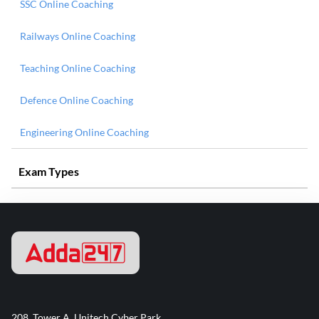
SSC Online Coaching
Railways Online Coaching
Teaching Online Coaching
Defence Online Coaching
Engineering Online Coaching
Exam Types
208, Tower A, Unitech Cyber Park