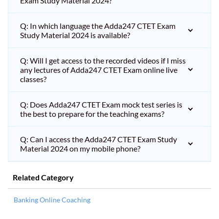
Exam Study Material 2024?
Q: In which language the Adda247 CTET Exam
Study Material 2024 is available?
Q: Will I get access to the recorded videos if I miss
any lectures of Adda247 CTET Exam online live
classes?
Q: Does Adda247 CTET Exam mock test series is
the best to prepare for the teaching exams?
Q: Can I access the Adda247 CTET Exam Study
Material 2024 on my mobile phone?
Related Category
Banking Online Coaching