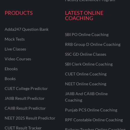
PRODUCTS
LATEST ONLINE
COACHING
Adda247 Question Bank
SBI PO Online Coaching
Mock Tests
RRB Group D Online Coaching
Live Classes
SSC GD Online Classes
Video Courses
SBI Clerk Online Coaching
Ebooks
CUET Online Coaching
Books
NEET Online Coaching
CUET College Predictor
JAIIB And CAIIB Online
JAIIB Result Predictor
Coaching
CAIIB Result Predictor
Punjab PCS Online Coaching
NEET 2025 Result Predictor
RPF Constable Online Coaching
CUET Result Tracker
Railway Teacher Online Coaching