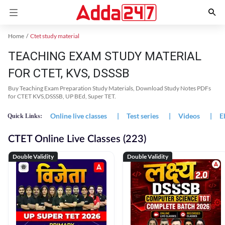
Home
Ctet study material
TEACHING EXAM STUDY MATERIAL
FOR CTET, KVS, DSSSB
Buy Teaching Exam Preparation Study Materials, Download Study Notes PDFs
for CTET KVS,DSSSB, UP BEd, Super TET.
Online live classes
|
Test series
|
Videos
|
E
Quick Links:
CTET Online Live Classes (223)
Double Validity
Double Validity