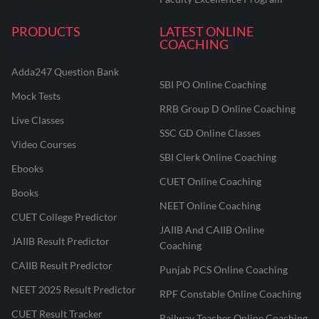
PRODUCTS
LATEST ONLINE
COACHING
Adda247 Question Bank
SBI PO Online Coaching
Mock Tests
RRB Group D Online Coaching
Live Classes
SSC GD Online Classes
Video Courses
SBI Clerk Online Coaching
Ebooks
CUET Online Coaching
Books
NEET Online Coaching
CUET College Predictor
JAIIB And CAIIB Online
JAIIB Result Predictor
Coaching
CAIIB Result Predictor
Punjab PCS Online Coaching
NEET 2025 Result Predictor
RPF Constable Online Coaching
CUET Result Tracker
Railway Teacher Online Coaching