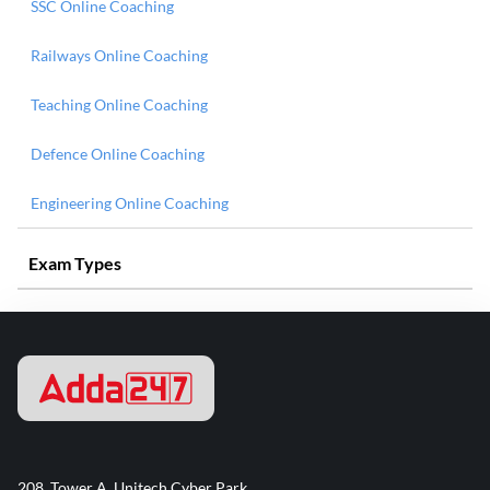
SSC Online Coaching
Railways Online Coaching
Teaching Online Coaching
Defence Online Coaching
Engineering Online Coaching
Exam Types
208, Tower A, Unitech Cyber Park