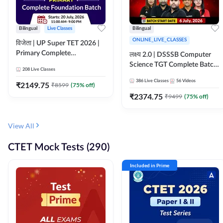
Bilingual
Live Classes
Bilingual
ONLINE_LIVE_CLASSES
विजेता | UP Super TET 2026 |
Primary Complete
लक्ष्य 2.0 | DSSSB Computer
Foundation Batch | Online
Science TGT Complete Batch
208
Live Classes
Live Classes by Adda247
2026 | Online Live by
386
Live Classes
56
Videos
₹
2149.75
₹
8599
(
75
% off)
Adda247
₹
2374.75
₹
9499
(
75
% off)
View All
CTET Mock Tests (290)
Included in Prime