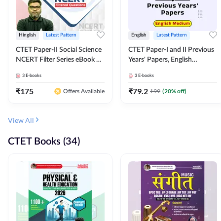
Hinglish
Latest Pattern
English
Latest Pattern
CTET Paper-II Social Science
CTET Paper-I and II Previous
NCERT Filter Series eBook By
Years' Papers, English
Adda247
Medium eBook By Adda247
3
E-books
3
E-books
₹
175
₹
79.2
₹
99
(
20
% off)
Offers Available
View All
CTET Books (34)