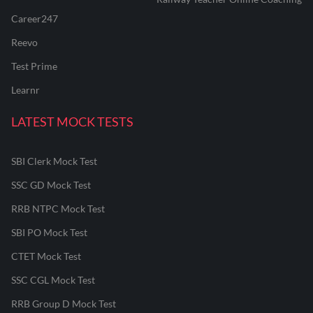
Career247
Reevo
Test Prime
Learnr
LATEST MOCK TESTS
SBI Clerk Mock Test
SSC GD Mock Test
RRB NTPC Mock Test
SBI PO Mock Test
CTET Mock Test
SSC CGL Mock Test
RRB Group D Mock Test