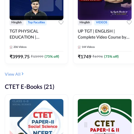
Hinglish
Top Faculties
Hinglish
VIDEOS
TGT PHYSICAL
UP TGT | ENGLISH |
EDUCATION |
Complete Video Course by
FOUNDATION BATCH FOR
Adda 247
206
Videos
144
Videos
ALL TGT EXAMS | Video
Course by Adda247
₹
3999.75
₹
1749
₹
15999
(
75
% off)
₹
6996
(
75
% off)
View All
CTET E-Books (21)