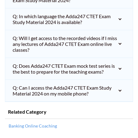
Exam Study Material 2024?
Q: In which language the Adda247 CTET Exam
Study Material 2024 is available?
Q: Will I get access to the recorded videos if I miss
any lectures of Adda247 CTET Exam online live
classes?
Q: Does Adda247 CTET Exam mock test series is
the best to prepare for the teaching exams?
Q: Can I access the Adda247 CTET Exam Study
Material 2024 on my mobile phone?
Related Category
Banking Online Coaching