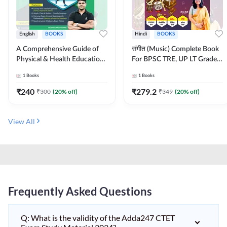
English
BOOKS
Hindi
BOOKS
A Comprehensive Guide of
संगीत (Music) Complete Book
Physical & Health Education |
For BPSC TRE, UP LT Grade,
Complete Theory, 1100+
KVS, NVS, DSSSB, UGC NET
1
Books
1
Books
MCQs & Subjective
JRF & Other TGT, PGT Exams
Questions (English Printed
(Hindi Printed Edition) By
₹
240
₹
279.2
₹
300
(
20
% off)
₹
349
(
20
% off)
Edition) By Adda247
Adda247
View All
Frequently Asked Questions
Q: What is the validity of the Adda247 CTET