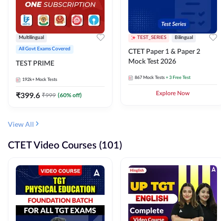
Multilingual
TEST_SERIES
Bilingual
All Govt Exams Covered
CTET Paper 1 & Paper 2
Mock Test 2026
TEST PRIME
867
Mock Tests
+ 3 Free Test
192k+
Mock Tests
₹
399.6
Explore Now
₹
999
(
60
% off)
View All
CTET Video Courses (101)