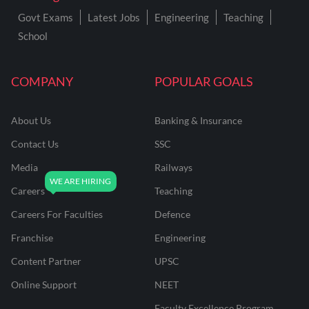
Govt Exams
Latest Jobs
Engineering
Teaching
School
COMPANY
POPULAR GOALS
About Us
Banking & Insurance
Contact Us
SSC
Media
Railways
Careers
Teaching
Careers For Faculties
Defence
Franchise
Engineering
Content Partner
UPSC
Online Support
NEET
Faculty Excellence Program