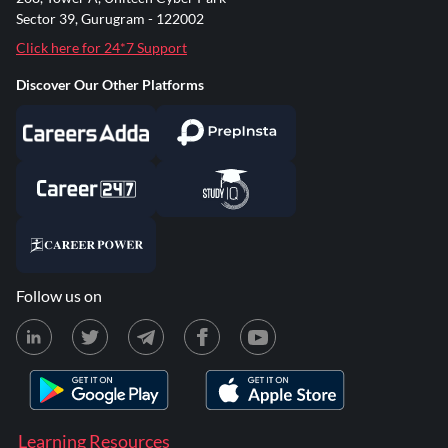
Sector 39, Gurugram - 122002
Click here for 24*7 Support
Discover Our Other Platforms
Follow us on
Learning Resources