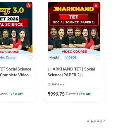
ideo Course
Hinglish
VIDEOS
Hinglish
CTET Social Science
JHARKHAND TET | Social
BPSC TRE
| Complete Video
Science (PAPER 2) |
(History
 Adda247
Complete Video Course by
Sir (Clas
294
Videos
219
Video
Adda 247
10th) | 
Adda24
₹
999.75
₹
1086.
3999
(
75
% off)
₹
3999
(
75
% off)
View All