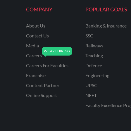
KVS NON TEACHING
COMPANY
POPULAR GOALS
ODISHA TEACHING
EXAMS
About Us
Banking & Insurance
NVS NON TEACHING
Contact Us
SSC
ODISHA LTR TEACHER
Media
Railways
Careers
Teaching
UTTARAKHAND
ASSISTANT TEACHER
Careers For Faculties
Defence
BIHAR DELED/BED
Franchise
Engineering
BIHAR SPECIAL SCHOOL
Content Partner
UPSC
TEACHER
Online Support
NEET
CG VYAPAM
Faculty Excellence Pr
EMRS ODIA
EMRS TAMIL