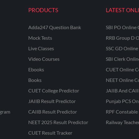
PRODUCTS
LATEST ONL
Adda247 Question Bank
SBI PO Online 
Mock Tests
RRB Group D O
Live Classes
SSC GD Online 
Video Courses
SBI Clerk Onli
Ebooks
CUET Online C
Books
NEET Online C
CUET College Predictor
JAIIB And CAII
JAIIB Result Predictor
Punjab PCS On
ogram
CAIIB Result Predictor
RPF Constable 
NEET 2025 Result Predictor
Railway Teache
CUET Result Tracker