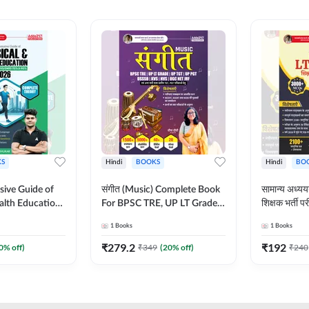
S
Hindi
BOOKS
Hindi
BO
ive Guide of
संगीत (Music) Complete Book
सामान्य अध
alth Education |
For BPSC TRE, UP LT Grade,
शिक्षक भर्ती
ory, 1100+
KVS, NVS, DSSSB, UGC NET
Book (Hindi
1
Books
1
Books
ctive
JRF & Other TGT, PGT Exams
By Adda24
glish Printed
(Hindi Printed Edition) By
₹
279.2
₹
192
0
% off)
₹
349
(
20
% off)
₹
240
Adda247
Adda247