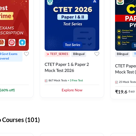
ll Govt Exams 
TEST_SERIES
Bilingual
Bilingual
T
overed
CTET Paper 1 & Paper 2
CTET Paper
Mock Test 2026
Mock Test (
867
Mock Tests
+ 3 Free Test
25
Mock Tests
(
60
% off)
Explore Now
₹
19.6
₹
49
 Courses (101)