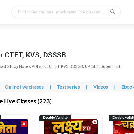
or CTET, KVS, DSSSB
oad Study Notes PDFs for CTET KVS,DSSSB, UP BEd, Super TET.
Online live classes
|
Test series
|
Videos
|
Eboo
 Live Classes (223)
Double Validity
Double Validi