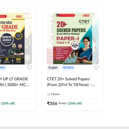
OKS
English
BOOKS
English
्ययन UP LT GRADE
CTET 20+ Solved Papers
KVS & N
 परीक्षा | 3000+ MCQs
(From 2014 To Till Now) –
Non-Teachin
 Printed Edition)
Paper-I | Classes I–V for 2026
Prelimin
1
Books
1
Books
7
Exam (English Printed
Book | 
Edition) By Adda247
Printed 
₹
356
₹
410.4
(
20
% off)
₹
445
(
20
% off)