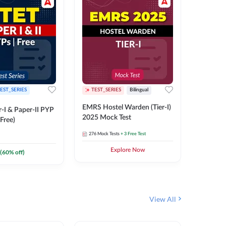
EST_SERIES
TEST_SERIES
Bilingual
TEST_S
EMRS Hostel Warden (Tier-I)
UPTET (Pa
-I & Paper-II PYP
2025 Mock Test
2026 Mo
Free)
276
Mock Tests
+ 3 Free Test
543
Mock 
Explore Now
(
60
% off)
View All