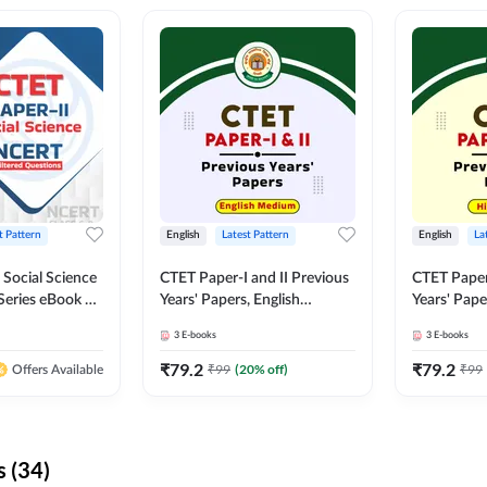
t Pattern
English
Latest Pattern
English
La
 Social Science
CTET Paper-I and II Previous
CTET Paper-
Series eBook By
Years' Papers, English
Years' Pap
Medium eBook By Adda247
eBooks By
3
E-books
3
E-books
₹
79.2
₹
79.2
₹
99
(
20
% off)
₹
99
Offers Available
 (34)