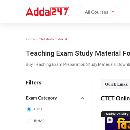
All Courses
Home
Ctet study material
Teaching Exam Study Material F
Buy Teaching Exam Preparation Study Materials, Downl
Filters
Quick Links:
CTET Online
Exam Category
CTET
Double Validity
BIHAR