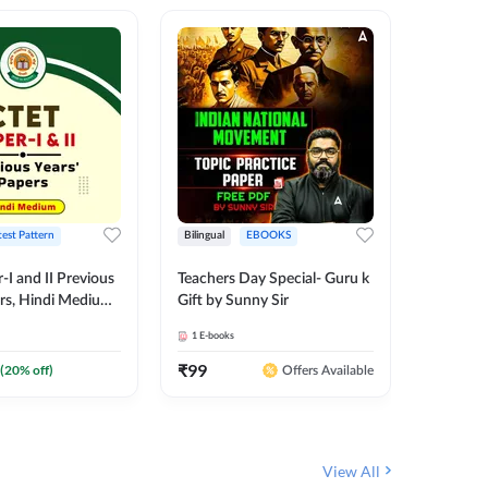
test Pattern
Bilingual
EBOOKS
English
I and II Previous
Teachers Day Special- Guru k
EMRS & 
ers, Hindi Medium
Gift by Sunny Sir
Questio
 Adda247
Package
1
E-books
7
E-books
₹
99
₹
187.2
(
20
% off)
Offers Available
View All