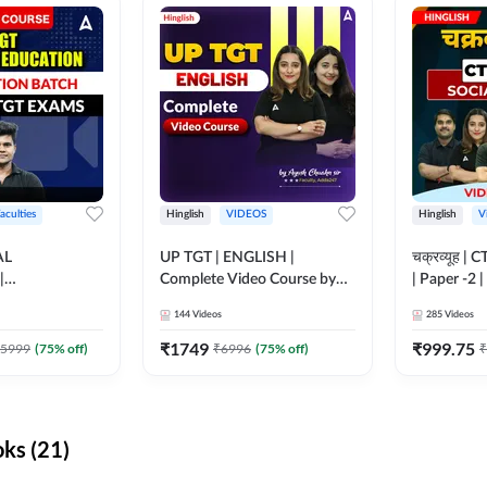
aculties
Hinglish
VIDEOS
Hinglish
V
AL
UP TGT | ENGLISH |
चक्रव्यूह | 
|
Complete Video Course by
| Paper -2 
N BATCH FOR
Adda 247
Course by
144
Videos
285
Videos
MS | Video
dda247
₹
1749
₹
999.75
5999
(
75
% off)
₹
6996
(
75
% off)
₹
ks (21)