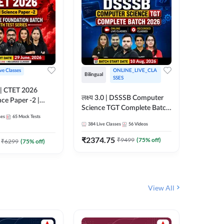
ive Classes
ONLINE_LIVE_CLA
Hinglish
Bilingual
SSES
UP TGT S
लक्ष्य 3.0 | DSSSB Computer
nce Paper -2 |
Foundati
Science TGT Complete Batch
oundation Batch
Online L
ses
65
Mock Tests
2026 | Online Live by
181
Live 
nline Live
Adda24
384
Live Classes
56
Videos
Adda247
 Adda247
₹
1999.
₹
2374.75
₹
9499
(
75
% off)
₹
6299
(
75
% off)
View All