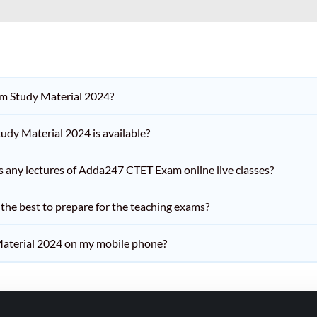
am Study Material 2024?
dy Material 2024 is available?
iss any lectures of Adda247 CTET Exam online live classes?
he best to prepare for the teaching exams?
aterial 2024 on my mobile phone?