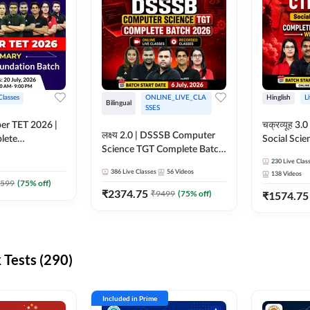
Classes
ONLINE_LIVE_CLA
Hinglish
L
Bilingual
SSES
per TET 2026 |
चक्रव्यूह 3.0 | CTET 2026
लक्ष्य 2.0 | DSSSB Computer
lete
Social Scie
Science TGT Complete Batch
 Online
Complete F
2026 | Online Live by
230
Live Clas
by Adda247
With Test Series | O
386
Live Classes
56
Videos
138
Videos
Adda247
Classes by
599
(
75
% off)
₹
2374.75
₹
9499
(
75
% off)
₹
1574.75
Tests (290)
Included in Prime