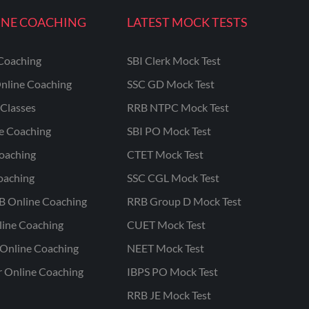
INE COACHING
LATEST MOCK TESTS
Coaching
SBI Clerk Mock Test
nline Coaching
SSC GD Mock Test
Classes
RRB NTPC Mock Test
ne Coaching
SBI PO Mock Test
oaching
CTET Mock Test
oaching
SSC CGL Mock Test
B Online Coaching
RRB Group D Mock Test
line Coaching
CUET Mock Test
Online Coaching
NEET Mock Test
r Online Coaching
IBPS PO Mock Test
RRB JE Mock Test