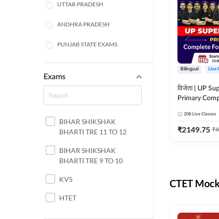
UTTAR PRADESH
ANDHRA PRADESH
PUNJAB STATE EXAMS
WEST BENGAL
Bilingual
Live 
Exams
ODISHA STATE EXAMS
विजेता | UP Su
Primary Comp
JHARKHAND
Foundation Batch |
208
Live Classes
Live Classes 
BIHAR SHIKSHAK
NORTH EAST STATE
₹
2149.75
₹
8
BHARTI TRE 11 TO 12
EXAMS
SSC
BIHAR SHIKSHAK
BHARTI TRE 9 TO 10
TAMIL NADU
KVS
CTET Mock 
RAILWAYS
HTET
UGC NET
DSSSB