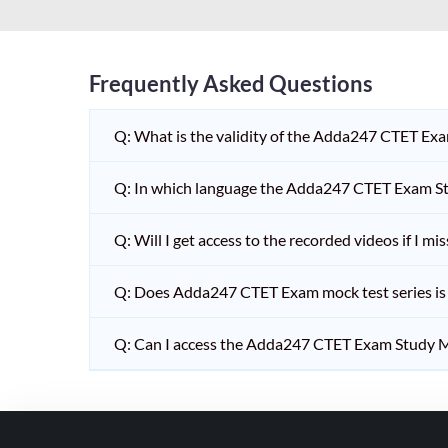
HPSC PGT
KVS/NVS INTERVIEW
RRB RAILWAY TEACHER
Frequently Asked Questions
SHIKSHAK BHARTI 1 TO
Q: What is the validity of the Adda247 CTET Ex
5
SHIKSHAK BHARTI 11 TO
Q: In which language the Adda247 CTET Exam Stu
12
SHIKSHAK BHARTI 9 TO
Q: Will I get access to the recorded videos if I m
10
Q: Does Adda247 CTET Exam mock test series is t
WB SLST
EMRS NON TEACHING
Q: Can I access the Adda247 CTET Exam Study M
SHIKSHAK BHARTI 6 TO
8
TET ADDA