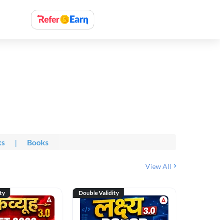
ks
|
Books
View All
ty
Double Validity
Double Val