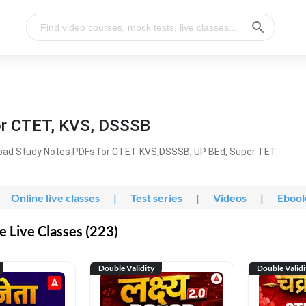
or CTET, KVS, DSSSB
oad Study Notes PDFs for CTET KVS,DSSSB, UP BEd, Super TET.
Online live classes
|
Test series
|
Videos
|
Eboo
 Live Classes (223)
Double Validity
Double Validi