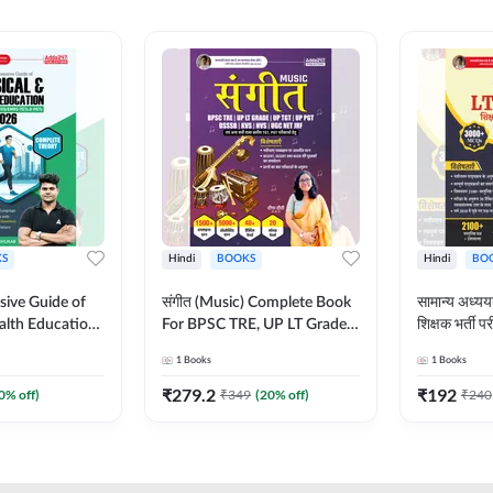
S
Hindi
BOOKS
Hindi
BO
ive Guide of
संगीत (Music) Complete Book
सामान्य अध
alth Education |
For BPSC TRE, UP LT Grade,
शिक्षक भर्ती
ory, 1100+
KVS, NVS, DSSSB, UGC NET
Book (Hindi
1
Books
1
Books
ctive
JRF & Other TGT, PGT Exams
By Adda24
glish Printed
(Hindi Printed Edition) By
₹
279.2
₹
192
0
% off)
₹
349
(
20
% off)
₹
240
Adda247
Adda247