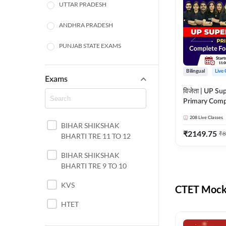
UTTAR PRADESH
ANDHRA PRADESH
PUNJAB STATE EXAMS
WEST BENGAL
Bilingual
Live 
Exams
ODISHA STATE EXAMS
विजेता | UP Su
Primary Comp
JHARKHAND
Foundation Batch |
208
Live Classes
Live Classes 
BIHAR SHIKSHAK
NORTH EAST STATE
₹
2149.75
₹
8
BHARTI TRE 11 TO 12
EXAMS
SSC
BIHAR SHIKSHAK
BHARTI TRE 9 TO 10
TAMIL NADU
KVS
CTET Mock 
RAILWAYS
HTET
UGC NET
DSSSB