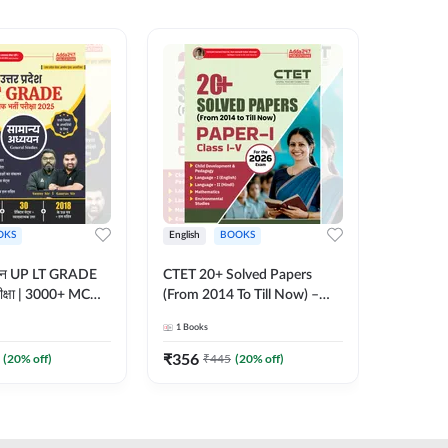
OKS
English
BOOKS
English
्ययन UP LT GRADE
CTET 20+ Solved Papers
KVS & N
 परीक्षा | 3000+ MCQs
(From 2014 To Till Now) –
Non-Teachin
 Printed Edition)
Paper-I | Classes I–V for 2026
Prelimin
1
Books
1
Books
7
Exam (English Printed
Book | 
Edition) By Adda247
Printed 
₹
356
₹
410.4
(
20
% off)
₹
445
(
20
% off)