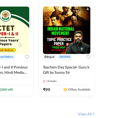
test Pattern
Bilingual
EBOOKS
English
I and II Previous
Teachers Day Special- Guru k
EMRS & 
ers, Hindi Medium
Gift by Sunny Sir
Questio
 Adda247
Package
1
E-books
7
E-books
₹
99
₹
187.2
(
20
% off)
Offers Available
View All