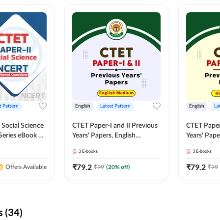
t Pattern
English
Latest Pattern
English
La
 Social Science
CTET Paper-I and II Previous
CTET Paper-
Series eBook By
Years' Papers, English
Years' Pap
Medium eBook By Adda247
eBooks By
3
E-books
3
E-books
₹
79.2
₹
79.2
₹
99
(
20
% off)
₹
99
Offers Available
 (34)