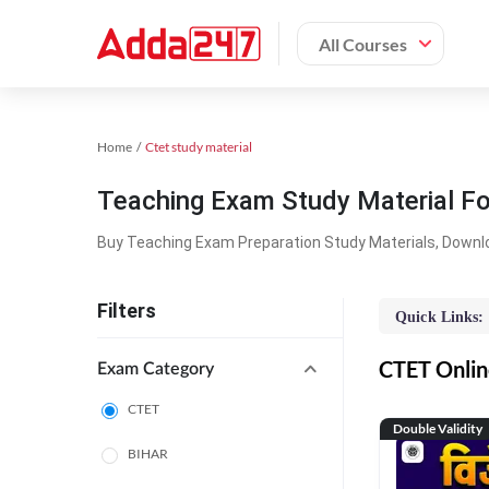
All Courses
Home
Ctet study material
Teaching Exam Study Material F
Buy Teaching Exam Preparation Study Materials, Downl
Filters
Quick Links:
CTET Online
Exam Category
CTET
Double Validity
BIHAR