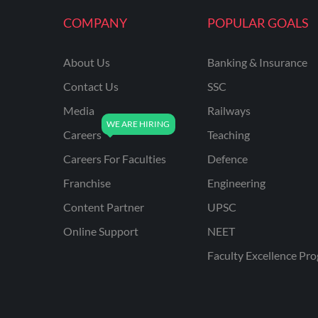
KVS NON TEACHING
COMPANY
POPULAR GOALS
ODISHA TEACHING
EXAMS
About Us
Banking & Insurance
NVS NON TEACHING
Contact Us
SSC
ODISHA LTR TEACHER
Media
Railways
Careers
Teaching
UTTARAKHAND
ASSISTANT TEACHER
Careers For Faculties
Defence
BIHAR DELED/BED
Franchise
Engineering
BIHAR SPECIAL SCHOOL
Content Partner
UPSC
TEACHER
Online Support
NEET
CG VYAPAM
Faculty Excellence Pr
EMRS ODIA
EMRS TAMIL