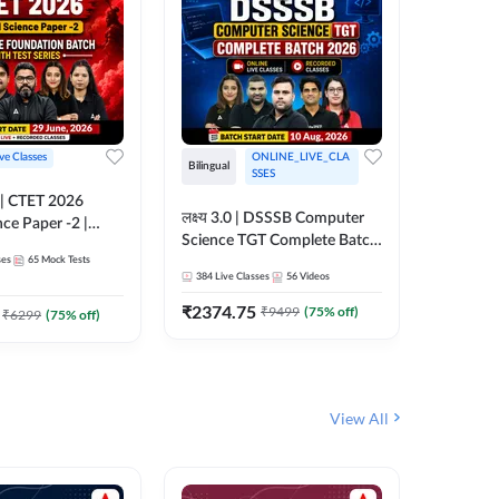
ive Classes
ONLINE_LIVE_CLA
Hinglish
Bilingual
SSES
UP TGT S
लक्ष्य 3.0 | DSSSB Computer
nce Paper -2 |
Foundati
Science TGT Complete Batch
oundation Batch
Online L
ses
65
Mock Tests
2026 | Online Live by
181
Live 
nline Live
Adda24
384
Live Classes
56
Videos
Adda247
 Adda247
₹
1999.
₹
2374.75
₹
9499
(
75
% off)
₹
6299
(
75
% off)
View All