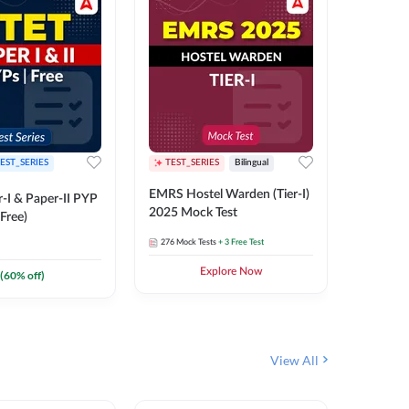
EST_SERIES
TEST_SERIES
Bilingual
TEST_S
EMRS Hostel Warden (Tier-I)
UPTET (Pa
-I & Paper-II PYP
2025 Mock Test
2026 Mo
Free)
276
Mock Tests
+ 3 Free Test
543
Mock 
Explore Now
(
60
% off)
View All