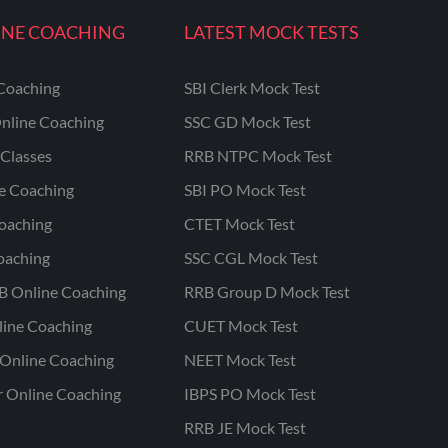
INE COACHING
LATEST MOCK TESTS
Coaching
SBI Clerk Mock Test
nline Coaching
SSC GD Mock Test
Classes
RRB NTPC Mock Test
ne Coaching
SBI PO Mock Test
oaching
CTET Mock Test
oaching
SSC CGL Mock Test
B Online Coaching
RRB Group D Mock Test
line Coaching
CUET Mock Test
Online Coaching
NEET Mock Test
r Online Coaching
IBPS PO Mock Test
RRB JE Mock Test