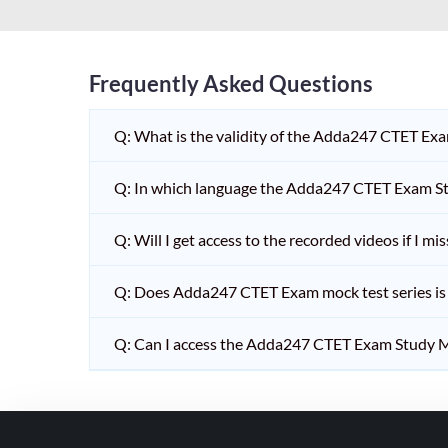
HPSC PGT
KVS/NVS INTERVIEW
RRB RAILWAY TEACHER
Frequently Asked Questions
SHIKSHAK BHARTI 1 TO
Q: What is the validity of the Adda247 CTET Ex
5
SHIKSHAK BHARTI 11 TO
Q: In which language the Adda247 CTET Exam Stu
12
SHIKSHAK BHARTI 9 TO
Q: Will I get access to the recorded videos if I m
10
Q: Does Adda247 CTET Exam mock test series is t
WB SLST
EMRS NON TEACHING
Q: Can I access the Adda247 CTET Exam Study M
SHIKSHAK BHARTI 6 TO
8
TET ADDA