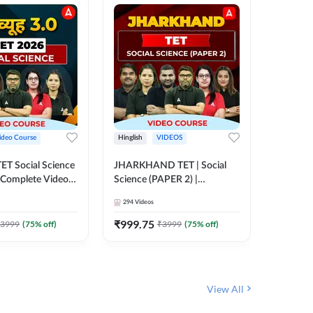
ideo Course
Hinglish
VIDEOS
Hinglish
CTET Social Science
JHARKHAND TET | Social
BPSC TRE
| Complete Video
Science (PAPER 2) |
(History
 Adda247
Complete Video Course by
Sir (Clas
294
Videos
219
Video
Adda 247
10th) | 
Adda24
₹
999.75
₹
1086.
3999
(
75
% off)
₹
3999
(
75
% off)
View All