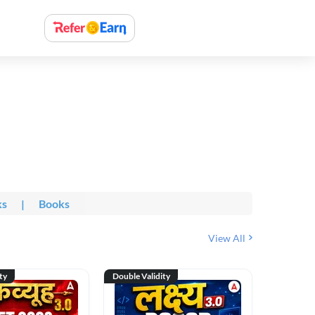
ks
|
Books
View All
ty
Double Validity
Double Val