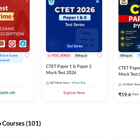
ll Govt Exams 
TEST_SERIES
Bilingual
Bilingual
T
overed
CTET Paper 1 & Paper 2
CTET Paper
Mock Test 2026
Mock Test (
867
Mock Tests
+ 3 Free Test
25
Mock Tests
(
60
% off)
Explore Now
₹
19.6
₹
49
 Courses (101)