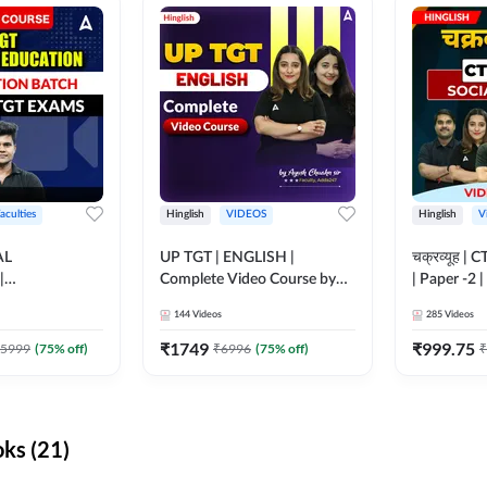
aculties
Hinglish
VIDEOS
Hinglish
V
AL
UP TGT | ENGLISH |
चक्रव्यूह | 
|
Complete Video Course by
| Paper -2 
N BATCH FOR
Adda 247
Course by
144
Videos
285
Videos
MS | Video
dda247
₹
1749
₹
999.75
5999
(
75
% off)
₹
6996
(
75
% off)
₹
ks (21)