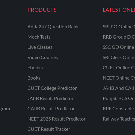
PRODUCTS
LATEST ONL
Adda247 Question Bank
SBI PO Online 
Mock Tests
RRB Group D O
Live Classes
SSC GD Online 
Video Courses
SBI Clerk Onli
Ebooks
CUET Online C
Books
NEET Online C
CUET College Predictor
JAIIB And CAII
JAIIB Result Predictor
Punjab PCS On
ogram
CAIIB Result Predictor
RPF Constable 
NEET 2025 Result Predictor
Railway Teache
CUET Result Tracker