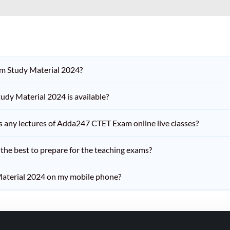
am Study Material 2024?
dy Material 2024 is available?
iss any lectures of Adda247 CTET Exam online live classes?
he best to prepare for the teaching exams?
aterial 2024 on my mobile phone?