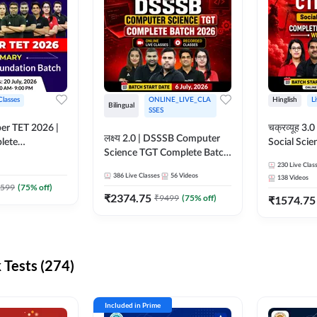
Classes
ONLINE_LIVE_CLA
Hinglish
L
Bilingual
SSES
per TET 2026 |
चक्रव्यूह 3.0 | CTET 2026
लक्ष्य 2.0 | DSSSB Computer
lete
Social Scie
Science TGT Complete Batch
 Online
Complete F
2026 | Online Live by
230
Live Clas
by Adda247
With Test Series | O
386
Live Classes
56
Videos
138
Videos
Adda247
Classes by
599
(
75
% off)
₹
2374.75
₹
9499
(
75
% off)
₹
1574.75
Tests (274)
Included in Prime