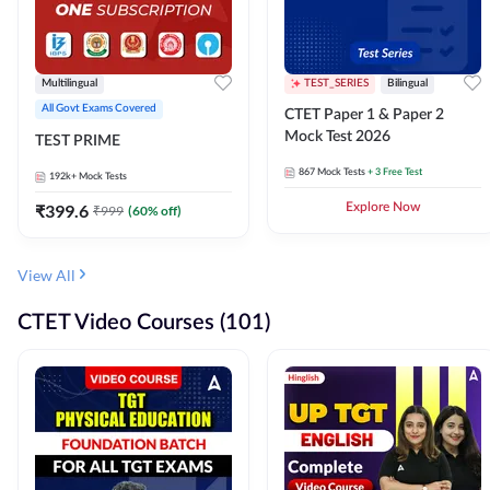
Multilingual
TEST_SERIES
Bilingual
All Govt Exams Covered
CTET Paper 1 & Paper 2
Mock Test 2026
TEST PRIME
867
Mock Tests
+ 3 Free Test
192k+
Mock Tests
₹
399.6
Explore Now
₹
999
(
60
% off)
View All
CTET Video Courses (101)