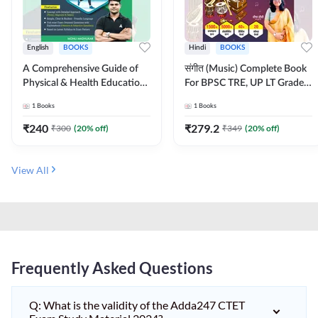
English
BOOKS
Hindi
BOOKS
A Comprehensive Guide of
संगीत (Music) Complete Book
Physical & Health Education |
For BPSC TRE, UP LT Grade,
Complete Theory, 1100+
KVS, NVS, DSSSB, UGC NET
1
Books
1
Books
MCQs & Subjective
JRF & Other TGT, PGT Exams
Questions (English Printed
(Hindi Printed Edition) By
₹
240
₹
279.2
₹
300
(
20
% off)
₹
349
(
20
% off)
Edition) By Adda247
Adda247
View All
Frequently Asked Questions
Q: What is the validity of the Adda247 CTET