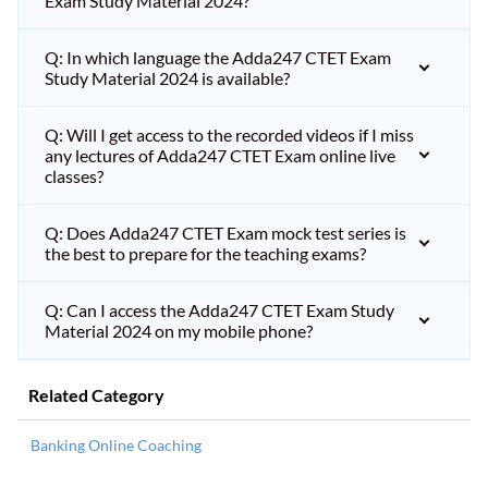
Exam Study Material 2024?
Q: In which language the Adda247 CTET Exam
Study Material 2024 is available?
Q: Will I get access to the recorded videos if I miss
any lectures of Adda247 CTET Exam online live
classes?
Q: Does Adda247 CTET Exam mock test series is
the best to prepare for the teaching exams?
Q: Can I access the Adda247 CTET Exam Study
Material 2024 on my mobile phone?
Related Category
Banking Online Coaching