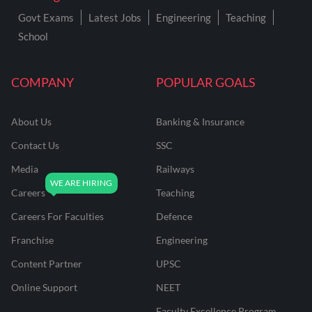
Govt Exams
Latest Jobs
Engineering
Teaching
School
COMPANY
POPULAR GOALS
About Us
Banking & Insurance
Contact Us
SSC
Media
Railways
Careers
Teaching
Careers For Faculties
Defence
Franchise
Engineering
Content Partner
UPSC
Online Support
NEET
Faculty Excellence Program