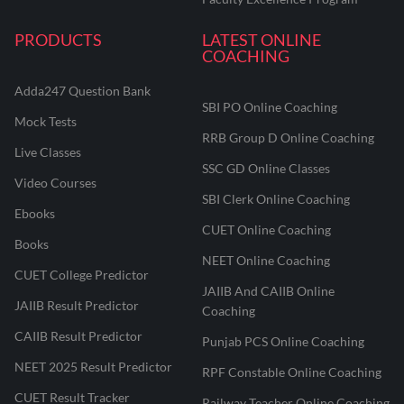
PRODUCTS
LATEST ONLINE
COACHING
Adda247 Question Bank
SBI PO Online Coaching
Mock Tests
RRB Group D Online Coaching
Live Classes
SSC GD Online Classes
Video Courses
SBI Clerk Online Coaching
Ebooks
CUET Online Coaching
Books
NEET Online Coaching
CUET College Predictor
JAIIB And CAIIB Online
JAIIB Result Predictor
Coaching
CAIIB Result Predictor
Punjab PCS Online Coaching
NEET 2025 Result Predictor
RPF Constable Online Coaching
CUET Result Tracker
Railway Teacher Online Coaching