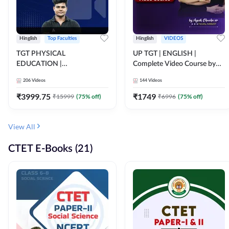
Hinglish
Top Faculties
Hinglish
VIDEOS
TGT PHYSICAL
UP TGT | ENGLISH |
EDUCATION |
Complete Video Course by
FOUNDATION BATCH FOR
Adda 247
206
Videos
144
Videos
ALL TGT EXAMS | Video
Course by Adda247
₹
3999.75
₹
1749
₹
15999
(
75
% off)
₹
6996
(
75
% off)
View All
CTET E-Books (21)