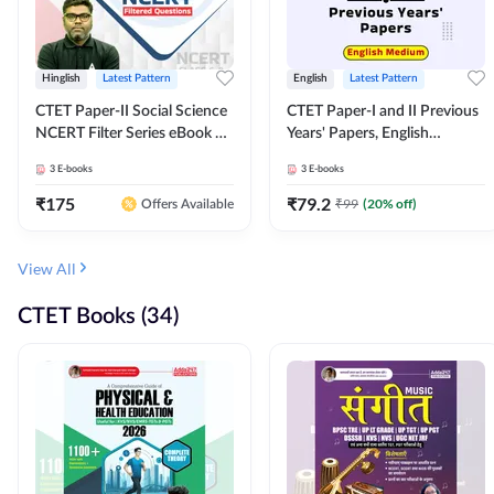
Hinglish
Latest Pattern
English
Latest Pattern
CTET Paper-II Social Science
CTET Paper-I and II Previous
NCERT Filter Series eBook By
Years' Papers, English
Adda247
Medium eBook By Adda247
3
E-books
3
E-books
₹
175
₹
79.2
₹
99
(
20
% off)
Offers Available
View All
CTET Books (34)