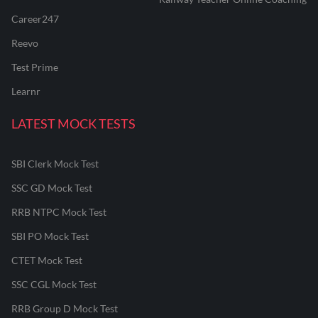
Career247
Reevo
Test Prime
Learnr
LATEST MOCK TESTS
SBI Clerk Mock Test
SSC GD Mock Test
RRB NTPC Mock Test
SBI PO Mock Test
CTET Mock Test
SSC CGL Mock Test
RRB Group D Mock Test