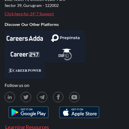
Sector 39, Gurugram - 122002
Click here for 24*7 Support
Discover Our Other Platforms
Follow us on
Learning Resources