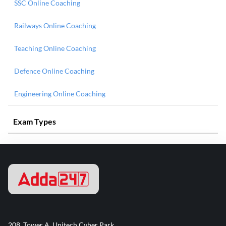
SSC Online Coaching
Railways Online Coaching
Teaching Online Coaching
Defence Online Coaching
Engineering Online Coaching
Exam Types
208, Tower A, Unitech Cyber Park