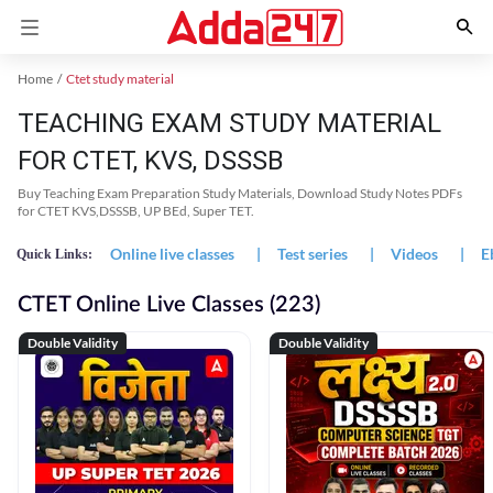
Home
Ctet study material
TEACHING EXAM STUDY MATERIAL
FOR CTET, KVS, DSSSB
Buy Teaching Exam Preparation Study Materials, Download Study Notes PDFs
for CTET KVS,DSSSB, UP BEd, Super TET.
Online live classes
|
Test series
|
Videos
|
E
Quick Links:
CTET Online Live Classes (223)
Double Validity
Double Validity