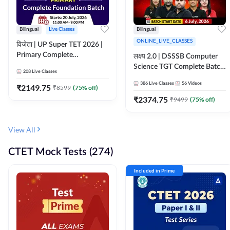
Bilingual
Live Classes
Bilingual
ONLINE_LIVE_CLASSES
विजेता | UP Super TET 2026 |
Primary Complete
लक्ष्य 2.0 | DSSSB Computer
Foundation Batch | Online
Science TGT Complete Batch
208
Live Classes
Live Classes by Adda247
2026 | Online Live by
386
Live Classes
56
Videos
₹
2149.75
₹
8599
(
75
% off)
Adda247
₹
2374.75
₹
9499
(
75
% off)
View All
CTET Mock Tests (274)
Included in Prime