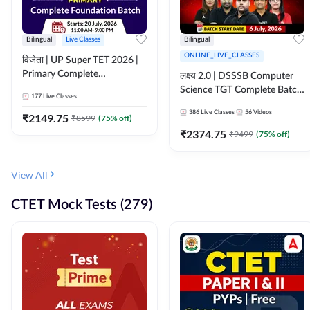
Bilingual
Live Classes
Bilingual
ONLINE_LIVE_CLASSES
विजेता | UP Super TET 2026 |
Primary Complete
लक्ष्य 2.0 | DSSSB Computer
Foundation Batch | Online
Science TGT Complete Batch
177
Live Classes
Live Classes by Adda247
2026 | Online Live by
386
Live Classes
56
Videos
₹
2149.75
₹
8599
(
75
% off)
Adda247
₹
2374.75
₹
9499
(
75
% off)
View All
CTET Mock Tests (279)