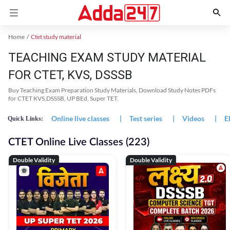
Home
Ctet study material
TEACHING EXAM STUDY MATERIAL
FOR CTET, KVS, DSSSB
Buy Teaching Exam Preparation Study Materials, Download Study Notes PDFs
for CTET KVS,DSSSB, UP BEd, Super TET.
Online live classes
|
Test series
|
Videos
|
E
Quick Links:
CTET Online Live Classes (223)
Double Validity
Double Validity