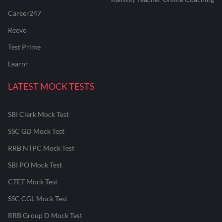
Career247
Reevo
Test Prime
Learnr
LATEST MOCK TESTS
SBI Clerk Mock Test
SSC GD Mock Test
RRB NTPC Mock Test
SBI PO Mock Test
CTET Mock Test
SSC CGL Mock Test
RRB Group D Mock Test