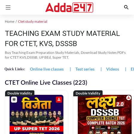
Home
Ctet study material
TEACHING EXAM STUDY MATERIAL
FOR CTET, KVS, DSSSB
Buy Teaching Exam Preparation Study Materials, Download Study Notes PDFs
for CTET KVS,DSSSB, UP BEd, Super TET.
Online live classes
|
Test series
|
Videos
|
E
Quick Links:
CTET Online Live Classes (223)
Double Validity
Double Validity