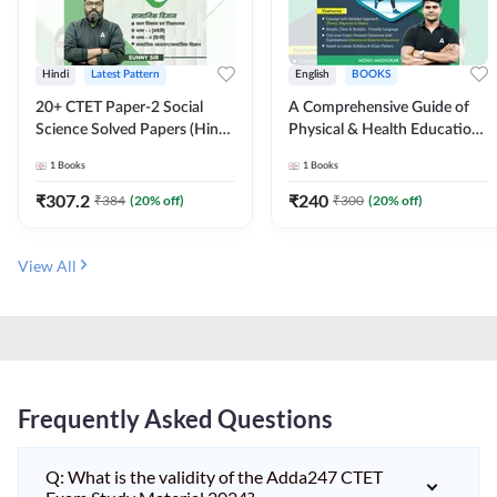
Hindi
Latest Pattern
English
BOOKS
20+ CTET Paper-2 Social
A Comprehensive Guide of
Science Solved Papers (Hindi
Physical & Health Education |
Printed Edition) by Adda247
Complete Theory, 1100+
1
Books
1
Books
MCQs & Subjective
Questions (English Printed
₹
307.2
₹
240
₹
384
(
20
% off)
₹
300
(
20
% off)
Edition) By Adda247
View All
Frequently Asked Questions
Q: What is the validity of the Adda247 CTET