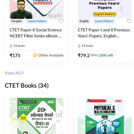
Hinglish
Latest Pattern
English
Latest Pattern
CTET Paper-II Social Science
CTET Paper-I and II Previous
NCERT Filter Series eBook By
Years' Papers, English
Adda247
Medium eBook By Adda247
3
E-books
3
E-books
₹
175
₹
79.2
₹
99
(
20
% off)
Offers Available
View All
CTET Books (34)