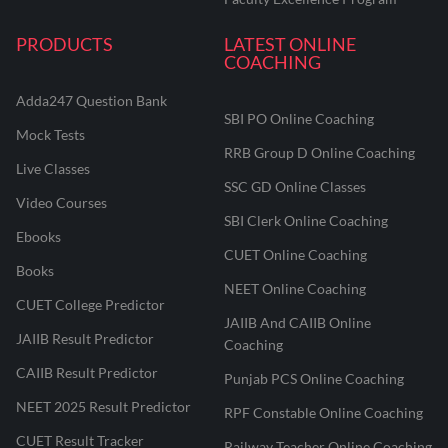
PRODUCTS
LATEST ONLINE
COACHING
Adda247 Question Bank
SBI PO Online Coaching
Mock Tests
RRB Group D Online Coaching
Live Classes
SSC GD Online Classes
Video Courses
SBI Clerk Online Coaching
Ebooks
CUET Online Coaching
Books
NEET Online Coaching
CUET College Predictor
JAIIB And CAIIB Online
JAIIB Result Predictor
Coaching
CAIIB Result Predictor
Punjab PCS Online Coaching
NEET 2025 Result Predictor
RPF Constable Online Coaching
CUET Result Tracker
Railway Teacher Online Coaching