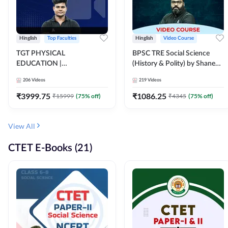
Hinglish
Top Faculties
Hinglish
Video Course
TGT PHYSICAL
BPSC TRE Social Science
EDUCATION |
(History & Polity) by Shanee
FOUNDATION BATCH FOR
Sir (Class 6th to 8th, 9th to
206
Videos
219
Videos
ALL TGT EXAMS | Video
10th) | Video Course by
Course by Adda247
Adda247
₹
3999.75
₹
1086.25
₹
15999
(
75
% off)
₹
4345
(
75
% off)
View All
CTET E-Books (21)