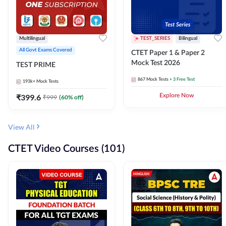
Multilingual
TEST_SERIES
Bilingual
All Govt Exams Covered
CTET Paper 1 & Paper 2
Mock Test 2026
TEST PRIME
867
Mock Tests
+ 3 Free Test
193k+
Mock Tests
₹
399.6
Explore Now
₹
999
(
60
% off)
View All
CTET Video Courses (101)