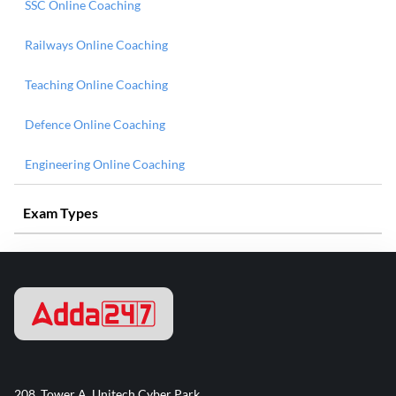
SSC Online Coaching
Railways Online Coaching
Teaching Online Coaching
Defence Online Coaching
Engineering Online Coaching
Exam Types
208, Tower A, Unitech Cyber Park