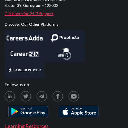
Sector 39, Gurugram - 122002
Click here for 24*7 Support
Discover Our Other Platforms
Follow us on
Learning Resources