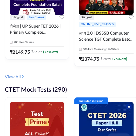
Bilingual
Live Classes
Bilingual
ONLINE_LIVE_CLASSES
विजेता | UP Super TET 2026 |
Primary Complete
लक्ष्य 2.0 | DSSSB Computer
Foundation Batch | Online
Science TGT Complete Batch
208
Live Classes
Live Classes by Adda247
2026 | Online Live by
386
Live Classes
56
Videos
₹
2149.75
₹
8599
(
75
% off)
Adda247
₹
2374.75
₹
9499
(
75
% off)
View All
CTET Mock Tests (290)
Included in Prime