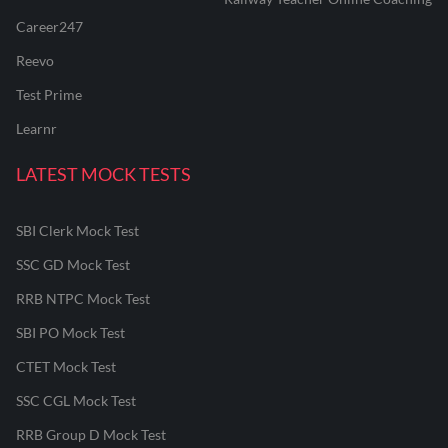
Career247
Reevo
Test Prime
Learnr
LATEST MOCK TESTS
SBI Clerk Mock Test
SSC GD Mock Test
RRB NTPC Mock Test
SBI PO Mock Test
CTET Mock Test
SSC CGL Mock Test
RRB Group D Mock Test