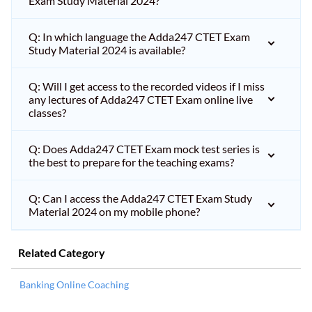
Exam Study Material 2024?
Q: In which language the Adda247 CTET Exam
Study Material 2024 is available?
Q: Will I get access to the recorded videos if I miss
any lectures of Adda247 CTET Exam online live
classes?
Q: Does Adda247 CTET Exam mock test series is
the best to prepare for the teaching exams?
Q: Can I access the Adda247 CTET Exam Study
Material 2024 on my mobile phone?
Related Category
Banking Online Coaching