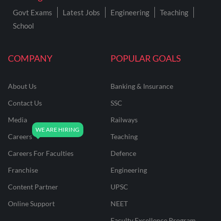
Govt Exams
Latest Jobs
Engineering
Teaching
School
COMPANY
POPULAR GOALS
About Us
Banking & Insurance
Contact Us
SSC
Media
Railways
Careers
Teaching
Careers For Faculties
Defence
Franchise
Engineering
Content Partner
UPSC
Online Support
NEET
Faculty Excellence Program