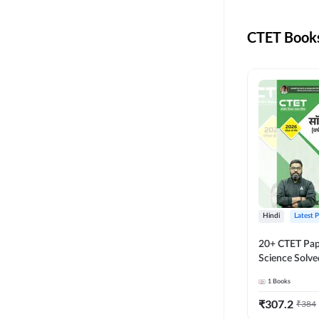
MASTER AND LECTURER
CADRE
CTET Books
RPSC GRADE 2 TEACHER
SUPER TET
JHARKHAND
MADHYAMIK TEACHER
STATE TETS
BIHAR STET PAPER I
DSSSB PRT
Hindi
Latest 
JHARKHAND TET
20+ CTET Pap
Science Solve
KVS NVS
Printed Editi
1
Books
BPSC TRE (6-8)
₹
307.2
₹
384