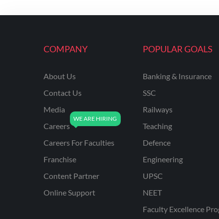
KVS NON TEACHING
ODISHA TEACHING
EXAMS
COMPANY
POPULAR GOALS
NVS NON TEACHING
ODISHA LTR TEACHER
About Us
Banking & Insurance
Contact Us
SSC
UTTARAKHAND
ASSISTANT TEACHER
Media
Railways
BIHAR DELED/BED
Careers
Teaching
BIHAR SPECIAL SCHOOL
Careers For Faculties
Defence
TEACHER
Franchise
Engineering
CG VYAPAM
Content Partner
UPSC
EMRS ODIA
Online Support
NEET
EMRS TAMIL
Faculty Excellence Pr