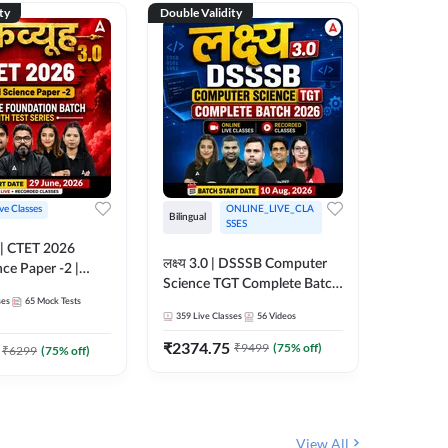
ty
Double Validity
Double Val
ive Classes
ONLINE_LIVE_CLA
Hinglish
Bilingual
SSES
UP TGT S
लक्ष्य 3.0 | DSSSB Computer
nce Paper -2 |
Foundati
Science TGT Complete Batch
oundation Batch
Online L
ses
65
Mock Tests
2026 | Online Live by
148
Live 
nline Live
Adda24
359
Live Classes
56
Videos
Adda247
 Adda247
₹
1999.
₹
2374.75
₹
9499
(
75
% off)
₹
6299
(
75
% off)
View All