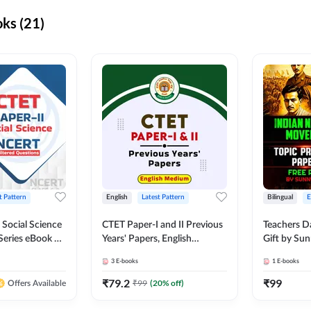
ks (21)
t Pattern
English
Latest Pattern
Bilingual
 Social Science
CTET Paper-I and II Previous
Teachers D
Series eBook By
Years' Papers, English
Gift by Sun
Medium eBook By Adda247
3
E-books
1
E-books
₹
79.2
₹
99
₹
99
(
20
% off)
Offers Available