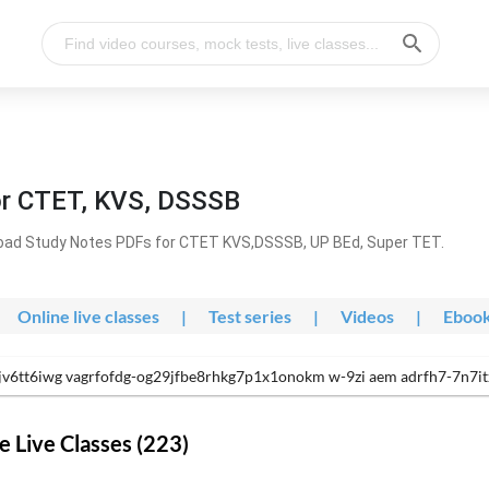
or CTET, KVS, DSSSB
oad Study Notes PDFs for CTET KVS,DSSSB, UP BEd, Super TET.
Online live classes
|
Test series
|
Videos
|
Eboo
cjv6tt6iwg vagrfofdg-og29jfbe8rhkg7p1x1onokm w-9zi aem adrfh7-7n
 Live Classes (223)