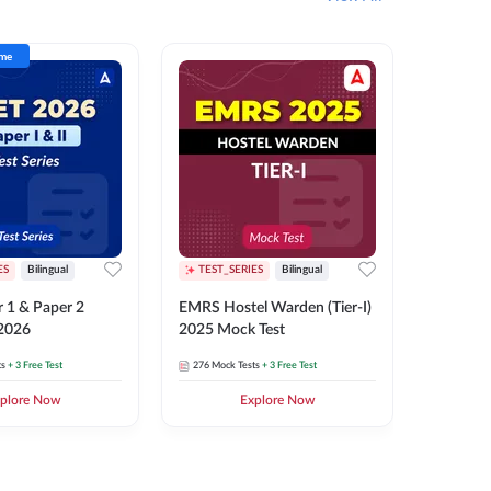
ime
ES
Bilingual
TEST_SERIES
Bilingual
TEST_S
 1 & Paper 2
EMRS Hostel Warden (Tier-I)
UPTET (Pa
 2026
2025 Mock Test
2026 Mo
ts
+ 3 Free Test
276
Mock Tests
+ 3 Free Test
543
Mock 
plore Now
Explore Now