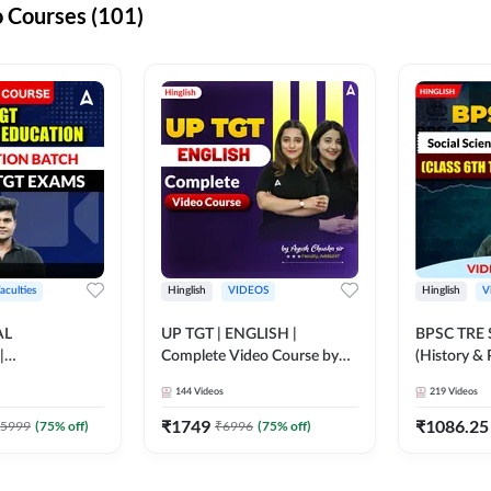
 Courses (101)
aculties
Hinglish
VIDEOS
Hinglish
V
AL
UP TGT | ENGLISH |
BPSC TRE S
|
Complete Video Course by
(History & 
N BATCH FOR
Adda 247
Sir (Class 6
144
Videos
219
Videos
MS | Video
10th) | Vid
dda247
Adda247
₹
1749
₹
1086.25
5999
(
75
% off)
₹
6996
(
75
% off)