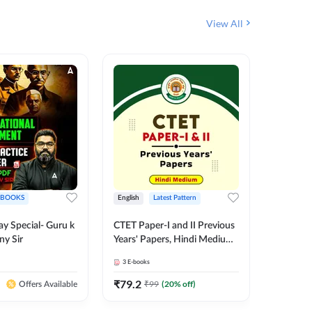
View All
EBOOKS
English
Latest Pattern
Hindi
ay Special- Guru k
CTET Paper-I and II Previous
20+ CTET
ny Sir
Years' Papers, Hindi Medium
Science 
eBooks By Adda247
25 (Hin
3
E-books
1
E-books
Adda24
₹
79.2
₹
159.2
₹
99
(
20
% off)
Offers Available