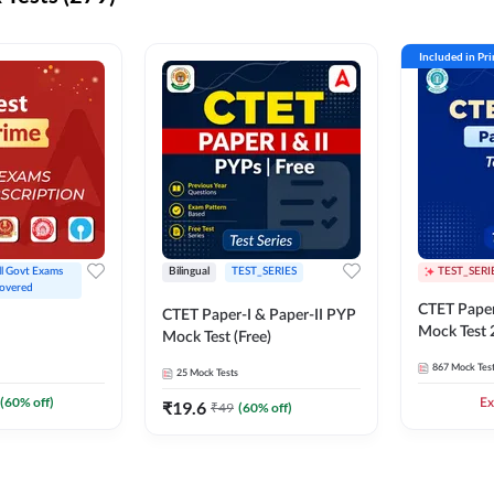
Included in Pr
ll Govt Exams 
Bilingual
TEST_SERIES
TEST_SERI
overed
CTET Paper
CTET Paper-I & Paper-II PYP
Mock Test
Mock Test (Free)
867
Mock Tes
25
Mock Tests
(
60
% off)
Ex
₹
19.6
₹
49
(
60
% off)