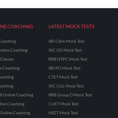
INE COACHING
LATEST MOCK TESTS
Coaching
SBI Clerk Mock Test
nline Coaching
SSC GD Mock Test
Classes
RRB NTPC Mock Test
ne Coaching
SBI PO Mock Test
oaching
CTET Mock Test
oaching
SSC CGL Mock Test
B Online Coaching
RRB Group D Mock Test
line Coaching
CUET Mock Test
Online Coaching
NEET Mock Test