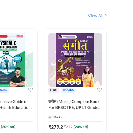
View All
OOKS
Hindi
BOOKS
Hindi
nsive Guide of
संगीत (Music) Complete Book
सामान्य 
Health Education |
For BPSC TRE, UP LT Grade,
शिक्षक भर
heory, 1100+
KVS, NVS, DSSSB, UGC NET
Book (Hi
1
Books
1
Books
bjective
JRF & Other TGT, PGT Exams
By Add
English Printed
(Hindi Printed Edition) By
₹
279.2
₹
192
(
20
% off)
₹
349
(
20
% off)
₹
y Adda247
Adda247