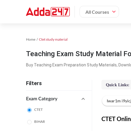
All Courses
Home
Ctet study material
Teaching Exam Study Material F
Buy Teaching Exam Preparation Study Materials, Downl
Filters
Quick Links:
Exam Category
Iwar1m i9yi
CTET
CTET Online
BIHAR