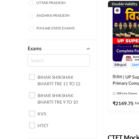
UTTAR PRADESH
Double Validity
ANDHRA PRADESH
PUNJAB STATE EXAMS
WEST BENGAL
Exams
ODISHA STATE EXAMS
Bilingual
Live 
JHARKHAND
BIHAR SHIKSHAK
विजेता | UP Su
NORTH EAST STATE
BHARTI TRE 11 TO 12
Primary Comp
EXAMS
Foundation Batch |
208
Live Classes
SSC
BIHAR SHIKSHAK
Live Classes 
BHARTI TRE 9 TO 10
₹
2149.75
₹
8
TAMIL NADU
KVS
RAILWAYS
HTET
UGC NET
CTET Mock 
DSSSB