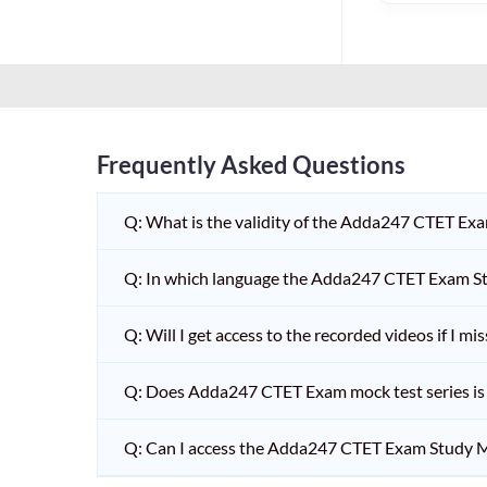
HPSC PGT
KVS/NVS INTERVIEW
RRB RAILWAY TEACHER
SHIKSHAK BHARTI 1 TO
5
Frequently Asked Questions
SHIKSHAK BHARTI 11 TO
12
Q: What is the validity of the Adda247 CTET Ex
SHIKSHAK BHARTI 9 TO
10
Q: In which language the Adda247 CTET Exam Stu
WB SLST
Q: Will I get access to the recorded videos if I m
EMRS NON TEACHING
Q: Does Adda247 CTET Exam mock test series is t
SHIKSHAK BHARTI 6 TO
8
Q: Can I access the Adda247 CTET Exam Study M
TET ADDA