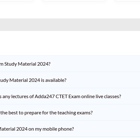
am Study Material 2024?
dy Material 2024 is available?
iss any lectures of Adda247 CTET Exam online live classes?
he best to prepare for the teaching exams?
aterial 2024 on my mobile phone?