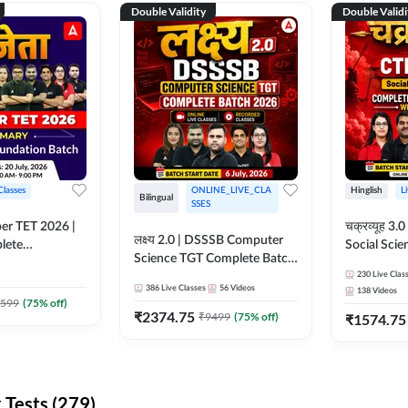
Double Validity
Double Validi
Classes
ONLINE_LIVE_CLA
Hinglish
L
Bilingual
SSES
per TET 2026 |
चक्रव्यूह 3.0 | CTET 2026
लक्ष्य 2.0 | DSSSB Computer
lete
Social Scie
Science TGT Complete Batch
 Online
Complete F
2026 | Online Live by
230
Live Clas
by Adda247
With Test Series | O
386
Live Classes
56
Videos
138
Videos
Adda247
Classes by
599
(
75
% off)
₹
2374.75
₹
9499
(
75
% off)
₹
1574.75
Tests (279)