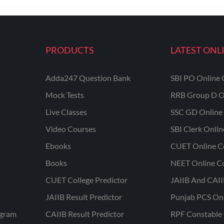
PRODUCTS
LATEST ONL
Adda247 Question Bank
SBI PO Online 
Mock Tests
RRB Group D O
Live Classes
SSC GD Online 
Video Courses
SBI Clerk Onli
Ebooks
CUET Online C
Books
NEET Online C
CUET College Predictor
JAIIB And CAII
JAIIB Result Predictor
Punjab PCS On
ogram
CAIIB Result Predictor
RPF Constable 