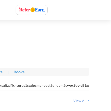
ks
|
Books
7itxealtzdfjxhsqrus1czxlpcmdhodet8qliupm2cwpx9ov-y81xdyeudw8h5f
View All