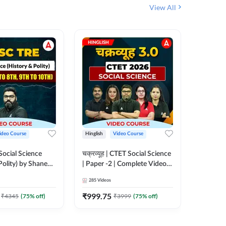
View All
ideo Course
Hinglish
Video Course
Hinglish
ocial Science
चक्रव्यूह | CTET Social Science
UP TGT 
Polity) by Shanee
| Paper -2 | Complete Video
Video C
th to 8th, 9th to
Course by Adda247
285
Videos
153
Video
eo Course by
₹
999.75
₹
1749
₹
4345
(
75
% off)
₹
3999
(
75
% off)