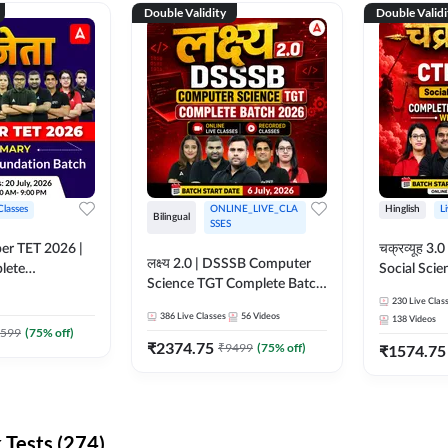
Double Validity
Double Validi
Classes
ONLINE_LIVE_CLA
Hinglish
L
Bilingual
SSES
per TET 2026 |
चक्रव्यूह 3.0 | CTET 2026
लक्ष्य 2.0 | DSSSB Computer
lete
Social Scie
Science TGT Complete Batch
 Online
Complete F
2026 | Online Live by
230
Live Clas
by Adda247
With Test Series | O
386
Live Classes
56
Videos
138
Videos
Adda247
Classes by
599
(
75
% off)
₹
2374.75
₹
9499
(
75
% off)
₹
1574.75
Tests (274)