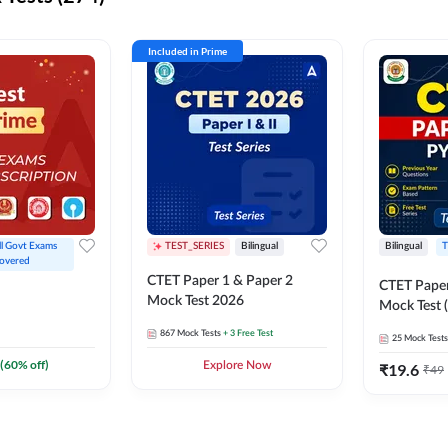
Included in Prime
ll Govt Exams 
TEST_SERIES
Bilingual
Bilingual
T
overed
CTET Paper 1 & Paper 2
CTET Paper
Mock Test 2026
Mock Test (
867
Mock Tests
+ 3 Free Test
25
Mock Tests
(
60
% off)
Explore Now
₹
19.6
₹
49