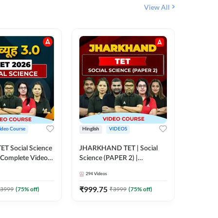
View All
ideo Course
Hinglish
VIDEOS
Hinglish
CTET Social Science
JHARKHAND TET | Social
BPSC TRE
| Complete Video
Science (PAPER 2) |
(History
 Adda247
Complete Video Course by
Sir (Clas
294
Videos
219
Video
Adda 247
10th) | 
Adda24
₹
999.75
₹
1086.
3999
(
75
% off)
₹
3999
(
75
% off)