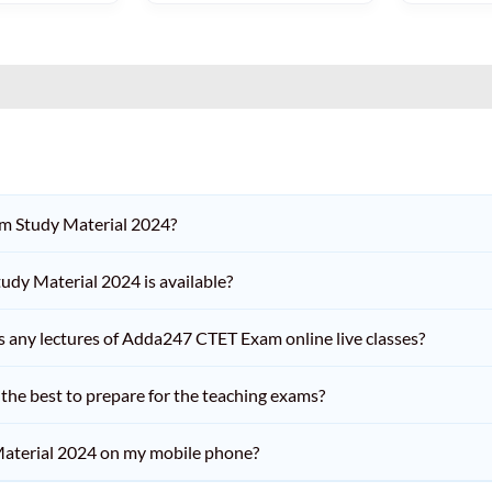
am Study Material 2024?
dy Material 2024 is available?
iss any lectures of Adda247 CTET Exam online live classes?
he best to prepare for the teaching exams?
aterial 2024 on my mobile phone?