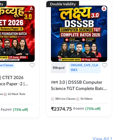
ty
Double Validity
Double Val
ive Classes
ONLINE_LIVE_CLA
Hinglish
Bilingual
SSES
UP TGT S
लक्ष्य 3.0 | DSSSB Computer
nce Paper -2 |
Foundati
Science TGT Complete Batch
oundation Batch
Online L
ses
65
Mock Tests
2026 | Online Live by
181
Live 
nline Live
Adda24
384
Live Classes
56
Videos
Adda247
 Adda247
₹
1999.
₹
2374.75
₹
9499
(
75
% off)
₹
6299
(
75
% off)
View All