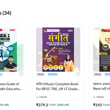
 (34)
S
Hindi
BOOKS
Hindi
BO
ive Guide of
संगीत (Music) Complete Book
सामान्य अध
alth Education |
For BPSC TRE, UP LT Grade,
शिक्षक भर्ती
ory, 1100+
KVS, NVS, DSSSB, UGC NET
Book (Hindi
1
Books
1
Books
ctive
JRF & Other TGT, PGT Exams
By Adda24
glish Printed
(Hindi Printed Edition) By
₹
279.2
₹
192
0
% off)
₹
349
(
20
% off)
₹
240
Adda247
Adda247