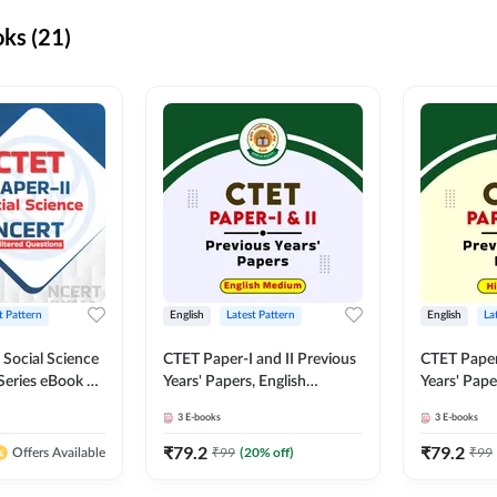
ks (21)
t Pattern
English
Latest Pattern
English
La
 Social Science
CTET Paper-I and II Previous
CTET Paper-
Series eBook By
Years' Papers, English
Years' Pap
Medium eBook By Adda247
eBooks By
3
E-books
3
E-books
₹
79.2
₹
79.2
₹
99
(
20
% off)
₹
99
Offers Available