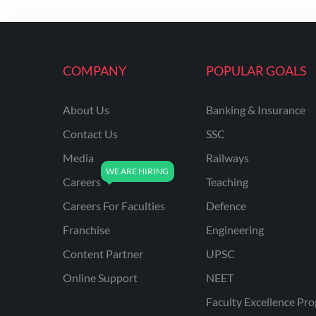
KVS NON TEACHING
ODISHA TEACHING
EXAMS
COMPANY
POPULAR GOALS
NVS NON TEACHING
ODISHA LTR TEACHER
About Us
Banking & Insurance
Contact Us
SSC
UTTARAKHAND
ASSISTANT TEACHER
Media
Railways
BIHAR DELED/BED
Careers
Teaching
BIHAR SPECIAL SCHOOL
Careers For Faculties
Defence
TEACHER
Franchise
Engineering
CG VYAPAM
Content Partner
UPSC
EMRS ODIA
Online Support
NEET
EMRS TAMIL
Faculty Excellence Pr