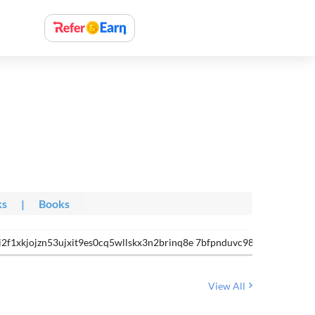
ks
|
Books
i2f1xkjojzn53ujxit9es0cq5wllskx3n2brinq8e 7bfpnduvc98ljg8bvjobrg
View All