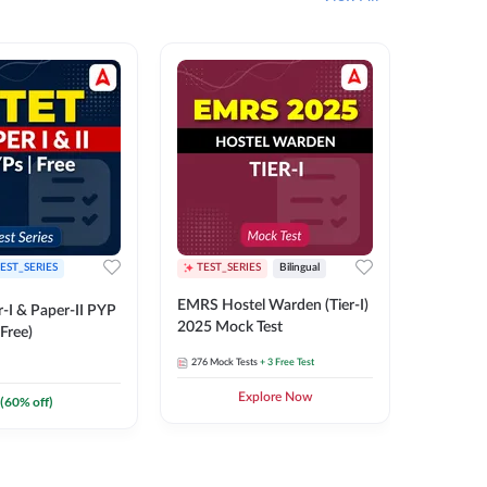
EST_SERIES
TEST_SERIES
Bilingual
TEST_S
EMRS Hostel Warden (Tier-I)
UPTET (Pa
-I & Paper-II PYP
2025 Mock Test
2026 Mo
Free)
276
Mock Tests
+ 3 Free Test
543
Mock 
Explore Now
(
60
% off)