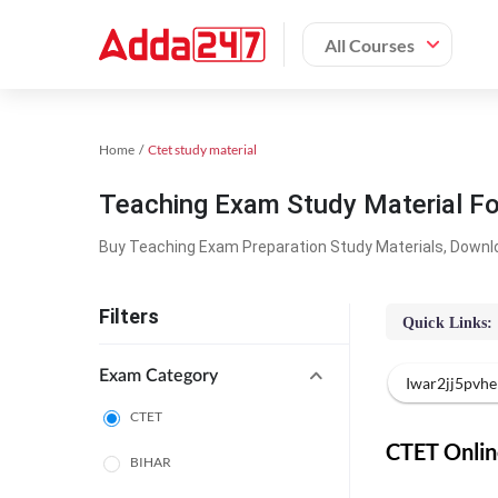
All Courses
Home
Ctet study material
Teaching Exam Study Material F
Buy Teaching Exam Preparation Study Materials, Downl
Filters
Quick Links:
Exam Category
Iwar2jj5pvh
CTET
CTET Online
BIHAR