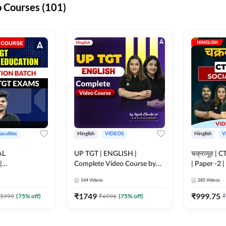
 Courses (101)
aculties
Hinglish
VIDEOS
Hinglish
V
AL
UP TGT | ENGLISH |
चक्रव्यूह | 
|
Complete Video Course by
| Paper -2 
N BATCH FOR
Adda 247
Course by
144
Videos
285
Videos
MS | Video
dda247
₹
1749
₹
999.75
5999
(
75
% off)
₹
6996
(
75
% off)
₹