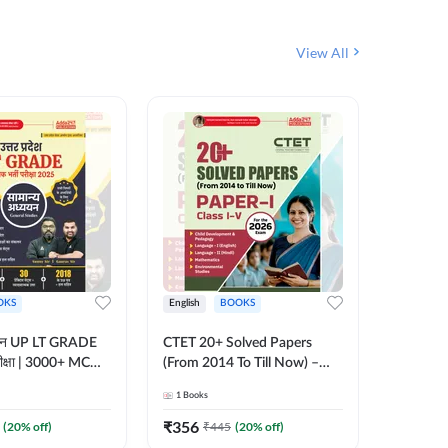
View All
OKS
English
BOOKS
English
्ययन UP LT GRADE
CTET 20+ Solved Papers
KVS & N
 परीक्षा | 3000+ MCQs
(From 2014 To Till Now) –
Non-Teachin
 Printed Edition)
Paper-I | Classes I–V for 2026
Prelimin
1
Books
1
Books
7
Exam (English Printed
Book | 
Edition) By Adda247
Printed 
₹
356
₹
410.4
(
20
% off)
₹
445
(
20
% off)