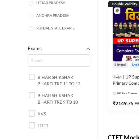
UTTAR PRADESH
Double Validity
ANDHRA PRADESH
PUNJAB STATE EXAMS
WEST BENGAL
Exams
ODISHA STATE EXAMS
Bilingual
Live 
JHARKHAND
BIHAR SHIKSHAK
विजेता | UP Su
NORTH EAST STATE
BHARTI TRE 11 TO 12
Primary Comp
EXAMS
Foundation Batch |
208
Live Classes
SSC
BIHAR SHIKSHAK
Live Classes 
BHARTI TRE 9 TO 10
₹
2149.75
₹
8
TAMIL NADU
KVS
RAILWAYS
HTET
UGC NET
CTET Mock 
DSSSB