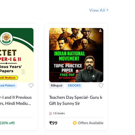
View All
test Pattern
Bilingual
EBOOKS
English
I and II Previous
Teachers Day Special- Guru k
EMRS & 
ers, Hindi Medium
Gift by Sunny Sir
Questio
 Adda247
Package
1
E-books
7
E-books
₹
99
₹
187.2
(
20
% off)
Offers Available