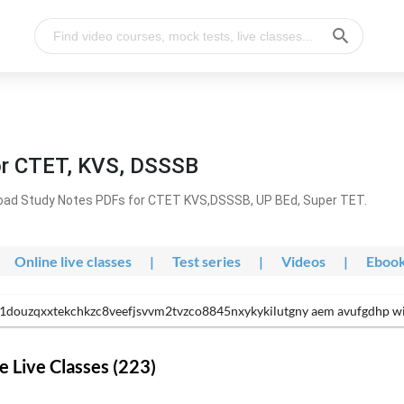
or CTET, KVS, DSSSB
oad Study Notes PDFs for CTET KVS,DSSSB, UP BEd, Super TET.
Online live classes
|
Test series
|
Videos
|
Eboo
e1douzqxxtekchkzc8veefjsvvm2tvzco8845nxykykilutgny aem avufgdhp w
 Live Classes (223)