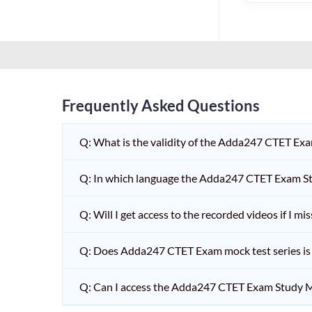
HPSC PGT
KVS/NVS INTERVIEW
RRB RAILWAY TEACHER
SHIKSHAK BHARTI 1 TO
5
Frequently Asked Questions
SHIKSHAK BHARTI 11 TO
12
Q: What is the validity of the Adda247 CTET Ex
SHIKSHAK BHARTI 9 TO
10
Q: In which language the Adda247 CTET Exam Stu
WB SLST
Q: Will I get access to the recorded videos if I m
EMRS NON TEACHING
Q: Does Adda247 CTET Exam mock test series is t
SHIKSHAK BHARTI 6 TO
8
Q: Can I access the Adda247 CTET Exam Study M
TET ADDA