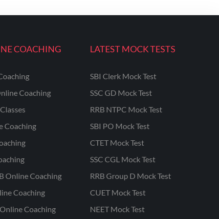
INE COACHING
LATEST MOCK TESTS
Coaching
SBI Clerk Mock Test
nline Coaching
SSC GD Mock Test
Classes
RRB NTPC Mock Test
ne Coaching
SBI PO Mock Test
oaching
CTET Mock Test
oaching
SSC CGL Mock Test
B Online Coaching
RRB Group D Mock Test
line Coaching
CUET Mock Test
Online Coaching
NEET Mock Test