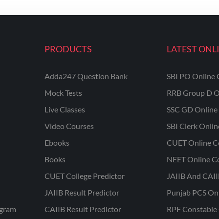
PRODUCTS
LATEST ONL
Adda247 Question Bank
SBI PO Online 
Mock Tests
RRB Group D O
Live Classes
SSC GD Online 
Video Courses
SBI Clerk Onli
Ebooks
CUET Online C
Books
NEET Online C
CUET College Predictor
JAIIB And CAII
JAIIB Result Predictor
Punjab PCS On
ogram
CAIIB Result Predictor
RPF Constable 