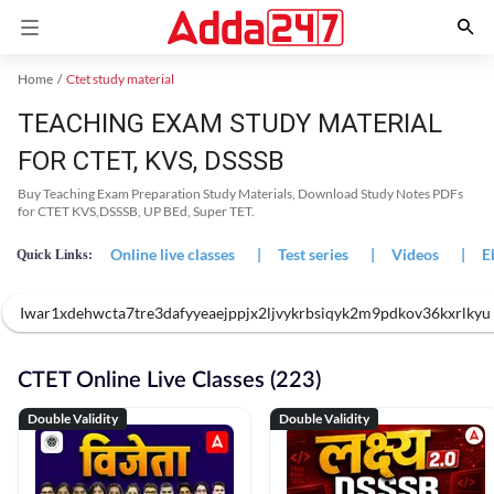
Home
Ctet study material
TEACHING EXAM STUDY MATERIAL
FOR CTET, KVS, DSSSB
Buy Teaching Exam Preparation Study Materials, Download Study Notes PDFs
for CTET KVS,DSSSB, UP BEd, Super TET.
Online live classes
|
Test series
|
Videos
|
E
Quick Links:
Iwar1xdehwcta7tre3dafyyeaejppjx2ljvykrbsiqyk2m9pdkov36kxrlk
CTET Online Live Classes (223)
Double Validity
Double Validity