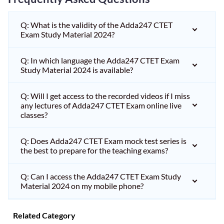
Q: What is the validity of the Adda247 CTET
Exam Study Material 2024?
Q: In which language the Adda247 CTET Exam
Study Material 2024 is available?
Q: Will I get access to the recorded videos if I miss
any lectures of Adda247 CTET Exam online live
classes?
Q: Does Adda247 CTET Exam mock test series is
the best to prepare for the teaching exams?
Q: Can I access the Adda247 CTET Exam Study
Material 2024 on my mobile phone?
Related Category