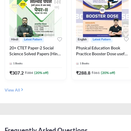
Hindi
Latest Pattern
English
Latest Pattern
20+ CTET Paper-2 Social
Physical Education Book
Science Solved Papers (Hindi
Practice Booster Dose useful
Printed Edition) by Adda247
for TGT, PGT & other
1
Books
1
Books
Teaching Exams | 2300+
MCQs (English Printed
₹
307.2
₹
288.8
₹
384
(
20
% off)
₹
361
(
20
% off)
Edition) by Adda247
View All
Frequently Asked Questions