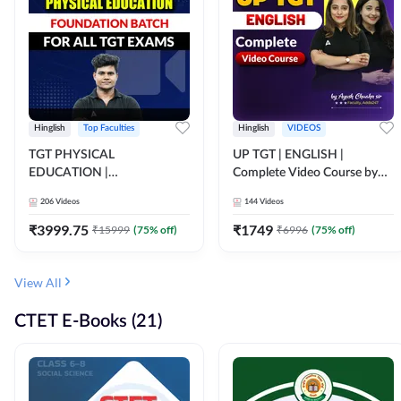
Hinglish
Top Faculties
Hinglish
VIDEOS
TGT PHYSICAL
UP TGT | ENGLISH |
EDUCATION |
Complete Video Course by
FOUNDATION BATCH FOR
Adda 247
206
Videos
144
Videos
ALL TGT EXAMS | Video
Course by Adda247
₹
3999.75
₹
1749
₹
15999
(
75
% off)
₹
6996
(
75
% off)
View All
CTET E-Books (21)