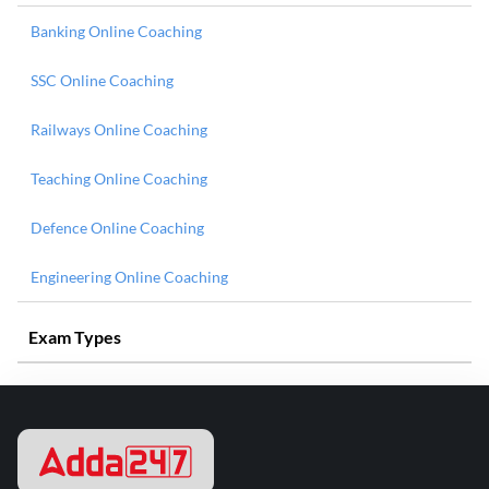
Banking Online Coaching
SSC Online Coaching
Railways Online Coaching
Teaching Online Coaching
Defence Online Coaching
Engineering Online Coaching
Exam Types