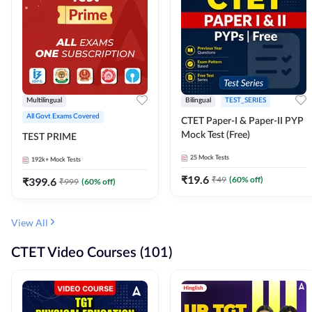
Multilingual
Bilingual
TEST_SERIES
All Govt Exams Covered
CTET Paper-I & Paper-II PYP
Mock Test (Free)
TEST PRIME
25
Mock Tests
192k+
Mock Tests
₹
19.6
₹
49
(
60
% off)
₹
399.6
₹
999
(
60
% off)
View All
CTET Video Courses (101)