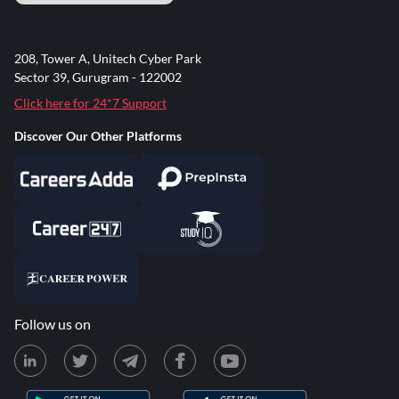
208, Tower A, Unitech Cyber Park
Sector 39, Gurugram - 122002
Click here for 24*7 Support
Discover Our Other Platforms
Follow us on