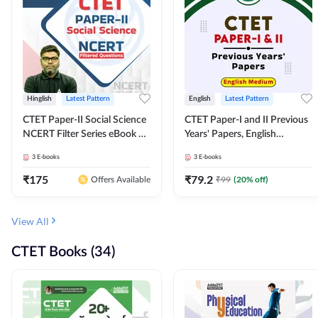
Hinglish
Latest Pattern
English
Latest Pattern
CTET Paper-II Social Science
CTET Paper-I and II Previous
NCERT Filter Series eBook By
Years' Papers, English
Adda247
Medium eBook By Adda247
3
E-books
3
E-books
₹
175
₹
79.2
₹
99
(
20
% off)
Offers Available
View All
CTET Books (34)