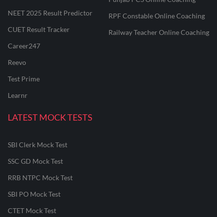
NEET 2025 Result Predictor
RPF Constable Online Coaching
CUET Result Tracker
Railway Teacher Online Coaching
Career247
Reevo
Test Prime
Learnr
LATEST MOCK TESTS
SBI Clerk Mock Test
SSC GD Mock Test
RRB NTPC Mock Test
SBI PO Mock Test
CTET Mock Test