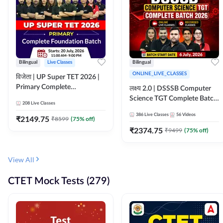
Bilingual
Live Classes
Bilingual
ONLINE_LIVE_CLASSES
विजेता | UP Super TET 2026 |
Primary Complete
लक्ष्य 2.0 | DSSSB Computer
Foundation Batch | Online
Science TGT Complete Batch
208
Live Classes
Live Classes by Adda247
2026 | Online Live by
386
Live Classes
56
Videos
₹
2149.75
₹
8599
(
75
% off)
Adda247
₹
2374.75
₹
9499
(
75
% off)
View All
CTET Mock Tests (279)