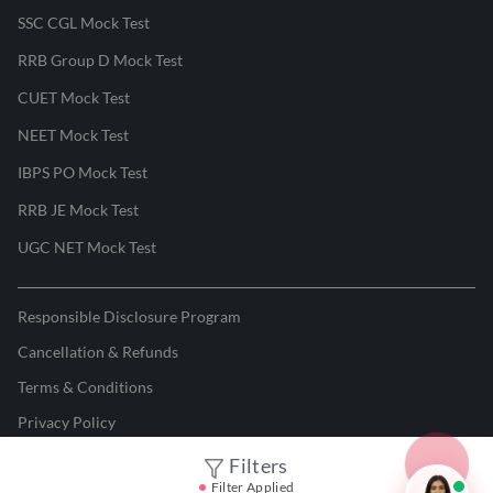
SSC CGL Mock Test
RRB Group D Mock Test
CUET Mock Test
NEET Mock Test
IBPS PO Mock Test
RRB JE Mock Test
UGC NET Mock Test
Responsible Disclosure Program
Cancellation & Refunds
Terms & Conditions
Privacy Policy
Filters
©
2026
Adda247
. All rights reserved.
Filter Applied