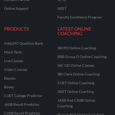
Online Support
NEET
Faculty Excellence Program
PRODUCTS
LATEST ONLINE
COACHING
Adda247 Question Bank
SBI PO Online Coaching
Mock Tests
RRB Group D Online Coaching
Live Classes
SSC GD Online Classes
Video Courses
SBI Clerk Online Coaching
Ebooks
CUET Online Coaching
Books
NEET Online Coaching
CUET College Predictor
JAIIB And CAIIB Online
JAIIB Result Predictor
Coaching
CAIIB Result Predictor
Punjab PCS Online Coaching