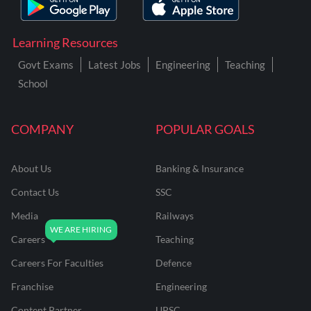
Learning Resources
Govt Exams
Latest Jobs
Engineering
Teaching
School
COMPANY
POPULAR GOALS
About Us
Banking & Insurance
Contact Us
SSC
Media
Railways
Careers
Teaching
Careers For Faculties
Defence
Franchise
Engineering
Content Partner
UPSC