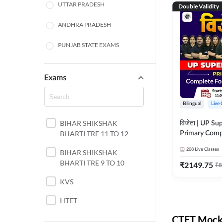
UTTAR PRADESH
Double Validity
ANDHRA PRADESH
PUNJAB STATE EXAMS
WEST BENGAL
Exams
ODISHA STATE EXAMS
Bilingual
Live 
JHARKHAND
BIHAR SHIKSHAK
विजेता | UP Su
NORTH EAST STATE
BHARTI TRE 11 TO 12
Primary Comp
EXAMS
Foundation Batch |
208
Live Classes
SSC
BIHAR SHIKSHAK
Live Classes 
BHARTI TRE 9 TO 10
₹
2149.75
₹
8
TAMIL NADU
KVS
RAILWAYS
HTET
UGC NET
CTET Mock 
DSSSB