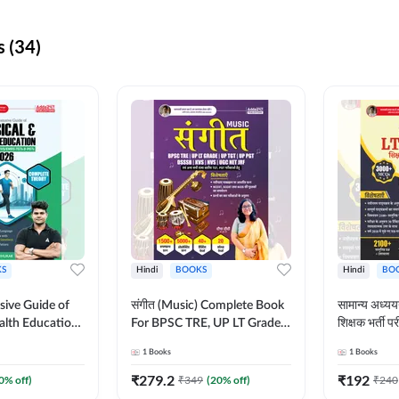
 (34)
S
Hindi
BOOKS
Hindi
BO
ive Guide of
संगीत (Music) Complete Book
सामान्य अध
alth Education |
For BPSC TRE, UP LT Grade,
शिक्षक भर्ती
ory, 1100+
KVS, NVS, DSSSB, UGC NET
Book (Hindi
1
Books
1
Books
ctive
JRF & Other TGT, PGT Exams
By Adda24
glish Printed
(Hindi Printed Edition) By
₹
279.2
₹
192
0
% off)
₹
349
(
20
% off)
₹
240
Adda247
Adda247