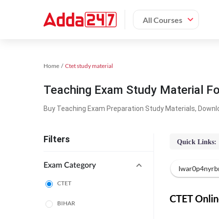
All Courses
Home
Ctet study material
Teaching Exam Study Material F
Buy Teaching Exam Preparation Study Materials, Downl
Filters
Quick Links:
Exam Category
Iwar0p4nyrb
CTET
CTET Online
BIHAR