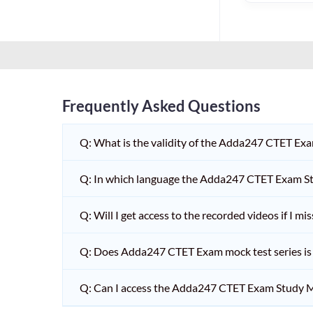
HPSC PGT
KVS/NVS INTERVIEW
RRB RAILWAY TEACHER
SHIKSHAK BHARTI 1 TO
5
Frequently Asked Questions
SHIKSHAK BHARTI 11 TO
12
Q: What is the validity of the Adda247 CTET Ex
SHIKSHAK BHARTI 9 TO
10
Q: In which language the Adda247 CTET Exam Stu
WB SLST
Q: Will I get access to the recorded videos if I m
EMRS NON TEACHING
Q: Does Adda247 CTET Exam mock test series is t
SHIKSHAK BHARTI 6 TO
8
Q: Can I access the Adda247 CTET Exam Study M
TET ADDA