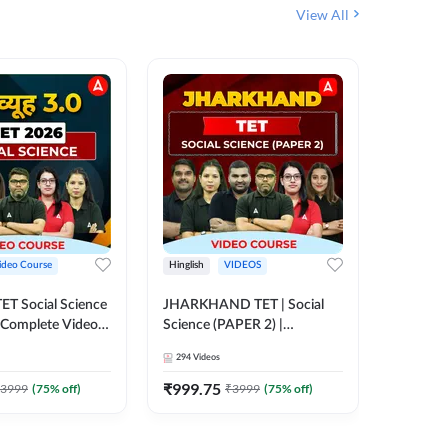
View All
ideo Course
Hinglish
VIDEOS
Hinglish
CTET Social Science
JHARKHAND TET | Social
BPSC TRE
| Complete Video
Science (PAPER 2) |
(History
 Adda247
Complete Video Course by
Sir (Clas
294
Videos
219
Video
Adda 247
10th) | 
Adda24
₹
999.75
₹
1086.
3999
(
75
% off)
₹
3999
(
75
% off)