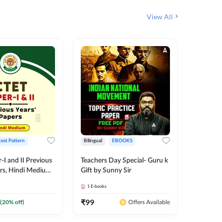
View All
test Pattern
Bilingual
EBOOKS
English
I and II Previous
Teachers Day Special- Guru k
EMRS & 
ers, Hindi Medium
Gift by Sunny Sir
Questio
 Adda247
Package
1
E-books
7
E-books
₹
99
₹
187.2
(
20
% off)
Offers Available