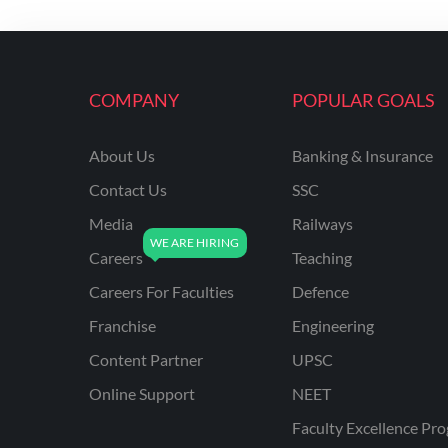
KVS NON TEACHING
ODISHA TEACHING
EXAMS
COMPANY
POPULAR GOALS
NVS NON TEACHING
ODISHA LTR TEACHER
About Us
Banking & Insurance
Contact Us
SSC
UTTARAKHAND
ASSISTANT TEACHER
Media
Railways
BIHAR DELED/BED
Careers
Teaching
BIHAR SPECIAL SCHOOL
Careers For Faculties
Defence
TEACHER
Franchise
Engineering
CG VYAPAM
Content Partner
UPSC
EMRS ODIA
Online Support
NEET
EMRS TAMIL
Faculty Excellence Pr