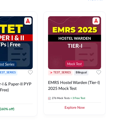
EST_SERIES
TEST_SERIES
Bilingual
TEST_S
EMRS Hostel Warden (Tier-I)
UPTET (Pa
-I & Paper-II PYP
2025 Mock Test
2026 Mo
Free)
276
Mock Tests
+ 3 Free Test
543
Mock 
Explore Now
(
60
% off)