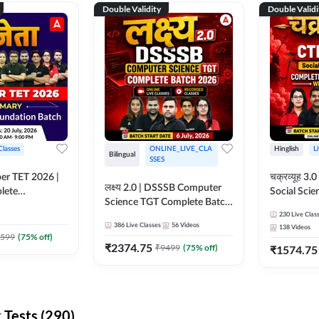
Double Validity
Double Validi
Classes
ONLINE_LIVE_CLA
Hinglish
L
Bilingual
SSES
per TET 2026 |
चक्रव्यूह 3.0 | CTET 2026
लक्ष्य 2.0 | DSSSB Computer
lete
Social Scie
Science TGT Complete Batch
 Online
Complete F
2026 | Online Live by
230
Live Clas
by Adda247
With Test Series | O
386
Live Classes
56
Videos
138
Videos
Adda247
Classes by
599
(
75
% off)
₹
2374.75
₹
9499
(
75
% off)
₹
1574.75
Tests (290)