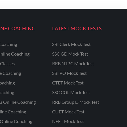
INE COACHING
LATEST MOCK TESTS
Coaching
SBI Clerk Mock Test
nline Coaching
SSC GD Mock Test
Classes
RRB NTPC Mock Test
ne Coaching
SBI PO Mock Test
oaching
CTET Mock Test
oaching
SSC CGL Mock Test
B Online Coaching
RRB Group D Mock Test
line Coaching
CUET Mock Test
Online Coaching
NEET Mock Test