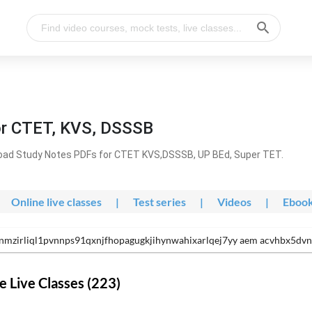
or CTET, KVS, DSSSB
oad Study Notes PDFs for CTET KVS,DSSSB, UP BEd, Super TET.
Online live classes
|
Test series
|
Videos
|
Eboo
nmzirliql1pvnnps91qxnjfhopagugkjihynwahixarlqej7yy aem acvhbx5dv
 Live Classes (223)