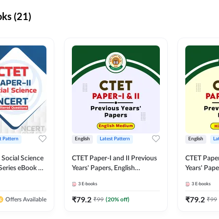
ks (21)
t Pattern
English
Latest Pattern
English
La
 Social Science
CTET Paper-I and II Previous
CTET Paper-
Series eBook By
Years' Papers, English
Years' Pap
Medium eBook By Adda247
eBooks By
3
E-books
3
E-books
₹
79.2
₹
79.2
₹
99
(
20
% off)
₹
99
Offers Available