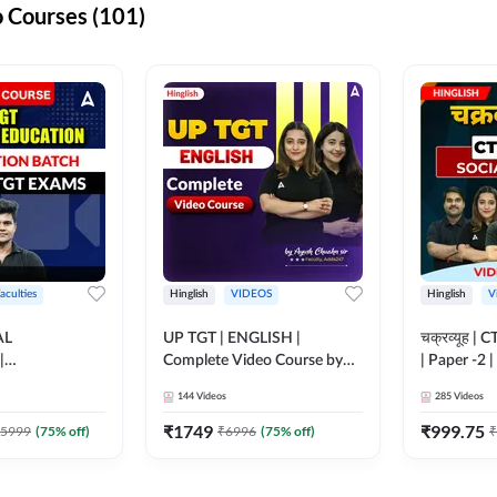
 Courses (101)
aculties
Hinglish
VIDEOS
Hinglish
V
AL
UP TGT | ENGLISH |
चक्रव्यूह | 
|
Complete Video Course by
| Paper -2 
N BATCH FOR
Adda 247
Course by
144
Videos
285
Videos
MS | Video
dda247
₹
1749
₹
999.75
5999
(
75
% off)
₹
6996
(
75
% off)
₹