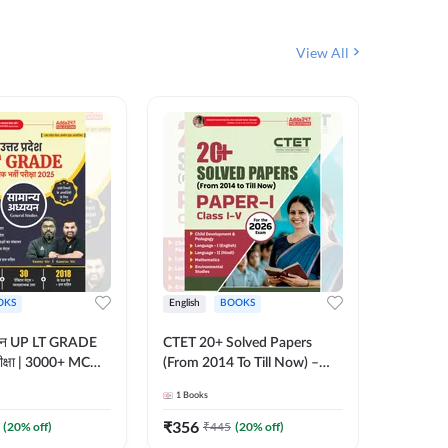
View All
OKS
English
BOOKS
English
्ययन UP LT GRADE
CTET 20+ Solved Papers
KVS & N
 परीक्षा | 3000+ MCQs
(From 2014 To Till Now) –
Non-Teachin
 Printed Edition)
Paper-I | Classes I–V for 2026
Prelimin
1
Books
1
Books
7
Exam (English Printed
Book | 
Edition) By Adda247
Printed 
₹
356
₹
410.4
(
20
% off)
₹
445
(
20
% off)