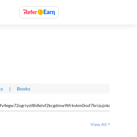
ks
|
Books
nfv4egw72ogriyst8h8elvf2kcgdmw9tfrkvkm0nxf7brizujnkdt- votmdh6-
View All