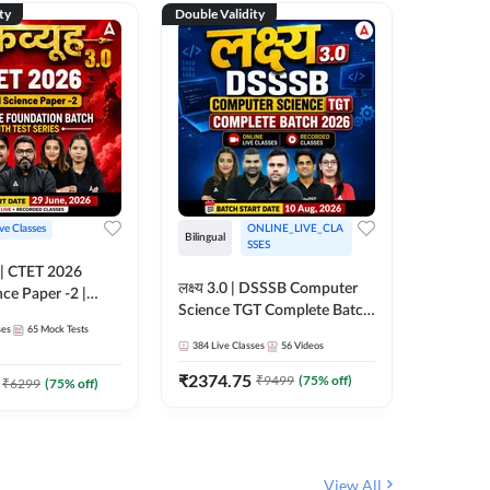
ty
Double Validity
Double Val
ive Classes
ONLINE_LIVE_CLA
Hinglish
Bilingual
SSES
UP TGT S
लक्ष्य 3.0 | DSSSB Computer
nce Paper -2 |
Foundati
Science TGT Complete Batch
oundation Batch
Online L
ses
65
Mock Tests
2026 | Online Live by
181
Live 
nline Live
Adda24
384
Live Classes
56
Videos
Adda247
 Adda247
₹
1999.
₹
2374.75
₹
9499
(
75
% off)
₹
6299
(
75
% off)
View All