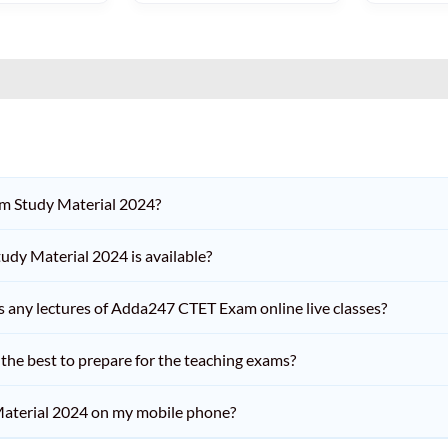
am Study Material 2024?
dy Material 2024 is available?
iss any lectures of Adda247 CTET Exam online live classes?
he best to prepare for the teaching exams?
aterial 2024 on my mobile phone?