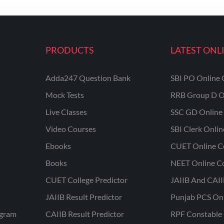
PRODUCTS
LATEST ONL
Adda247 Question Bank
SBI PO Online 
Mock Tests
RRB Group D O
Live Classes
SSC GD Online 
Video Courses
SBI Clerk Onli
Ebooks
CUET Online C
Books
NEET Online C
CUET College Predictor
JAIIB And CAII
JAIIB Result Predictor
Punjab PCS On
ogram
CAIIB Result Predictor
RPF Constable 