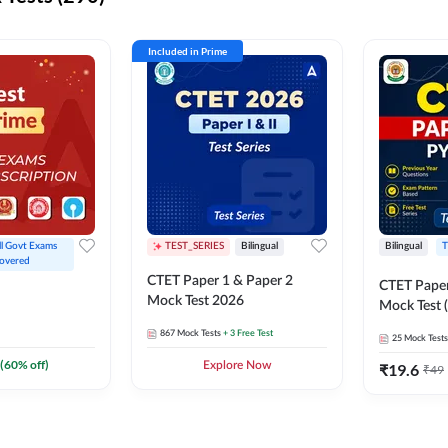
Included in Prime
ll Govt Exams 
TEST_SERIES
Bilingual
Bilingual
T
overed
CTET Paper 1 & Paper 2
CTET Paper
Mock Test 2026
Mock Test (
867
Mock Tests
+ 3 Free Test
25
Mock Tests
(
60
% off)
Explore Now
₹
19.6
₹
49