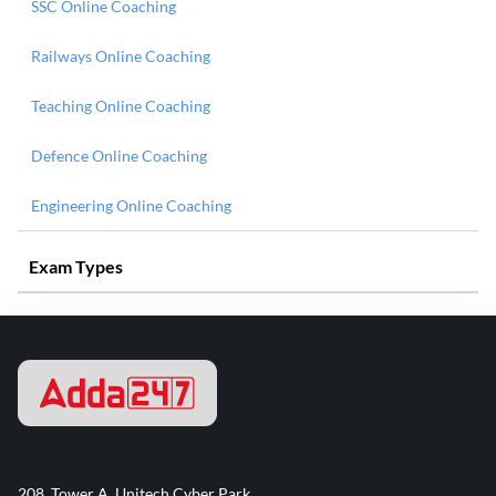
SSC Online Coaching
Railways Online Coaching
Teaching Online Coaching
Defence Online Coaching
Engineering Online Coaching
Exam Types
208, Tower A, Unitech Cyber Park