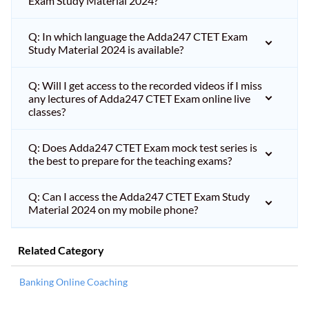
Exam Study Material 2024?
Q: In which language the Adda247 CTET Exam
Study Material 2024 is available?
Q: Will I get access to the recorded videos if I miss
any lectures of Adda247 CTET Exam online live
classes?
Q: Does Adda247 CTET Exam mock test series is
the best to prepare for the teaching exams?
Q: Can I access the Adda247 CTET Exam Study
Material 2024 on my mobile phone?
Related Category
Banking Online Coaching