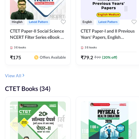
Hinglish
Latest Pattern
English
Latest Pattern
CTET Paper-II Social Science
CTET Paper-I and II Previous
NCERT Filter Series eBook By
Years' Papers, English
Adda247
Medium eBook By Adda247
3
E-books
3
E-books
₹
175
₹
79.2
₹
99
(
20
% off)
Offers Available
View All
CTET Books (34)