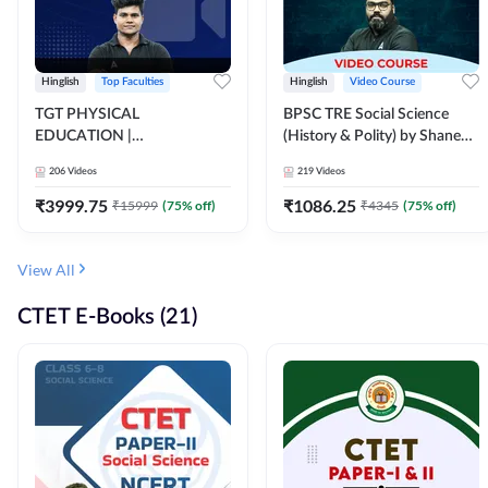
Hinglish
Top Faculties
Hinglish
Video Course
TGT PHYSICAL
BPSC TRE Social Science
EDUCATION |
(History & Polity) by Shanee
FOUNDATION BATCH FOR
Sir (Class 6th to 8th, 9th to
206
Videos
219
Videos
ALL TGT EXAMS | Video
10th) | Video Course by
Course by Adda247
Adda247
₹
3999.75
₹
1086.25
₹
15999
(
75
% off)
₹
4345
(
75
% off)
View All
CTET E-Books (21)