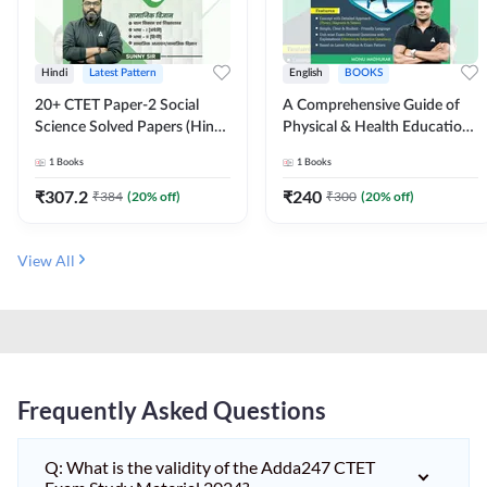
Hindi
Latest Pattern
English
BOOKS
20+ CTET Paper-2 Social
A Comprehensive Guide of
Science Solved Papers (Hindi
Physical & Health Education |
Printed Edition) by Adda247
Complete Theory, 1100+
1
Books
1
Books
MCQs & Subjective
Questions (English Printed
₹
307.2
₹
240
₹
384
(
20
% off)
₹
300
(
20
% off)
Edition) By Adda247
View All
Frequently Asked Questions
Q: What is the validity of the Adda247 CTET