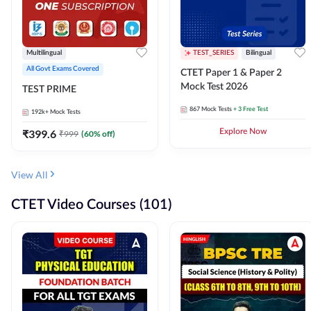
Multilingual
TEST_SERIES
Bilingual
All Govt Exams Covered
CTET Paper 1 & Paper 2
Mock Test 2026
TEST PRIME
867
Mock Tests
+ 3 Free Test
192k+
Mock Tests
₹
399.6
Explore Now
₹
999
(
60
% off)
View All
CTET Video Courses (101)