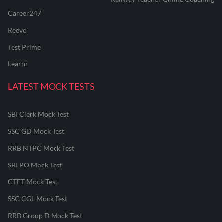
Career247
Reevo
Test Prime
Learnr
LATEST MOCK TESTS
SBI Clerk Mock Test
SSC GD Mock Test
RRB NTPC Mock Test
SBI PO Mock Test
CTET Mock Test
SSC CGL Mock Test
RRB Group D Mock Test