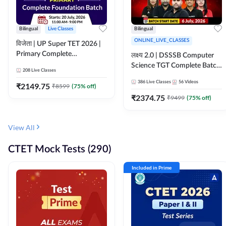
Bilingual
Live Classes
Bilingual
ONLINE_LIVE_CLASSES
विजेता | UP Super TET 2026 |
Primary Complete
लक्ष्य 2.0 | DSSSB Computer
Foundation Batch | Online
Science TGT Complete Batch
208
Live Classes
Live Classes by Adda247
2026 | Online Live by
386
Live Classes
56
Videos
₹
2149.75
₹
8599
(
75
% off)
Adda247
₹
2374.75
₹
9499
(
75
% off)
View All
CTET Mock Tests (290)
Included in Prime