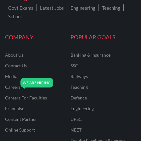
Govt Exams
Latest Jobs
Engineering
Teaching
School
COMPANY
POPULAR GOALS
About Us
Banking & Insurance
Contact Us
SSC
Media
Railways
Careers
Teaching
Careers For Faculties
Defence
Franchise
Engineering
Content Partner
UPSC
Online Support
NEET
Faculty Excellence Program