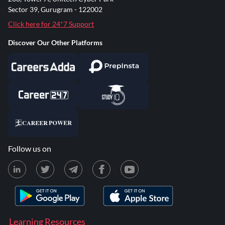
Sector 39, Gurugram - 122002
Click here for 24*7 Support
Discover Our Other Platforms
Follow us on
Learning Resources