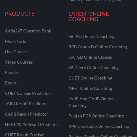
PRODUCTS
LATEST ONLINE
COACHING
Adda247 Question Bank
SBI PO Online Coaching
Mock Tests
RRB Group D Online Coaching
Live Classes
SSC GD Online Classes
Video Courses
SBI Clerk Online Coaching
Ebooks
CUET Online Coaching
Books
NEET Online Coaching
CUET College Predictor
JAIIB And CAIIB Online
JAIIB Result Predictor
Coaching
CAIIB Result Predictor
Punjab PCS Online Coaching
NEET 2025 Result Predictor
RPF Constable Online Coaching
CUET Result Tracker
Railway Teacher Online Coaching