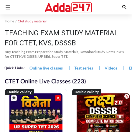
Home
Ctet study material
TEACHING EXAM STUDY MATERIAL
FOR CTET, KVS, DSSSB
Buy Teaching Exam Preparation Study Materials, Download Study Notes PDFs
for CTET KVS,DSSSB, UP BEd, Super TET.
Online live classes
|
Test series
|
Videos
|
E
Quick Links:
CTET Online Live Classes (223)
Double Validity
Double Validity