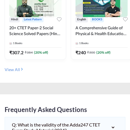
Hindi
Latest Pattern
English
BOOKS
20+ CTET Paper-2 Social
A Comprehensive Guide of
Science Solved Papers (Hindi
Physical & Health Education |
Printed Edition) by Adda247
Complete Theory, 1100+
1
Books
1
Books
MCQs & Subjective
Questions (English Printed
₹
307.2
₹
240
₹
384
(
20
% off)
₹
300
(
20
% off)
Edition) By Adda247
View All
Frequently Asked Questions
Q: What is the validity of the Adda247 CTET