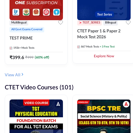
Multilingual
TEST_SERIES
Bilingual
All Govt Exams Covered
CTET Paper 1 & Paper 2
Mock Test 2026
TEST PRIME
867
Mock Tests
+ 3 Free Test
192k+
Mock Tests
₹
399.6
Explore Now
₹
999
(
60
% off)
View All
CTET Video Courses (101)