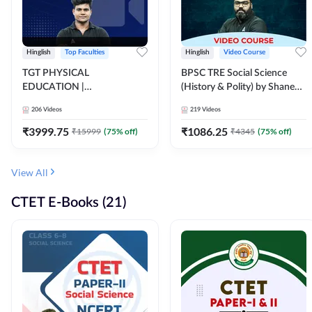
Hinglish
Top Faculties
Hinglish
Video Course
TGT PHYSICAL
BPSC TRE Social Science
EDUCATION |
(History & Polity) by Shanee
FOUNDATION BATCH FOR
Sir (Class 6th to 8th, 9th to
206
Videos
219
Videos
ALL TGT EXAMS | Video
10th) | Video Course by
Course by Adda247
Adda247
₹
3999.75
₹
1086.25
₹
15999
(
75
% off)
₹
4345
(
75
% off)
View All
CTET E-Books (21)