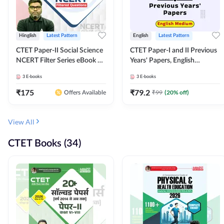
Hinglish
Latest Pattern
English
Latest Pattern
CTET Paper-II Social Science
CTET Paper-I and II Previous
NCERT Filter Series eBook By
Years' Papers, English
Adda247
Medium eBook By Adda247
3
E-books
3
E-books
₹
175
₹
79.2
₹
99
(
20
% off)
Offers Available
View All
CTET Books (34)