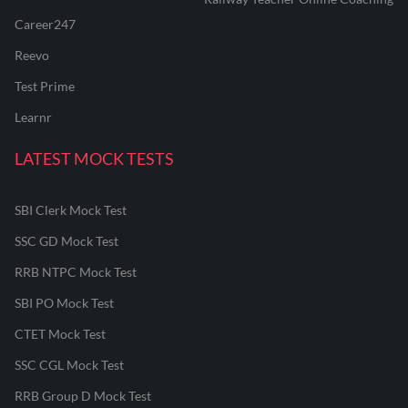
Career247
Reevo
Test Prime
Learnr
LATEST MOCK TESTS
SBI Clerk Mock Test
SSC GD Mock Test
RRB NTPC Mock Test
SBI PO Mock Test
CTET Mock Test
SSC CGL Mock Test
RRB Group D Mock Test