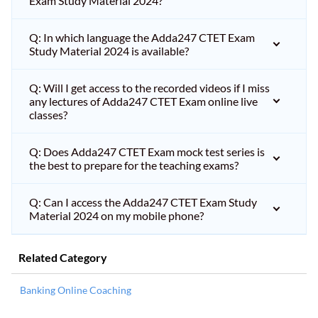
Exam Study Material 2024?
Q: In which language the Adda247 CTET Exam
Study Material 2024 is available?
Q: Will I get access to the recorded videos if I miss
any lectures of Adda247 CTET Exam online live
classes?
Q: Does Adda247 CTET Exam mock test series is
the best to prepare for the teaching exams?
Q: Can I access the Adda247 CTET Exam Study
Material 2024 on my mobile phone?
Related Category
Banking Online Coaching