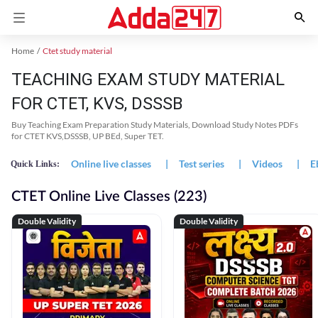
Home
Ctet study material
TEACHING EXAM STUDY MATERIAL
FOR CTET, KVS, DSSSB
Buy Teaching Exam Preparation Study Materials, Download Study Notes PDFs
for CTET KVS,DSSSB, UP BEd, Super TET.
Online live classes
|
Test series
|
Videos
|
E
Quick Links:
CTET Online Live Classes (223)
Double Validity
Double Validity