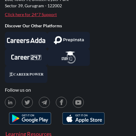
Sector 39, Gurugram - 122002
Click here for 24*7 Support
Discover Our Other Platforms
Follow us on
Learning Resources