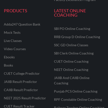
PRODUCTS
LATEST ONLINE
COACHING
Adda247 Question Bank
SBI PO Online Coaching
Mock Tests
RRB Group D Online Coaching
Live Classes
SSC GD Online Classes
Video Courses
SBI Clerk Online Coaching
Ebooks
CUET Online Coaching
Books
NEET Online Coaching
CUET College Predictor
JAIIB And CAIIB Online
JAIIB Result Predictor
Coaching
CAIIB Result Predictor
Punjab PCS Online Coaching
NEET 2025 Result Predictor
RPF Constable Online Coaching
CUET Result Tracker
Railway Teacher Online Coaching