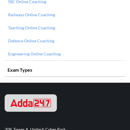
SSC Online Coaching
Railways Online Coaching
Teaching Online Coaching
Defence Online Coaching
Engineering Online Coaching
Exam Types
208, Tower A, Unitech Cyber Park