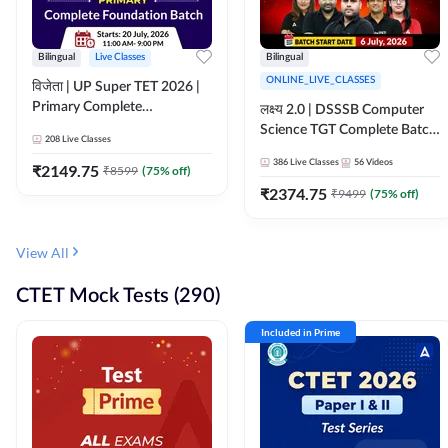
Bilingual
Live Classes
Bilingual
ONLINE_LIVE_CLASSES
विजेता | UP Super TET 2026 |
Primary Complete
लक्ष्य 2.0 | DSSSB Computer
Foundation Batch | Online
Science TGT Complete Batch
208
Live Classes
Live Classes by Adda247
2026 | Online Live by
386
Live Classes
56
Videos
₹
2149.75
₹
8599
(
75
% off)
Adda247
₹
2374.75
₹
9499
(
75
% off)
View All
CTET Mock Tests (290)
Included in Prime