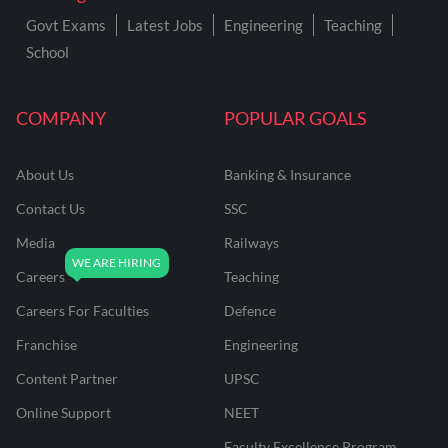
Govt Exams
Latest Jobs
Engineering
Teaching
School
COMPANY
POPULAR GOALS
About Us
Banking & Insurance
Contact Us
SSC
Media
Railways
Careers
Teaching
Careers For Faculties
Defence
Franchise
Engineering
Content Partner
UPSC
Online Support
NEET
Faculty Excellence Program