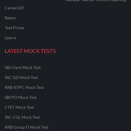
Career247
Reevo
Test Prime
Learnr
LATEST MOCK TESTS
SBI Clerk Mock Test
SSC GD Mock Test
RRB NTPC Mock Test
SBI PO Mock Test
CTET Mock Test
SSC CGL Mock Test
RRB Group D Mock Test