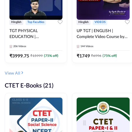
Hinglish
Top Faculties
Hinglish
VIDEOS
TGT PHYSICAL
UP TGT | ENGLISH |
EDUCATION |
Complete Video Course by
FOUNDATION BATCH FOR
Adda 247
206
Videos
144
Videos
ALL TGT EXAMS | Video
Course by Adda247
₹
3999.75
₹
1749
₹
15999
(
75
% off)
₹
6996
(
75
% off)
View All
CTET E-Books (21)