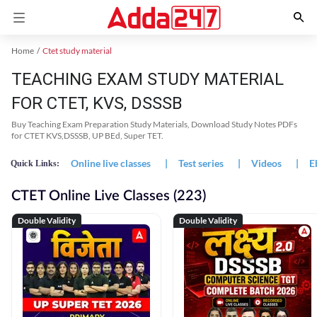
Home
Ctet study material
TEACHING EXAM STUDY MATERIAL
FOR CTET, KVS, DSSSB
Buy Teaching Exam Preparation Study Materials, Download Study Notes PDFs
for CTET KVS,DSSSB, UP BEd, Super TET.
Online live classes
|
Test series
|
Videos
|
E
Quick Links:
CTET Online Live Classes (223)
Double Validity
Double Validity