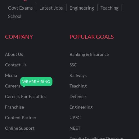
Govt Exams
Latest Jobs
Engineering
Teaching
School
COMPANY
POPULAR GOALS
About Us
Banking & Insurance
Contact Us
SSC
Media
Railways
Careers
Teaching
Careers For Faculties
Defence
Franchise
Engineering
Content Partner
UPSC
Online Support
NEET
Faculty Excellence Program