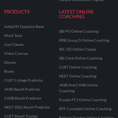
PRODUCTS
LATEST ONLINE
COACHING
Adda247 Question Bank
SBI PO Online Coaching
Mock Tests
RRB Group D Online Coaching
Live Classes
SSC GD Online Classes
Video Courses
SBI Clerk Online Coaching
Ebooks
CUET Online Coaching
Books
NEET Online Coaching
CUET College Predictor
JAIIB And CAIIB Online
JAIIB Result Predictor
Coaching
CAIIB Result Predictor
Punjab PCS Online Coaching
NEET 2025 Result Predictor
RPF Constable Online Coaching
CUET Result Tracker
Railway Teacher Online Coaching