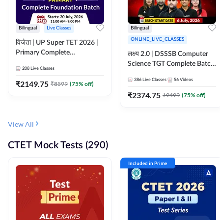
Bilingual
Live Classes
Bilingual
ONLINE_LIVE_CLASSES
विजेता | UP Super TET 2026 |
Primary Complete
लक्ष्य 2.0 | DSSSB Computer
Foundation Batch | Online
Science TGT Complete Batch
208
Live Classes
Live Classes by Adda247
2026 | Online Live by
386
Live Classes
56
Videos
₹
2149.75
₹
8599
(
75
% off)
Adda247
₹
2374.75
₹
9499
(
75
% off)
View All
CTET Mock Tests (290)
Included in Prime