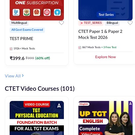
Multilingual
TEST_SERIES
Bilingual
All Govt Exams Covered
CTET Paper 1 & Paper 2
Mock Test 2026
TEST PRIME
867
Mock Tests
+ 3 Free Test
192k+
Mock Tests
₹
399.6
Explore Now
₹
999
(
60
% off)
View All
CTET Video Courses (101)