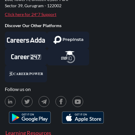
Sector 39, Gurugram - 122002
Click here for 24*7 Support
Discover Our Other Platforms
Follow us on
Learning Resources