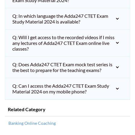
Exam Study Material 2024?
Q: In which language the Adda247 CTET Exam
Study Material 2024 is available?
Q: Will I get access to the recorded videos if I miss
any lectures of Adda247 CTET Exam online live
classes?
Q: Does Adda247 CTET Exam mock test series is
the best to prepare for the teaching exams?
Q: Can I access the Adda247 CTET Exam Study
Material 2024 on my mobile phone?
Related Category
Banking Online Coaching