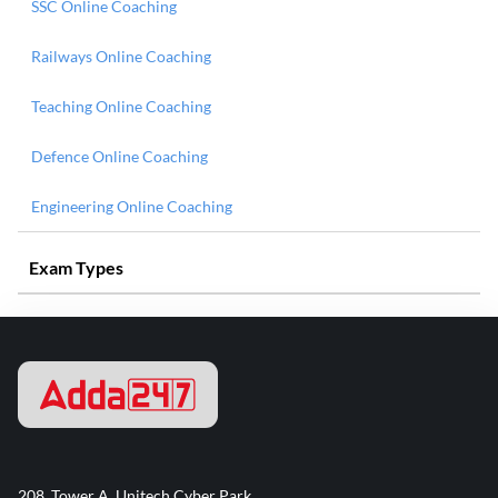
SSC Online Coaching
Railways Online Coaching
Teaching Online Coaching
Defence Online Coaching
Engineering Online Coaching
Exam Types
208, Tower A, Unitech Cyber Park