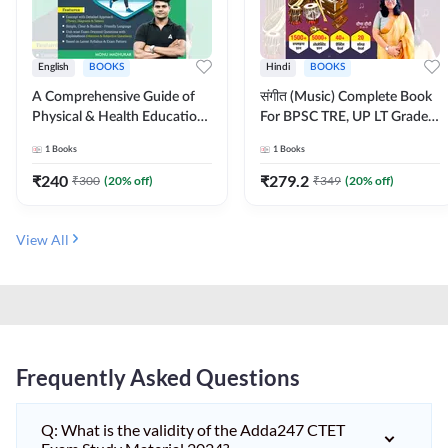
English
BOOKS
Hindi
BOOKS
A Comprehensive Guide of
संगीत (Music) Complete Book
Physical & Health Education |
For BPSC TRE, UP LT Grade,
Complete Theory, 1100+
KVS, NVS, DSSSB, UGC NET
1
Books
1
Books
MCQs & Subjective
JRF & Other TGT, PGT Exams
Questions (English Printed
(Hindi Printed Edition) By
₹
240
₹
279.2
₹
300
(
20
% off)
₹
349
(
20
% off)
Edition) By Adda247
Adda247
View All
Frequently Asked Questions
Q: What is the validity of the Adda247 CTET