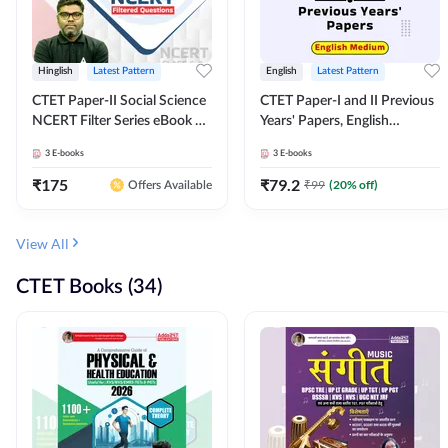
Hinglish
Latest Pattern
English
Latest Pattern
CTET Paper-II Social Science
CTET Paper-I and II Previous
NCERT Filter Series eBook By
Years' Papers, English
Adda247
Medium eBook By Adda247
3
E-books
3
E-books
₹
175
₹
79.2
₹
99
(
20
% off)
Offers Available
View All
CTET Books (34)