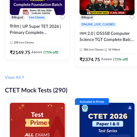
Bilingual
Live Classes
Bilingual
ONLINE_LIVE_CLASSES
विजेता | UP Super TET 2026 |
Primary Complete
लक्ष्य 2.0 | DSSSB Computer
Foundation Batch | Online
Science TGT Complete Batch
208
Live Classes
Live Classes by Adda247
2026 | Online Live by
386
Live Classes
56
Videos
₹
2149.75
₹
8599
(
75
% off)
Adda247
₹
2374.75
₹
9499
(
75
% off)
View All
CTET Mock Tests (290)
Included in Prime