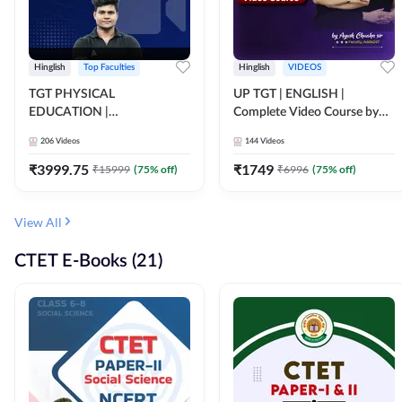
Hinglish
Top Faculties
Hinglish
VIDEOS
TGT PHYSICAL
UP TGT | ENGLISH |
EDUCATION |
Complete Video Course by
FOUNDATION BATCH FOR
Adda 247
206
Videos
144
Videos
ALL TGT EXAMS | Video
Course by Adda247
₹
3999.75
₹
1749
₹
15999
(
75
% off)
₹
6996
(
75
% off)
View All
CTET E-Books (21)