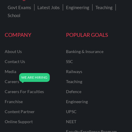
Govt Exams
Latest Jobs
Engineering
Teaching
School
COMPANY
POPULAR GOALS
About Us
Banking & Insurance
Contact Us
SSC
Media
Railways
Careers
Teaching
Careers For Faculties
Defence
Franchise
Engineering
Content Partner
UPSC
Online Support
NEET
Faculty Excellence Program