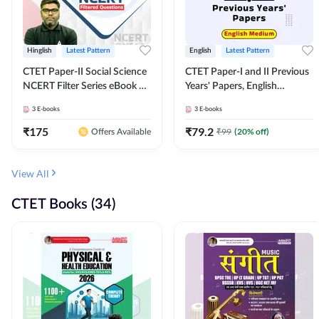
Hinglish
Latest Pattern
English
Latest Pattern
CTET Paper-II Social Science
CTET Paper-I and II Previous
NCERT Filter Series eBook By
Years' Papers, English
Adda247
Medium eBook By Adda247
3
E-books
3
E-books
₹
175
₹
79.2
₹
99
(
20
% off)
Offers Available
View All
CTET Books (34)