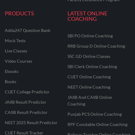
PRODUCTS
LATEST ONLINE
COACHING
Adda247 Question Bank
SBI PO Online Coaching
Mock Tests
RRB Group D Online Coaching
Live Classes
SSC GD Online Classes
Video Courses
SBI Clerk Online Coaching
Ebooks
CUET Online Coaching
Books
NEET Online Coaching
CUET College Predictor
JAIIB And CAIIB Online
JAIIB Result Predictor
Coaching
CAIIB Result Predictor
Punjab PCS Online Coaching
NEET 2025 Result Predictor
RPF Constable Online Coaching
CUET Result Tracker
Railway Teacher Online Coaching