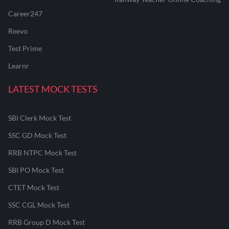
Career247
Reevo
Test Prime
Learnr
LATEST MOCK TESTS
SBI Clerk Mock Test
SSC GD Mock Test
RRB NTPC Mock Test
SBI PO Mock Test
CTET Mock Test
SSC CGL Mock Test
RRB Group D Mock Test