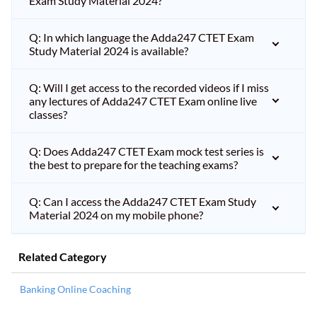
Exam Study Material 2024?
Q: In which language the Adda247 CTET Exam
Study Material 2024 is available?
Q: Will I get access to the recorded videos if I miss
any lectures of Adda247 CTET Exam online live
classes?
Q: Does Adda247 CTET Exam mock test series is
the best to prepare for the teaching exams?
Q: Can I access the Adda247 CTET Exam Study
Material 2024 on my mobile phone?
Related Category
Banking Online Coaching