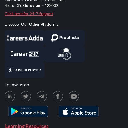
Sector 39, Gurugram - 122002
Click here for 24*7 Support
Discover Our Other Platforms
Follow us on
Learning Resources