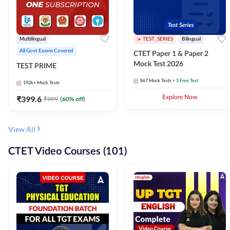
Multilingual
TEST_SERIES
Bilingual
All Govt Exams Covered
CTET Paper 1 & Paper 2
Mock Test 2026
TEST PRIME
867
Mock Tests
+ 3 Free Test
192k+
Mock Tests
₹
399.6
Explore Now
₹
999
(
60
% off)
View All
CTET Video Courses (101)