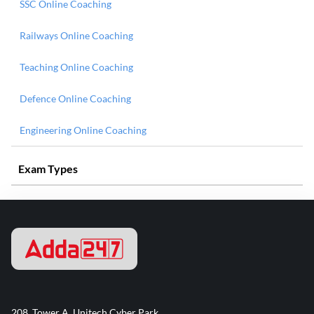
SSC Online Coaching
Railways Online Coaching
Teaching Online Coaching
Defence Online Coaching
Engineering Online Coaching
Exam Types
208, Tower A, Unitech Cyber Park