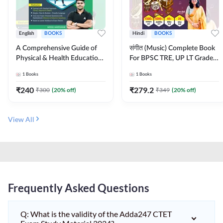
English
BOOKS
Hindi
BOOKS
A Comprehensive Guide of
संगीत (Music) Complete Book
Physical & Health Education |
For BPSC TRE, UP LT Grade,
Complete Theory, 1100+
KVS, NVS, DSSSB, UGC NET
1
Books
1
Books
MCQs & Subjective
JRF & Other TGT, PGT Exams
Questions (English Printed
(Hindi Printed Edition) By
₹
240
₹
279.2
₹
300
(
20
% off)
₹
349
(
20
% off)
Edition) By Adda247
Adda247
View All
Frequently Asked Questions
Q: What is the validity of the Adda247 CTET