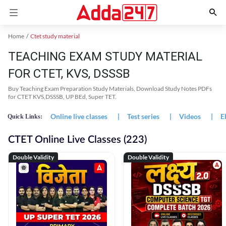
Home
Ctet study material
TEACHING EXAM STUDY MATERIAL
FOR CTET, KVS, DSSSB
Buy Teaching Exam Preparation Study Materials, Download Study Notes PDFs
for CTET KVS,DSSSB, UP BEd, Super TET.
Online live classes
|
Test series
|
Videos
|
E
Quick Links:
CTET Online Live Classes (223)
Double Validity
Double Validity