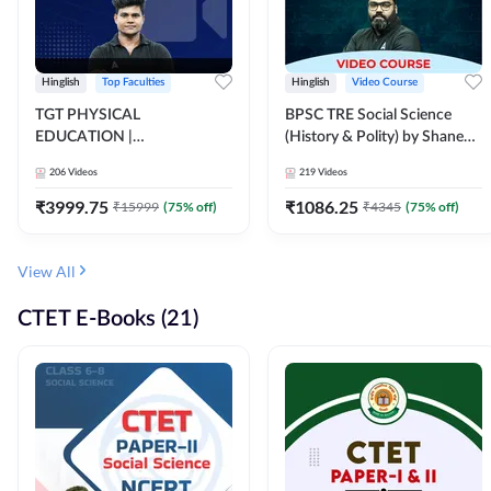
Hinglish
Top Faculties
Hinglish
Video Course
TGT PHYSICAL
BPSC TRE Social Science
EDUCATION |
(History & Polity) by Shanee
FOUNDATION BATCH FOR
Sir (Class 6th to 8th, 9th to
206
Videos
219
Videos
ALL TGT EXAMS | Video
10th) | Video Course by
Course by Adda247
Adda247
₹
3999.75
₹
1086.25
₹
15999
(
75
% off)
₹
4345
(
75
% off)
View All
CTET E-Books (21)