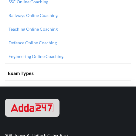
SSC Online Coaching
Railways Online Coaching
Teaching Online Coaching
Defence Online Coaching
Engineering Online Coaching
Exam Types
208, Tower A, Unitech Cyber Park