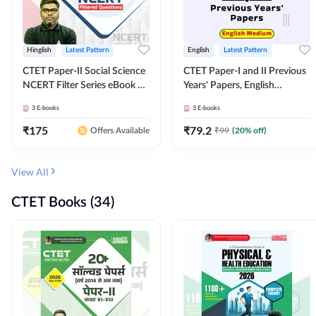
Hinglish
Latest Pattern
English
Latest Pattern
CTET Paper-II Social Science
CTET Paper-I and II Previous
NCERT Filter Series eBook By
Years' Papers, English
Adda247
Medium eBook By Adda247
3
E-books
3
E-books
₹
175
₹
79.2
₹
99
(
20
% off)
Offers Available
View All
CTET Books (34)