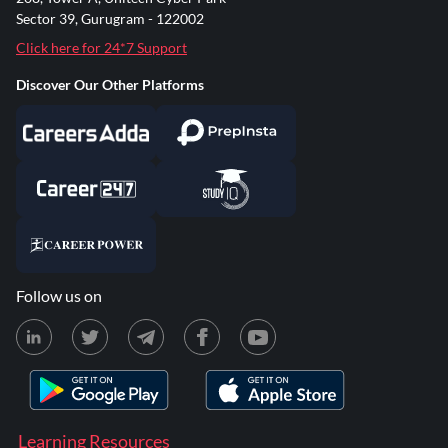
Sector 39, Gurugram - 122002
Click here for 24*7 Support
Discover Our Other Platforms
Follow us on
Learning Resources