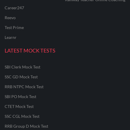
Career247
Reevo
Test Prime
Learnr
LATEST MOCK TESTS
SBI Clerk Mock Test
SSC GD Mock Test
RRB NTPC Mock Test
SBI PO Mock Test
CTET Mock Test
SSC CGL Mock Test
RRB Group D Mock Test