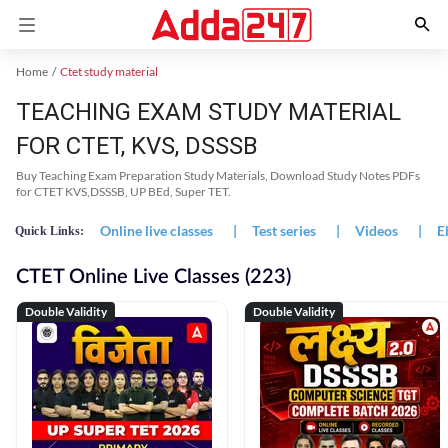
Home
Ctet study material
TEACHING EXAM STUDY MATERIAL
FOR CTET, KVS, DSSSB
Buy Teaching Exam Preparation Study Materials, Download Study Notes PDFs
for CTET KVS,DSSSB, UP BEd, Super TET.
Online live classes
|
Test series
|
Videos
|
E
Quick Links:
CTET Online Live Classes (223)
Double Validity
Double Validity