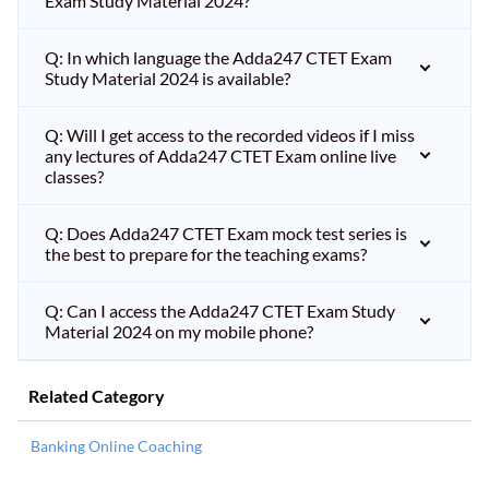
Exam Study Material 2024?
Q: In which language the Adda247 CTET Exam
Study Material 2024 is available?
Q: Will I get access to the recorded videos if I miss
any lectures of Adda247 CTET Exam online live
classes?
Q: Does Adda247 CTET Exam mock test series is
the best to prepare for the teaching exams?
Q: Can I access the Adda247 CTET Exam Study
Material 2024 on my mobile phone?
Related Category
Banking Online Coaching