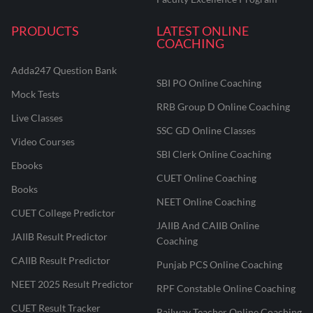
PRODUCTS
LATEST ONLINE
COACHING
Adda247 Question Bank
SBI PO Online Coaching
Mock Tests
RRB Group D Online Coaching
Live Classes
SSC GD Online Classes
Video Courses
SBI Clerk Online Coaching
Ebooks
CUET Online Coaching
Books
NEET Online Coaching
CUET College Predictor
JAIIB And CAIIB Online
JAIIB Result Predictor
Coaching
CAIIB Result Predictor
Punjab PCS Online Coaching
NEET 2025 Result Predictor
RPF Constable Online Coaching
CUET Result Tracker
Railway Teacher Online Coaching