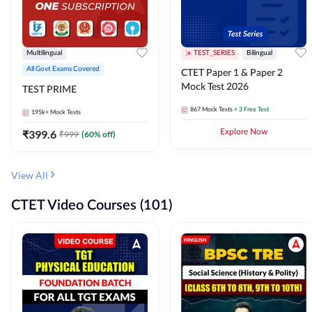
Multilingual
TEST_SERIES
Bilingual
All Govt Exams Covered
CTET Paper 1 & Paper 2
Mock Test 2026
TEST PRIME
867
Mock Tests
+ 3 Free Test
195k+
Mock Tests
₹
399.6
Explore Now
₹
999
(
60
% off)
View All
CTET Video Courses (101)