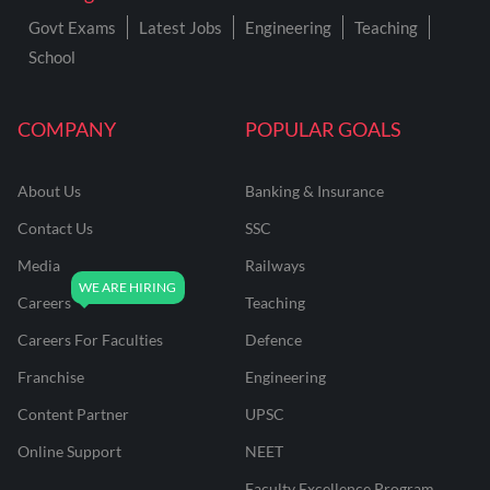
Govt Exams
Latest Jobs
Engineering
Teaching
School
COMPANY
POPULAR GOALS
About Us
Banking & Insurance
Contact Us
SSC
Media
Railways
Careers
Teaching
Careers For Faculties
Defence
Franchise
Engineering
Content Partner
UPSC
Online Support
NEET
Faculty Excellence Program