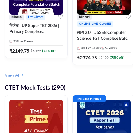
Bilingual
Live Classes
Bilingual
ONLINE_LIVE_CLASSES
विजेता | UP Super TET 2026 |
Primary Complete
लक्ष्य 2.0 | DSSSB Computer
Foundation Batch | Online
Science TGT Complete Batch
208
Live Classes
Live Classes by Adda247
2026 | Online Live by
386
Live Classes
56
Videos
₹
2149.75
₹
8599
(
75
% off)
Adda247
₹
2374.75
₹
9499
(
75
% off)
View All
CTET Mock Tests (290)
Included in Prime