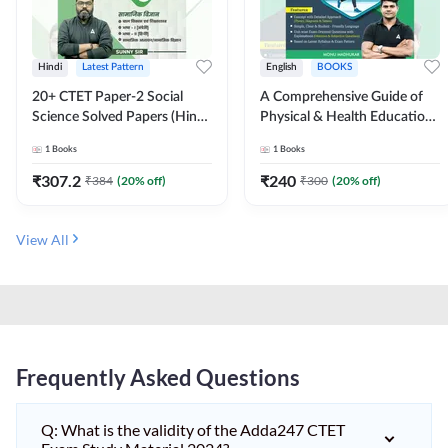
Hindi
Latest Pattern
English
BOOKS
20+ CTET Paper-2 Social
A Comprehensive Guide of
Science Solved Papers (Hindi
Physical & Health Education |
Printed Edition) by Adda247
Complete Theory, 1100+
1
Books
1
Books
MCQs & Subjective
Questions (English Printed
₹
307.2
₹
240
₹
384
(
20
% off)
₹
300
(
20
% off)
Edition) By Adda247
View All
Frequently Asked Questions
Q: What is the validity of the Adda247 CTET