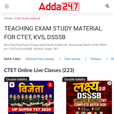
Home
Ctet study material
TEACHING EXAM STUDY MATERIAL
FOR CTET, KVS, DSSSB
Buy Teaching Exam Preparation Study Materials, Download Study Notes PDFs
for CTET KVS,DSSSB, UP BEd, Super TET.
Online live classes
|
Test series
|
Videos
|
E
Quick Links:
CTET Online Live Classes (223)
Double Validity
Double Validity