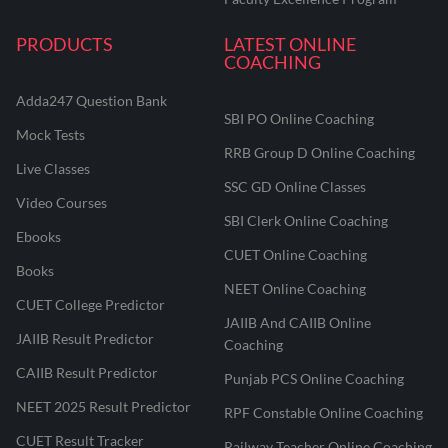
PRODUCTS
LATEST ONLINE
COACHING
Adda247 Question Bank
SBI PO Online Coaching
Mock Tests
RRB Group D Online Coaching
Live Classes
SSC GD Online Classes
Video Courses
SBI Clerk Online Coaching
Ebooks
CUET Online Coaching
Books
NEET Online Coaching
CUET College Predictor
JAIIB And CAIIB Online
JAIIB Result Predictor
Coaching
CAIIB Result Predictor
Punjab PCS Online Coaching
NEET 2025 Result Predictor
RPF Constable Online Coaching
CUET Result Tracker
Railway Teacher Online Coaching