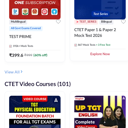
Multilingual
TEST_SERIES
Bilingual
All Govt Exams Covered
CTET Paper 1 & Paper 2
Mock Test 2026
TEST PRIME
867
Mock Tests
+ 3 Free Test
192k+
Mock Tests
₹
399.6
Explore Now
₹
999
(
60
% off)
View All
CTET Video Courses (101)