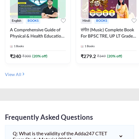
English
BOOKS
Hindi
BOOKS
A Comprehensive Guide of
संगीत (Music) Complete Book
Physical & Health Education |
For BPSC TRE, UP LT Grade,
Complete Theory, 1100+
KVS, NVS, DSSSB, UGC NET
1
Books
1
Books
MCQs & Subjective
JRF & Other TGT, PGT Exams
Questions (English Printed
(Hindi Printed Edition) By
₹
240
₹
279.2
₹
300
(
20
% off)
₹
349
(
20
% off)
Edition) By Adda247
Adda247
View All
Frequently Asked Questions
Q: What is the validity of the Adda247 CTET