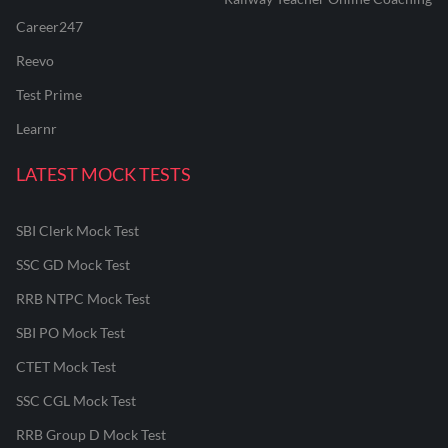
Career247
Reevo
Test Prime
Learnr
LATEST MOCK TESTS
SBI Clerk Mock Test
SSC GD Mock Test
RRB NTPC Mock Test
SBI PO Mock Test
CTET Mock Test
SSC CGL Mock Test
RRB Group D Mock Test