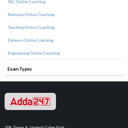
SSC Online Coaching
Railways Online Coaching
Teaching Online Coaching
Defence Online Coaching
Engineering Online Coaching
Exam Types
208, Tower A, Unitech Cyber Park