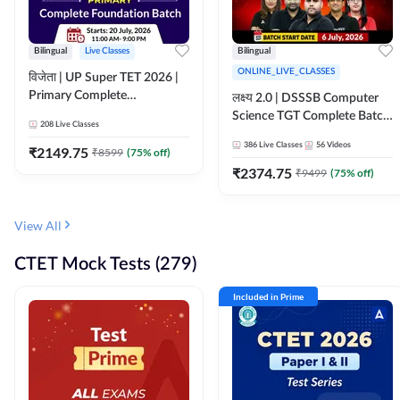
Bilingual
Live Classes
Bilingual
ONLINE_LIVE_CLASSES
विजेता | UP Super TET 2026 |
Primary Complete
लक्ष्य 2.0 | DSSSB Computer
Foundation Batch | Online
Science TGT Complete Batch
208
Live Classes
Live Classes by Adda247
2026 | Online Live by
386
Live Classes
56
Videos
₹
2149.75
₹
8599
(
75
% off)
Adda247
₹
2374.75
₹
9499
(
75
% off)
View All
CTET Mock Tests (279)
Included in Prime