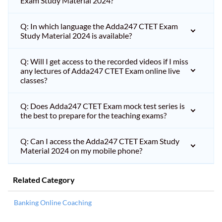
Exam Study Material 2024?
Q: In which language the Adda247 CTET Exam
Study Material 2024 is available?
Q: Will I get access to the recorded videos if I miss
any lectures of Adda247 CTET Exam online live
classes?
Q: Does Adda247 CTET Exam mock test series is
the best to prepare for the teaching exams?
Q: Can I access the Adda247 CTET Exam Study
Material 2024 on my mobile phone?
Related Category
Banking Online Coaching