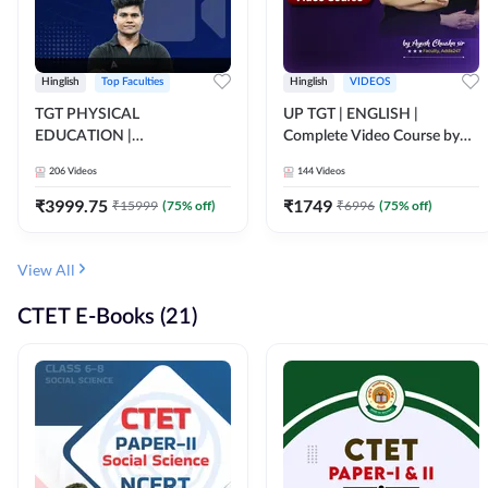
Hinglish
Top Faculties
Hinglish
VIDEOS
TGT PHYSICAL
UP TGT | ENGLISH |
EDUCATION |
Complete Video Course by
FOUNDATION BATCH FOR
Adda 247
206
Videos
144
Videos
ALL TGT EXAMS | Video
Course by Adda247
₹
3999.75
₹
1749
₹
15999
(
75
% off)
₹
6996
(
75
% off)
View All
CTET E-Books (21)