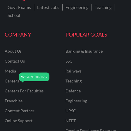
Govt Exams
Latest Jobs
Engineering
Teaching
School
COMPANY
POPULAR GOALS
About Us
Banking & Insurance
Contact Us
SSC
Media
Railways
Careers
Teaching
Careers For Faculties
Defence
Franchise
Engineering
Content Partner
UPSC
Online Support
NEET
Faculty Excellence Program