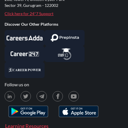
Sector 39, Gurugram - 122002
Click here for 24*7 Support
Discover Our Other Platforms
Follow us on
Learning Resources