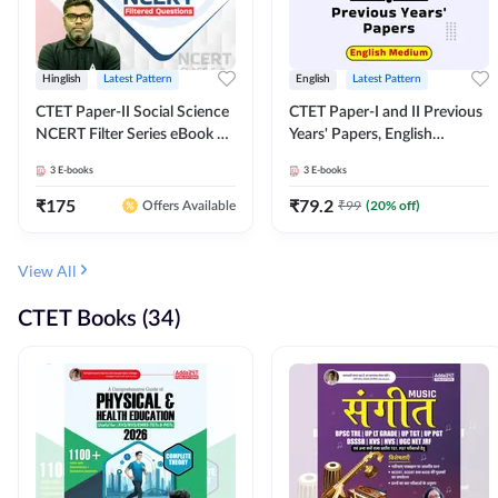
Hinglish
Latest Pattern
English
Latest Pattern
CTET Paper-II Social Science
CTET Paper-I and II Previous
NCERT Filter Series eBook By
Years' Papers, English
Adda247
Medium eBook By Adda247
3
E-books
3
E-books
₹
175
₹
79.2
₹
99
(
20
% off)
Offers Available
View All
CTET Books (34)