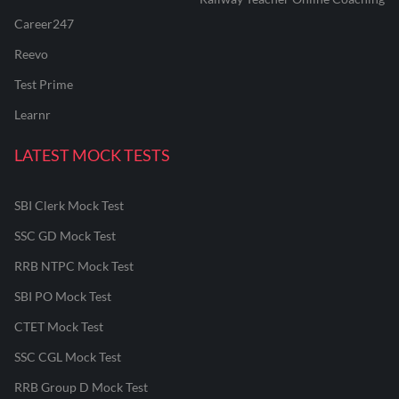
Career247
Reevo
Test Prime
Learnr
LATEST MOCK TESTS
SBI Clerk Mock Test
SSC GD Mock Test
RRB NTPC Mock Test
SBI PO Mock Test
CTET Mock Test
SSC CGL Mock Test
RRB Group D Mock Test