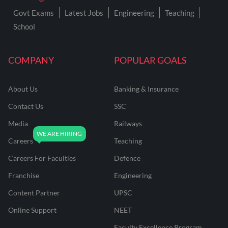
Govt Exams
Latest Jobs
Engineering
Teaching
School
COMPANY
POPULAR GOALS
About Us
Banking & Insurance
Contact Us
SSC
Media
Railways
Careers
Teaching
Careers For Faculties
Defence
Franchise
Engineering
Content Partner
UPSC
Online Support
NEET
Faculty Excellence Program