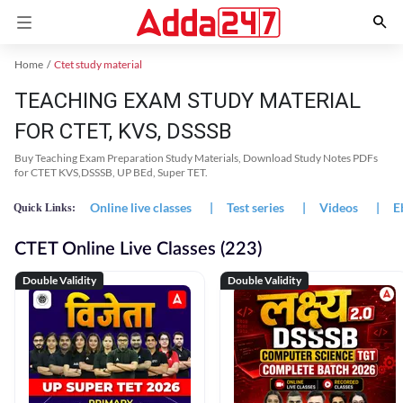
Home
Ctet study material
TEACHING EXAM STUDY MATERIAL
FOR CTET, KVS, DSSSB
Buy Teaching Exam Preparation Study Materials, Download Study Notes PDFs
for CTET KVS,DSSSB, UP BEd, Super TET.
Online live classes
|
Test series
|
Videos
|
E
Quick Links:
CTET Online Live Classes (223)
Double Validity
Double Validity