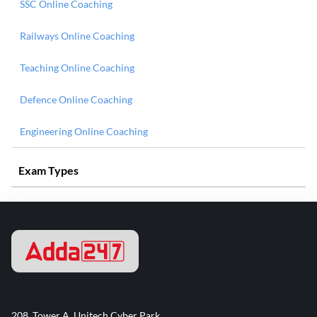
SSC Online Coaching
Railways Online Coaching
Teaching Online Coaching
Defence Online Coaching
Engineering Online Coaching
Exam Types
208, Tower A, Unitech Cyber Park