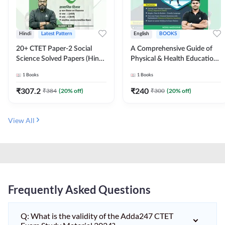
Hindi
Latest Pattern
English
BOOKS
20+ CTET Paper-2 Social
A Comprehensive Guide of
Science Solved Papers (Hindi
Physical & Health Education |
Printed Edition) by Adda247
Complete Theory, 1100+
1
Books
1
Books
MCQs & Subjective
Questions (English Printed
₹
307.2
₹
240
₹
384
(
20
% off)
₹
300
(
20
% off)
Edition) By Adda247
View All
Frequently Asked Questions
Q: What is the validity of the Adda247 CTET