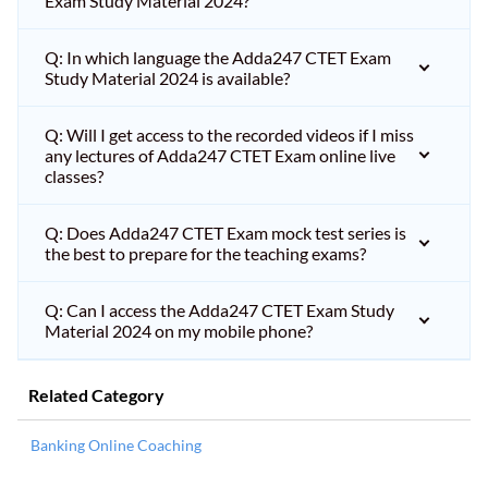
Exam Study Material 2024?
Q: In which language the Adda247 CTET Exam
Study Material 2024 is available?
Q: Will I get access to the recorded videos if I miss
any lectures of Adda247 CTET Exam online live
classes?
Q: Does Adda247 CTET Exam mock test series is
the best to prepare for the teaching exams?
Q: Can I access the Adda247 CTET Exam Study
Material 2024 on my mobile phone?
Related Category
Banking Online Coaching