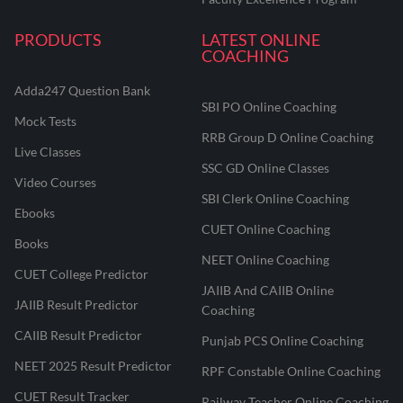
PRODUCTS
LATEST ONLINE
COACHING
Adda247 Question Bank
SBI PO Online Coaching
Mock Tests
RRB Group D Online Coaching
Live Classes
SSC GD Online Classes
Video Courses
SBI Clerk Online Coaching
Ebooks
CUET Online Coaching
Books
NEET Online Coaching
CUET College Predictor
JAIIB And CAIIB Online
JAIIB Result Predictor
Coaching
CAIIB Result Predictor
Punjab PCS Online Coaching
NEET 2025 Result Predictor
RPF Constable Online Coaching
CUET Result Tracker
Railway Teacher Online Coaching