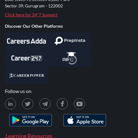
Sector 39, Gurugram - 122002
Click here for 24*7 Support
Discover Our Other Platforms
Follow us on
Learning Resources