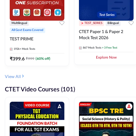
Multilingual
TEST_SERIES
Bilingual
All Govt Exams Covered
CTET Paper 1 & Paper 2
Mock Test 2026
TEST PRIME
867
Mock Tests
+ 3 Free Test
192k+
Mock Tests
₹
399.6
Explore Now
₹
999
(
60
% off)
View All
CTET Video Courses (101)