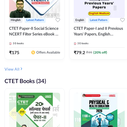
Hinglish
Latest Pattern
English
Latest Pattern
CTET Paper-II Social Science
CTET Paper-I and II Previous
NCERT Filter Series eBook By
Years' Papers, English
Adda247
Medium eBook By Adda247
3
E-books
3
E-books
₹
175
₹
79.2
₹
99
(
20
% off)
Offers Available
View All
CTET Books (34)