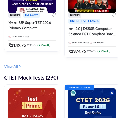
Bilingual
Live Classes
Bilingual
ONLINE_LIVE_CLASSES
विजेता | UP Super TET 2026 |
Primary Complete
लक्ष्य 2.0 | DSSSB Computer
Foundation Batch | Online
Science TGT Complete Batch
208
Live Classes
Live Classes by Adda247
2026 | Online Live by
386
Live Classes
56
Videos
₹
2149.75
₹
8599
(
75
% off)
Adda247
₹
2374.75
₹
9499
(
75
% off)
View All
CTET Mock Tests (290)
Included in Prime