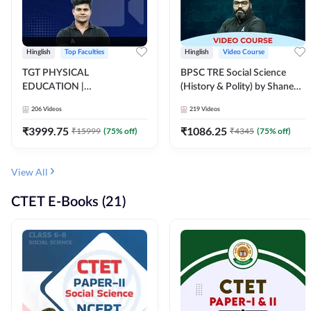
Hinglish
Top Faculties
Hinglish
Video Course
TGT PHYSICAL
BPSC TRE Social Science
EDUCATION |
(History & Polity) by Shanee
FOUNDATION BATCH FOR
Sir (Class 6th to 8th, 9th to
206
Videos
219
Videos
ALL TGT EXAMS | Video
10th) | Video Course by
Course by Adda247
Adda247
₹
3999.75
₹
1086.25
₹
15999
(
75
% off)
₹
4345
(
75
% off)
View All
CTET E-Books (21)