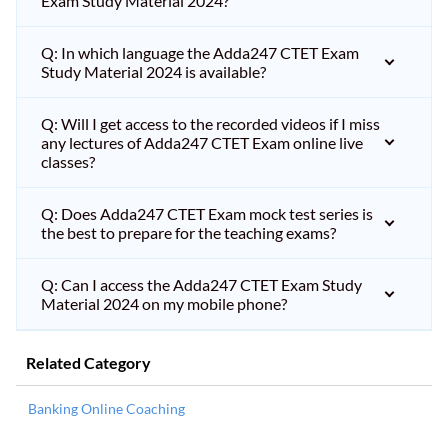
Exam Study Material 2024?
Q: In which language the Adda247 CTET Exam
Study Material 2024 is available?
Q: Will I get access to the recorded videos if I miss
any lectures of Adda247 CTET Exam online live
classes?
Q: Does Adda247 CTET Exam mock test series is
the best to prepare for the teaching exams?
Q: Can I access the Adda247 CTET Exam Study
Material 2024 on my mobile phone?
Related Category
Banking Online Coaching