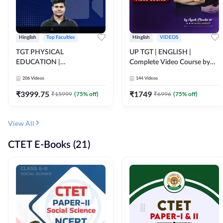
Hinglish
Top Faculties
Hinglish
VIDEOS
TGT PHYSICAL
UP TGT | ENGLISH |
EDUCATION |
Complete Video Course by
FOUNDATION BATCH FOR
Adda 247
206
Videos
144
Videos
ALL TGT EXAMS | Video
Course by Adda247
₹
3999.75
₹
1749
₹
15999
(
75
% off)
₹
6996
(
75
% off)
View All
CTET E-Books (21)