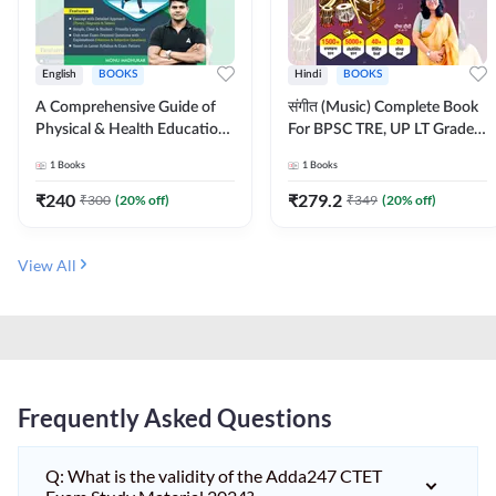
English
BOOKS
Hindi
BOOKS
A Comprehensive Guide of
संगीत (Music) Complete Book
Physical & Health Education |
For BPSC TRE, UP LT Grade,
Complete Theory, 1100+
KVS, NVS, DSSSB, UGC NET
1
Books
1
Books
MCQs & Subjective
JRF & Other TGT, PGT Exams
Questions (English Printed
(Hindi Printed Edition) By
₹
240
₹
279.2
₹
300
(
20
% off)
₹
349
(
20
% off)
Edition) By Adda247
Adda247
View All
Frequently Asked Questions
Q: What is the validity of the Adda247 CTET