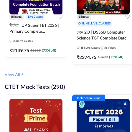
Bilingual
Live Classes
Bilingual
ONLINE_LIVE_CLASSES
विजेता | UP Super TET 2026 |
Primary Complete
लक्ष्य 2.0 | DSSSB Computer
Foundation Batch | Online
Science TGT Complete Batch
208
Live Classes
Live Classes by Adda247
2026 | Online Live by
386
Live Classes
56
Videos
₹
2149.75
₹
8599
(
75
% off)
Adda247
₹
2374.75
₹
9499
(
75
% off)
View All
CTET Mock Tests (290)
Included in Prime