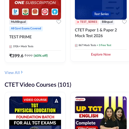
Multilingual
TEST_SERIES
Bilingual
All Govt Exams Covered
CTET Paper 1 & Paper 2
Mock Test 2026
TEST PRIME
867
Mock Tests
+ 3 Free Test
192k+
Mock Tests
₹
399.6
Explore Now
₹
999
(
60
% off)
View All
CTET Video Courses (101)