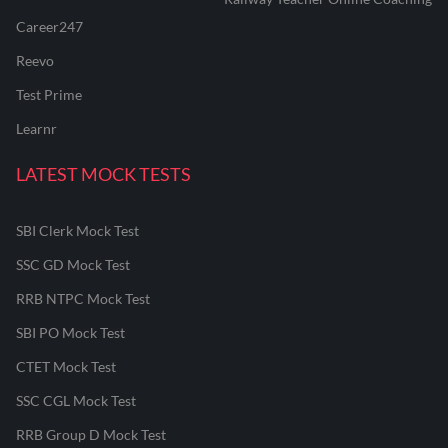
Career247
Reevo
Test Prime
Learnr
LATEST MOCK TESTS
SBI Clerk Mock Test
SSC GD Mock Test
RRB NTPC Mock Test
SBI PO Mock Test
CTET Mock Test
SSC CGL Mock Test
RRB Group D Mock Test