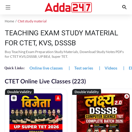
Home
Ctet study material
TEACHING EXAM STUDY MATERIAL
FOR CTET, KVS, DSSSB
Buy Teaching Exam Preparation Study Materials, Download Study Notes PDFs
for CTET KVS,DSSSB, UP BEd, Super TET.
Online live classes
|
Test series
|
Videos
|
E
Quick Links:
CTET Online Live Classes (223)
Double Validity
Double Validity