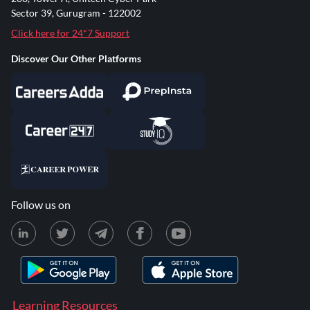
Sector 39, Gurugram - 122002
Click here for 24*7 Support
Discover Our Other Platforms
Follow us on
Learning Resources