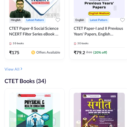
Hinglish
Latest Pattern
English
Latest Pattern
CTET Paper-II Social Science
CTET Paper-I and II Previous
NCERT Filter Series eBook By
Years' Papers, English
Adda247
Medium eBook By Adda247
3
E-books
3
E-books
₹
175
₹
79.2
₹
99
(
20
% off)
Offers Available
View All
CTET Books (34)