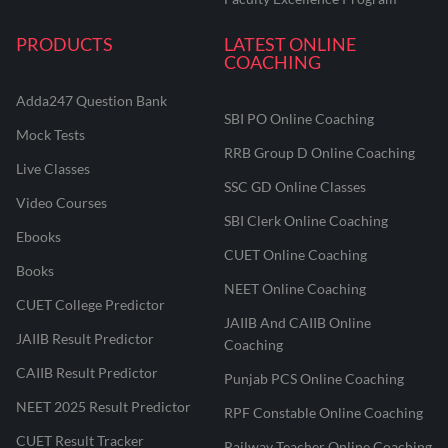
PRODUCTS
LATEST ONLINE
COACHING
Adda247 Question Bank
SBI PO Online Coaching
Mock Tests
RRB Group D Online Coaching
Live Classes
SSC GD Online Classes
Video Courses
SBI Clerk Online Coaching
Ebooks
CUET Online Coaching
Books
NEET Online Coaching
CUET College Predictor
JAIIB And CAIIB Online
JAIIB Result Predictor
Coaching
CAIIB Result Predictor
Punjab PCS Online Coaching
NEET 2025 Result Predictor
RPF Constable Online Coaching
CUET Result Tracker
Railway Teacher Online Coaching