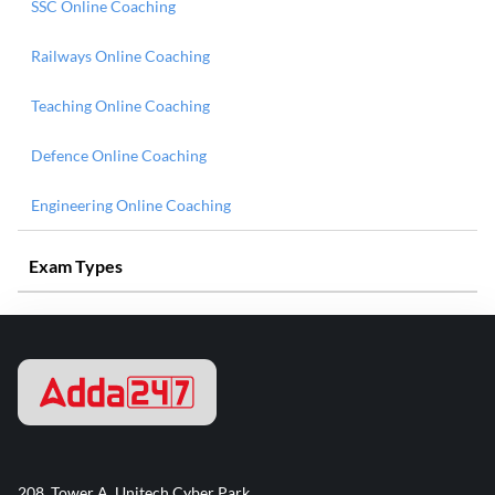
SSC Online Coaching
Railways Online Coaching
Teaching Online Coaching
Defence Online Coaching
Engineering Online Coaching
Exam Types
208, Tower A, Unitech Cyber Park