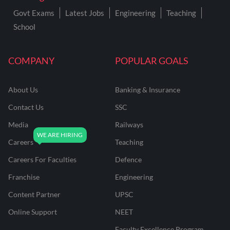
Govt Exams
Latest Jobs
Engineering
Teaching
School
COMPANY
POPULAR GOALS
About Us
Banking & Insurance
Contact Us
SSC
Media
Railways
Careers
Teaching
Careers For Faculties
Defence
Franchise
Engineering
Content Partner
UPSC
Online Support
NEET
Faculty Excellence Program