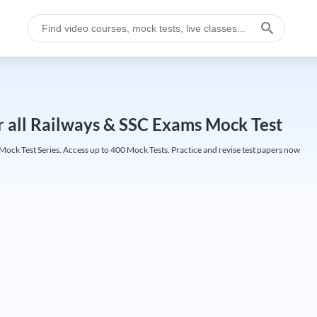
r all Railways & SSC Exams Mock Test
ock Test Series. Access up to 400 Mock Tests. Practice and revise test papers now