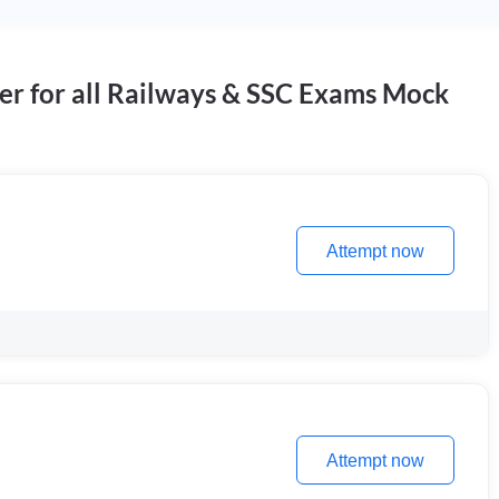
er for all Railways & SSC Exams Mock
Attempt now
Attempt now