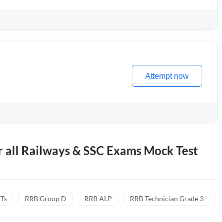
Attempt now
r all Railways & SSC Exams Mock Test
CTs
RRB Group D
RRB ALP
RRB Technician Grade 3