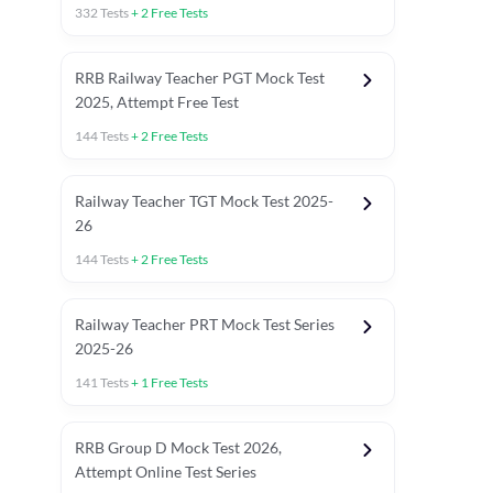
332
Tests
+
2
Free Tests
RRB Railway Teacher PGT Mock Test
2025, Attempt Free Test
144
Tests
+
2
Free Tests
Railway Teacher TGT Mock Test 2025-
26
144
Tests
+
2
Free Tests
Railway Teacher PRT Mock Test Series
2025-26
141
Tests
+
1
Free Tests
RRB JE
RRB Group D Mock Test 2026,
Attempt Online Test Series