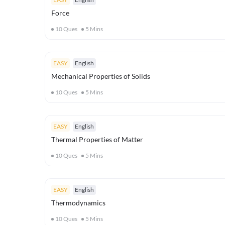
Force
10
Ques
5
Mins
EASY
English
Mechanical Properties of Solids
10
Ques
5
Mins
EASY
English
Thermal Properties of Matter
10
Ques
5
Mins
EASY
English
Thermodynamics
10
Ques
5
Mins