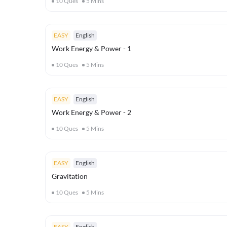
10
Ques
5
Mins
EASY
English
Work Energy & Power - 1
10
Ques
5
Mins
EASY
English
Work Energy & Power - 2
10
Ques
5
Mins
EASY
English
Gravitation
10
Ques
5
Mins
EASY
English