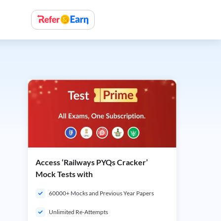
Access ‘Railways PYQs Cracker’
Mock Tests with
60000+ Mocks and Previous Year Papers
Unlimited Re-Attempts