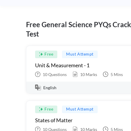
Free General Science PYQs Crack
Test
Free
Must Attempt
Unit & Measurement - 1
10
Questions
10
Marks
5
Mins
English
Free
Must Attempt
States of Matter
10
Questions
10
Marks
5
Mins