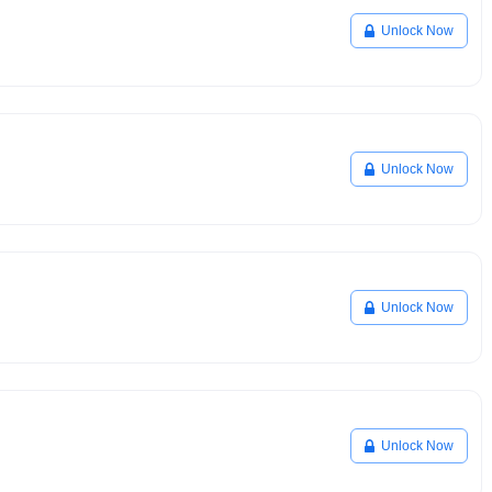
Unlock Now
Unlock Now
Unlock Now
Unlock Now