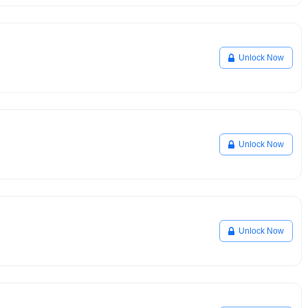
Unlock Now
Unlock Now
Unlock Now