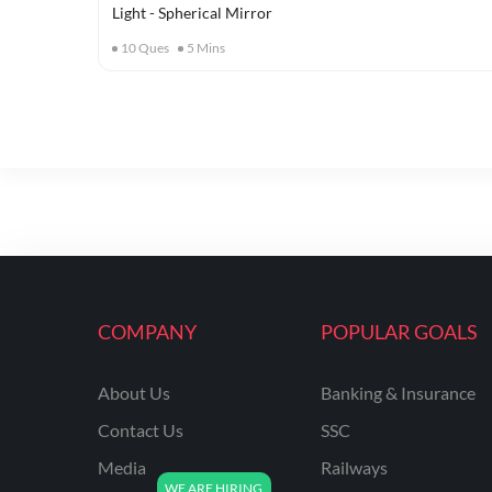
Light - Spherical Mirror
10
Ques
5
Mins
COMPANY
POPULAR GOALS
About Us
Banking & Insurance
Contact Us
SSC
Media
Railways