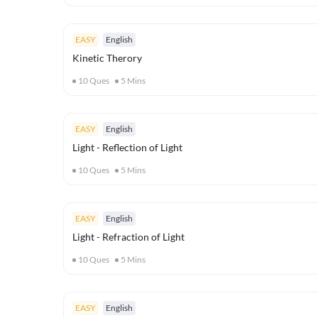
EASY
English
Kinetic Therory
10
Ques
5
Mins
EASY
English
Light - Reflection of Light
10
Ques
5
Mins
EASY
English
Light - Refraction of Light
10
Ques
5
Mins
EASY
English