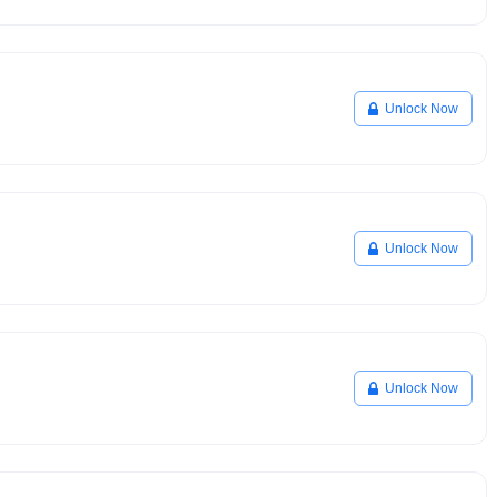
Unlock Now
Unlock Now
Unlock Now