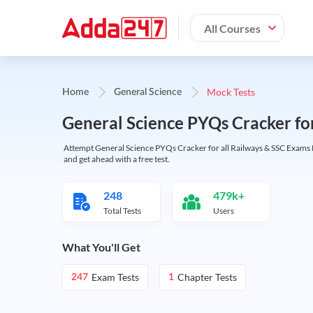
All Courses
Mock Tests
Home
General Science
General Science PYQs Cracker fo
Attempt General Science PYQs Cracker for all Railways & SSC Exams M
and get ahead with a free test.
248
479k+
Total Tests
Users
What You'll Get
Exam Tests
Chapter Tests
247
1