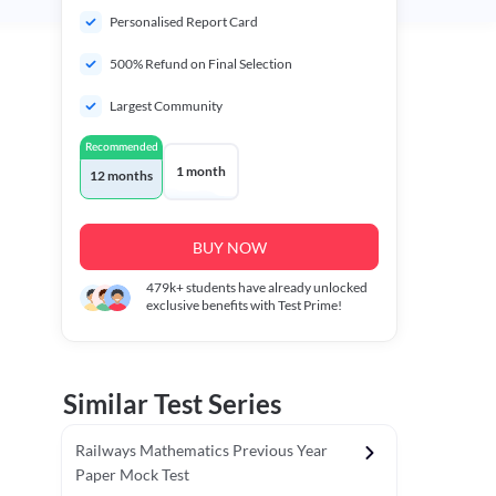
Personalised Report Card
500% Refund on Final Selection
Largest Community
Recommended
1 month
12 months
BUY NOW
479k+
students have already unlocked
exclusive benefits with Test Prime!
Similar Test Series
Railways Mathematics Previous Year
Paper Mock Test