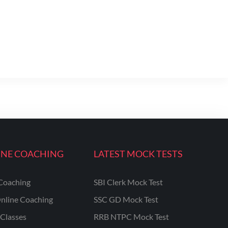
INE COACHING
LATEST MOCK TESTS
Coaching
SBI Clerk Mock Test
nline Coaching
SSC GD Mock Test
Classes
RRB NTPC Mock Test