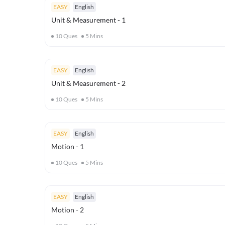
EASY
English
Unit & Measurement - 1
10
Ques
5
Mins
EASY
English
Unit & Measurement - 2
10
Ques
5
Mins
EASY
English
Motion - 1
10
Ques
5
Mins
EASY
English
Motion - 2