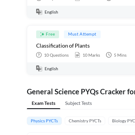
English
Free
Must Attempt
Classification of Plants
10
Questions
10
Marks
5
Mins
English
General Science PYQs Cracker fo
Exam Tests
Subject Tests
Physics PYCTs
Chemistry PYCTs
Biology PY