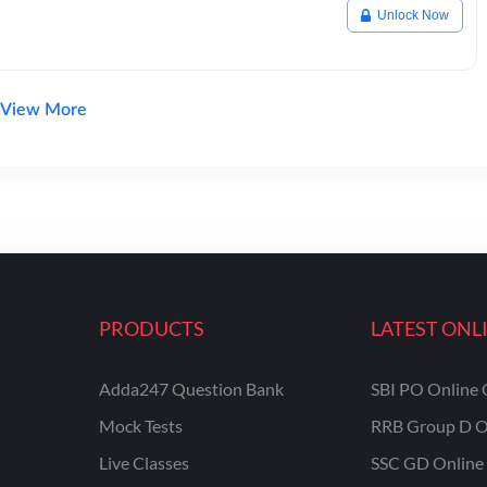
Unlock Now
View More
PRODUCTS
LATEST ONL
Adda247 Question Bank
SBI PO Online 
Mock Tests
RRB Group D O
Live Classes
SSC GD Online 