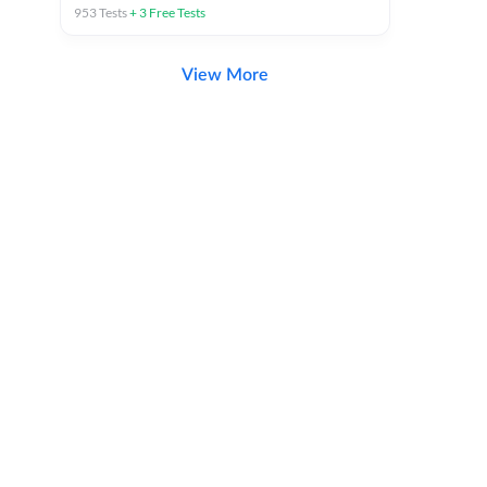
953
Tests
+
3
Free Tests
View More