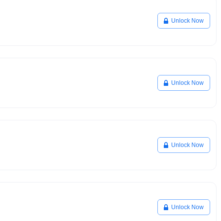
Unlock Now
Unlock Now
Unlock Now
Unlock Now