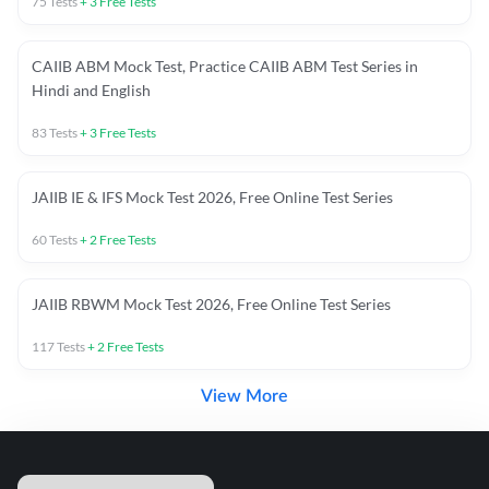
75
Tests
+
3
Free Tests
CAIIB ABM Mock Test, Practice CAIIB ABM Test Series in
Hindi and English
83
Tests
+
3
Free Tests
JAIIB IE & IFS Mock Test 2026, Free Online Test Series
60
Tests
+
2
Free Tests
JAIIB RBWM Mock Test 2026, Free Online Test Series
117
Tests
+
2
Free Tests
View More