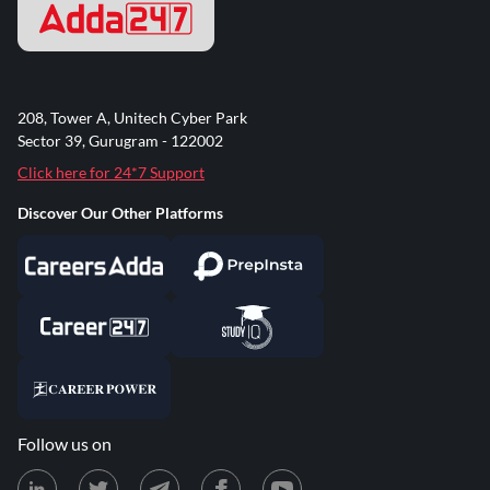
208, Tower A, Unitech Cyber Park
Sector 39, Gurugram - 122002
Click here for 24*7 Support
Discover Our Other Platforms
Follow us on