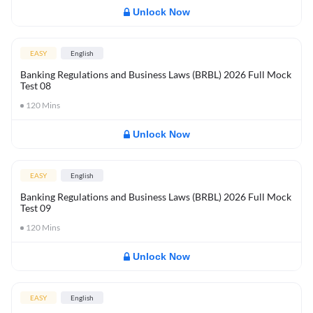
Unlock Now
EASY
English
Banking Regulations and Business Laws (BRBL) 2026 Full Mock
Test 08
120
Mins
Unlock Now
EASY
English
Banking Regulations and Business Laws (BRBL) 2026 Full Mock
Test 09
120
Mins
Unlock Now
EASY
English