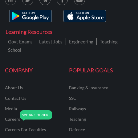
Learning Resources
Govt Exams
Latest Jobs
Engineering
Teaching
School
COMPANY
POPULAR GOALS
About Us
Banking & Insurance
Contact Us
SSC
Media
Railways
Careers
Teaching
Careers For Faculties
Defence