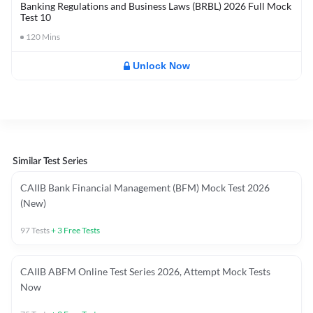
Banking Regulations and Business Laws (BRBL) 2026 Full Mock
Test 10
120
Mins
Unlock Now
Similar Test Series
CAIIB Bank Financial Management (BFM) Mock Test 2026
(New)
97
Tests
+
3
Free Tests
CAIIB ABFM Online Test Series 2026, Attempt Mock Tests
Now