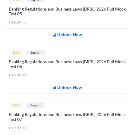
Banking Regulations and Business Laws (BRBL) 2026 Full Mock
Test 05
120
Mins
Unlock Now
EASY
English
Banking Regulations and Business Laws (BRBL) 2026 Full Mock
Test 06
120
Mins
Unlock Now
EASY
English
Banking Regulations and Business Laws (BRBL) 2026 Full Mock
Test 07
120
Mins