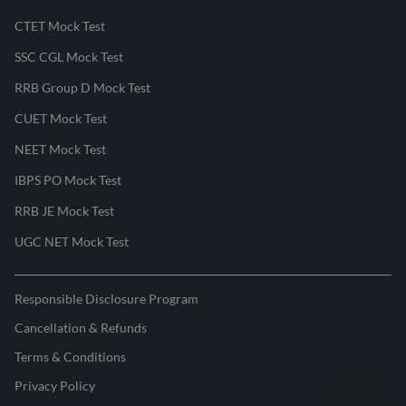
CTET Mock Test
SSC CGL Mock Test
RRB Group D Mock Test
CUET Mock Test
NEET Mock Test
IBPS PO Mock Test
RRB JE Mock Test
UGC NET Mock Test
Responsible Disclosure Program
Cancellation & Refunds
Terms & Conditions
Privacy Policy