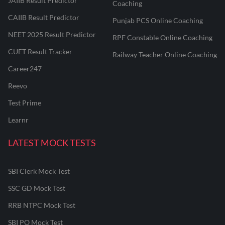
JAIIB Result Predictor
Coaching
CAIIB Result Predictor
Punjab PCS Online Coaching
NEET 2025 Result Predictor
RPF Constable Online Coaching
CUET Result Tracker
Railway Teacher Online Coaching
Career247
Reevo
Test Prime
Learnr
LATEST MOCK TESTS
SBI Clerk Mock Test
SSC GD Mock Test
RRB NTPC Mock Test
SBI PO Mock Test