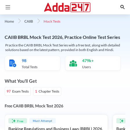
Mock Tests
Home
CAIIB
CAIIB BRBL Mock Test 2026, Practice Online Test Series
Practice the CAIIB BRBL Mock Test Series with a free test, along with detailed
solutions based on the latest pattern, provided in both English and Hindi.
98
479k+
Total Tests
Users
What You'll Get
Exam Tests
Chapter Tests
97
1
Free CAIIB BRBL Mock Test 2026
Must Attempt
Free
Fre
Banking Regulations and Business Laws (BRBL) 2026
Banking