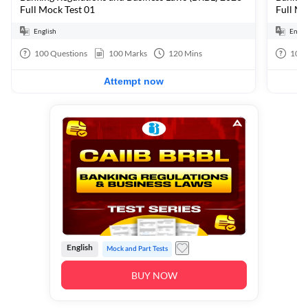
Full Mock Test 01
Full Mo
English
Engli
100
Questions
100
Marks
120
Mins
100
Attempt now
English
Mock and Part Tests
BUY NOW