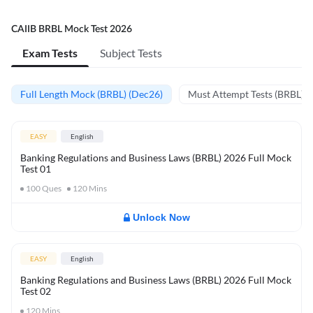
CAIIB BRBL Mock Test 2026
Exam Tests
Subject Tests
Full Length Mock (BRBL) (Dec26)
Must Attempt Tests (BRBL)
EASY
English
Banking Regulations and Business Laws (BRBL) 2026 Full Mock
Test 01
100
Ques
120
Mins
Unlock Now
EASY
English
Banking Regulations and Business Laws (BRBL) 2026 Full Mock
Test 02
120
Mins