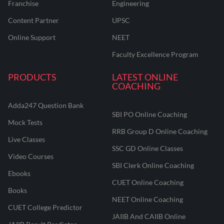
Franchise
Engineering
Content Partner
UPSC
Online Support
NEET
Faculty Excellence Program
PRODUCTS
LATEST ONLINE
COACHING
Adda247 Question Bank
SBI PO Online Coaching
Mock Tests
RRB Group D Online Coaching
Live Classes
SSC GD Online Classes
Video Courses
SBI Clerk Online Coaching
Ebooks
CUET Online Coaching
Books
NEET Online Coaching
CUET College Predictor
JAIIB And CAIIB Online