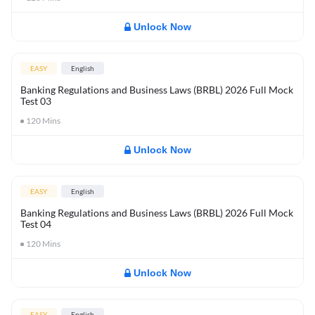
Unlock Now
EASY
English
Banking Regulations and Business Laws (BRBL) 2026 Full Mock
Test 03
120
Mins
Unlock Now
EASY
English
Banking Regulations and Business Laws (BRBL) 2026 Full Mock
Test 04
120
Mins
Unlock Now
EASY
English