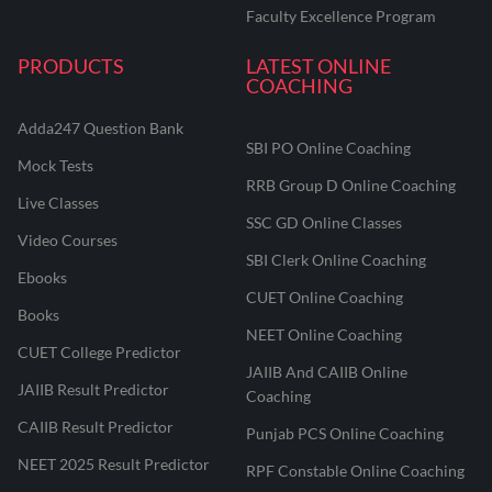
Faculty Excellence Program
PRODUCTS
LATEST ONLINE
COACHING
Adda247 Question Bank
SBI PO Online Coaching
Mock Tests
RRB Group D Online Coaching
Live Classes
SSC GD Online Classes
Video Courses
SBI Clerk Online Coaching
Ebooks
CUET Online Coaching
Books
NEET Online Coaching
CUET College Predictor
JAIIB And CAIIB Online
JAIIB Result Predictor
Coaching
CAIIB Result Predictor
Punjab PCS Online Coaching
NEET 2025 Result Predictor
RPF Constable Online Coaching