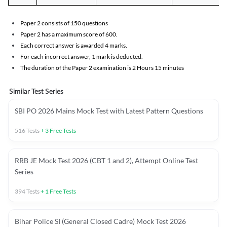
Paper 2 consists of 150 questions
Paper 2 has a maximum score of 600.
Each correct answer is awarded 4 marks.
For each incorrect answer, 1 mark is deducted.
The duration of the Paper 2 examination is 2 Hours 15 minutes
Similar Test Series
SBI PO 2026 Mains Mock Test with Latest Pattern Questions
516
Tests
+
3
Free Tests
RRB JE Mock Test 2026 (CBT 1 and 2), Attempt Online Test
Series
394
Tests
+
1
Free Tests
Bihar Police SI (General Closed Cadre) Mock Test 2026