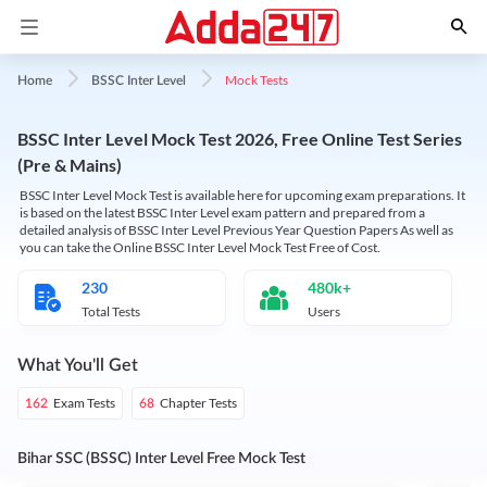
Mock Tests
Home
BSSC Inter Level
BSSC Inter Level Mock Test 2026, Free Online Test Series
(Pre & Mains)
BSSC Inter Level Mock Test is available here for upcoming exam preparations. It
is based on the latest BSSC Inter Level exam pattern and prepared from a
detailed analysis of BSSC Inter Level Previous Year Question Papers As well as
you can take the Online BSSC Inter Level Mock Test Free of Cost.
230
480k+
Total Tests
Users
What You'll Get
Exam Tests
Chapter Tests
162
68
Bihar SSC (BSSC) Inter Level Free Mock Test