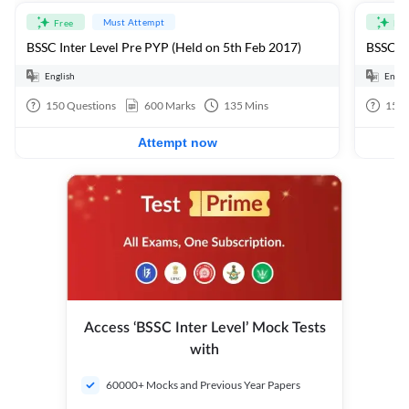
Must Attempt
Free
Fre
BSSC Inter Level Pre PYP (Held on 5th Feb 2017)
BSSC In
English
Engli
150
Questions
600
Marks
135
Mins
150
Attempt now
Access ‘BSSC Inter Level’ Mock Tests
with
60000+ Mocks and Previous Year Papers