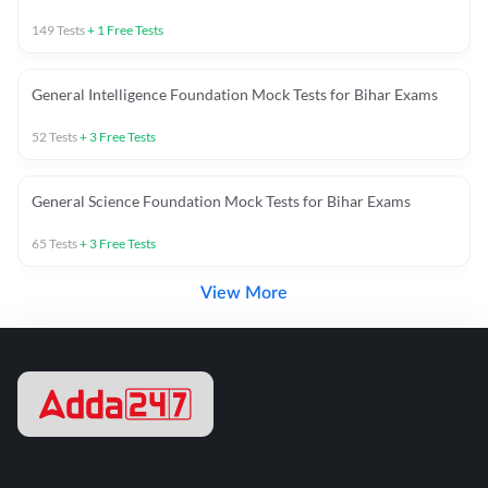
149
Tests
+
1
Free Tests
General Intelligence Foundation Mock Tests for Bihar Exams
52
Tests
+
3
Free Tests
General Science Foundation Mock Tests for Bihar Exams
65
Tests
+
3
Free Tests
View More