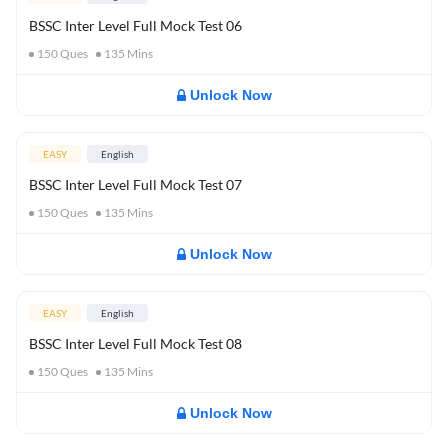
BSSC Inter Level Full Mock Test 06
150
Ques
135
Mins
Unlock Now
EASY
English
BSSC Inter Level Full Mock Test 07
150
Ques
135
Mins
Unlock Now
EASY
English
BSSC Inter Level Full Mock Test 08
150
Ques
135
Mins
Unlock Now