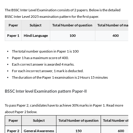
The BSSC Inter Level Examination consists of 2 papers. Below is the detailed
BSSC Inter Level 2025 examination pattern for the first paper.
Paper
Subject
Total Number of question
Total Number of mark
Paper 1
Hindi Language
100
400
The total number question in Paper 1 is 100
Paper 1 has a maximum score of 400.
Each correct answer is awarded 4 marks.
For each incorrect answer, 1 mark is deducted.
The duration of the Paper 1 examination is 2 Hours 15 minutes
BSSC Inter level Examination pattern Paper-II
To pass Paper 2, candidates have to achieve 30% marks in Paper 1. Read more
about Paper 2 below.
Paper
Subject
Total Number of question
Total Number of m
Paper 2
General Awareness
150
600