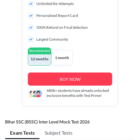
Unlimited Re-Attempts
Personalised Report Card
500% Refund on Final Selection
Largest Community
Recommended
1 month
12 months
BUY NOW
480k+
students have already unlocked
exclusive benefits with Test Prime!
Bihar SSC (BSSC) Inter Level Mock Test 2026
Exam Tests
Subject Tests