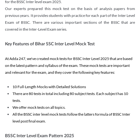
for the BSSC Inter level exam 2025.
Our experts prepared this mock test on the basis of analysis papers from
previous years. It provides students with practice for each part of the Inter Level
Exam of BSSC. There are various important sections of the BSSC that are
covered in the Inter-Level Exam series.
Key Features of Bihar SSC Inter Level Mock Test
At Adda 247, we've created mock tests for BSSC Inter Level 2025 that are based
on the latest pattern and syllabus of the exam. These mock tests are important
and relevant for the exam, and they cover the following key features:
10 Full-Length Mocks with Detailed Solutions
There are 80 tests in total including 80 subject tests. Each subject has 10
tests.
We offer mock tests on all topics.
All the BSSC inter level mock tests follow the latters formula of BSSC Inter
level post final exam.
BSSC Inter Level Exam Pattern 2025