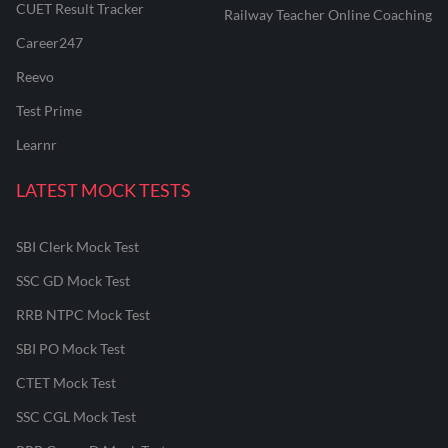
CUET Result Tracker
Railway Teacher Online Coaching
Career247
Reevo
Test Prime
Learnr
LATEST MOCK TESTS
SBI Clerk Mock Test
SSC GD Mock Test
RRB NTPC Mock Test
SBI PO Mock Test
CTET Mock Test
SSC CGL Mock Test