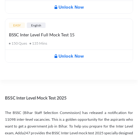
Unlock Now
EASY
English
BSSC Inter Level Full Mock Test 15
150
Ques
135
Mins
Unlock Now
BSSC Inter Level Mock Test 2025
The BSSC (Bihar Staff Selection Commission) has released a notification for
11098 inter-level vacancies. This is a golden opportunity for the aspirants who
want to get a government job in Bihar. To help you prepare for the Inter Level
exam, Adda247 provides the BSSC Inter Level mock test 2025 specially designed