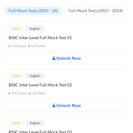
Full Mock Tests (2025 - 26)
Full Mock Tests (2023 - 2024)
EASY
English
BSSC Inter Level Full Mock Test 01
150
Ques
135
Mins
Unlock Now
EASY
English
BSSC Inter Level Full Mock Test 02
150
Ques
135
Mins
Unlock Now
EASY
English
BSSC Inter Level Full Mock Test 03