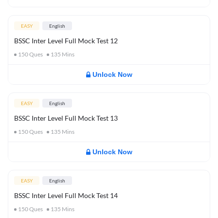
EASY
English
BSSC Inter Level Full Mock Test 12
150
Ques
135
Mins
Unlock Now
EASY
English
BSSC Inter Level Full Mock Test 13
150
Ques
135
Mins
Unlock Now
EASY
English
BSSC Inter Level Full Mock Test 14
150
Ques
135
Mins