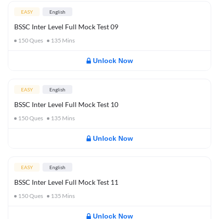
EASY
English
BSSC Inter Level Full Mock Test 09
150
Ques
135
Mins
Unlock Now
EASY
English
BSSC Inter Level Full Mock Test 10
150
Ques
135
Mins
Unlock Now
EASY
English
BSSC Inter Level Full Mock Test 11
150
Ques
135
Mins
Unlock Now