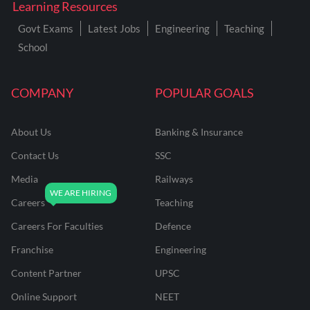
Learning Resources
Govt Exams
Latest Jobs
Engineering
Teaching
School
COMPANY
POPULAR GOALS
About Us
Banking & Insurance
Contact Us
SSC
Media
Railways
Careers
Teaching
Careers For Faculties
Defence
Franchise
Engineering
Content Partner
UPSC
Online Support
NEET