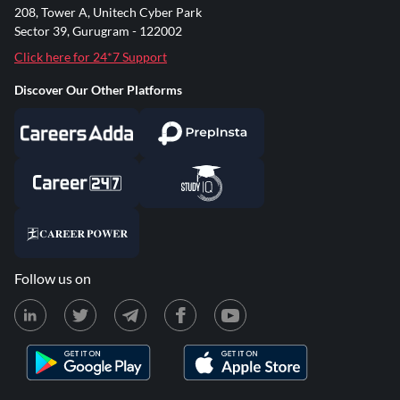
208, Tower A, Unitech Cyber Park
Sector 39, Gurugram - 122002
Click here for 24*7 Support
Discover Our Other Platforms
Follow us on