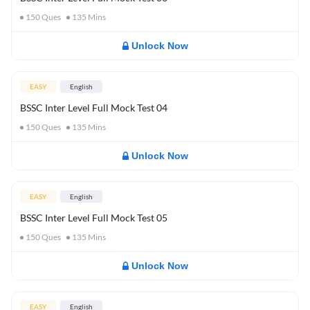
150
Ques
135
Mins
Unlock Now
EASY
English
BSSC Inter Level Full Mock Test 04
150
Ques
135
Mins
Unlock Now
EASY
English
BSSC Inter Level Full Mock Test 05
150
Ques
135
Mins
Unlock Now
EASY
English