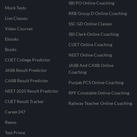
SBI PO Online Coaching
Mock Tests
RRB Group D Online Coaching
Live Classes
SSC GD Online Classes
Video Courses
SBI Clerk Online Coaching
Ebooks
CUET Online Coaching
Books
NEET Online Coaching
CUET College Predictor
JAIIB And CAIIB Online
JAIIB Result Predictor
Coaching
CAIIB Result Predictor
Punjab PCS Online Coaching
NEET 2025 Result Predictor
RPF Constable Online Coaching
CUET Result Tracker
Railway Teacher Online Coaching
Career247
Reevo
Test Prime