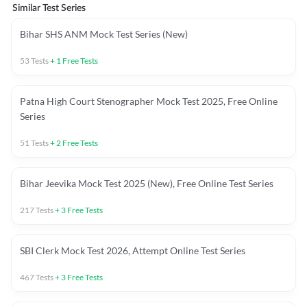
Similar Test Series
Bihar SHS ANM Mock Test Series (New)
53
Tests
+
1
Free Tests
Patna High Court Stenographer Mock Test 2025, Free Online
Series
51
Tests
+
2
Free Tests
Bihar Jeevika Mock Test 2025 (New), Free Online Test Series
217
Tests
+
3
Free Tests
SBI Clerk Mock Test 2026, Attempt Online Test Series
467
Tests
+
3
Free Tests