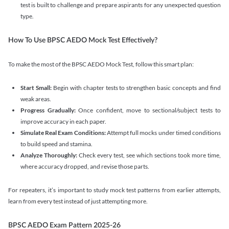
test is built to challenge and prepare aspirants for any unexpected question
type.
How To Use BPSC AEDO Mock Test Effectively?
To make the most of the BPSC AEDO Mock Test, follow this smart plan:
Start Small:
Begin with chapter tests to strengthen basic concepts and find
weak areas.
Progress Gradually:
Once confident, move to sectional/subject tests to
improve accuracy in each paper.
Simulate Real Exam Conditions:
Attempt full mocks under timed conditions
to build speed and stamina.
Analyze Thoroughly:
Check every test, see which sections took more time,
where accuracy dropped, and revise those parts.
For repeaters, it’s important to study mock test patterns from earlier attempts,
learn from every test instead of just attempting more.
BPSC AEDO Exam Pattern 2025-26