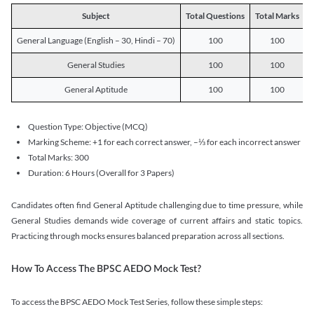
Subject
Total Questions
Total Marks
T
General Language (English – 30, Hindi – 70)
100
100
General Studies
100
100
General Aptitude
100
100
Question Type: Objective (MCQ)
Marking Scheme: +1 for each correct answer, –⅓ for each incorrect answer
Total Marks: 300
Duration: 6 Hours (Overall for 3 Papers)
Candidates often find General Aptitude challenging due to time pressure, while
General Studies demands wide coverage of current affairs and static topics.
Practicing through mocks ensures balanced preparation across all sections.
How To Access The BPSC AEDO Mock Test?
To access the BPSC AEDO Mock Test Series, follow these simple steps: