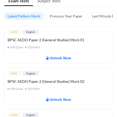
Exam Tests
Subject Tests
Latest Pattern Mock
Previous Year Paper
Last Minute Rev
EASY
English
BPSC AEDO Paper 2 (General Studies) Mock 01
100
Ques
120
Mins
Unlock Now
EASY
English
BPSC AEDO Paper 2 (General Studies) Mock 02
100
Ques
120
Mins
Unlock Now
EASY
English