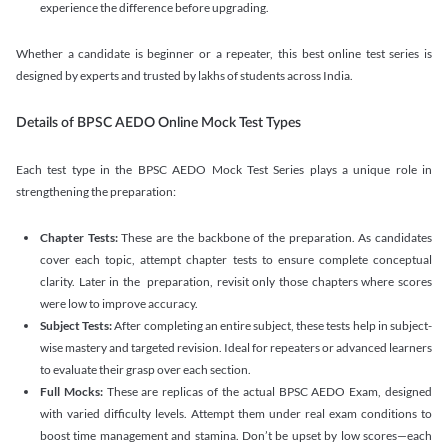
experience the difference before upgrading.
Whether a candidate is beginner or a repeater, this best online test series is
designed by experts and trusted by lakhs of students across India.
Details of BPSC AEDO Online Mock Test Types
Each test type in the BPSC AEDO Mock Test Series plays a unique role in
strengthening the preparation:
Chapter Tests:
These are the backbone of the preparation. As candidates
cover each topic, attempt chapter tests to ensure complete conceptual
clarity. Later in the preparation, revisit only those chapters where scores
were low to improve accuracy.
Subject Tests:
After completing an entire subject, these tests help in subject-
wise mastery and targeted revision. Ideal for repeaters or advanced learners
to evaluate their grasp over each section.
Full Mocks:
These are replicas of the actual BPSC AEDO Exam, designed
with varied difficulty levels. Attempt them under real exam conditions to
boost time management and stamina. Don’t be upset by low scores—each