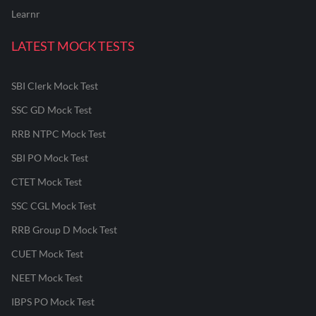
Learnr
LATEST MOCK TESTS
SBI Clerk Mock Test
SSC GD Mock Test
RRB NTPC Mock Test
SBI PO Mock Test
CTET Mock Test
SSC CGL Mock Test
RRB Group D Mock Test
CUET Mock Test
NEET Mock Test
IBPS PO Mock Test