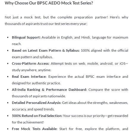
Why Choose Our BPSC AEDO Mock Test Series?
Not just a mock test, but the complete preparation partner! Here’s why
thousands of aspirants trust our test series every year:
Bilingual Support:
Available in English, and Hindi, language for maximum
reach.
Based on Latest Exam Pattern & Syllabus:
100% aligned with the official
exam pattern and syllabus.
Cross-Platform Access:
Attempt tests on web, mobile, android, or iOS—
study anywhere, anytime.
Real Exam Interface:
Experience the actual BPSC exam interface and
designed for authentic practice.
All-India Ranking & Performance Dashboard:
Compare the score with
thousands of aspirants nationwide.
Detailed Personalized Analysis:
Get ideas about the strengths, weaknesses,
accuracy, and speed trends.
500% Refund on Final Selection:
Your success is our priority—get rewarded
for the achievement!
Free Mock Tests Available:
Start for free, explore the platform, and