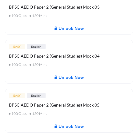
BPSC AEDO Paper 2 (General Studies) Mock 03
100
Ques
120
Mins
Unlock Now
EASY
English
BPSC AEDO Paper 2 (General Studies) Mock 04
100
Ques
120
Mins
Unlock Now
EASY
English
BPSC AEDO Paper 2 (General Studies) Mock 05
100
Ques
120
Mins
Unlock Now