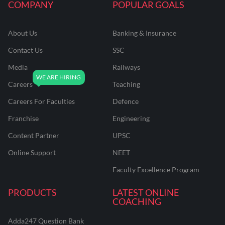
COMPANY
POPULAR GOALS
About Us
Banking & Insurance
Contact Us
SSC
Media
Railways
Careers
Teaching
Careers For Faculties
Defence
Franchise
Engineering
Content Partner
UPSC
Online Support
NEET
Faculty Excellence Program
PRODUCTS
LATEST ONLINE
COACHING
Adda247 Question Bank