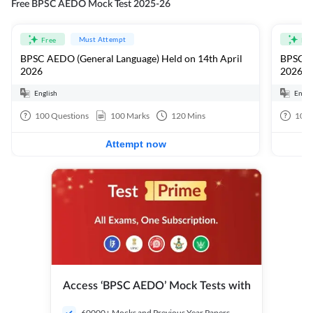
Free BPSC AEDO Mock Test 2025-26
Must Attempt
Free
Fre
BPSC AEDO (General Language) Held on 14th April
BPSC AE
2026
2026
English
Engli
100
Questions
100
Marks
120
Mins
100
Attempt now
Access ‘BPSC AEDO’ Mock Tests with
60000+ Mocks and Previous Year Papers