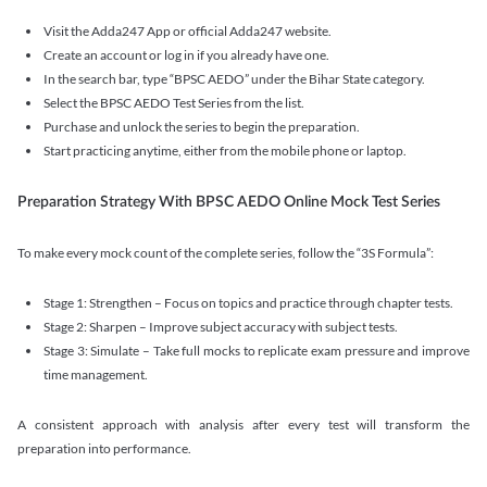
Visit the Adda247 App or official Adda247 website.
Create an account or log in if you already have one.
In the search bar, type “BPSC AEDO” under the Bihar State category.
Select the BPSC AEDO Test Series from the list.
Purchase and unlock the series to begin the preparation.
Start practicing anytime, either from the mobile phone or laptop.
Preparation Strategy With BPSC AEDO Online Mock Test Series
To make every mock count of the complete series, follow the “3S Formula”:
Stage 1: Strengthen – Focus on topics and practice through chapter tests.
Stage 2: Sharpen – Improve subject accuracy with subject tests.
Stage 3: Simulate – Take full mocks to replicate exam pressure and improve
time management.
A consistent approach with analysis after every test will transform the
preparation into performance.