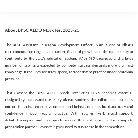
About BPSC AEDO Mock Test 2025-26
The BPSC Assistant Education Development Officer Exam is one of Bihar’s
recruitments, offering a stable career, financial growth, and the opportunity to
contribute to the state’s education system. With 935 vacancies and a large
number of aspirants expected to compete, success demands more than just
knowledge, it requires accuracy, speed, and consistent practice under real exam
pressure.
That’s where the BPSC AEDO Mock Test Series 2026 becomes essential.
Designed by experts and trusted by lakhs of students, the online mock test series
mirrors the actual exam environment and helps candidates build accuracy and
confidence through regular practice. With features like bilingual support,
detailed analysis, and free mock access, this test series is the complete
preparation partner—everything you need to stay ahead in the competition.