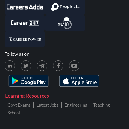
Follow us on
Learning Resources
Govt Exams
Latest Jobs
Engineering
Teaching
School