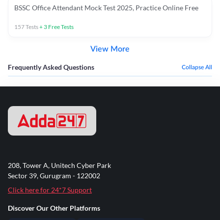
BSSC Office Attendant Mock Test 2025, Practice Online Free
157
Tests
+
3
Free Tests
View More
Frequently Asked Questions
Collapse All
208, Tower A, Unitech Cyber Park
Sector 39, Gurugram - 122002
Click here for 24*7 Support
Discover Our Other Platforms