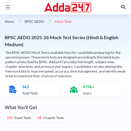
Mock Tests
Home
BPSC AEDO
BPSC AEDO 2025-26 Mock Test Series (Hindi & English
Medium)
The BPSC AEDO Mock Test is available here for candidates preparing for the
upcoming exam. These mock tests are designed according to the latest exam
pattern prescribed by BPSC. Adda247 provides full-length, subject-wise,
chapter-wise tests, and previous year papers. Candidates can also attempt the
free mock test to improve speed, accuracy, time management, and identify weak
areas to maximize their chances of selection.
343
479k+
Total Tests
Users
What You'll Get
Exam Tests
Chapter Tests
295
48