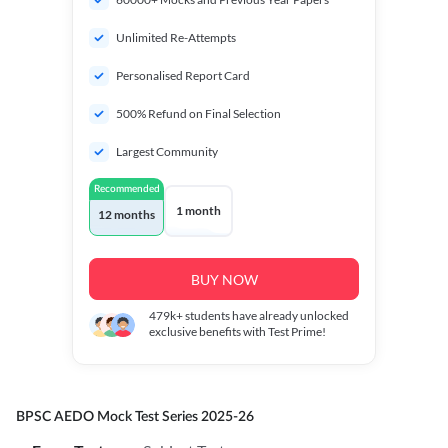
Unlimited Re-Attempts
Personalised Report Card
500% Refund on Final Selection
Largest Community
Recommended
1 month
12 months
BUY NOW
479k+
students have already unlocked
exclusive benefits with Test Prime!
BPSC AEDO Mock Test Series 2025-26