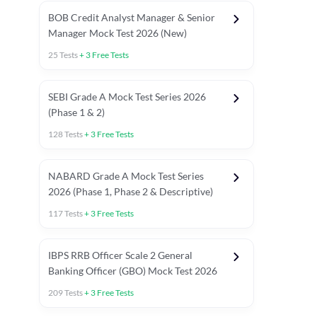
BOB Credit Analyst Manager & Senior
Manager Mock Test 2026 (New)
25
Tests
+
3
Free Tests
SEBI Grade A Mock Test Series 2026
(Phase 1 & 2)
128
Tests
+
3
Free Tests
NABARD Grade A Mock Test Series
2026 (Phase 1, Phase 2 & Descriptive)
117
Tests
+
3
Free Tests
IBPS RRB Officer Scale 2 General
Banking Officer (GBO) Mock Test 2026
209
Tests
+
3
Free Tests