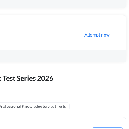
Attempt now
k Test Series 2026
Professional Knowledge Subject Tests