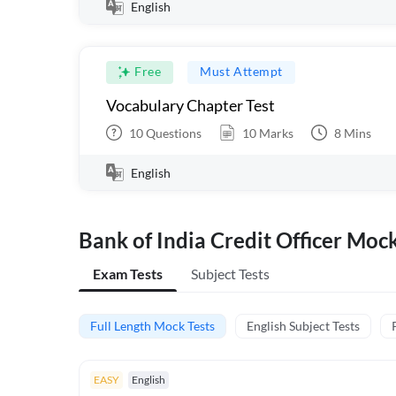
English
Free
Must Attempt
Vocabulary Chapter Test
10
Questions
10
Marks
8
Mins
English
Bank of India Credit Officer Moc
Exam Tests
Subject Tests
Full Length Mock Tests
English Subject Tests
EASY
English