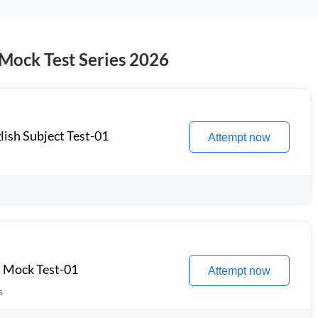
 Mock Test Series 2026
lish Subject Test-01
Attempt now
l Mock Test-01
Attempt now
s