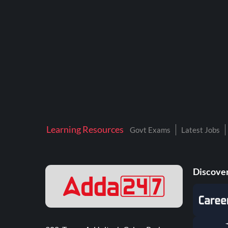
Learning Resources
Govt Exams
Latest Jobs
Discover