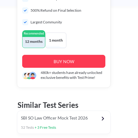
500% Refund on Final Selection
Largest Community
Recommended
1 month
12 months
BUY NOW
480k+
students have already unlocked
exclusive benefits with Test Prime!
Similar Test Series
SBI SO Law Officer Mock Test 2026
52
Tests
+
3
Free Tests