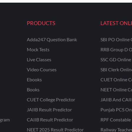
PRODUCTS
LATEST ONL
Adda247 Question Bank
SBI PO Online 
Mock Tests
RRB Group D O
Live Classes
SSC GD Online 
Video Courses
SBI Clerk Onli
Ebooks
CUET Online C
Books
NEET Online C
CUET College Predictor
JAIIB And CAII
JAIIB Result Predictor
Punjab PCS On
ogram
CAIIB Result Predictor
RPF Constable 
NEET 2025 Result Predictor
Railway Teache