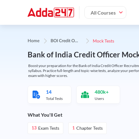
All Courses
B
OI Credit Officer
Mock Tests
Home
Bank of India Credit Officer Moc
Boost your preparation for the Bank of India Credit Officer Recruitm
syllabus. Practice full-length and topic-wise tests, analyze your perf
exam with higher scores.
14
480k+
Total Tests
Users
What You'll Get
Exam Tests
Chapter Tests
13
1