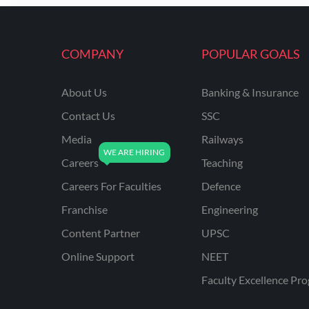
COMPANY
POPULAR GOALS
About Us
Banking & Insurance
Contact Us
SSC
Media
Railways
Careers
Teaching
Careers For Faculties
Defence
Franchise
Engineering
Content Partner
UPSC
Online Support
NEET
Faculty Excellence Pr