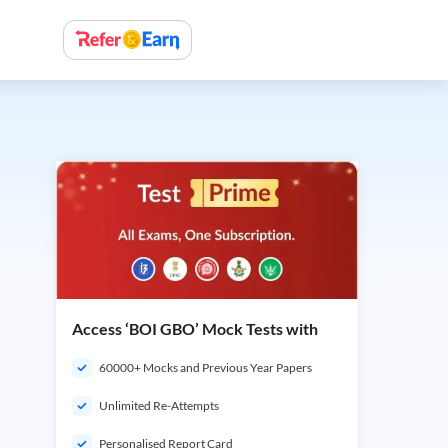
Access ‘BOI GBO’ Mock Tests with
60000+ Mocks and Previous Year Papers
Unlimited Re-Attempts
Personalised Report Card