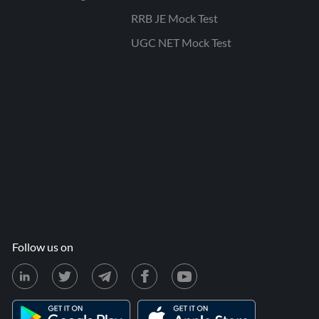
RRB JE Mock Test
UGC NET Mock Test
Follow us on