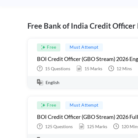
Free Bank of India Credit Officer
Free
Must Attempt
BOI Credit Officer (GBO Stream) 2026 Eng
15
Questions
15
Marks
12
Mins
English
Free
Must Attempt
BOI Credit Officer (GBO Stream) 2026 Ful
125
Questions
125
Marks
120
Min