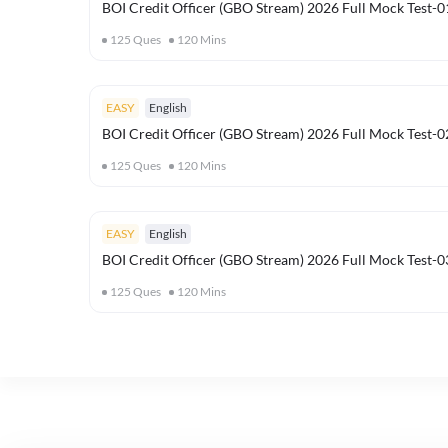
BOI Credit Officer (GBO Stream) 2026 Full Mock Test-0
125
Ques
120
Mins
EASY
English
BOI Credit Officer (GBO Stream) 2026 Full Mock Test-0
125
Ques
120
Mins
EASY
English
BOI Credit Officer (GBO Stream) 2026 Full Mock Test-0
125
Ques
120
Mins