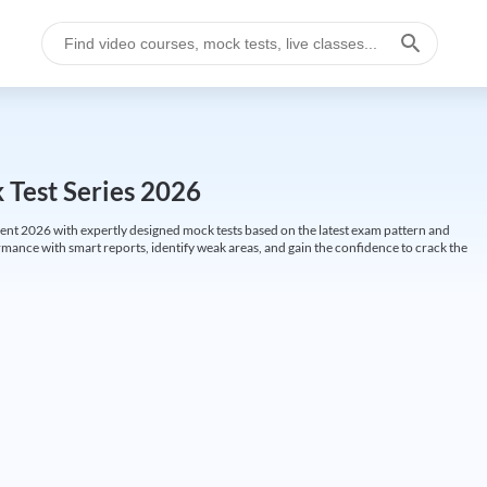
k Test Series 2026
ent 2026 with expertly designed mock tests based on the latest exam pattern and
ormance with smart reports, identify weak areas, and gain the confidence to crack the