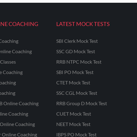
INE COACHING
LATEST MOCK TESTS
Coaching
SBI Clerk Mock Test
nline Coaching
SSC GD Mock Test
Classes
RRB NTPC Mock Test
ne Coaching
SBI PO Mock Test
oaching
CTET Mock Test
oaching
SSC CGL Mock Test
B Online Coaching
RRB Group D Mock Test
line Coaching
CUET Mock Test
Online Coaching
NEET Mock Test
r Online Coaching
IBPS PO Mock Test