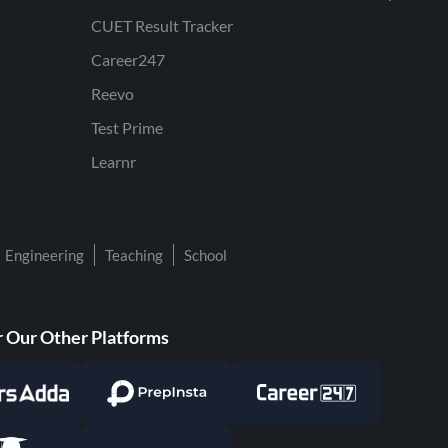
CUET Result Tracker
Career247
Reevo
Test Prime
Learnr
Engineering
Teaching
School
 Our Other Platforms