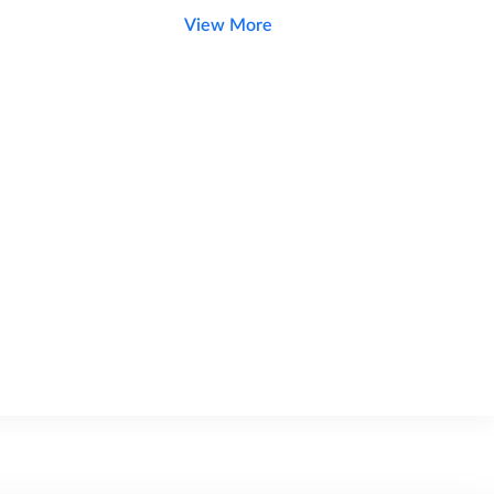
View More