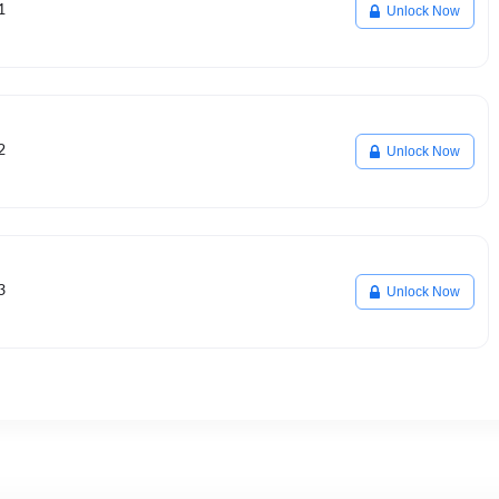
1
Unlock Now
2
Unlock Now
3
Unlock Now