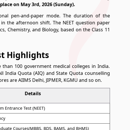
place on May 3rd, 2026 (Sunday).
ional pen-and-paper mode. The duration of the
 in the afternoon shift. The NEET question paper
ics, Chemistry, and Biology, based on the Class 11
st Highlights
than 100 government medical colleges in India.
ll India Quota (AIQ) and State Quota counselling
ores are AIIMS Delhi, JIPMER, KGMU and so on.
Details
Cum Entrance Test (NEET)
ncy
aduate Courses(MBBS, BDS, BAMS, and BHMS)