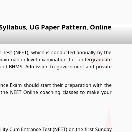
yllabus, UG Paper Pattern, Online
e Test (NEET), which is conducted annually by the
main nation-level examination for undergraduate
 and BHMS. Admission to government and private
ance Exam should start their preparation with the
n the NEET Online coaching classes to make your
bility Cum Entrance Test (NEET) on the first Sunday