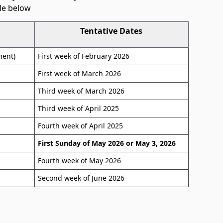
le below
Tentative Dates
ment)
First week of February 2026
First week of March 2026
Third week of March 2026
Third week of April 2025
Fourth week of April 2025
First Sunday of May 2026 or May 3, 2026
Fourth week of May 2026
Second week of June 2026