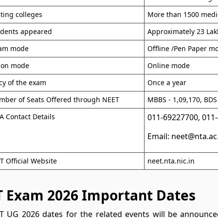
ating colleges
More than 1500 medic
udents appeared
Approximately 23 Lak
xam mode
Offline /Pen Paper m
tion mode
Online mode
cy of the exam
Once a year
mber of Seats Offered through NEET
MBBS - 1,09,170, BDS 
 Contact Details
011-69227700, 011
Email: neet@nta.ac
 Official Website
neet.nta.nic.in
 Exam 2026 Important Dates
 UG 2026 dates for the related events will be announced