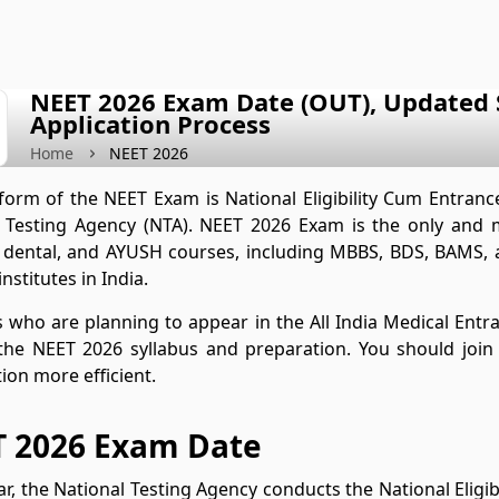
NEET 2026 Exam Date (OUT), Updated S
Application Process
Home
NEET 2026
 form of the NEET Exam is National Eligibility Cum Entranc
 Testing Agency (NTA). NEET 2026 Exam is the only and 
, dental, and AYUSH courses, including MBBS, BDS, BAMS,
nstitutes in India.
 who are planning to appear in the All India Medical Entr
the NEET 2026 syllabus and preparation. You should joi
ion more efficient.
 2026 Exam Date
ar, the National Testing Agency conducts the National Eligi