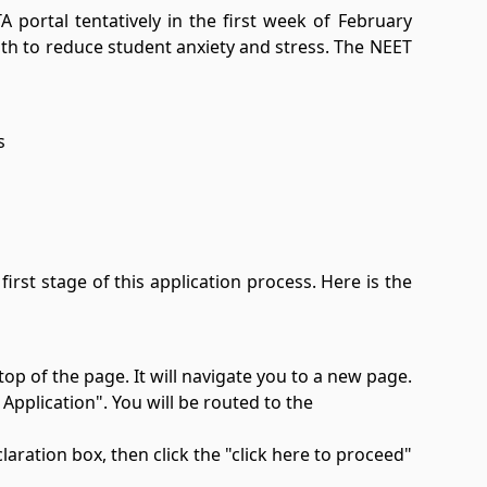
 portal tentatively in the first week of February
nth to reduce student anxiety and stress. The NEET
s
irst stage of this application process. Here is the
top of the page. It will navigate you to a new page.
pplication". You will be routed to the
laration box, then click the "click here to proceed"