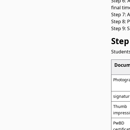
Step 6: 
final ti
Step 7: 
Step 8: 
Step 9: 
Step
Students
Docum
Photogr
signatur
Thumb
impress
PwBD
certifica