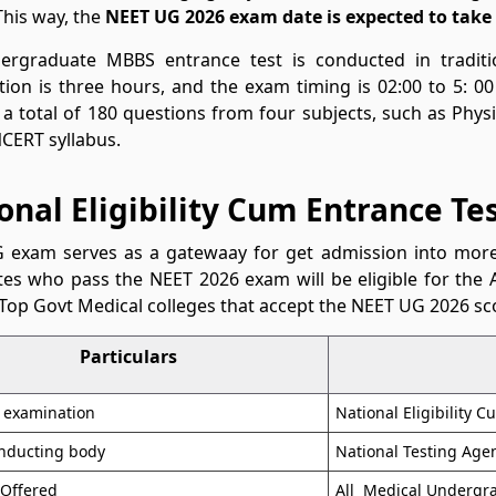
This way, the
NEET UG 2026 exam date is expected to take 
ergraduate MBBS entrance test is conducted in tradit
ion is three hours, and the exam timing is 02:00 to 5: 00
 a total of 180 questions from four subjects, such as Phys
CERT syllabus.
onal Eligibility Cum Entrance Te
 exam serves as a gatewaay for get admission into more 
es who pass the NEET 2026 exam will be eligible for the A
Top Govt Medical colleges that accept the NEET UG 2026 sc
Particulars
 examination
National Eligibility 
nducting body
National Testing Age
 Offered
All Medical Undergr