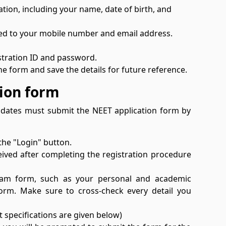
ation, including your name, date of birth, and
ered to your mobile number and email address.
istration ID and password.
e form and save the details for future reference.
tion form
didates must submit the NEET application form by
 the "Login" button.
eived after completing the registration procedure
 Exam form, such as your personal and academic
form. Make sure to cross-check every detail you
 specifications are given below)