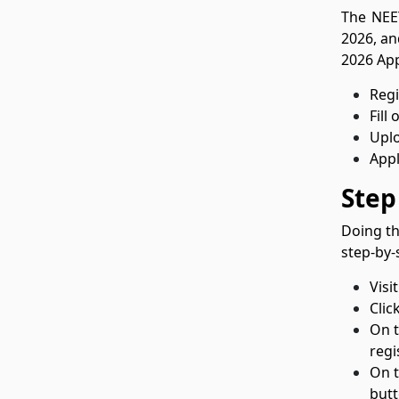
The NEET
2026, an
2026 App
Regi
Fill
Upl
Appl
Step
Doing th
step-by-
Visi
Clic
On t
regi
On t
butt