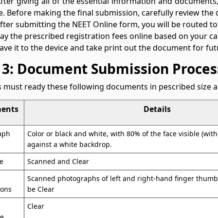
After giving all of the essential information and document
me. Before making the final submission, carefully review the d
After submitting the NEET Online form, you will be routed to
Pay the prescribed registration fees online based on your c
Save it to the device and take print out the document for fut
 3: Document Submission Proces
 must ready these following documents in pescribed size a
ents
Details
aph
Color or black and white, with 80% of the face visible (wi
against a white backdrop.
e
Scanned and Clear
Scanned photographs of left and right-hand finger thum
ions
be Clear
Clear
te