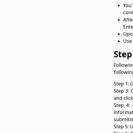
You'
cont
Afte
Ente
Upon
Use 
Step
Followin
followin
Step 1: 
Step 3: 
and clic
Step 4:
informat
submitt
Step 5: 