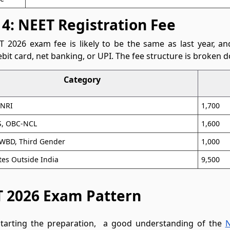
 4: NEET Registration Fee
 2026 exam fee is likely to be the same as last year, and
ebit card, net banking, or UPI. The fee structure is broken 
Category
/NRI
1,700
, OBC-NCL
1,600
PWBD, Third Gender
1,000
es Outside India
9,500
 2026 Exam Pattern
starting the preparation, a good understanding of the
N