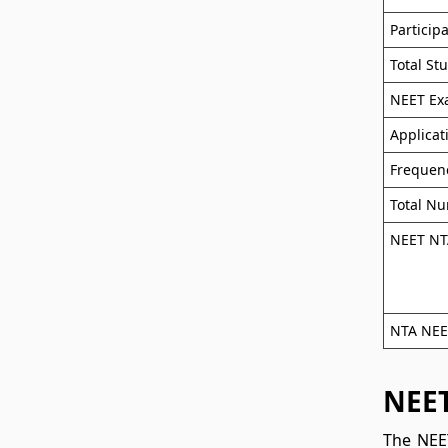
Particip
Total St
NEET E
Applica
Frequen
Total Nu
NEET NTA
NTA NEET
NEET
The NEET