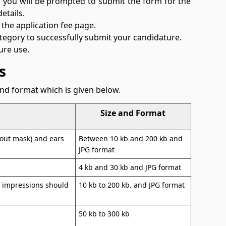
s, you will be prompted to submit the form for the
etails.
 the application fee page.
ategory to successfully submit your candidature.
ure use.
s
nd format which is given below.
Size and Format
thout mask) and ears
Between 10 kb and 200 kb and
JPG format
4 kb and 30 kb and JPG format
b impressions should
10 kb to 200 kb. and JPG format
50 kb to 300 kb