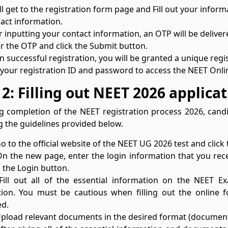
ll get to the registration form page and Fill out your inform
act information.
r inputting your contact information, an OTP will be deliv
r the OTP and click the Submit button.
 successful registration, you will be granted a unique reg
your registration ID and password to access the NEET Onlin
 2: Filling out NEET 2026 applica
g completion of the NEET registration process 2026, can
g the guidelines provided below.
Go to the official website of the NEET UG 2026 test and click
On the new page, enter the login information that you rec
k the Login button.
 Fill out all of the essential information on the NEET
ion. You must be cautious when filling out the online 
ed.
Upload relevant documents in the desired format (document