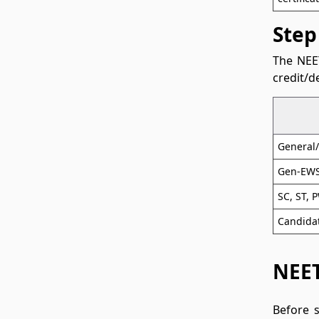
Step
The NEET
credit/d
General
Gen-EWS
SC, ST, 
Candidat
NEET
Before 