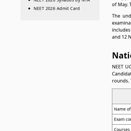
of May. 
NEET 2026 Admit Card
The und
examinat
includes
and 12 N
Nati
NEET UG
Candidat
rounds. 
Name of
Exam co
Courses