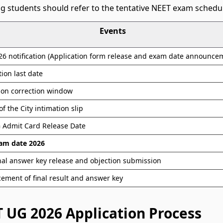
g students should refer to the tentative NEET exam schedu
Events
6 notification (Application form release and exam date announce
tion last date
ion correction window
of the City intimation slip
 Admit Card Release Date
am date 2026
nal answer key release and objection submission
ment of final result and answer key
 UG 2026 Application Process