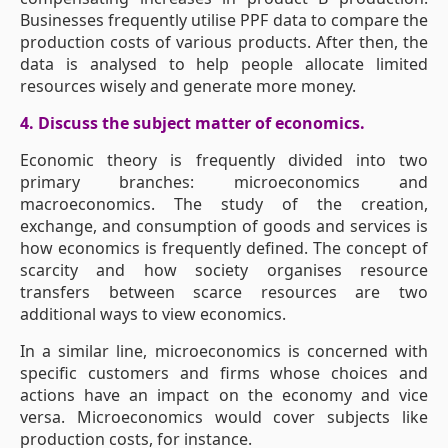
Businesses frequently utilise PPF data to compare the
production costs of various products. After then, the
data is analysed to help people allocate limited
resources wisely and generate more money.
4. Discuss the subject matter of economics.
Economic theory is frequently divided into two
primary branches: microeconomics and
macroeconomics. The study of the creation,
exchange, and consumption of goods and services is
how economics is frequently defined. The concept of
scarcity and how society organises resource
transfers between scarce resources are two
additional ways to view economics.
In a similar line, microeconomics is concerned with
specific customers and firms whose choices and
actions have an impact on the economy and vice
versa. Microeconomics would cover subjects like
production costs, for instance.