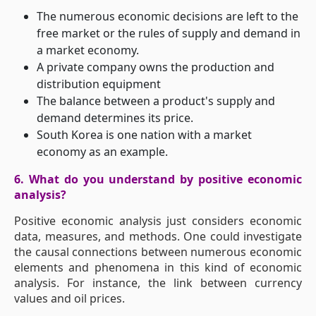
The numerous economic decisions are left to the
free market or the rules of supply and demand in
a market economy.
A private company owns the production and
distribution equipment
The balance between a product's supply and
demand determines its price.
South Korea is one nation with a market
economy as an example.
6. What do you understand by positive economic
analysis?
Positive economic analysis just considers economic
data, measures, and methods. One could investigate
the causal connections between numerous economic
elements and phenomena in this kind of economic
analysis. For instance, the link between currency
values and oil prices.