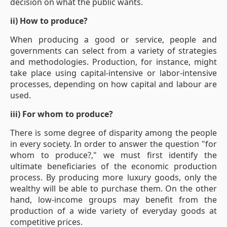
decision on what the public wants.
ii) How to produce?
When producing a good or service, people and
governments can select from a variety of strategies
and methodologies. Production, for instance, might
take place using capital-intensive or labor-intensive
processes, depending on how capital and labour are
used.
iii) For whom to produce?
There is some degree of disparity among the people
in every society. In order to answer the question "for
whom to produce?," we must first identify the
ultimate beneficiaries of the economic production
process. By producing more luxury goods, only the
wealthy will be able to purchase them. On the other
hand, low-income groups may benefit from the
production of a wide variety of everyday goods at
competitive prices.