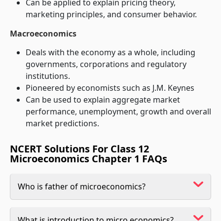
Can be applied to explain pricing theory,
marketing principles, and consumer behavior.
Macroeconomics
Deals with the economy as a whole, including
governments, corporations and regulatory
institutions.
Pioneered by economists such as J.M. Keynes
Can be used to explain aggregate market
performance, unemployment, growth and overall
market predictions.
NCERT Solutions For Class 12
Microeconomics Chapter 1 FAQs
Who is father of microeconomics?
What is introduction to micro economics?