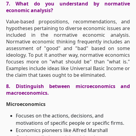
7. What do you understand by normative
economic analysis?
Value-based propositions, recommendations, and
hypotheses pertaining to diverse economic issues are
included in the normative economic analysis.
Normative economic thinking frequently includes an
assessment of "good" and "bad" based on some
ideology. To put it another way, normative economics
focuses more on "what should be" than "what is."
Examples include ideas like Universal Basic Income or
the claim that taxes ought to be eliminated.
8. Distinguish between microeconomics and
macroeconomics.
Microeconomics
Focuses on the actions, decisions, and
motivations of specific people or specific firms.
Economics pioneers like Alfred Marshall