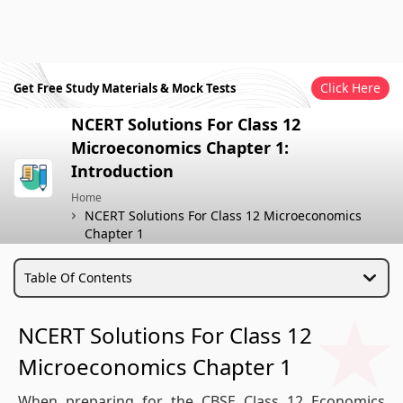
Click Here
Get Free Study Materials & Mock Tests
NCERT Solutions For Class 12
Microeconomics Chapter 1:
Introduction
Home
NCERT Solutions For Class 12 Microeconomics
Chapter 1
Table Of Contents
NCERT Solutions For Class 12
Microeconomics Chapter 1
When preparing for the CBSE Class 12 Economics