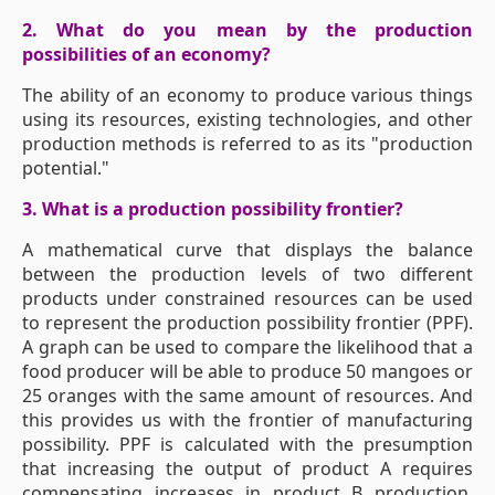
2. What do you mean by the production
possibilities of an economy?
The ability of an economy to produce various things
using its resources, existing technologies, and other
production methods is referred to as its "production
potential."
3. What is a production possibility frontier?
A mathematical curve that displays the balance
between the production levels of two different
products under constrained resources can be used
to represent the production possibility frontier (PPF).
A graph can be used to compare the likelihood that a
food producer will be able to produce 50 mangoes or
25 oranges with the same amount of resources. And
this provides us with the frontier of manufacturing
possibility. PPF is calculated with the presumption
that increasing the output of product A requires
compensating increases in product B production.