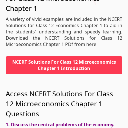
Chapter 1
A variety of vivid examples are included in the NCERT
Solutions for Class 12 Economics Chapter 1 to aid in
the students' understanding and speedy learning.
Download the NCERT Solutions for Class 12
Microeconomics Chapter 1 PDf from here
NCERT Solutions For Class 12 Microeconomics
Chapter 1 Introduction
Access NCERT Solutions For Class
12 Microeconomics Chapter 1
Questions
1. Discuss the central problems of the economy.