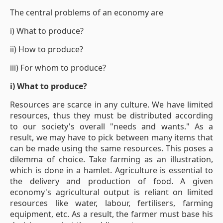
The central problems of an economy are
i) What to produce?
ii) How to produce?
iii) For whom to produce?
i) What to produce?
Resources are scarce in any culture. We have limited
resources, thus they must be distributed according
to our society's overall "needs and wants." As a
result, we may have to pick between many items that
can be made using the same resources. This poses a
dilemma of choice. Take farming as an illustration,
which is done in a hamlet. Agriculture is essential to
the delivery and production of food. A given
economy's agricultural output is reliant on limited
resources like water, labour, fertilisers, farming
equipment, etc. As a result, the farmer must base his