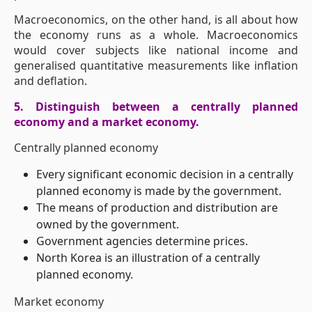
Macroeconomics, on the other hand, is all about how
the economy runs as a whole. Macroeconomics
would cover subjects like national income and
generalised quantitative measurements like inflation
and deflation.
5. Distinguish between a centrally planned
economy and a market economy.
Centrally planned economy
Every significant economic decision in a centrally
planned economy is made by the government.
The means of production and distribution are
owned by the government.
Government agencies determine prices.
North Korea is an illustration of a centrally
planned economy.
Market economy