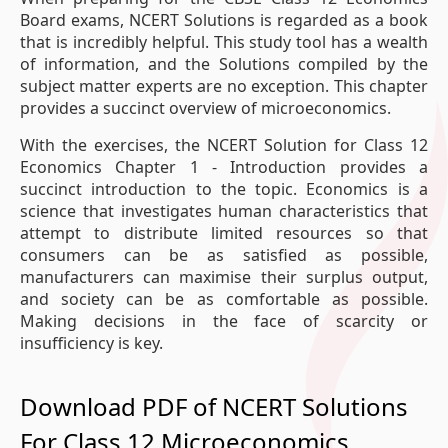
Board exams, NCERT Solutions is regarded as a book
that is incredibly helpful. This study tool has a wealth
of information, and the Solutions compiled by the
subject matter experts are no exception. This chapter
provides a succinct overview of microeconomics.
With the exercises, the NCERT Solution for Class 12
Economics Chapter 1 - Introduction provides a
succinct introduction to the topic. Economics is a
science that investigates human characteristics that
attempt to distribute limited resources so that
consumers can be as satisfied as possible,
manufacturers can maximise their surplus output,
and society can be as comfortable as possible.
Making decisions in the face of scarcity or
insufficiency is key.
Download PDF of NCERT Solutions
For Class 12 Microeconomics