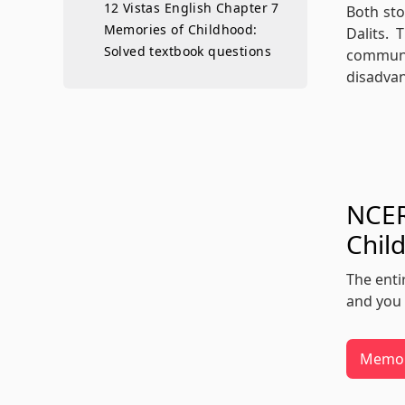
12 Vistas English Chapter 7
Both sto
Memories of Childhood:
Dalits.
Solved textbook questions
communit
disadvan
NCER
Chil
The enti
and you 
Memor