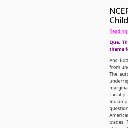
NCER
Chil
Reading 
Que. Th
theme f
Ans. Bot
from und
The auto
underre
marginal
racial p
Indian p
question
American
trades.