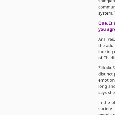
shingled
communit
system. 
Que. It 
you agre
Ans. Yes,
the adul
looking 
of Childh
Zitkala-
distinct
emotiona
long and
says she
In the o
society 
people o