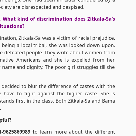
ociety are disrespected and despised.
. What kind of discrimination does Zitkala-Sa’s
situations?
ation, Zitkala-Sa was a victim of racial prejudice.
 being a local tribal, she was looked down upon.
 the defeated people. They write about women from
 native Americans and she is expelled from her
name and dignity. The poor girl struggles till she
decided to blur the difference of castes with the
have to fight against the higher caste. She is
tands first in the class. Both Zitkala-Sa and Bama
.
pful?
1-9625869989 t
o learn more about the different