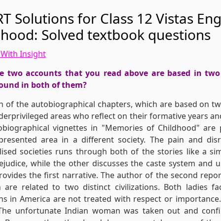
T Solutions for Class 12 Vistas En
dhood: Solved textbook questions
With Insight
e two accounts that you read above are based in two 
ound in both of them?
h of the autobiographical chapters, which are based on two
erprivileged areas who reflect on their formative years an
biographical vignettes in "Memories of Childhood" are 
presented area in a different society. The pain and dis
ised societies runs through both of the stories like a 
rejudice, while the other discusses the caste system and 
rovides the first narrative. The author of the second repo
 are related to two distinct civilizations. Both ladies f
s in America are not treated with respect or importance
 The unfortunate Indian woman was taken out and confin