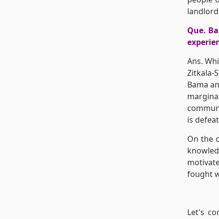
landlord
Que. Bam
experien
Ans. Whi
Zitkala-
Bama and
margina
communit
is defea
On the o
knowled
motivate
fought w
Let's co