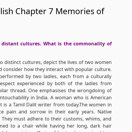
glish Chapter 7 Memories of
distant cultures. What is the commonality of
 distinct cultures, depict the lives of two women
d consider how they interact with popular culture.
performed by two ladies, each from a culturally
respect experienced by both of the ladies from
similar thread. One emphasises the wrongdoing of
untouchability in India. A woman who is American
rt is a Tamil Dalit writer from today.The women in
ace pain and sorrow in their early years. Native
. They must adhere to their customs, whims, and
ed to a chair while having her long, dark hair