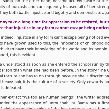
. Bama, on the other hand, became acutely aware of the 
y of outcasts and consequently focused all of her streng
They both battle injustice and bigotry and demonstrate agai
may take a long time for oppression to be resisted, but t
e that injustice in any form cannot escape being notice
 indeed, injustice in any form can’t escape being noticed eve
ts have grown used to this, the innocence of childhood d
children have their knowledge of the world and its people.
ood, this is evident.
Sa understood as soon as she entered the school run by th
 person than what she had been before. In the story ‘The 
l torture she has to go through because she is discrimina
 heavy hair, it is the culture of a society. Only cowards
 is defeated.
ther extract “We too are human beings”, the writer addr
under the appearance of untouchability. Bama has a first
f high castes don’t think of the low castes even as hum