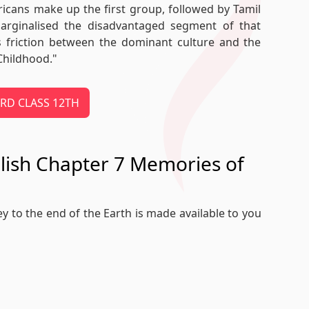
ericans make up the first group, followed by Tamil
marginalised the disadvantaged segment of that
s friction between the dominant culture and the
Childhood."
OARD CLASS 12TH
glish Chapter 7 Memories of
ey to the end of the Earth is made available to you