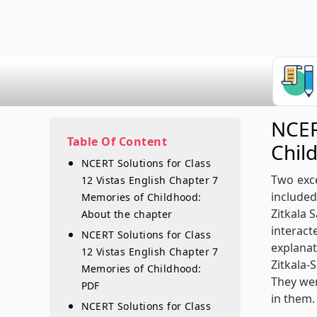
NCER
Table Of Content
Chil
NCERT Solutions for Class
Two exce
12 Vistas English Chapter 7
included
Memories of Childhood:
Zitkala 
About the chapter
interac
NCERT Solutions for Class
explanat
12 Vistas English Chapter 7
Zitkala-
Memories of Childhood:
They wer
PDF
in them.
NCERT Solutions for Class