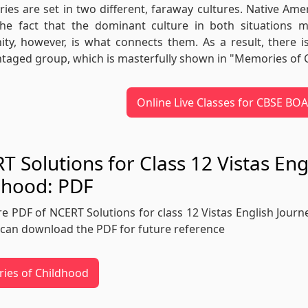
ries are set in two different, faraway cultures. Native Am
 The fact that the dominant culture in both situations 
y, however, is what connects them. As a result, there i
taged group, which is masterfully shown in "Memories of 
Online Live Classes for CBSE B
T Solutions for Class 12 Vistas En
dhood: PDF
re PDF of NCERT Solutions for class 12 Vistas English Journ
can download the PDF for future reference
ies of Childhood