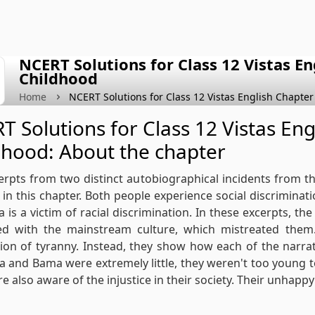
NCERT Solutions for Class 12 Vistas E
Childhood
Home
NCERT Solutions for Class 12 Vistas English Chapter
T Solutions for Class 12 Vistas En
dhood: About the chapter
rpts from two distinct autobiographical incidents from
 in this chapter. Both people experience social discriminati
Sa is a victim of racial discrimination. In these excerpts, t
ted with the mainstream culture, which mistreated them.
ion of tyranny. Instead, they show how each of the narra
Sa and Bama were extremely little, they weren't too young to
e also aware of the injustice in their society. Their unhapp