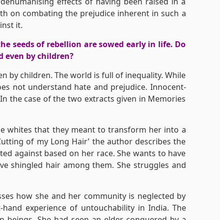
dehumanising effects of having been raised in a
th on combating the prejudice inherent in such a
nst it.
he seeds of rebellion are sowed early in life. Do
d even by children?
n by children. The world is full of inequality. While
oes not understand hate and prejudice. Innocent-
 In the case of the two extracts given in Memories
e whites that they meant to transform her into a
Cutting of my Long Hair’ the author describes the
ted against based on her race. She wants to have
 have shingled hair among them. She struggles and
esses how she and her community is neglected by
-hand experience of untouchability in India. The
an beings. She had seen an elder conquered by a