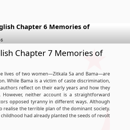
nglish Chapter 6 Memories of
 6
glish Chapter 7 Memories of
 the lives of two women—Zitkala Sa and Bama—are
on. While Bama is a victim of caste discrimination,
he authors reflect on their early years and how they
 However, neither account is a straightforward
tors opposed tyranny in different ways. Although
 realise the terrible plan of the dominant society.
y childhood had already planted the seeds of revolt