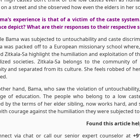
 on a street and she observed how even the elders in her s
a’s experience is that of a victim of the caste system
ce depict? What are their responses to their respective 
le Bama was subjected to untouchability and caste discrimin
Sa was packed off to a European missionary school where,
 Zitkala-Sa highlight the humiliation and exploitation of
lized societies. Zitkala-Sa belongs to the community of
y and separated from its culture. She feels robbed of her 
ted.
ther hand, Bama, who saw the violation of untouchability, 
ge of education. The people who belong to a low caste 
d by the terms of her elder sibling, now works hard, and s
ith courage against the humiliation they were subjected to
Found this article hel
nnect via chat or call our senior expert counselor at
+9