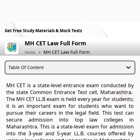
Get Free Study Materials & Mock Tests
MH CET Law Full Form
MH CET Law Full Form
Home
Table Of Content
MH CET is a state-level entrance exam conducted by
the state Common Entrance Test cell, Maharashtra.
The MH CET LL.B exam is held every year for students;
it is an important exam for students who want to
pursue their careers in the legal field. This test can
secure admission into top law colleges in
Maharashtra. This is a state-level exam for admission
into the 3-year and 5-year LL.B. courses offered by