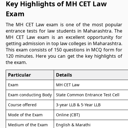
Key Highlights of MH CET Law
Exam
The MH CET Law exam is one of the most popular
entrance tests for law students in Maharashtra. The
MH CET Law exam is an excellent opportunity for
getting admission in top law colleges in Maharashtra.
This exam consists of 150 questions in MCQ form for
120 minutes. Here you can get the key highlights of
the exam.
Particular
Details
Exam
MH CET Law
Exam conducting Body
State Common Entrance Test Cell
Course offered
3-year LLB & 5-Year LLB
Mode of the Exam
Online (CBT)
Medium of the Exam
English & Marathi