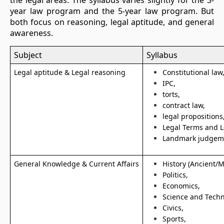
the legal areas. The syllabus varies slightly for the 3-
year law program and the 5-year law program. But
both focus on reasoning, legal aptitude, and general
awareness.
Subject
Syllabus
Legal aptitude & Legal reasoning
Constitutional law
IPC,
torts,
contract law,
legal propositions
Legal Terms and 
Landmark judgem
General Knowledge & Current Affairs
History (Ancient/
Politics,
Economics,
Science and Tech
Civics,
Sports,