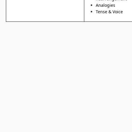
Analogies
Tense & Voice