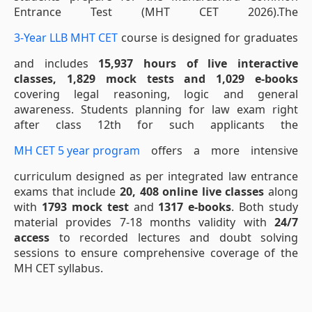
Entrance Test (MHT CET 2026).The
3-Year LLB MHT CET
course is designed for graduates
and includes
15,937 hours of live interactive
classes, 1,829 mock tests and 1,029 e-books
covering legal reasoning, logic and general
awareness. Students planning for law exam right
after class 12th for such applicants the
MH CET 5 year program
offers a more intensive
curriculum designed as per integrated law entrance
exams that include
20, 408 online live classes
along
with
1793 mock test
and
1317 e-books
. Both study
material provides 7-18 months validity with
24/7
access
to recorded lectures and doubt solving
sessions to ensure comprehensive coverage of the
MH CET syllabus.