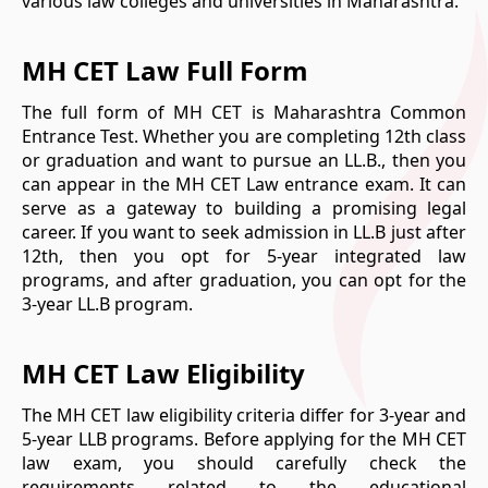
various law colleges and universities in Maharashtra.
MH CET Law Full Form
The full form of MH CET is Maharashtra Common
Entrance Test. Whether you are completing 12th class
or graduation and want to pursue an LL.B., then you
can appear in the MH CET Law entrance exam. It can
serve as a gateway to building a promising legal
career. If you want to seek admission in LL.B just after
12th, then you opt for 5-year integrated law
programs, and after graduation, you can opt for the
3-year LL.B program.
MH CET Law Eligibility
The MH CET law eligibility criteria differ for 3-year and
5-year LLB programs. Before applying for the MH CET
law exam, you should carefully check the
requirements related to the educational