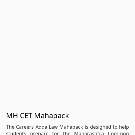
MH CET Mahapack
The Careers Adda Law Mahapack is designed to help
students prepare for the Maharashtra Common