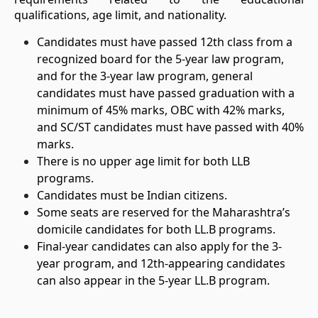
qualifications, age limit, and nationality.
Candidates must have passed 12th class from a
recognized board for the 5-year law program,
and for the 3-year law program, general
candidates must have passed graduation with a
minimum of 45% marks, OBC with 42% marks,
and SC/ST candidates must have passed with 40%
marks.
There is no upper age limit for both LLB
programs.
Candidates must be Indian citizens.
Some seats are reserved for the Maharashtra’s
domicile candidates for both LL.B programs.
Final-year candidates can also apply for the 3-
year program, and 12th-appearing candidates
can also appear in the 5-year LL.B program.