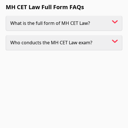
MH CET Law Full Form FAQs
What is the full form of MH CET Law?
Who conducts the MH CET Law exam?