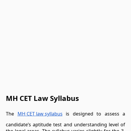
MH CET Law Syllabus
The
MH CET law syllabus
is designed to assess a
candidate’s aptitude test and understanding level of