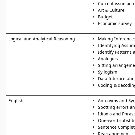
Current issue on 
Art & Culture
Budget
Economic survey
Logical and Analytical Reasoning
Making Inference
Identifying Assum
Identify Patterns 
Analogies
Sitting arrangeme
Syllogism
Data Interpretatio
Coding & decodin
English
Antonyms and Sy
Spotting errors a
Idioms and Phras
One-word substitu
Sentence Complet
Rearrangement