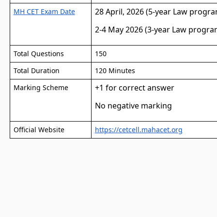
28 April, 2026 (5-year Law progr
MH CET Exam Date
2-4 May 2026 (3-year Law progra
Total Questions
150
Total Duration
120 Minutes
+1 for correct answer
Marking Scheme
No negative marking
Official Website
https://cetcell.mahacet.org