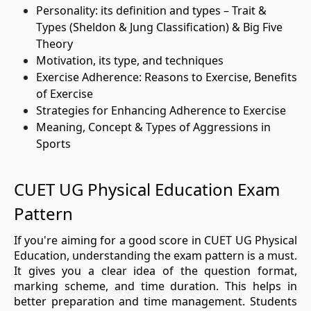
Personality: its definition and types – Trait &
Types (Sheldon & Jung Classification) & Big Five
Theory
Motivation, its type, and techniques
Exercise Adherence: Reasons to Exercise, Benefits
of Exercise
Strategies for Enhancing Adherence to Exercise
Meaning, Concept & Types of Aggressions in
Sports
CUET UG Physical Education Exam
Pattern
If you're aiming for a good score in CUET UG Physical
Education, understanding the exam pattern is a must.
It gives you a clear idea of the question format,
marking scheme, and time duration. This helps in
better preparation and time management. Students