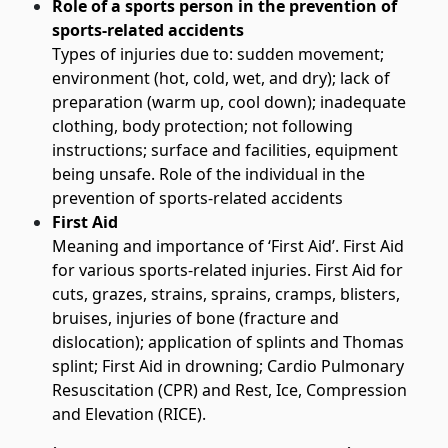
Role of a sports person in the prevention of
sports-related accidents
Types of injuries due to: sudden movement;
environment (hot, cold, wet, and dry); lack of
preparation (warm up, cool down); inadequate
clothing, body protection; not following
instructions; surface and facilities, equipment
being unsafe. Role of the individual in the
prevention of sports-related accidents
First Aid
Meaning and importance of ‘First Aid’. First Aid
for various sports-related injuries. First Aid for
cuts, grazes, strains, sprains, cramps, blisters,
bruises, injuries of bone (fracture and
dislocation); application of splints and Thomas
splint; First Aid in drowning; Cardio Pulmonary
Resuscitation (CPR) and Rest, Ice, Compression
and Elevation (RICE).