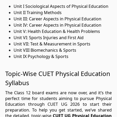
Unit I Sociological Aspects of Physical Education
Unit II Training Methods
Unit III: Career Aspects in Physical Education
Unit IV: Career Aspects in Physical Education
Unit V: Health Education & Health Problems
Unit VI: Sports Injuries and First Aid
Unit VII: Test & Measurement in Sports
Unit VIII Biomechanics & Sports
Unit IX Psychology & Sports
Topic-Wise CUET Physical Education
Syllabus
The Class 12 board exams are now over, and it’s the
perfect time for students aiming to pursue Physical
Education through CUET UG 2026 to start their
preparation. To help you get started, we’ve shared
the detailed, topic-wise
CUET UG Physical Education