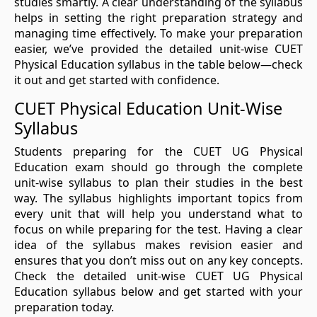
studies smartly. A clear understanding of the syllabus
helps in setting the right preparation strategy and
managing time effectively. To make your preparation
easier, we’ve provided the detailed unit-wise CUET
Physical Education syllabus in the table below—check
it out and get started with confidence.
CUET Physical Education Unit-Wise
Syllabus
Students preparing for the CUET UG Physical
Education exam should go through the complete
unit-wise syllabus to plan their studies in the best
way. The syllabus highlights important topics from
every unit that will help you understand what to
focus on while preparing for the test. Having a clear
idea of the syllabus makes revision easier and
ensures that you don’t miss out on any key concepts.
Check the detailed unit-wise CUET UG Physical
Education syllabus below and get started with your
preparation today.