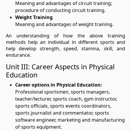
Meaning and advantages of circuit training;
procedure of conducting circuit training.
Weight Training
Meaning and advantages of weight training.
An understanding of how the above training
methods help an individual in different sports and
help develop strength, speed, stamina, skill, and
endurance.
Unit III: Career Aspects in Physical
Education
Career options in Physical Education:
Professional sportsmen, sports managers,
teacher/lecturer, sports coach, gym instructor,
sports officials, sports events coordinators,
sports journalist and commentator, sports
software engineer, marketing and manufacturing
of sports equipment.