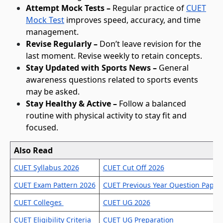
Attempt Mock Tests –
Regular practice of
CUET
Mock Test
improves speed, accuracy, and time
management.
Revise Regularly –
Don’t leave revision for the
last moment. Revise weekly to retain concepts.
Stay Updated with Sports News –
General
awareness questions related to sports events
may be asked.
Stay Healthy & Active –
Follow a balanced
routine with physical activity to stay fit and
focused.
Also Read
C
U
CUET Syllabus 2026
CUET Cut Off 2026
E
T
CUET Exam Pattern 2026
CUET Previous Year Question Paper
P
h
CUET Colleges
CUET UG 2026
y
CUET Eligibility Criteria
CUET UG Preparation
s