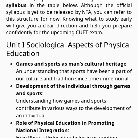
syllabus
in the table below. Although the official
syllabus is yet to be released by NTA, you can refer to
this structure for now. Knowing what to study early
will give you a clear direction and help you prepare
confidently for the upcoming CUET exam.
Unit I Sociological Aspects of Physical
Education
Games and sports as man’s cultural heritage
:
An understanding that sports have been a part of
our culture and tradition since time immemorial.
Development of the individual through games
and sports
:
Understanding how games and sports
contribute in various ways to the development of
an individual.
Role of Physical Education in Promoting
National Integration
:
How Physical Education helps in promoting