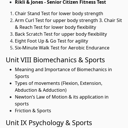
Rikli & Jones - Senior Citizen Fitness Test
Chair Stand Test for lower body strength
Arm Curl Test for upper body strength 3. Chair Sit
& Reach Test for lower body flexibility
Back Scratch Test for upper body flexibility
Eight Foot Up & Go Test for agility
Six-Minute Walk Test for Aerobic Endurance
Unit VIII Biomechanics & Sports
Meaning and Importance of Biomechanics in
Sports
Types of movements (Flexion, Extension,
Abduction & Adduction)
Newton’s Law of Motion & its application in
sports
Friction & Sports
Unit IX Psychology & Sports