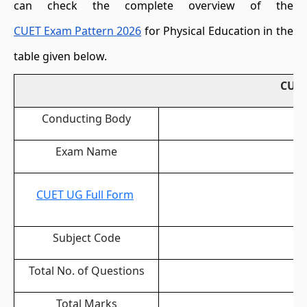
can check the complete overview of the
CUET Exam Pattern 2026
for Physical Education in the
table given below.
CUET
Conducting Body
Exam Name
CUET UG Full Form
Subject Code
Total No. of Questions
Total Marks