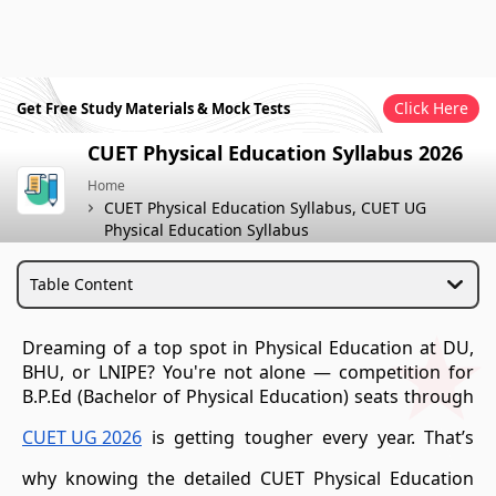
Click Here
Get Free Study Materials & Mock Tests
CUET Physical Education Syllabus 2026
Home
CUET Physical Education Syllabus, CUET UG
Physical Education Syllabus
Table Content
Dreaming of a top spot in Physical Education at DU,
BHU, or LNIPE? You're not alone — competition for
B.P.Ed (Bachelor of Physical Education) seats through
CUET UG 2026
is getting tougher every year. That’s
why knowing the detailed CUET Physical Education