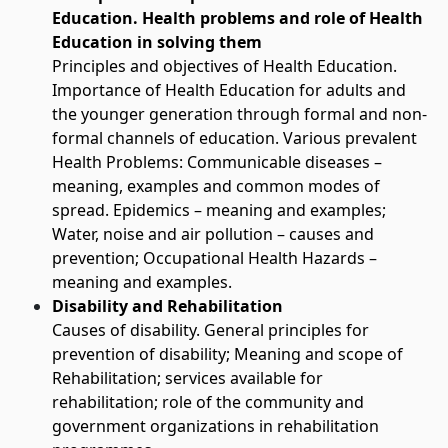
Education. Health problems and role of Health
Education in solving them
Principles and objectives of Health Education.
Importance of Health Education for adults and
the younger generation through formal and non-
formal channels of education. Various prevalent
Health Problems: Communicable diseases –
meaning, examples and common modes of
spread. Epidemics – meaning and examples;
Water, noise and air pollution – causes and
prevention; Occupational Health Hazards –
meaning and examples.
Disability and Rehabilitation
Causes of disability. General principles for
prevention of disability; Meaning and scope of
Rehabilitation; services available for
rehabilitation; role of the community and
government organizations in rehabilitation