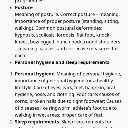
programmes.
Posture
Meaning of posture. Correct posture – meaning,
importance of proper posture (standing, sitting,
walking). Common postural deformities:
kyphosis, scoliosis, lordosis, flat foot, knock-
knees, bowlegged, hunch back, round shoulders
– meaning, causes, and corrective measures for
each.
Personal hygiene and sleep requirements
Personal hygiene
: Meaning of personal hygiene,
importance of personal hygiene for a healthy
lifestyle. Care of eyes, ears, feet, hair, skin, oral
hygiene, nose, and clothing. Foot care: causes of
corns, broken nails due to tight footwear; Causes
of diseases like ringworm, athlete's foot due to
walking in wet areas; proper care of feet.
Sleep requirements
: Sleep requirements for