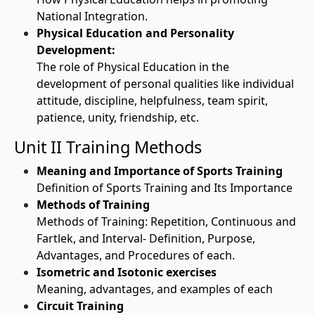
National Integration.
Physical Education and Personality
Development:
The role of Physical Education in the
development of personal qualities like individual
attitude, discipline, helpfulness, team spirit,
patience, unity, friendship, etc.
Unit II Training Methods
Meaning and Importance of Sports Training
Definition of Sports Training and Its Importance
Methods of Training
Methods of Training: Repetition, Continuous and
Fartlek, and Interval- Definition, Purpose,
Advantages, and Procedures of each.
Isometric and Isotonic exercises
Meaning, advantages, and examples of each
Circuit Training