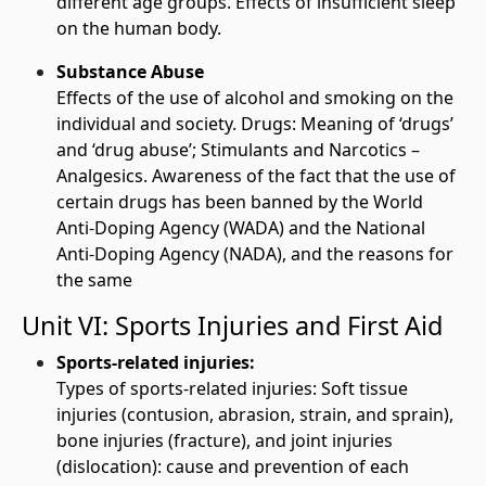
different age groups. Effects of insufficient sleep
on the human body.
Substance Abuse
Effects of the use of alcohol and smoking on the
individual and society. Drugs: Meaning of ‘drugs’
and ‘drug abuse’; Stimulants and Narcotics –
Analgesics. Awareness of the fact that the use of
certain drugs has been banned by the World
Anti-Doping Agency (WADA) and the National
Anti-Doping Agency (NADA), and the reasons for
the same
Unit VI: Sports Injuries and First Aid
Sports-related injuries:
Types of sports-related injuries: Soft tissue
injuries (contusion, abrasion, strain, and sprain),
bone injuries (fracture), and joint injuries
(dislocation): cause and prevention of each