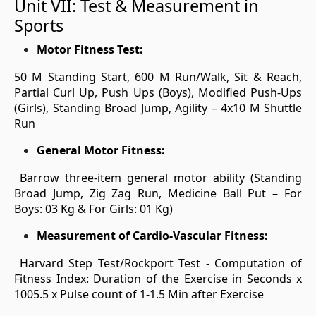
Unit VII: Test & Measurement in
Sports
Motor Fitness Test:
50 M Standing Start, 600 M Run/Walk, Sit & Reach,
Partial Curl Up, Push Ups (Boys), Modified Push-Ups
(Girls), Standing Broad Jump, Agility – 4x10 M Shuttle
Run
General Motor Fitness:
Barrow three-item general motor ability (Standing
Broad Jump, Zig Zag Run, Medicine Ball Put – For
Boys: 03 Kg & For Girls: 01 Kg)
Measurement of Cardio-Vascular Fitness:
Harvard Step Test/Rockport Test - Computation of
Fitness Index: Duration of the Exercise in Seconds x
1005.5 x Pulse count of 1-1.5 Min after Exercise