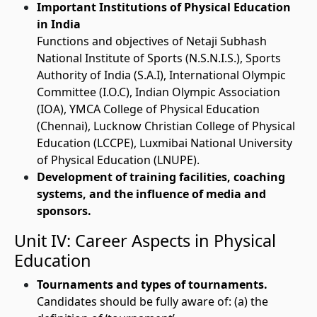
Important Institutions of Physical Education
in India
Functions and objectives of Netaji Subhash
National Institute of Sports (N.S.N.I.S.), Sports
Authority of India (S.A.I), International Olympic
Committee (I.O.C), Indian Olympic Association
(IOA), YMCA College of Physical Education
(Chennai), Lucknow Christian College of Physical
Education (LCCPE), Luxmibai National University
of Physical Education (LNUPE).
Development of training facilities, coaching
systems, and the influence of media and
sponsors.
Unit IV: Career Aspects in Physical
Education
Tournaments and types of tournaments.
Candidates should be fully aware of: (a) the