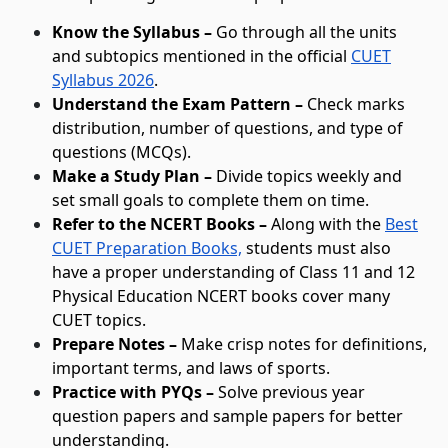
Know the Syllabus –
Go through all the units
and subtopics mentioned in the official
CUET
Syllabus 2026
.
Understand the Exam Pattern –
Check marks
distribution, number of questions, and type of
questions (MCQs).
Make a Study Plan –
Divide topics weekly and
set small goals to complete them on time.
Refer to the NCERT Books –
Along with the
Best
CUET Preparation Books,
students must also
have a proper understanding of Class 11 and 12
Physical Education NCERT books cover many
CUET topics.
Prepare Notes –
Make crisp notes for definitions,
important terms, and laws of sports.
Practice with PYQs –
Solve previous year
question papers and sample papers for better
understanding.