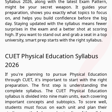
Syllabus 2026, along with the latest Exam Pattern,
might be your secret weapon. It guides your
preparation, shows you exactly what topics to focus
on, and helps you build confidence before the big
day. Staying updated with the syllabus means fewer
surprises in the exam and a better shot at scoring
high. If you want to stand out and grab a seat in a top
university, smart prep starts with the right syllabus.
CUET Physical Education Syllabus
2026
If you're planning to pursue Physical Education
through CUET, it's important to start with the right
preparation. The first step is understanding the
complete syllabus. The CUET Physical Education
syllabus is divided into nine main units, each covering
important concepts and subtopics. To score well,
students must focus on each unit and plan their