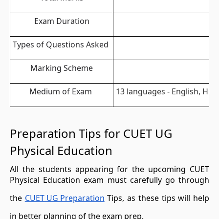
Exam Duration
Types of Questions Asked
Marking Scheme
Medium of Exam
13 languages - English, Hin
Preparation Tips for CUET UG
Physical Education
All the students appearing for the upcoming CUET
Physical Education exam must carefully go through
the
CUET UG Preparation
Tips, as these tips will help
in better planning of the exam prep.