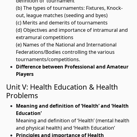
definition of ‘tournament’
(b) The types of tournaments: Fixtures, Knock-
out, league matches (seeding and byes)
(c) Merits and demerits of tournaments
(d) Objectives and importance of intramural and
extramural competitions
(e) Names of the National and International
Federations/Bodies controlling the various
tournaments/competitions.
Difference between Professional and Amateur
Players
Unit V: Health Education & Health
Problems
Meaning and definition of ‘Health’ and ‘Health
Education’
Meaning and definition of ‘Health’ (mental health
and physical health) and ‘Health Education’
Principles and importance of Health