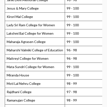
Jesus & Mary College
99 - 100
Kirori Mal College
99 - 100
Lady Sri Ram College for Women
99 - 100
Lakshmi Bai College for Women
99 - 100
Maharaja Agrasen College
99 - 100
Maharshi Valmiki College of Education
96 - 98
Maitreyi College for Women
96 - 98
Mata Sundri College for Women
99 - 100
Miranda House
99 - 100
Moti Lal Nehru College
98 - 99
Rajdhani College
97 - 98
Ramanujan College
98 - 99