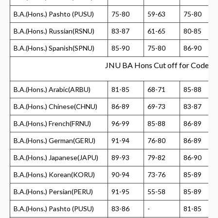
B.A.(Hons.) Pashto (PUSU)
75-80
59-63
75-80
B.A.(Hons.) Russian(RSNU)
83-87
61-65
80-85
B.A.(Hons.) Spanish(SPNU)
85-90
75-80
86-90
JNU BA Hons Cut off for Code 2
B.A.(Hons.) Arabic(ARBU)
81-85
68-71
85-88
B.A.(Hons.) Chinese(CHNU)
86-89
69-73
83-87
B.A.(Hons.) French(FRNU)
96-99
85-88
86-89
B.A.(Hons.) German(GERU)
91-94
76-80
86-89
B.A.(Hons.) Japanese(JAPU)
89-93
79-82
86-90
B.A.(Hons.) Korean(KORU)
90-94
73-76
85-89
B.A.(Hons.) Persian(PERU)
91-95
55-58
85-89
B.A.(Hons.) Pashto (PUSU)
83-86
-
81-85