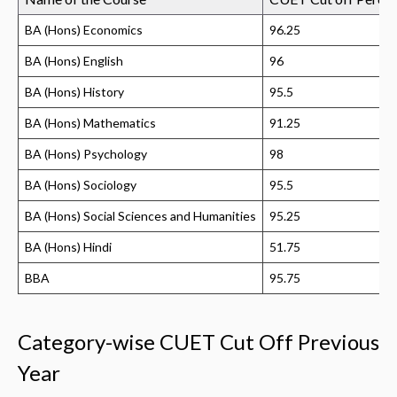
BA (Hons) Economics
96.25
BA (Hons) English
96
BA (Hons) History
95.5
BA (Hons) Mathematics
91.25
BA (Hons) Psychology
98
BA (Hons) Sociology
95.5
BA (Hons) Social Sciences and Humanities
95.25
BA (Hons) Hindi
51.75
BBA
95.75
Category-wise CUET Cut Off Previous
Year