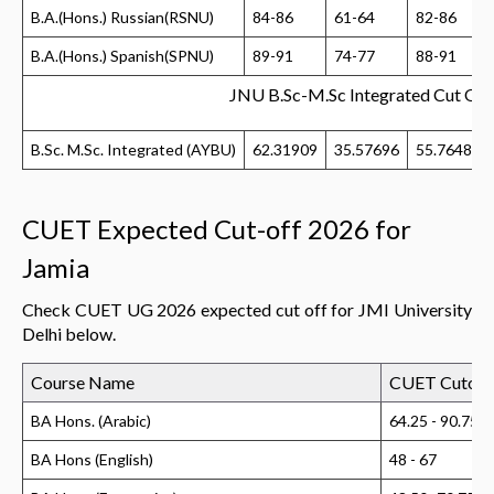
B.A.(Hons.) Russian(RSNU)
84-86
61-64
82-86
B.A.(Hons.) Spanish(SPNU)
89-91
74-77
88-91
JNU B.Sc-M.Sc Integrated Cut Of
B.Sc. M.Sc. Integrated (AYBU)
62.31909
35.57696
55.76485
CUET Expected Cut-off 2026 for
Jamia
Check CUET UG 2026 expected cut off for JMI University
Delhi below.
Course Name
CUET Cutoff
BA Hons. (Arabic)
64.25 - 90.75
BA Hons (English)
48 - 67