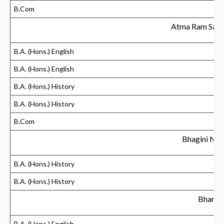
B.Com
Atma Ram Sana
B.A. (Hons.) English
B.A. (Hons.) English
B.A. (Hons.) History
B.A. (Hons.) History
B.Com
Bhagini Niv
B.A. (Hons.) History
B.A. (Hons.) History
Bharati
B.A. (Hons.) English