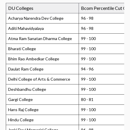
DU Colleges
Bcom Percentile Cut Of
Acharya Narendra Dev College
96 - 98
Aditi Mahavidyalaya
96 - 98
Atma Ram Sanatan Dharma College
99 - 100
Bharati College
99 - 100
Bhim Rao Ambedkar College
99 - 100
Daulat Ram College
94 - 96
Delhi College of Arts & Commerce
99 - 100
Deshbandhu College
99 - 100
Gargi College
80 - 81
Hans Raj College
99 - 100
Hindu College
99 - 100
Janki Devi Memorial College
96 - 98