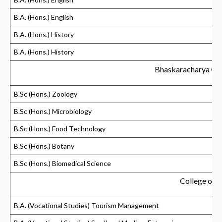
B.A. (Hons.) English
B.A. (Hons.) History
B.A. (Hons.) History
Bhaskaracharya Col
B.Sc (Hons.) Zoology
B.Sc (Hons.) Microbiology
B.Sc (Hons.) Food Technology
B.Sc (Hons.) Botany
B.Sc (Hons.) Biomedical Science
College of V
B.A. (Vocational Studies) Tourism Management