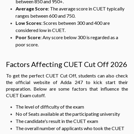
between 850 and 950+.
Average Score
: The average score in CUET typically
ranges between 600 and 750.
Low Scores
: Scores between 300 and 400 are
considered low in CUET.
Poor Score
: Any score below 300 is regarded as a
poor score.
Factors Affecting CUET Cut Off 2026
To get the perfect CUET Cut Off, students can also check
the official website of Adda 247 to kick start their
preparation. Below are some factors that influence the
CUET Exam cutoff.
The level of difficulty of the exam
No of Seats available at the participating university
The candidate's result in the CUET exam
The overall number of applicants who took the CUET