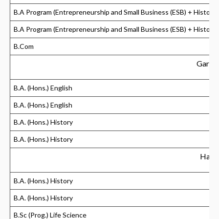
B.A Program (Entrepreneurship and Small Business (ESB) + History)
B.A Program (Entrepreneurship and Small Business (ESB) + History)
B.Com
Gargi 
B.A. (Hons.) English
B.A. (Hons.) English
B.A. (Hons.) History
B.A. (Hons.) History
Hansr
B.A. (Hons.) History
B.A. (Hons.) History
B.Sc (Prog.) Life Science