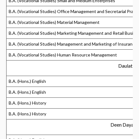
B.A. (Vocational Studies) Small and Medium Enterprises
B.A. (Vocational Studies) Office Management and Secretarial Practi
B.A. (Vocational Studies) Material Management
B.A. (Vocational Studies) Marketing Management and Retail Busine
B.A. (Vocational Studies) Management and Marketing of Insurance
B.A. (Vocational Studies) Human Resource Management
Daulat R
B.A. (Hons.) English
B.A. (Hons.) English
B.A. (Hons.) History
B.A. (Hons.) History
Deen Dayal 