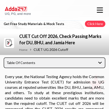
UG, PG, and more
Click Here
Get Free Study Materials & Mock Tests
CUET Cut Off 2026, Check Passing Marks
for DU, BHU, and Jamia Here
CUET UG 2026 Cutoff
Home
Table Of Contents
Every year, the National Testing Agency holds the Common
University Entrance Test (CUET) for admission to UG
courses at reputed universities like DU, BHU, Jamia, AMU,
and others. To study at these prestigious institutions,
candidates need to obtain excellent marks that are more
than the required cutoff. The CUET cut off 2026 will be
announced after the CUET 2026 results are announced.