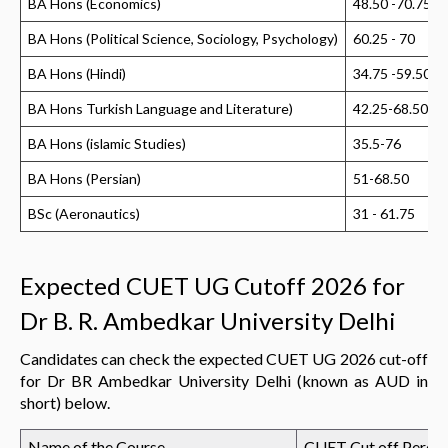
BA Hons (Economics)
48.50 -70.75
BA Hons (Political Science, Sociology, Psychology)
60.25 - 70
BA Hons (Hindi)
34.75 -59.50
BA Hons Turkish Language and Literature)
42.25-68.50
BA Hons (islamic Studies)
35.5-76
BA Hons (Persian)
51-68.50
BSc (Aeronautics)
31 - 61.75
Expected CUET UG Cutoff 2026 for
Dr B. R. Ambedkar University Delhi
Candidates can check the expected CUET UG 2026 cut-off
for Dr BR Ambedkar University Delhi (known as AUD in
short) below.
Name of the Course
CUET Cut off Percen