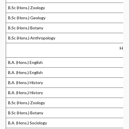
B.Sc (Hons.) Zoology
B.Sc (Hons.) Geology
B.Sc (Hons.) Botany
B.Sc (Hons.) Anthropology
Hind
B.A. (Hons.) English
B.A. (Hons.) English
B.A. (Hons.) History
B.A. (Hons.) History
B.Sc (Hons.) Zoology
B.Sc (Hons.) Botany
B.A. (Hons.) Sociology