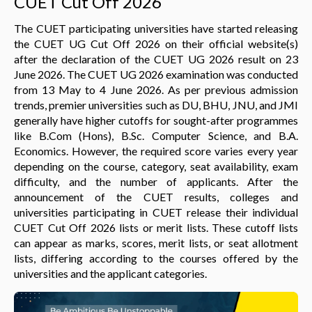
CUET Cut Off 2026
The CUET participating universities have started releasing
the CUET UG Cut Off 2026 on their official website(s)
after the declaration of the CUET UG 2026 result on 23
June 2026. The CUET UG 2026 examination was conducted
from 13 May to 4 June 2026. As per previous admission
trends, premier universities such as DU, BHU, JNU, and JMI
generally have higher cutoffs for sought-after programmes
like B.Com (Hons), B.Sc. Computer Science, and B.A.
Economics. However, the required score varies every year
depending on the course, category, seat availability, exam
difficulty, and the number of applicants. After the
announcement of the CUET results, colleges and
universities participating in CUET release their individual
CUET Cut Off 2026 lists or merit lists. These cutoff lists
can appear as marks, scores, merit lists, or seat allotment
lists, differing according to the courses offered by the
universities and the applicant categories.