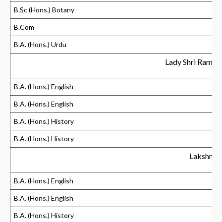
B.Sc (Hons.) Botany
B.Com
B.A. (Hons.) Urdu
Lady Shri Ram C
B.A. (Hons.) English
B.A. (Hons.) English
B.A. (Hons.) History
B.A. (Hons.) History
Lakshmib
B.A. (Hons.) English
B.A. (Hons.) English
B.A. (Hons.) History