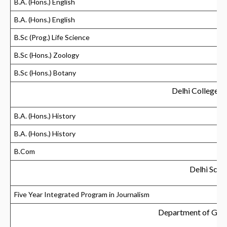
B.A. (Hons.) English
B.A. (Hons.) English
B.Sc (Prog.) Life Science
B.Sc (Hons.) Zoology
B.Sc (Hons.) Botany
Delhi College 
B.A. (Hons.) History
B.A. (Hons.) History
B.Com
Delhi Scho
Five Year Integrated Program in Journalism
Department of Ger