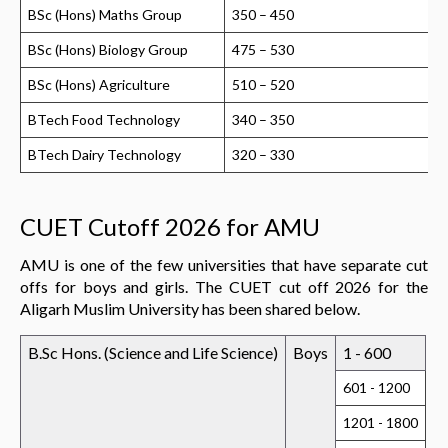
BSc (Hons) Maths Group
350 – 450
BSc (Hons) Biology Group
475 – 530
BSc (Hons) Agriculture
510 – 520
BTech Food Technology
340 – 350
BTech Dairy Technology
320 – 330
CUET Cutoff 2026 for AMU
AMU is one of the few universities that have separate cut
offs for boys and girls. The CUET cut off 2026 for the
Aligarh Muslim University has been shared below.
B.Sc Hons. (Science and Life Science)
Boys
1 - 600
601 - 1200
1201 - 1800