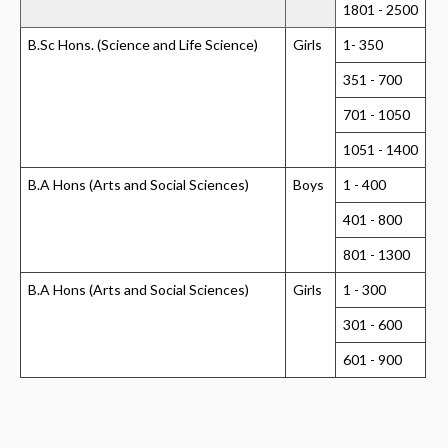
1801 - 2500
B.Sc Hons. (Science and Life Science)
Girls
1- 350
351 - 700
701 - 1050
1051 - 1400
B.A Hons (Arts and Social Sciences)
Boys
1 - 400
401 - 800
801 - 1300
B.A Hons (Arts and Social Sciences)
Girls
1 - 300
301 - 600
601 - 900