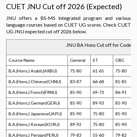
CUET JNU Cut off 2026 (Expected)
JNU offers a BS-MS integrated program and various
language courses based on CUET UG scores. Check CUET
UG JNU expected cut off 2026 below.
JNU BA Hons Cut off for Code 1
Course Name
General
ST
OBC
B.A.(Hons.) Arabic(ARBU)
75-80
61-65
75-80
B.A.(Hons.) Chinese(CHNU)
83-87
66-68
81-85
B.A.(Hons.) French(FRNU)
85-90
69-73
86-91
B.A.(Hons.) German(GERU)
85-90
89-93
85-90
B.A.(Hons.) Japanese(JAPU)
85-90
75-80
85-90
B.A.(Hons.) Korean(KORU)
89-92
75-80
85-90
B.A.(Hons.) Persian(PERU)
79-83
55-60
79-82