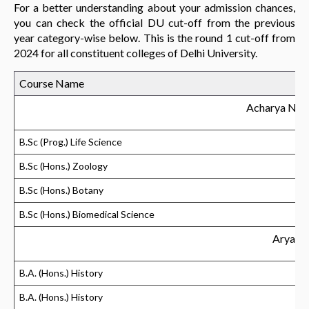
For a better understanding about your admission chances,
you can check the official DU cut-off from the previous
year category-wise below. This is the round 1 cut-off from
2024 for all constituent colleges of Delhi University.
Course Name
Acharya Nar
B.Sc (Prog.) Life Science
B.Sc (Hons.) Zoology
B.Sc (Hons.) Botany
B.Sc (Hons.) Biomedical Science
Aryabh
B.A. (Hons.) History
B.A. (Hons.) History