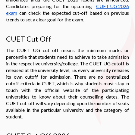
Candidates preparing for the upcoming
CUET UG 202
6
exam
can check the expected cut-off based on previous
trends to set a clear goal for the exam.
CUET Cut Off
The CUET UG cut off means the minimum marks or
percentile that students need to achieve to take admission
in the respective university/college. The CUET UG cutoff is
released at the university level, i.e. every university releases
its own cutoff for admission. There are no centralized
cutoff criteria in CUET, which is why students must stay in
touch with the official website of the participating
universities to know about their counselling dates. The
CUET cut-off will vary depending upon the number of seats
available in the particular university and the category of
student.