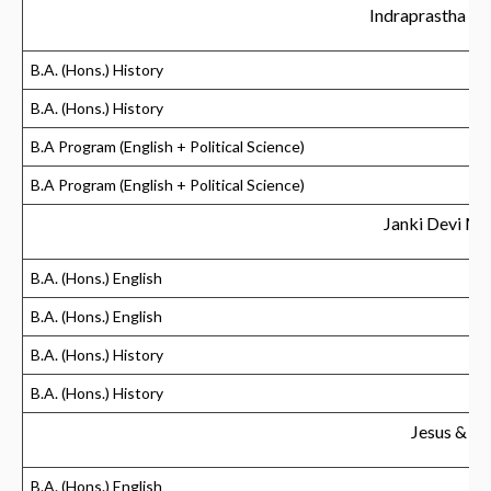
Indraprastha C
B.A. (Hons.) History
B.A. (Hons.) History
B.A Program (English + Political Science)
B.A Program (English + Political Science)
Janki Devi Me
B.A. (Hons.) English
B.A. (Hons.) English
B.A. (Hons.) History
B.A. (Hons.) History
Jesus & M
B.A. (Hons.) English