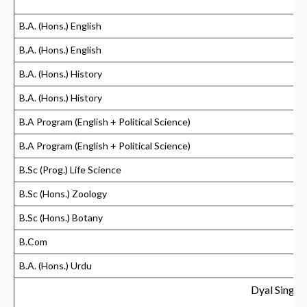
B.A. (Hons.) English
B.A. (Hons.) English
B.A. (Hons.) History
B.A. (Hons.) History
B.A Program (English + Political Science)
B.A Program (English + Political Science)
B.Sc (Prog.) Life Science
B.Sc (Hons.) Zoology
B.Sc (Hons.) Botany
B.Com
B.A. (Hons.) Urdu
Dyal Singh 