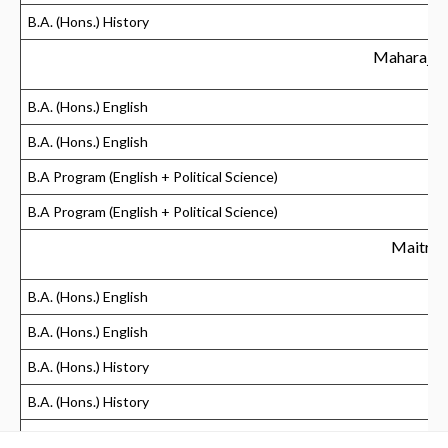
B.A. (Hons.) History
Maharaja 
B.A. (Hons.) English
B.A. (Hons.) English
B.A Program (English + Political Science)
B.A Program (English + Political Science)
Maitrey
B.A. (Hons.) English
B.A. (Hons.) English
B.A. (Hons.) History
B.A. (Hons.) History
Mata Sundri Co