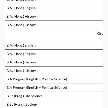
B.A. (Hons.) English
B.A. (Hons.) History
B.A. (Hons.) History
Kirori
B.A. (Hons.) English
B.A. (Hons.) English
B.A. (Hons.) History
B.A. (Hons.) History
B.A Program (English + Political Science)
B.A Program (English + Political Science)
B.Sc (Prog.) Life Science
B.Sc (Hons.) Zoology