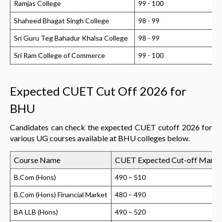
Ramjas College
99 - 100
Shaheed Bhagat Singh College
98 - 99
Sri Guru Teg Bahadur Khalsa College
98 - 99
Sri Ram College of Commerce
99 - 100
Expected CUET Cut Off 2026 for
BHU
Candidates can check the expected CUET cutoff 2026 for
various UG courses available at BHU colleges below.
Course Name
CUET Expected Cut-off Marks
B.Com (Hons)
490 – 510
B.Com (Hons) Financial Market
480 – 490
BA LLB (Hons)
490 – 520