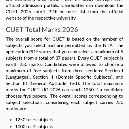
official admission portals. Candidates can download the
CUET 2026 cutoff PDF or merit list from the official
website of the respective university.
CUET Total Marks 2026
The overall score for CUET is based on the number of
subjects you select and are permitted by the NTA. The
application PDF states that you can select a maximum of 5
subjects from a total of 37 papers. Every CUET subject is
worth 250 marks. Candidates were allowed to choose a
maximum of five subjects from three sections: Section I
(Languages), Section II (Domain Specific Subjects), and
Section III (General Aptitude Test). The total maximum
marks for CUET UG 2026 can reach 1250 if a candidate
chooses five papers. The overall scores corresponding to
subject selections, considering each subject carries 250
marks, are:
1250 for 5 subjects
1000 for 4 subjects