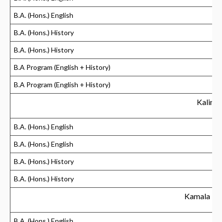
B.A. (Hons.) English
B.A. (Hons.) History
B.A. (Hons.) History
B.A Program (English + History)
B.A Program (English + History)
Kalindi
B.A. (Hons.) English
B.A. (Hons.) English
B.A. (Hons.) History
B.A. (Hons.) History
Kamala Ne
B.A. (Hons.) English