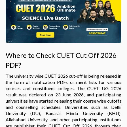
Where to Check CUET Cut Off 2026
PDF?
The university wise CUET 2026 cut-off is being released in
the form of notification PDFs or merit lists for various
courses and constituent colleges. The CUET UG 2026
result was declared on 23 June 2026, and participating
universities have started releasing their course wise cutoffs
and counselling schedules. Universities such as Delhi
University (DU), Banaras Hindu University (BHU),
Allahabad University, and other participating institutions
are publishing their CUET Cut Off 2026 through their