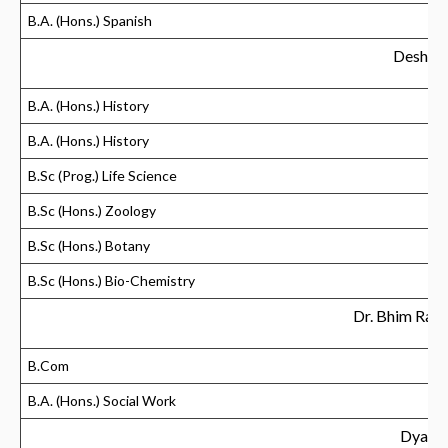
B.A. (Hons.) Spanish
Deshban
B.A. (Hons.) History
B.A. (Hons.) History
B.Sc (Prog.) Life Science
B.Sc (Hons.) Zoology
B.Sc (Hons.) Botany
B.Sc (Hons.) Bio-Chemistry
Dr. Bhim Rao
B.Com
B.A. (Hons.) Social Work
Dyal S