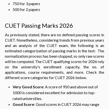
750 for 3 papers
500 for 2 papers
CUET Passing Marks 2026
As previously stated, there are no defined passing scores in
CUET. Nonetheless, considering trends from previous years
and an analysis of the CUET exam, the following is an
estimated categorization of passing marks in the test: The
normalization process has been stopped, so only raw scores
will be computed. The CUET qualifying scores for 2026 rely
on the university's enrollment capacity, the no. of
applications, course requirements, and more. Check the
different score categories for CUET 2026 below.
Very Good Score
: A score of 950 and above out of
1000 is considered excellent for admission to top-
rated universities.
Good Score
: Good scores in CUET 2026 may range