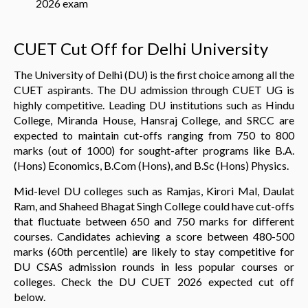
2026 exam
CUET Cut Off for Delhi University
The University of Delhi (DU) is the first choice among all the
CUET aspirants. The DU admission through CUET UG is
highly competitive. Leading DU institutions such as Hindu
College, Miranda House, Hansraj College, and SRCC are
expected to maintain cut-offs ranging from 750 to 800
marks (out of 1000) for sought-after programs like B.A.
(Hons) Economics, B.Com (Hons), and B.Sc (Hons) Physics.
Mid-level DU colleges such as Ramjas, Kirori Mal, Daulat
Ram, and Shaheed Bhagat Singh College could have cut-offs
that fluctuate between 650 and 750 marks for different
courses. Candidates achieving a score between 480-500
marks (60th percentile) are likely to stay competitive for
DU CSAS admission rounds in less popular courses or
colleges. Check the DU CUET 2026 expected cut off
below.