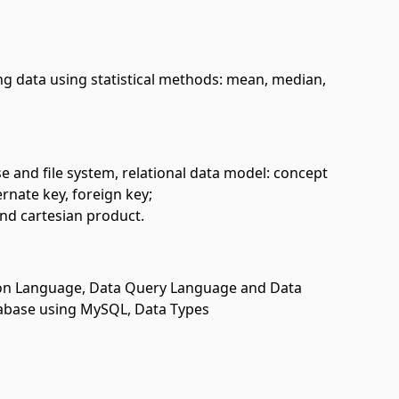
ng data using statistical methods: mean, median,
 and file system, relational data model: concept
ernate key, foreign key;
 and cartesian product.
ion Language, Data Query Language and Data
tabase using MySQL, Data Types