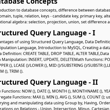
atabase Concepts
oduction to database concepts, difference between database
omain, tuple, relation, keys - candidate key, primary key, alt
tional algebra: selection, projection, union, set difference 
tructured Query Language - I
ntages of using Structured Query Language, Data Definit
pulation Language, Introduction to MySQL, Creating a da
 Definition: CREATE TABLE, DROP TABLE, ALTER TABLE,Dat
 Manipulation: INSERT, UPDATE, DELETEMath functions: POW
PPER (), LCASE ()/LOWER (), MID ()/SUBSTRING ()/SUBSTR (),LEN
M (), TRIM ().
tructured Query Language - II
 Functions: NOW (), DATE (), MONTH (), MONTHNAME (), YEAR
egate Functions: MAX (), MIN (), AVG (), SUM (), COUNT (); 
ying and manipulating data using Group by, Having, Order
ations on Relations - Union, Intersection, Minus, Cartesian