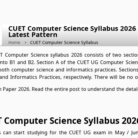
CUET Computer Science Syllabus 2026 (
Latest Pattern
Home
CUET Computer Science Syllabus
 Computer Science syllabus 2026 consists of two section
into B1 and B2. Section A of the CUET UG Computer Scien
both computer science and informatics practices. Secti
and Informatics Practices, respectively. There will be no
 Paper 2026. Read the entire post to understand the detai
 Computer Science Syllabus 202
s can start studying for the CUET UG exam in May / Ju