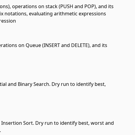
ions), operations on stack (PUSH and POP), and its
ix notations, evaluating arithmetic expressions
pression
erations on Queue (INSERT and DELETE), and its
ial and Binary Search. Dry run to identify best,
Insertion Sort. Dry run to identify best, worst and
.