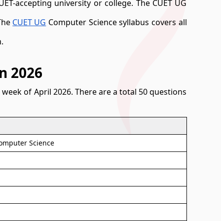
CUET-accepting university or college. The CUET UG
 The
CUET UG
Computer Science syllabus covers all
.
n 2026
week of April 2026. There are a total 50 questions
Computer Science
)