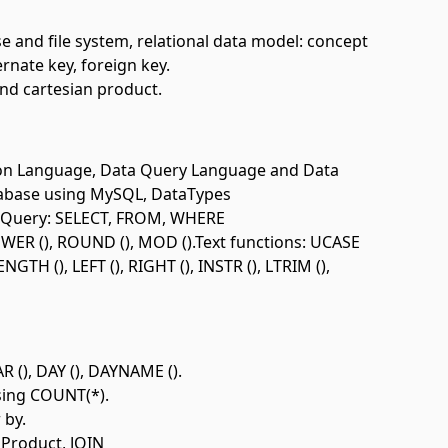
 and file system, relational data model: concept
ernate key, foreign key.
and cartesian product.
ion Language, Data Query Language and Data
tabase using MySQL, DataTypes
a Query: SELECT, FROM, WHERE
ER (), ROUND (), MOD ().Text functions: UCASE
GTH (), LEFT (), RIGHT (), INSTR (), LTRIM (),
 (), DAY (), DAYNAME ().
using COUNT(*).
 by.
 Product, JOIN