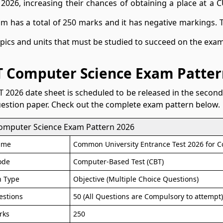
 2026, increasing their chances of obtaining a place at a 
m has a total of 250 marks and it has negative markings.
opics and units that must be studied to succeed on the exam
 Computer Science Exam Patter
 2026 date sheet is scheduled to be released in the second 
uestion paper. Check out the complete exam pattern below.
omputer Science Exam Pattern 2026
ame
Common University Entrance Test 2026 for 
ode
Computer-Based Test (CBT)
n Type
Objective (Multiple Choice Questions)
estions
50 (All Questions are Compulsory to attempt
rks
250