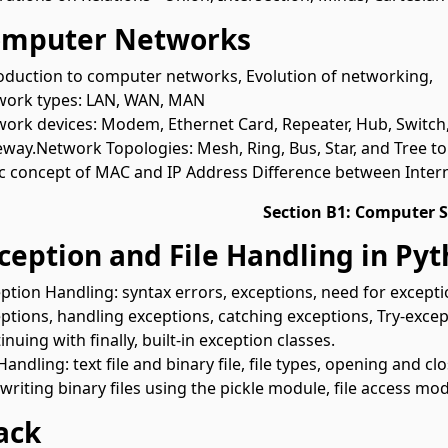
omputer Networks
oduction to computer networks, Evolution of networking,
work types: LAN, WAN, MAN
ork devices: Modem, Ethernet Card, Repeater, Hub, Switch,
way.Network Topologies: Mesh, Ring, Bus, Star, and Tree to
c concept of MAC and IP Address Difference between Inter
Section B1: Computer S
xception and File Handling in Py
ption Handling: syntax errors, exceptions, need for excepti
ptions, handling exceptions, catching exceptions, Try-except
inuing with finally, built-in exception classes.
 Handling: text file and binary file, file types, opening and cl
writing binary files using the pickle module, file access mo
tack