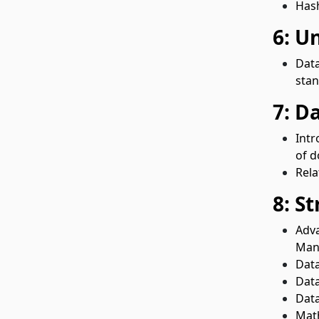
Hash
6: U
Data
stan
7: D
Intr
of d
Rela
8: S
Adva
Mani
Data
Dat
Data
Math