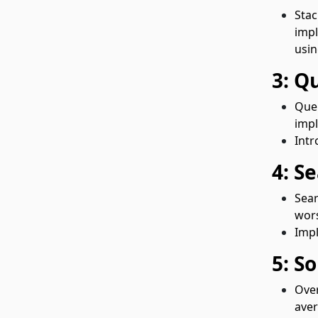
Stac
impl
usin
3: Q
Queu
impl
Intr
4: S
Sear
wors
Impl
5: S
Over
aver