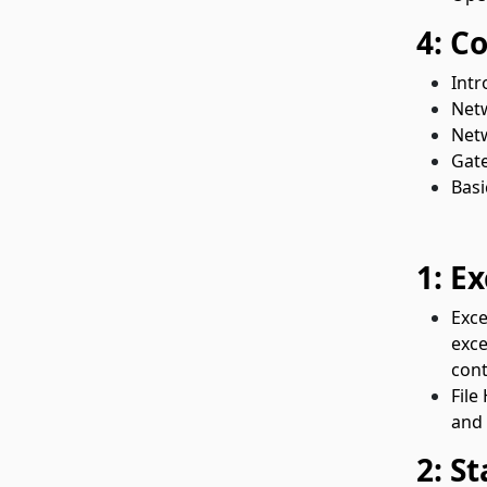
4: C
Intr
Net
Netw
Gate
Basi
1: E
Exce
exce
cont
File
and 
2: S