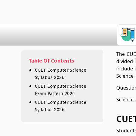
The CUET
Table Of Contents
divided 
include 
CUET Computer Science
Science 
Syllabus 2026
CUET Computer Science
Question
Exam Pattern 2026
Science.
CUET Computer Science
Syllabus 2026
CUET
Student