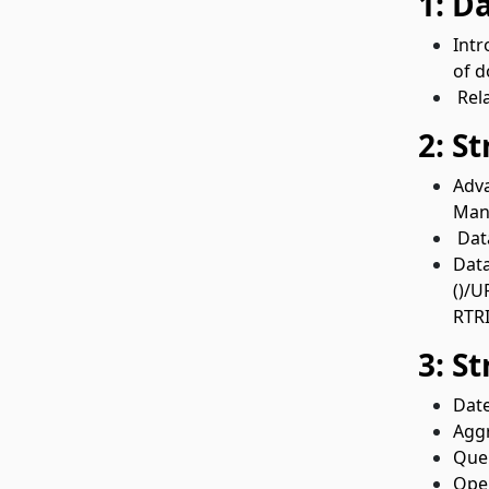
1: D
Intr
of d
Rela
2: S
Adva
Mani
Data
Data
()/U
RTRI
3: S
Date
Aggr
Quer
Oper