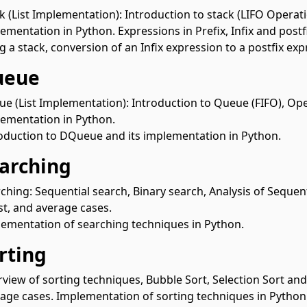
k (List Implementation): Introduction to stack (LIFO Operat
ementation in Python. Expressions in Prefix, Infix and postf
g a stack, conversion of an Infix expression to a postfix ex
ueue
e (List Implementation): Introduction to Queue (FIFO), Op
ementation in Python.
oduction to DQueue and its implementation in Python.
earching
ching: Sequential search, Binary search, Analysis of Sequent
t, and average cases.
ementation of searching techniques in Python.
orting
view of sorting techniques, Bubble Sort, Selection Sort and 
age cases. Implementation of sorting techniques in Python