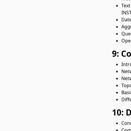
Text
INST
Date
Aggr
Quer
Oper
9: C
Intr
Net
Netw
Topo
Basi
Diff
10: 
Conc
Comm