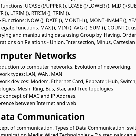
 functions: UCASE ()/UPPER (), LCASE ()/LOWER (), MID ()/SUB
R (), LTRIM (), RTRIM (), TRIM ().
 Functions: NOW (), DATE (), MONTH (), MONTHNAME (), YEAR
egate Functions: MAX (), MIN (), AVG (), SUM (), COUNT (); 
ying and manipulating data using Group by, Having, Order
ations on Relations - Union, Intersection, Minus, Cartesian
omputer Networks
oduction to computer networks, Evolution of networking,
work types: LAN, WAN, MAN
ork devices: Modem, Ethernet Card, Repeater, Hub, Switch
logies: Mesh, Ring, Bus, Star, and Tree topologies
c concept of MAC and IP Address.
erence between Internet and web
Data Communication
ept of communication, Types of Data Communication, swit
unication Media: Wired Technologies – Twisted pair cable, C