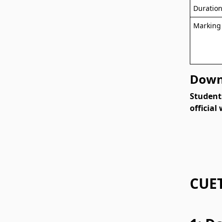
Duratio
Marking
Downl
Student
official
CUET