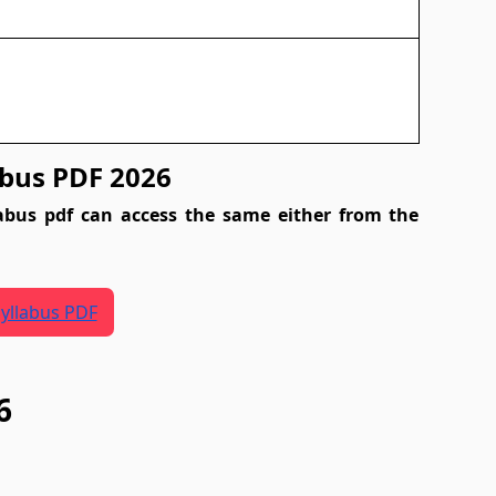
bus PDF 2026
abus pdf can access the same either from the
yllabus PDF
6