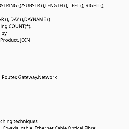
STRING ()/SUBSTR (),LENGTH (), LEFT (), RIGHT (),
 (), DAY (),DAYNAME ()
using COUNT(*).
 by.
 Product, JOIN
, Router, Gateway.Network
ching techniques
o-axial cable, Ethernet Cable,Optical Fibre;