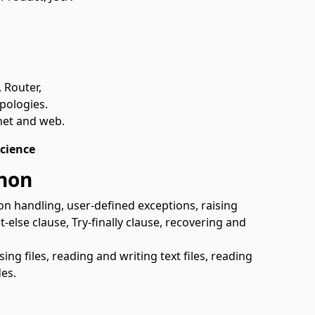
 Router,
pologies.
net and web.
cience
thon
on handling, user-defined exceptions, raising
-else clause, Try-finally clause, recovering and
osing files, reading and writing text files, reading
des.