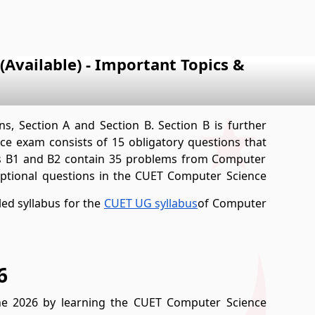
Available) - Important Topics &
s, Section A and Section B. Section B is further
ce exam consists of 15 obligatory questions that
ons B1 and B2 contain 35 problems from Computer
 optional questions in the CUET Computer Science
led syllabus for the
CUET UG syllabus
of Computer
6
ne 2026 by learning the CUET Computer Science