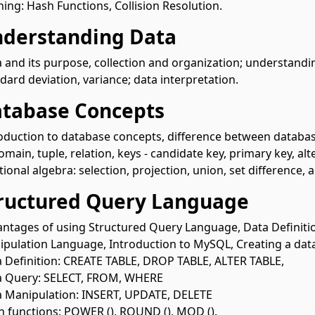
ing: Hash Functions, Collision Resolution.
nderstanding Data
 and its purpose, collection and organization; understandi
dard deviation, variance; data interpretation.
atabase Concepts
oduction to database concepts, difference between database
omain, tuple, relation, keys - candidate key, primary key, alt
tional algebra: selection, projection, union, set difference,
tructured Query Language
ntages of using Structured Query Language, Data Definit
pulation Language, Introduction to MySQL, Creating a da
 Definition: CREATE TABLE, DROP TABLE, ALTER TABLE,
a Query: SELECT, FROM, WHERE
 Manipulation: INSERT, UPDATE, DELETE
 functions: POWER (), ROUND (), MOD ().