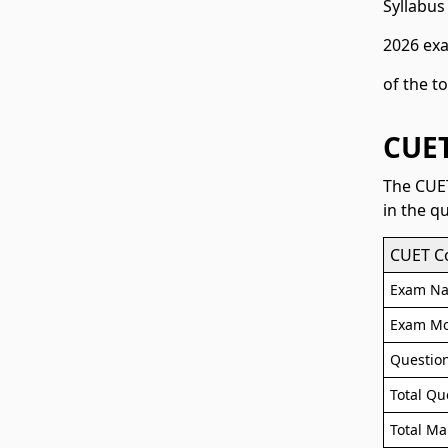
Syllabus
2026 exa
of the t
CUET
The CUET
in the q
CUET C
Exam N
Exam M
Questio
Total Qu
Total Ma