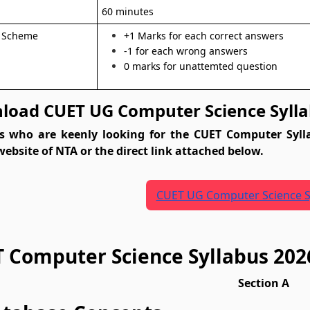
n
60 minutes
 Scheme
+1 Marks for each correct answers
-1 for each wrong answers
0 marks for unattemted question
oad CUET UG Computer Science Sylla
s who are keenly looking for the CUET Computer Syll
 website of NTA or the direct link attached below.
CUET UG Computer Science S
 Computer Science Syllabus 202
Section A