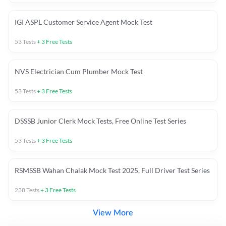
IGI ASPL Customer Service Agent Mock Test
53
Tests
+
3
Free Tests
NVS Electrician Cum Plumber Mock Test
53
Tests
+
3
Free Tests
DSSSB Junior Clerk Mock Tests, Free Online Test Series
53
Tests
+
3
Free Tests
RSMSSB Wahan Chalak Mock Test 2025, Full Driver Test Series
238
Tests
+
3
Free Tests
View More