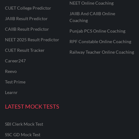
NEET Online Coaching
CUET College Predictor
JAIIB And CAIIB Online
JAIIB Result Predictor
Coaching
CAIIB Result Predictor
Punjab PCS Online Coaching
NEET 2025 Result Predictor
RPF Constable Online Coaching
CUET Result Tracker
Railway Teacher Online Coaching
Career247
Reevo
Test Prime
Learnr
LATEST MOCK TESTS
SBI Clerk Mock Test
SSC GD Mock Test