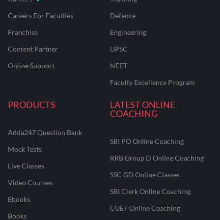
Careers For Faculties
Defence
Franchise
Engineering
Content Partner
UPSC
Online Support
NEET
Faculty Excellence Program
PRODUCTS
LATEST ONLINE
COACHING
Adda247 Question Bank
SBI PO Online Coaching
Mock Tests
RRB Group D Online Coaching
Live Classes
SSC GD Online Classes
Video Courses
SBI Clerk Online Coaching
Ebooks
CUET Online Coaching
Books