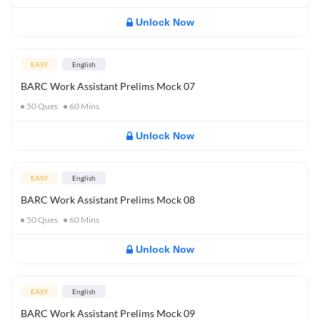
Unlock Now
EASY
English
BARC Work Assistant Prelims Mock 07
50
Ques
60
Mins
Unlock Now
EASY
English
BARC Work Assistant Prelims Mock 08
50
Ques
60
Mins
Unlock Now
EASY
English
BARC Work Assistant Prelims Mock 09