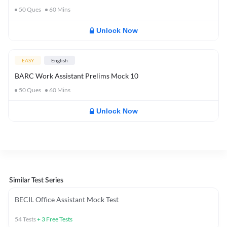
50
Ques
60
Mins
Unlock Now
EASY
English
BARC Work Assistant Prelims Mock 10
50
Ques
60
Mins
Unlock Now
Similar Test Series
BECIL Office Assistant Mock Test
54
Tests
+
3
Free Tests