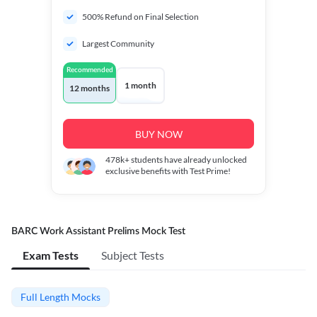
500% Refund on Final Selection
Largest Community
Recommended
1 month
12 months
BUY NOW
478k+
students have already unlocked
exclusive benefits with Test Prime!
BARC Work Assistant Prelims Mock Test
Exam Tests
Subject Tests
Full Length Mocks