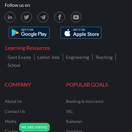
Follow us on
Learning Resources
Govt Exams
Latest Jobs
Engineering
Teaching
School
COMPANY
POPULAR GOALS
About Us
Banking & Insurance
Contact Us
SSC
Media
Railways
Careers
Teaching