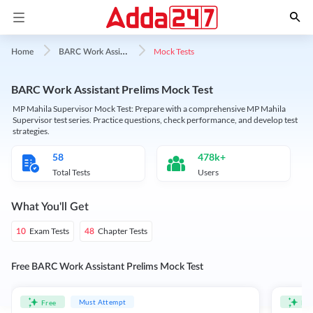
B
ARC Work Assistant
Mock Tests
Home
BARC Work Assistant Prelims Mock Test
MP Mahila Supervisor Mock Test: Prepare with a comprehensive MP Mahila
Supervisor test series. Practice questions, check performance, and develop test
strategies.
58
478k+
Total Tests
Users
What You'll Get
Exam Tests
Chapter Tests
10
48
Free BARC Work Assistant Prelims Mock Test
Must Attempt
Free
Fre