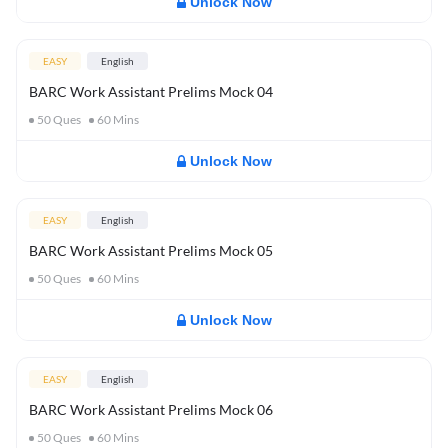
Unlock Now
EASY
English
BARC Work Assistant Prelims Mock 04
50
Ques
60
Mins
Unlock Now
EASY
English
BARC Work Assistant Prelims Mock 05
50
Ques
60
Mins
Unlock Now
EASY
English
BARC Work Assistant Prelims Mock 06
50
Ques
60
Mins