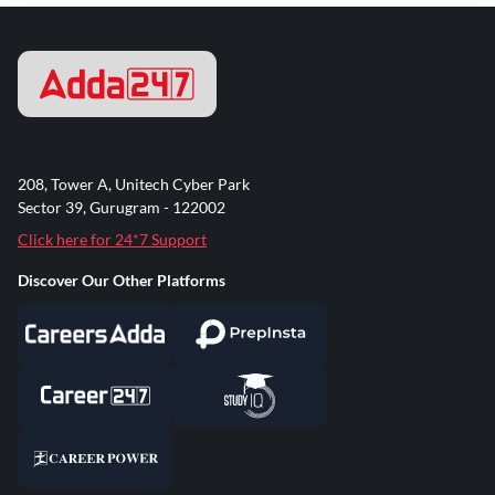
208, Tower A, Unitech Cyber Park
Sector 39, Gurugram - 122002
Click here for 24*7 Support
Discover Our Other Platforms