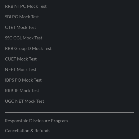
RRB NTPC Mock Test
SBI PO Mock Test
CTET Mock Test
SSC CGL Mock Test
RRB Group D Mock Test
CUET Mock Test
NEET Mock Test
IBPS PO Mock Test
RRB JE Mock Test
UGC NET Mock Test
Responsible Disclosure Program
Cancellation & Refunds