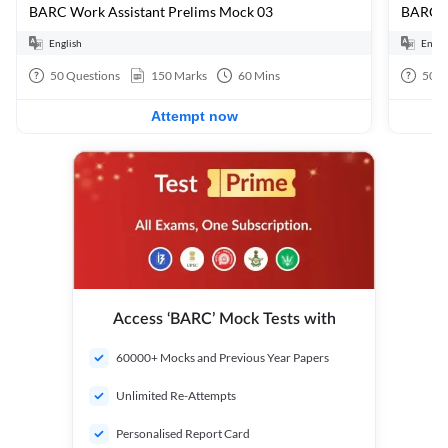
BARC Work Assistant Prelims Mock 03
BARC W
English
Engli
50
Questions
150
Marks
60
Mins
50
Q
Attempt now
Access ‘BARC’ Mock Tests with
60000+ Mocks and Previous Year Papers
Unlimited Re-Attempts
Personalised Report Card