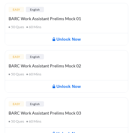
EASY
English
BARC Work Assistant Prelims Mock 01
50
Ques
60
Mins
Unlock Now
EASY
English
BARC Work Assistant Prelims Mock 02
50
Ques
60
Mins
Unlock Now
EASY
English
BARC Work Assistant Prelims Mock 03
50
Ques
60
Mins