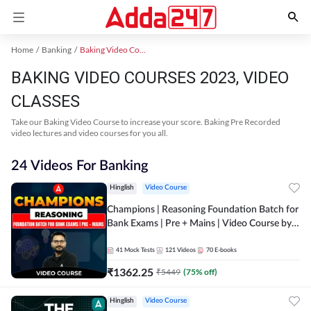
Home
Banking
Baking Video Courses 2023
BAKING VIDEO COURSES 2023, VIDEO
CLASSES
Take our Baking Video Course to increase your score. Baking Pre Recorded
video lectures and video courses for you all.
24 Videos For Banking
Hinglish
Video Course
Champions | Reasoning Foundation Batch for
Bank Exams | Pre + Mains | Video Course by
Adda247
41
Mock Tests
121
Videos
70
E-books
₹
1362.25
₹
5449
(
75
% off)
Hinglish
Video Course