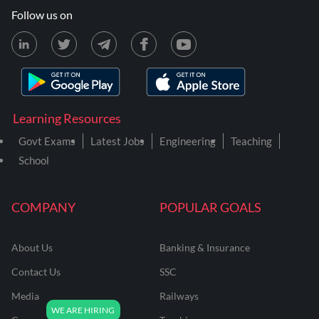
Follow us on
Learning Resources
Govt Exams
Latest Jobs
Engineering
Teaching
School
COMPANY
POPULAR GOALS
About Us
Banking & Insurance
Contact Us
SSC
Media
Railways