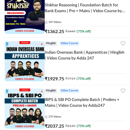
Shikhar Reasoning | Foundation Batch for
Bank Exams | Pre + Mains | Video Course by
Adda 247
107
Videos
₹
1362.25
₹
5449
(
75
% off)
Hinglish
Video Course
Indian Overseas Bank | Apprentices | Hinglish
| Video Course by Adda 247
₹
1929.75
₹
7719
(
75
% off)
Hinglish
Video Course
IBPS & SBI PO Complete Batch | Prelims +
Mains | Video Course by Adda247
279
Videos
₹
2037.25
₹
8149
(
75
% off)