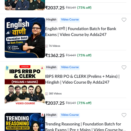
₹
2037.25
₹
8149
(
75
% off)
Hinglish
Video Course
English वाणी | Foundation Batch for Bank
Exams | Video Course by Adda247
76
Videos
₹
1362.25
₹
5449
(
75
% off)
Hinglish
Video Course
IBPS RRB PO & CLERK (Prelims + Mains) |
Hinglish | Video Course By Adda247
385
Videos
₹
2037.25
₹
8149
(
75
% off)
Hinglish
Video Course
Trending Reasoning | Foundation Batch for
Bank Exams | Pre + Mains | Video Course by