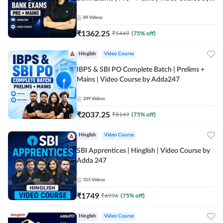
Adda247
89
Videos
₹
1362.25
₹
5449
(
75
% off)
Hinglish
Video Course
IBPS & SBI PO Complete Batch | Prelims +
Mains | Video Course by Adda247
249
Videos
₹
2037.25
₹
8149
(
75
% off)
Hinglish
Video Course
SBI Apprentices | Hinglish | Video Course by
Adda 247
315
Videos
₹
1749
₹
6996
(
75
% off)
Hinglish
Video Course