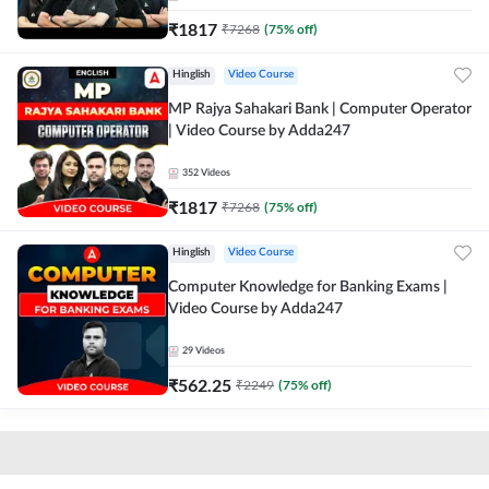
₹
1817
₹
7268
(
75
% off)
Hinglish
Video Course
MP Rajya Sahakari Bank | Computer Operator
| Video Course by Adda247
352
Videos
₹
1817
₹
7268
(
75
% off)
Hinglish
Video Course
Computer Knowledge for Banking Exams |
Video Course by Adda247
29
Videos
₹
562.25
₹
2249
(
75
% off)