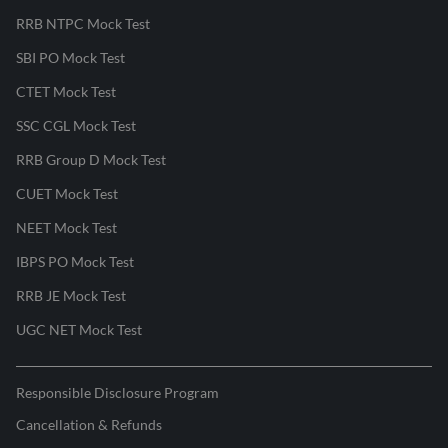
RRB NTPC Mock Test
SBI PO Mock Test
CTET Mock Test
SSC CGL Mock Test
RRB Group D Mock Test
CUET Mock Test
NEET Mock Test
IBPS PO Mock Test
RRB JE Mock Test
UGC NET Mock Test
Responsible Disclosure Program
Cancellation & Refunds