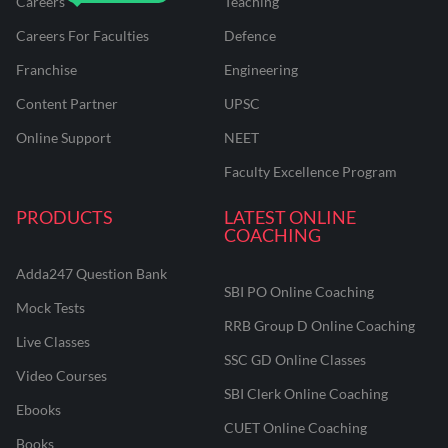
Careers
Teaching
Careers For Faculties
Defence
Franchise
Engineering
Content Partner
UPSC
Online Support
NEET
Faculty Excellence Program
PRODUCTS
LATEST ONLINE
COACHING
Adda247 Question Bank
SBI PO Online Coaching
Mock Tests
RRB Group D Online Coaching
Live Classes
SSC GD Online Classes
Video Courses
SBI Clerk Online Coaching
Ebooks
CUET Online Coaching
Books