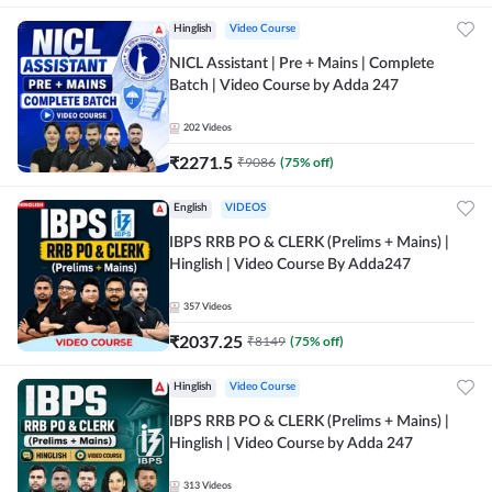
Hinglish
Video Course
NICL Assistant | Pre + Mains | Complete
Batch | Video Course by Adda 247
202
Videos
₹
2271.5
₹
9086
(
75
% off)
English
VIDEOS
IBPS RRB PO & CLERK (Prelims + Mains) |
Hinglish | Video Course By Adda247
357
Videos
₹
2037.25
₹
8149
(
75
% off)
Hinglish
Video Course
IBPS RRB PO & CLERK (Prelims + Mains) |
Hinglish | Video Course by Adda 247
313
Videos