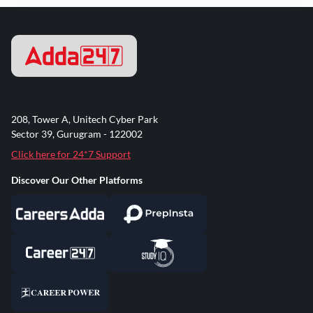
208, Tower A, Unitech Cyber Park
Sector 39, Gurugram - 122002
Click here for 24*7 Support
Discover Our Other Platforms