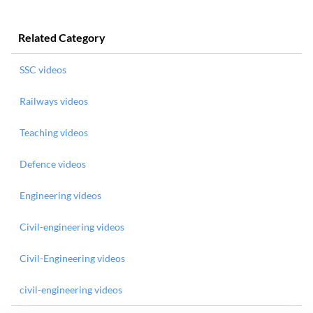
Related Category
SSC videos
Railways videos
Teaching videos
Defence videos
Engineering videos
Civil-engineering videos
Civil-Engineering videos
civil-engineering videos