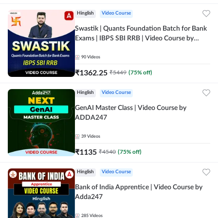
Hinglish
Video Course
Swastik | Quants Foundation Batch for Bank
Exams | IBPS SBI RRB | Video Course by
Adda247
90
Videos
₹
1362.25
₹
5449
(
75
% off)
Hinglish
Video Course
GenAI Master Class | Video Course by
ADDA247
39
Videos
₹
1135
₹
4540
(
75
% off)
Hinglish
Video Course
Bank of India Apprentice | Video Course by
Adda247
285
Videos