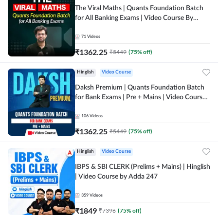
The Viral Maths | Quants Foundation Batch
for All Banking Exams | Video Course By
Adda247
71
Videos
₹
1362.25
₹
5449
(
75
% off)
Hinglish
Video Course
Daksh Premium | Quants Foundation Batch
for Bank Exams | Pre + Mains | Video Course
by Adda 247
106
Videos
₹
1362.25
₹
5449
(
75
% off)
Hinglish
Video Course
IBPS & SBI CLERK (Prelims + Mains) | Hinglish
| Video Course by Adda 247
359
Videos
₹
1849
₹
7396
(
75
% off)