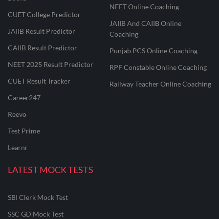
NEET Online Coaching
CUET College Predictor
JAIIB And CAIIB Online
JAIIB Result Predictor
Coaching
CAIIB Result Predictor
Punjab PCS Online Coaching
NEET 2025 Result Predictor
RPF Constable Online Coaching
CUET Result Tracker
Railway Teacher Online Coaching
Career247
Reevo
Test Prime
Learnr
LATEST MOCK TESTS
SBI Clerk Mock Test
SSC GD Mock Test