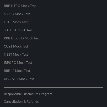
RRB NTPC Mock Test
SBI PO Mock Test
CTET Mock Test
SSC CGL Mock Test
RRB Group D Mock Test
CUET Mock Test
NEET Mock Test
IBPS PO Mock Test
RRB JE Mock Test
UGC NET Mock Test
Responsible Disclosure Program
Cancellation & Refunds