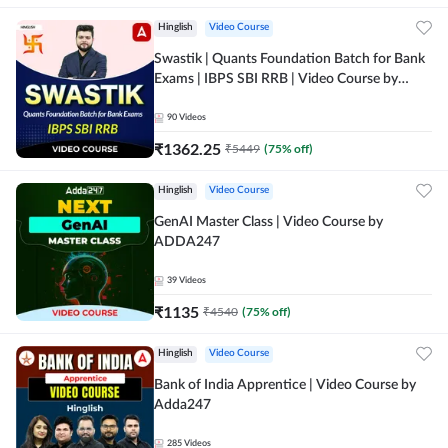
Hinglish
Video Course
Swastik | Quants Foundation Batch for Bank
Exams | IBPS SBI RRB | Video Course by
Adda247
90
Videos
₹
1362.25
₹
5449
(
75
% off)
Hinglish
Video Course
GenAI Master Class | Video Course by
ADDA247
39
Videos
₹
1135
₹
4540
(
75
% off)
Hinglish
Video Course
Bank of India Apprentice | Video Course by
Adda247
285
Videos