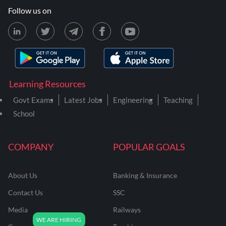
Follow us on
Learning Resources
Govt Exams
Latest Jobs
Engineering
Teaching
School
COMPANY
POPULAR GOALS
About Us
Banking & Insurance
Contact Us
SSC
Media
Railways