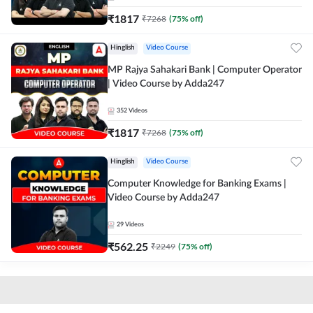
₹
1817
₹
7268
(
75
% off)
Hinglish
Video Course
MP Rajya Sahakari Bank | Computer Operator
| Video Course by Adda247
352
Videos
₹
1817
₹
7268
(
75
% off)
Hinglish
Video Course
Computer Knowledge for Banking Exams |
Video Course by Adda247
29
Videos
₹
562.25
₹
2249
(
75
% off)