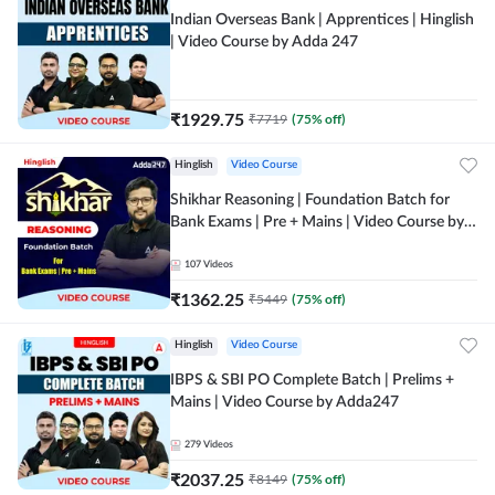
Indian Overseas Bank | Apprentices | Hinglish
| Video Course by Adda 247
₹
1929.75
₹
7719
(
75
% off)
Hinglish
Video Course
Shikhar Reasoning | Foundation Batch for
Bank Exams | Pre + Mains | Video Course by
Adda 247
107
Videos
₹
1362.25
₹
5449
(
75
% off)
Hinglish
Video Course
IBPS & SBI PO Complete Batch | Prelims +
Mains | Video Course by Adda247
279
Videos
₹
2037.25
₹
8149
(
75
% off)