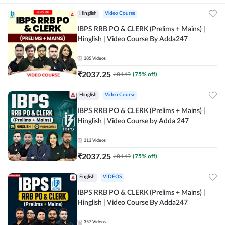
Hinglish
Video Course
IBPS RRB PO & CLERK (Prelims + Mains) |
Hinglish | Video Course By Adda247
385
Videos
₹
2037.25
₹
8149
(
75
% off)
Hinglish
Video Course
IBPS RRB PO & CLERK (Prelims + Mains) |
Hinglish | Video Course by Adda 247
313
Videos
₹
2037.25
₹
8149
(
75
% off)
English
VIDEOS
IBPS RRB PO & CLERK (Prelims + Mains) |
Hinglish | Video Course By Adda247
357
Videos