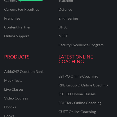
Careers
Teaching
Careers For Faculties
Defence
Franchise
Engineering
Content Partner
UPSC
Online Support
NEET
Faculty Excellence Program
PRODUCTS
LATEST ONLINE
COACHING
Adda247 Question Bank
SBI PO Online Coaching
Mock Tests
RRB Group D Online Coaching
Live Classes
SSC GD Online Classes
Video Courses
SBI Clerk Online Coaching
Ebooks
CUET Online Coaching
Books