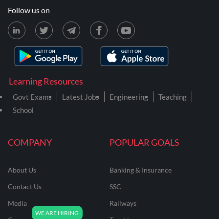
Follow us on
Learning Resources
Govt Exams
Latest Jobs
Engineering
Teaching
School
COMPANY
POPULAR GOALS
About Us
Banking & Insurance
Contact Us
SSC
Media
Railways