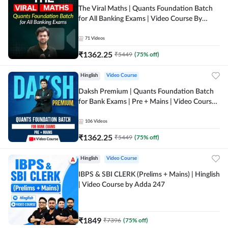
The Viral Maths | Quants Foundation Batch
for All Banking Exams | Video Course By
Adda247
71
Videos
₹
1362.25
₹
5449
(
75
% off)
Hinglish
Video Course
Daksh Premium | Quants Foundation Batch
for Bank Exams | Pre + Mains | Video Course
by Adda 247
106
Videos
₹
1362.25
₹
5449
(
75
% off)
Hinglish
Video Course
IBPS & SBI CLERK (Prelims + Mains) | Hinglish
| Video Course by Adda 247
₹
1849
₹
7396
(
75
% off)