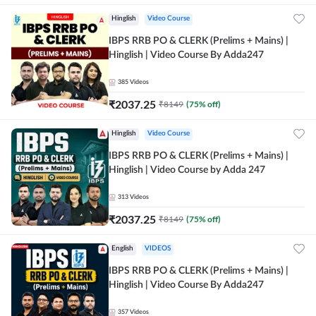
Hinglish
Video Course
IBPS RRB PO & CLERK (Prelims + Mains) |
Hinglish | Video Course By Adda247
385
Videos
₹
2037.25
₹
8149
(
75
% off)
Hinglish
Video Course
IBPS RRB PO & CLERK (Prelims + Mains) |
Hinglish | Video Course by Adda 247
313
Videos
₹
2037.25
₹
8149
(
75
% off)
English
VIDEOS
IBPS RRB PO & CLERK (Prelims + Mains) |
Hinglish | Video Course By Adda247
357
Videos