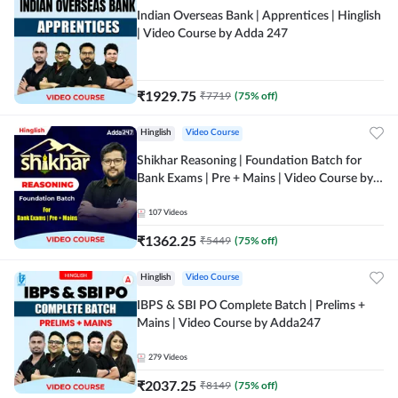
Indian Overseas Bank | Apprentices | Hinglish
| Video Course by Adda 247
₹
1929.75
₹
7719
(
75
% off)
Hinglish
Video Course
Shikhar Reasoning | Foundation Batch for
Bank Exams | Pre + Mains | Video Course by
Adda 247
107
Videos
₹
1362.25
₹
5449
(
75
% off)
Hinglish
Video Course
IBPS & SBI PO Complete Batch | Prelims +
Mains | Video Course by Adda247
279
Videos
₹
2037.25
₹
8149
(
75
% off)