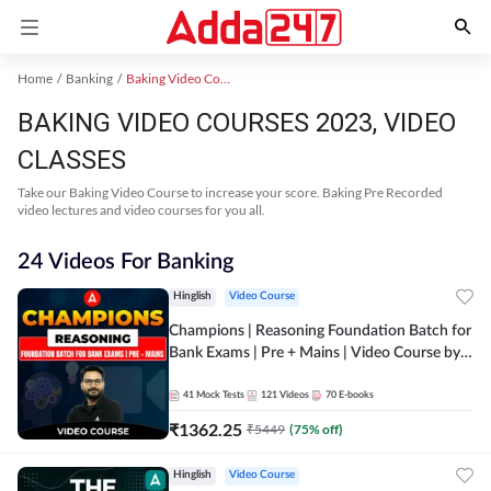
Home
Banking
Baking Video Courses 2023
BAKING VIDEO COURSES 2023, VIDEO
CLASSES
Take our Baking Video Course to increase your score. Baking Pre Recorded
video lectures and video courses for you all.
24 Videos For Banking
Hinglish
Video Course
Champions | Reasoning Foundation Batch for
Bank Exams | Pre + Mains | Video Course by
Adda247
41
Mock Tests
121
Videos
70
E-books
₹
1362.25
₹
5449
(
75
% off)
Hinglish
Video Course