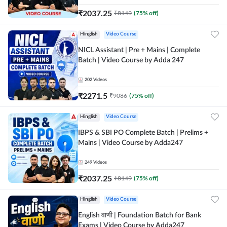
₹
2037.25
₹
8149
(
75
% off)
Hinglish
Video Course
NICL Assistant | Pre + Mains | Complete
Batch | Video Course by Adda 247
202
Videos
₹
2271.5
₹
9086
(
75
% off)
Hinglish
Video Course
IBPS & SBI PO Complete Batch | Prelims +
Mains | Video Course by Adda247
249
Videos
₹
2037.25
₹
8149
(
75
% off)
Hinglish
Video Course
English वाणी | Foundation Batch for Bank
Exams | Video Course by Adda247