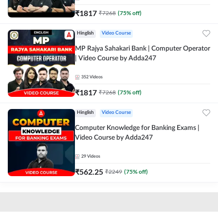
₹
1817
₹
7268
(
75
% off)
Hinglish
Video Course
MP Rajya Sahakari Bank | Computer Operator
| Video Course by Adda247
352
Videos
₹
1817
₹
7268
(
75
% off)
Hinglish
Video Course
Computer Knowledge for Banking Exams |
Video Course by Adda247
29
Videos
₹
562.25
₹
2249
(
75
% off)