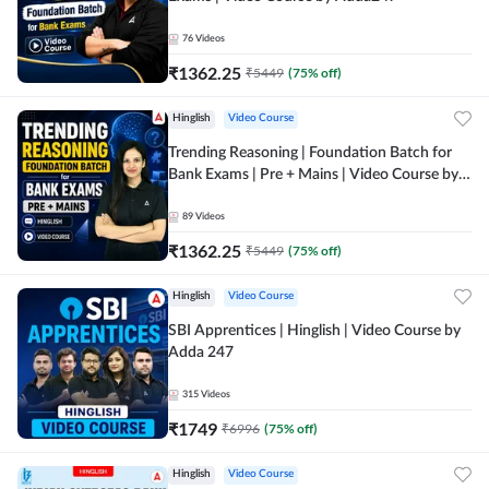
76
Videos
₹
1362.25
₹
5449
(
75
% off)
Hinglish
Video Course
Trending Reasoning | Foundation Batch for
Bank Exams | Pre + Mains | Video Course by
Adda247
89
Videos
₹
1362.25
₹
5449
(
75
% off)
Hinglish
Video Course
SBI Apprentices | Hinglish | Video Course by
Adda 247
315
Videos
₹
1749
₹
6996
(
75
% off)
Hinglish
Video Course