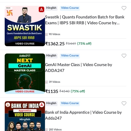
Hinglish
Video Course
Swastik | Quants Foundation Batch for Bank
Exams | IBPS SBI RRB | Video Course by
Adda247
90
Videos
₹
1362.25
₹
5449
(
75
% off)
Hinglish
Video Course
GenAI Master Class | Video Course by
ADDA247
39
Videos
₹
1135
₹
4540
(
75
% off)
Hinglish
Video Course
Bank of India Apprentice | Video Course by
Adda247
285
Videos