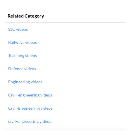
Related Category
SSC videos
Railways videos
Teaching videos
Defence videos
Engineering videos
Civil-engineering videos
Civil-Engineering videos
civil-engineering videos