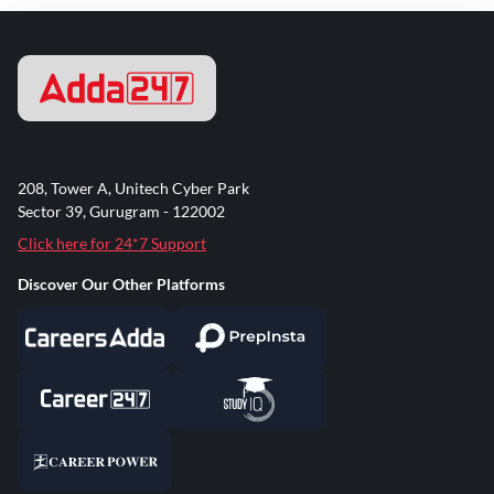
208, Tower A, Unitech Cyber Park
Sector 39, Gurugram - 122002
Click here for 24*7 Support
Discover Our Other Platforms