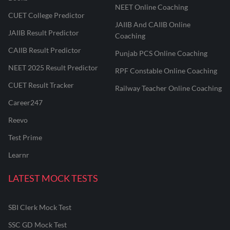
NEET Online Coaching
CUET College Predictor
JAIIB And CAIIB Online
JAIIB Result Predictor
Coaching
CAIIB Result Predictor
Punjab PCS Online Coaching
NEET 2025 Result Predictor
RPF Constable Online Coaching
CUET Result Tracker
Railway Teacher Online Coaching
Career247
Reevo
Test Prime
Learnr
LATEST MOCK TESTS
SBI Clerk Mock Test
SSC GD Mock Test