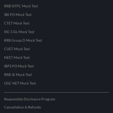
RRB NTPC Mock Test
SBI PO Mock Test
CTET Mock Test
SSC CGL Mock Test
RRB Group D Mock Test
CUET Mock Test
NEET Mock Test
IBPS PO Mock Test
RRB JE Mock Test
UGC NET Mock Test
Responsible Disclosure Program
Cancellation & Refunds