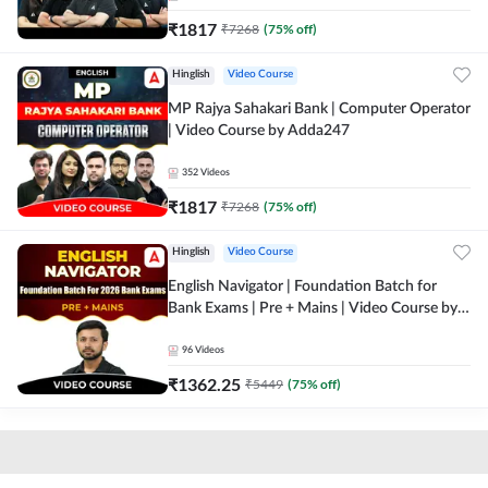
₹
1817
₹
7268
(
75
% off)
Hinglish
Video Course
MP Rajya Sahakari Bank | Computer Operator
| Video Course by Adda247
352
Videos
₹
1817
₹
7268
(
75
% off)
Hinglish
Video Course
English Navigator | Foundation Batch for
Bank Exams | Pre + Mains | Video Course by
Adda247
96
Videos
₹
1362.25
₹
5449
(
75
% off)