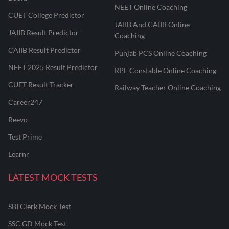
NEET Online Coaching
CUET College Predictor
JAIIB And CAIIB Online
JAIIB Result Predictor
Coaching
CAIIB Result Predictor
Punjab PCS Online Coaching
NEET 2025 Result Predictor
RPF Constable Online Coaching
CUET Result Tracker
Railway Teacher Online Coaching
Career247
Reevo
Test Prime
Learnr
LATEST MOCK TESTS
SBI Clerk Mock Test
SSC GD Mock Test