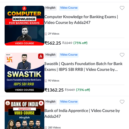
Hinglish
Video Course
Computer Knowledge for Banking Exams |
Video Course by Adda247
29
Videos
₹
562.25
₹
2249
(
75
% off)
Hinglish
Video Course
Swastik | Quants Foundation Batch for Bank
Exams | IBPS SBI RRB | Video Course by
Adda247
90
Videos
₹
1362.25
₹
5449
(
75
% off)
Hinglish
Video Course
Bank of India Apprentice | Video Course by
Adda247
285
Videos