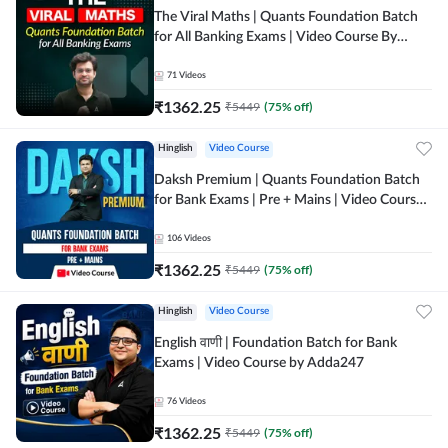
The Viral Maths | Quants Foundation Batch
for All Banking Exams | Video Course By
Adda247
71
Videos
₹
1362.25
₹
5449
(
75
% off)
Hinglish
Video Course
Daksh Premium | Quants Foundation Batch
for Bank Exams | Pre + Mains | Video Course
by Adda 247
106
Videos
₹
1362.25
₹
5449
(
75
% off)
Hinglish
Video Course
English वाणी | Foundation Batch for Bank
Exams | Video Course by Adda247
76
Videos
₹
1362.25
₹
5449
(
75
% off)