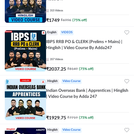
315
Videos
₹
1749
₹
6996
(
75
% off)
English
VIDEOS
IBPS RRB PO & CLERK (Prelims + Mains) |
Hinglish | Video Course By Adda247
357
Videos
₹
2037.25
₹
8149
(
75
% off)
Hinglish
Video Course
Indian Overseas Bank | Apprentices | Hinglish
| Video Course by Adda 247
₹
1929.75
₹
7719
(
75
% off)
Hinglish
Video Course