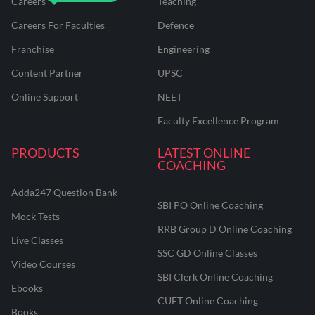
Careers
Teaching
Careers For Faculties
Defence
Franchise
Engineering
Content Partner
UPSC
Online Support
NEET
Faculty Excellence Program
PRODUCTS
LATEST ONLINE
COACHING
Adda247 Question Bank
SBI PO Online Coaching
Mock Tests
RRB Group D Online Coaching
Live Classes
SSC GD Online Classes
Video Courses
SBI Clerk Online Coaching
Ebooks
CUET Online Coaching
Books