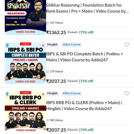
Shikhar Reasoning | Foundation Batch for
Bank Exams | Pre + Mains | Video Course by
Adda 247
107
Videos
₹
1362.25
₹
5449
(
75
% off)
Hinglish
Video Course
IBPS & SBI PO Complete Batch | Prelims +
Mains | Video Course by Adda247
279
Videos
₹
2037.25
₹
8149
(
75
% off)
Hinglish
Video Course
IBPS RRB PO & CLERK (Prelims + Mains) |
Hinglish | Video Course By Adda247
385
Videos
₹
2037.25
₹
8149
(
75
% off)