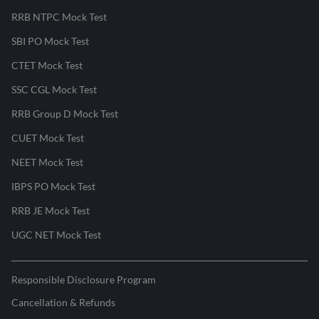
RRB NTPC Mock Test
SBI PO Mock Test
CTET Mock Test
SSC CGL Mock Test
RRB Group D Mock Test
CUET Mock Test
NEET Mock Test
IBPS PO Mock Test
RRB JE Mock Test
UGC NET Mock Test
Responsible Disclosure Program
Cancellation & Refunds