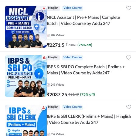
Hinglish
Video Course
NICL Assistant | Pre + Mains | Complete
Batch | Video Course by Adda 247
202
Videos
₹
2271.5
₹
9086
(
75
% off)
Hinglish
Video Course
IBPS & SBI PO Complete Batch | Prelims +
Mains | Video Course by Adda247
249
Videos
₹
2037.25
₹
8149
(
75
% off)
Hinglish
Video Course
IBPS & SBI CLERK (Prelims + Mains) | Hinglish
| Video Course by Adda 247
359
Videos