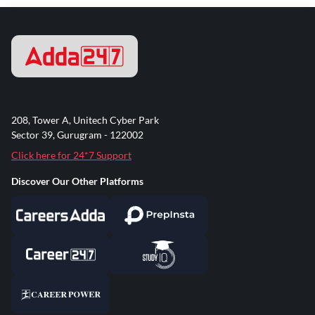
208, Tower A, Unitech Cyber Park
Sector 39, Gurugram - 122002
Click here for 24*7 Support
Discover Our Other Platforms