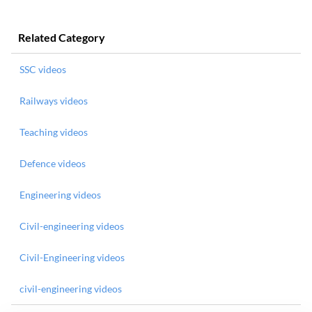
Related Category
SSC videos
Railways videos
Teaching videos
Defence videos
Engineering videos
Civil-engineering videos
Civil-Engineering videos
civil-engineering videos