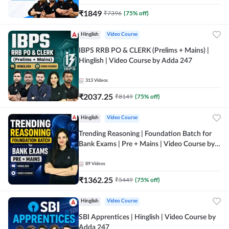
₹
1849
₹
7396
(
75
% off)
Hinglish
Video Course
IBPS RRB PO & CLERK (Prelims + Mains) |
Hinglish | Video Course by Adda 247
313
Videos
₹
2037.25
₹
8149
(
75
% off)
Hinglish
Video Course
Trending Reasoning | Foundation Batch for
Bank Exams | Pre + Mains | Video Course by
Adda247
89
Videos
₹
1362.25
₹
5449
(
75
% off)
Hinglish
Video Course
SBI Apprentices | Hinglish | Video Course by
Adda 247