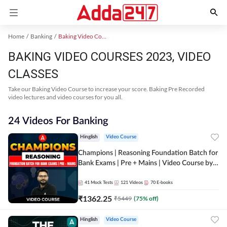
Home
Banking
Baking Video Courses 2023
BAKING VIDEO COURSES 2023, VIDEO
CLASSES
Take our Baking Video Course to increase your score. Baking Pre Recorded
video lectures and video courses for you all.
24 Videos For Banking
Hinglish
Video Course
Champions | Reasoning Foundation Batch for
Bank Exams | Pre + Mains | Video Course by
Adda247
41
Mock Tests
121
Videos
70
E-books
₹
1362.25
₹
5449
(
75
% off)
Hinglish
Video Course