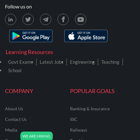
Follow us on
Learning Resources
Govt Exams
Latest Jobs
Engineering
Teaching
School
COMPANY
POPULAR GOALS
About Us
Banking & Insurance
Contact Us
SSC
Media
Railways